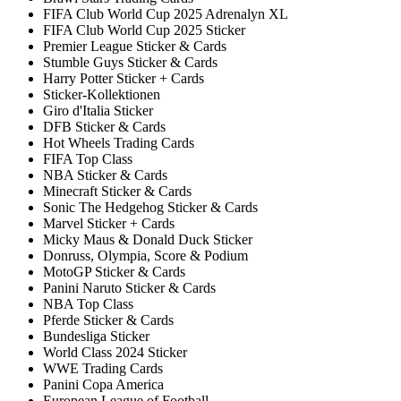
FIFA Club World Cup 2025 Adrenalyn XL
FIFA Club World Cup 2025 Sticker
Premier League Sticker & Cards
Stumble Guys Sticker & Cards
Harry Potter Sticker + Cards
Sticker-Kollektionen
Giro d'Italia Sticker
DFB Sticker & Cards
Hot Wheels Trading Cards
FIFA Top Class
NBA Sticker & Cards
Minecraft Sticker & Cards
Sonic The Hedgehog Sticker & Cards
Marvel Sticker + Cards
Micky Maus & Donald Duck Sticker
Donruss, Olympia, Score & Podium
MotoGP Sticker & Cards
Panini Naruto Sticker & Cards
NBA Top Class
Pferde Sticker & Cards
Bundesliga Sticker
World Class 2024 Sticker
WWE Trading Cards
Panini Copa America
European League of Football