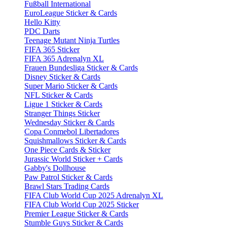
Fußball International
EuroLeague Sticker & Cards
Hello Kitty
PDC Darts
Teenage Mutant Ninja Turtles
FIFA 365 Sticker
FIFA 365 Adrenalyn XL
Frauen Bundesliga Sticker & Cards
Disney Sticker & Cards
Super Mario Sticker & Cards
NFL Sticker & Cards
Ligue 1 Sticker & Cards
Stranger Things Sticker
Wednesday Sticker & Cards
Copa Conmebol Libertadores
Squishmallows Sticker & Cards
One Piece Cards & Sticker
Jurassic World Sticker + Cards
Gabby's Dollhouse
Paw Patrol Sticker & Cards
Brawl Stars Trading Cards
FIFA Club World Cup 2025 Adrenalyn XL
FIFA Club World Cup 2025 Sticker
Premier League Sticker & Cards
Stumble Guys Sticker & Cards