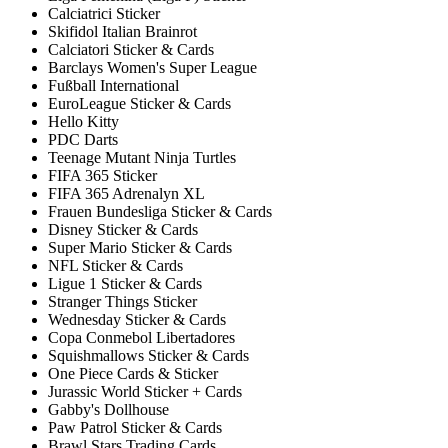
Calciatrici Sticker
Skifidol Italian Brainrot
Calciatori Sticker & Cards
Barclays Women's Super League
Fußball International
EuroLeague Sticker & Cards
Hello Kitty
PDC Darts
Teenage Mutant Ninja Turtles
FIFA 365 Sticker
FIFA 365 Adrenalyn XL
Frauen Bundesliga Sticker & Cards
Disney Sticker & Cards
Super Mario Sticker & Cards
NFL Sticker & Cards
Ligue 1 Sticker & Cards
Stranger Things Sticker
Wednesday Sticker & Cards
Copa Conmebol Libertadores
Squishmallows Sticker & Cards
One Piece Cards & Sticker
Jurassic World Sticker + Cards
Gabby's Dollhouse
Paw Patrol Sticker & Cards
Brawl Stars Trading Cards