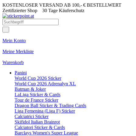
KOSTENLOSER VERSAND AB 100,- € BESTELLWERT
Zertifizierter Shop
30 Tage Käuferschutz
Mein Konto
Meine Merkliste
Warenkorb
Panini
World Cup 2026 Sticker
World Cup 2026 Adrenalyn XL
Batman & Joker
LaLiga Sticker & Cards
Tour de France Sticker
Dragon Ball Sticker & Trading Cards
Liga Femenina (Liga F) Sticker
Calciatrici Sticker
Skifidol Italian Brainrot
Calciatori Sticker & Cards
Barclays Women's Super League