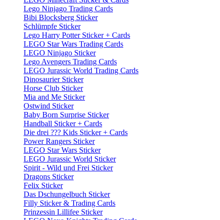
Lego Ninjago Trading Cards
Bibi Blocksberg Sticker
Schlümpfe Sticker
Lego Harry Potter Sticker + Cards
LEGO Star Wars Trading Cards
LEGO Ninjago Sticker
Lego Avengers Trading Cards
LEGO Jurassic World Trading Cards
Dinosaurier Sticker
Horse Club Sticker
Mia and Me Sticker
Ostwind Sticker
Baby Born Surprise Sticker
Handball Sticker + Cards
Die drei ??? Kids Sticker + Cards
Power Rangers Sticker
LEGO Star Wars Sticker
LEGO Jurassic World Sticker
Spirit - Wild und Frei Sticker
Dragons Sticker
Felix Sticker
Das Dschungelbuch Sticker
Filly Sticker & Trading Cards
Prinzessin Lillifee Sticker