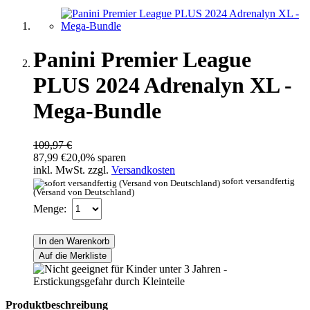
Panini Premier League
PLUS 2024 Adrenalyn XL -
Mega-Bundle
109,97 €
87,99 €
20,0% sparen
inkl. MwSt. zzgl.
Versandkosten
sofort versandfertig
(Versand von Deutschland)
Menge:
In den Warenkorb
Auf die Merkliste
Produktbeschreibung