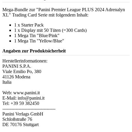
Mega-Bundle zur "Panini Premier League PLUS 2024 Adrenalyn
XL" Trading Card Serie mit folgendem Inhalt:
1 x Starter Pack
1 x Display mit 50 Tüten (=300 Cards)
1 Mega Tin "Blue/Pink"
1 Mega Tin "Yellow/Blue"
Angaben zur Produktsicherheit
Herstellerinformationen:
PANINI S.P.A.
Viale Emilio Po, 380
41126 Modena
Italia
Web: www.panini.it
E-Mail: info@panini.it
Tel: +39 59 382450
------------------------------------
Panini Verlags GmbH
Schloßstraße 76
DE 70176 Stuttgart