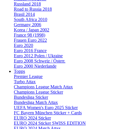
Russland 2018
Road to Russia 2018
Brasil 2014
South Africa 2010
Germany 2006
Korea / Japan 2002
France 98 (1998)
Frauen Euro 2022
Euro 2020
Euro 2016 France
Euro 2012 Polen / Ukraine
Euro 2008 Schweiz / Österr.
Euro 2000 Niederlande
Topps
Premier League
Turbo Attax
Champions League Match Attax
Champions League Sticker
Bundesliga Sticker
Bundesliga Match Attax
UEFA Women's Euro 2025 Sticker
FC Bayern München Sticker + Cards
EURO 2024 Sticker
EURO 2024 Sticker SWISS EDITION
EURO 2024 Match Attax