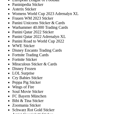
Paninipedia Sticker
Asterix Sticker
Womens World Cup 2023 Adrenalyn XL
Frauen WM 2023 Sticker
Panini Unicorns Sticker & Cards
Warhammer 40.000 Trading Cards
Panini Qatar 2022 Sticker
Panini Qatar 2022 Adrenalyn XL
Panini Road to World Cup 2022
WWE Sticker
Disney Encanto Trading Cards
Fortnite Trading Cards
Fortnite Sticker
Miraculous Sticker & Cards
Disney Frozen
LOL Surprise
Cry Babies Sticker
Peppa Pig Sticker
Wings of Fire
Soul Movie Sticker
FC Bayern München
Bibi & Tina Sticker
Zoomania Sticker
Schwarz Rot Gold Sticker