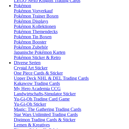
LEGO Nexo Knights Trading Cards
Pokémon
Pokémon Vorverkauf
Pokémon Trainer Boxen
Pokémon Displays
Pokémon Kollektionen
Pokémon Themendecks
Pokémon Tin Boxen
Pokémon Booster
Pokémon Zubehör
Japanische Pokémon Karten
Pokémon Sticker & Retro
Diverse Serien
Crystal Art Sticker
One Piece Cards & Sticker
Upper Deck NHL & DEL Trading Cards
Kakawow Trading Cards
My Hero Academia CCG
Landwirtschafts-Simulator Sticker
Yu-Gi-Oh Trading Card Game
Yu-Gi-Oh Sticker
Magic: The Gathering Trading Cards
Star Wars Unlimited Trading Cards
Digimon Trading Cards & Sticker
Lernen & Kreatives