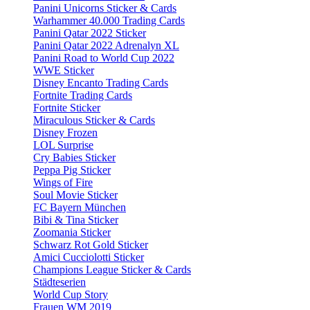
Panini Unicorns Sticker & Cards
Warhammer 40.000 Trading Cards
Panini Qatar 2022 Sticker
Panini Qatar 2022 Adrenalyn XL
Panini Road to World Cup 2022
WWE Sticker
Disney Encanto Trading Cards
Fortnite Trading Cards
Fortnite Sticker
Miraculous Sticker & Cards
Disney Frozen
LOL Surprise
Cry Babies Sticker
Peppa Pig Sticker
Wings of Fire
Soul Movie Sticker
FC Bayern München
Bibi & Tina Sticker
Zoomania Sticker
Schwarz Rot Gold Sticker
Amici Cucciolotti Sticker
Champions League Sticker & Cards
Städteserien
World Cup Story
Frauen WM 2019