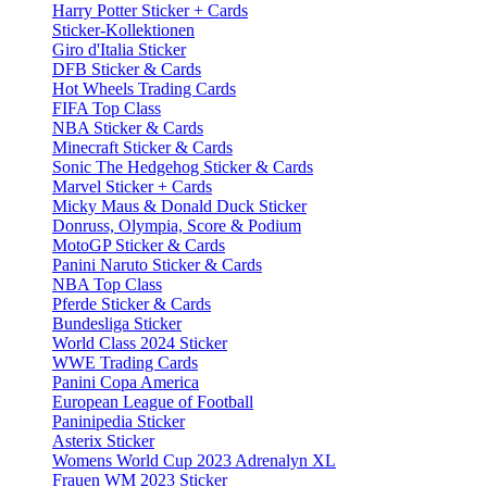
Harry Potter Sticker + Cards
Sticker-Kollektionen
Giro d'Italia Sticker
DFB Sticker & Cards
Hot Wheels Trading Cards
FIFA Top Class
NBA Sticker & Cards
Minecraft Sticker & Cards
Sonic The Hedgehog Sticker & Cards
Marvel Sticker + Cards
Micky Maus & Donald Duck Sticker
Donruss, Olympia, Score & Podium
MotoGP Sticker & Cards
Panini Naruto Sticker & Cards
NBA Top Class
Pferde Sticker & Cards
Bundesliga Sticker
World Class 2024 Sticker
WWE Trading Cards
Panini Copa America
European League of Football
Paninipedia Sticker
Asterix Sticker
Womens World Cup 2023 Adrenalyn XL
Frauen WM 2023 Sticker