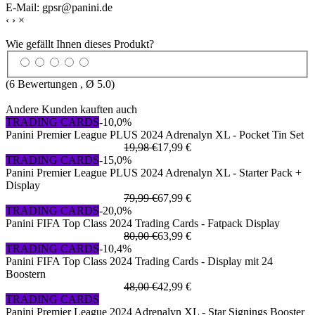
E-Mail: gpsr@panini.de
‹
›
×
Wie gefällt Ihnen dieses Produkt?
(
6
Bewertungen , Ø
5.0
)
Andere Kunden kauften auch
TRADING CARDS
-10,0%
Panini Premier League PLUS 2024 Adrenalyn XL - Pocket Tin Set
19,98 €
17,99 €
TRADING CARDS
-15,0%
Panini Premier League PLUS 2024 Adrenalyn XL - Starter Pack +
Display
79,99 €
67,99 €
TRADING CARDS
-20,0%
Panini FIFA Top Class 2024 Trading Cards - Fatpack Display
80,00 €
63,99 €
TRADING CARDS
-10,4%
Panini FIFA Top Class 2024 Trading Cards - Display mit 24
Boostern
48,00 €
42,99 €
TRADING CARDS
Panini Premier League 2024 Adrenalyn XL - Star Signings Booster