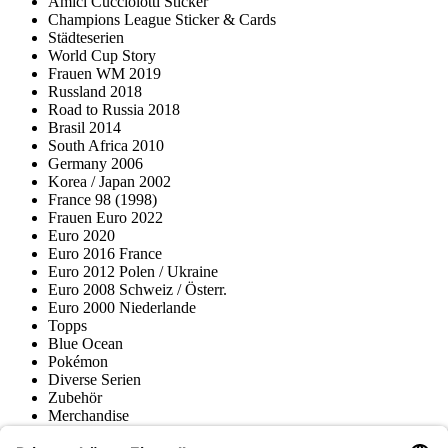
Amici Cucciolotti Sticker
Champions League Sticker & Cards
Städteserien
World Cup Story
Frauen WM 2019
Russland 2018
Road to Russia 2018
Brasil 2014
South Africa 2010
Germany 2006
Korea / Japan 2002
France 98 (1998)
Frauen Euro 2022
Euro 2020
Euro 2016 France
Euro 2012 Polen / Ukraine
Euro 2008 Schweiz / Österr.
Euro 2000 Niederlande
Topps
Blue Ocean
Pokémon
Diverse Serien
Zubehör
Merchandise
Produktmuseum