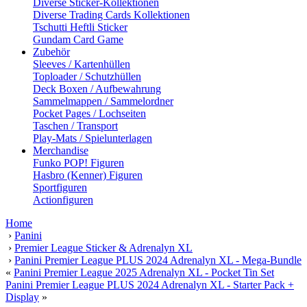
Diverse Sticker-Kollektionen
Diverse Trading Cards Kollektionen
Tschutti Heftli Sticker
Gundam Card Game
Zubehör
Sleeves / Kartenhüllen
Toploader / Schutzhüllen
Deck Boxen / Aufbewahrung
Sammelmappen / Sammelordner
Pocket Pages / Lochseiten
Taschen / Transport
Play-Mats / Spielunterlagen
Merchandise
Funko POP! Figuren
Hasbro (Kenner) Figuren
Sportfiguren
Actionfiguren
Home
›
Panini
›
Premier League Sticker & Adrenalyn XL
›
Panini Premier League PLUS 2024 Adrenalyn XL - Mega-Bundle
«
Panini Premier League 2025 Adrenalyn XL - Pocket Tin Set
Panini Premier League PLUS 2024 Adrenalyn XL - Starter Pack +
Display
»