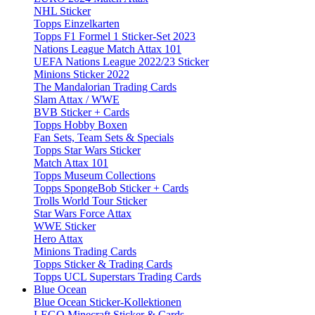
NHL Sticker
Topps Einzelkarten
Topps F1 Formel 1 Sticker-Set 2023
Nations League Match Attax 101
UEFA Nations League 2022/23 Sticker
Minions Sticker 2022
The Mandalorian Trading Cards
Slam Attax / WWE
BVB Sticker + Cards
Topps Hobby Boxen
Fan Sets, Team Sets & Specials
Topps Star Wars Sticker
Match Attax 101
Topps Museum Collections
Topps SpongeBob Sticker + Cards
Trolls World Tour Sticker
Star Wars Force Attax
WWE Sticker
Hero Attax
Minions Trading Cards
Topps Sticker & Trading Cards
Topps UCL Superstars Trading Cards
Blue Ocean
Blue Ocean Sticker-Kollektionen
LEGO Minecraft Sticker & Cards