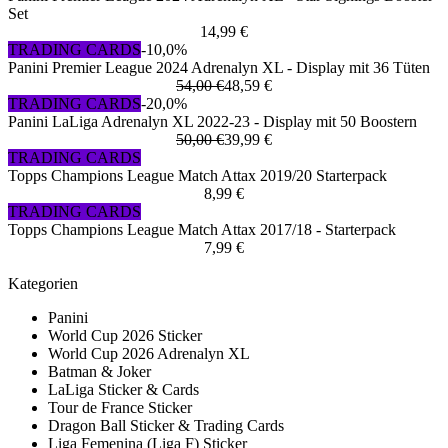
Set
14,99 €
TRADING CARDS
-10,0%
Panini Premier League 2024 Adrenalyn XL - Display mit 36 Tüten
54,00 €
48,59 €
TRADING CARDS
-20,0%
Panini LaLiga Adrenalyn XL 2022-23 - Display mit 50 Boostern
50,00 €
39,99 €
TRADING CARDS
Topps Champions League Match Attax 2019/20 Starterpack
8,99 €
TRADING CARDS
Topps Champions League Match Attax 2017/18 - Starterpack
7,99 €
Kategorien
Panini
World Cup 2026 Sticker
World Cup 2026 Adrenalyn XL
Batman & Joker
LaLiga Sticker & Cards
Tour de France Sticker
Dragon Ball Sticker & Trading Cards
Liga Femenina (Liga F) Sticker