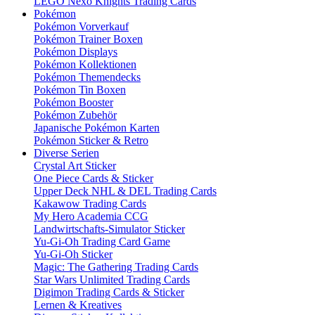
LEGO Nexo Knights Trading Cards
Pokémon
Pokémon Vorverkauf
Pokémon Trainer Boxen
Pokémon Displays
Pokémon Kollektionen
Pokémon Themendecks
Pokémon Tin Boxen
Pokémon Booster
Pokémon Zubehör
Japanische Pokémon Karten
Pokémon Sticker & Retro
Diverse Serien
Crystal Art Sticker
One Piece Cards & Sticker
Upper Deck NHL & DEL Trading Cards
Kakawow Trading Cards
My Hero Academia CCG
Landwirtschafts-Simulator Sticker
Yu-Gi-Oh Trading Card Game
Yu-Gi-Oh Sticker
Magic: The Gathering Trading Cards
Star Wars Unlimited Trading Cards
Digimon Trading Cards & Sticker
Lernen & Kreatives