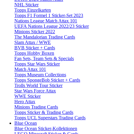
NHL Sticker
Topps Einzelkarten
Topps F1 Formel 1 Sticker-Set 2023
Nations League Match Attax 101
UEFA Nations League 2022/23 Sticker
Minions Sticker 2022
The Mandalorian Trading Cards
Slam Attax / WWE
BVB Sticker + Cards
Topps Hobby Boxen
Fan Sets, Team Sets & Specials
Topps Star Wars Sticker
Match Attax 101
Topps Museum Collections
Topps SpongeBob Sticker + Cards
Trolls World Tour Sticker
Star Wars Force Attax
WWE Sticker
Hero Attax
Minions Trading Cards
Topps Sticker & Trading Cards
Topps UCL Superstars Trading Cards
Blue Ocean
Blue Ocean Sticker-Kollektionen
LEGO Minecraft Sticker & Cards