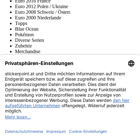
Euro 2016 France
Euro 2012 Polen / Ukraine
Euro 2008 Schweiz / Österr.
Euro 2000 Niederlande
Topps
Blue Ocean
Pokémon
Diverse Serien
Zubehör
Merchandise
Produktmuseum
Fußball-Turniere
stickerpoint.at Newsletter
Jetzt anmelden für Neuheiten und Angebote:
stickerpoint.at
Impressum
Datenschutz
AGB
Widerrufsbelehrung und Muster-
Vertrag widerrufen
Widerrufsformular
Erklärung zur
Barrierefreiheit
Kontakt
Jobs
Informationen
Versand & Lieferung
Batteriegesetzhinweise
Produktmuseum
Ankauf
von Alben/Stickern
Panini Sticker nachbestellen
Panini
Tauschbörse
Panini Checklisten
Panini Collectors App