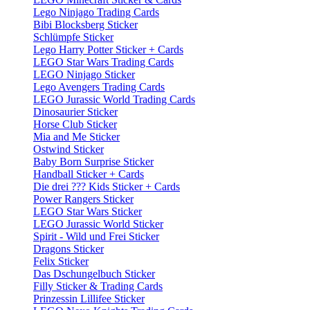
Lego Ninjago Trading Cards
Bibi Blocksberg Sticker
Schlümpfe Sticker
Lego Harry Potter Sticker + Cards
LEGO Star Wars Trading Cards
LEGO Ninjago Sticker
Lego Avengers Trading Cards
LEGO Jurassic World Trading Cards
Dinosaurier Sticker
Horse Club Sticker
Mia and Me Sticker
Ostwind Sticker
Baby Born Surprise Sticker
Handball Sticker + Cards
Die drei ??? Kids Sticker + Cards
Power Rangers Sticker
LEGO Star Wars Sticker
LEGO Jurassic World Sticker
Spirit - Wild und Frei Sticker
Dragons Sticker
Felix Sticker
Das Dschungelbuch Sticker
Filly Sticker & Trading Cards
Prinzessin Lillifee Sticker