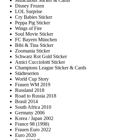
Miraculous Sticker & Cards
Disney Frozen
LOL Surprise
Cry Babies Sticker
Peppa Pig Sticker
Wings of Fire
Soul Movie Sticker
FC Bayern München
Bibi & Tina Sticker
Zoomania Sticker
Schwarz Rot Gold Sticker
Amici Cucciolotti Sticker
Champions League Sticker & Cards
Städteserien
World Cup Story
Frauen WM 2019
Russland 2018
Road to Russia 2018
Brasil 2014
South Africa 2010
Germany 2006
Korea / Japan 2002
France 98 (1998)
Frauen Euro 2022
Euro 2020