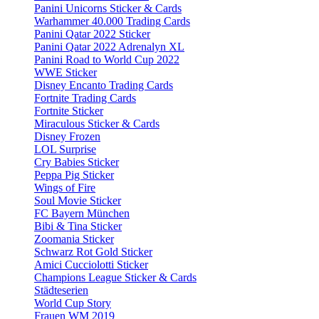
Panini Unicorns Sticker & Cards
Warhammer 40.000 Trading Cards
Panini Qatar 2022 Sticker
Panini Qatar 2022 Adrenalyn XL
Panini Road to World Cup 2022
WWE Sticker
Disney Encanto Trading Cards
Fortnite Trading Cards
Fortnite Sticker
Miraculous Sticker & Cards
Disney Frozen
LOL Surprise
Cry Babies Sticker
Peppa Pig Sticker
Wings of Fire
Soul Movie Sticker
FC Bayern München
Bibi & Tina Sticker
Zoomania Sticker
Schwarz Rot Gold Sticker
Amici Cucciolotti Sticker
Champions League Sticker & Cards
Städteserien
World Cup Story
Frauen WM 2019