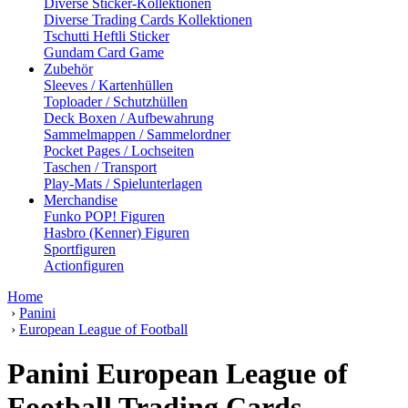
Diverse Sticker-Kollektionen
Diverse Trading Cards Kollektionen
Tschutti Heftli Sticker
Gundam Card Game
Zubehör
Sleeves / Kartenhüllen
Toploader / Schutzhüllen
Deck Boxen / Aufbewahrung
Sammelmappen / Sammelordner
Pocket Pages / Lochseiten
Taschen / Transport
Play-Mats / Spielunterlagen
Merchandise
Funko POP! Figuren
Hasbro (Kenner) Figuren
Sportfiguren
Actionfiguren
Home
›
Panini
›
European League of Football
Panini European League of
Football Trading Cards