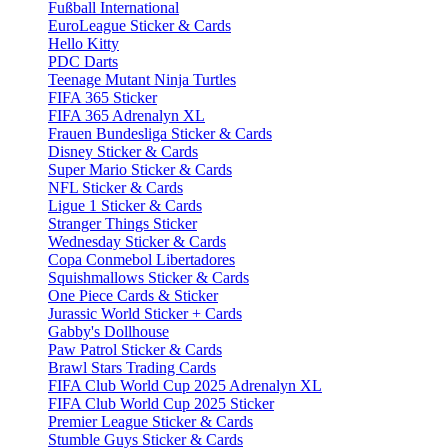
Fußball International
EuroLeague Sticker & Cards
Hello Kitty
PDC Darts
Teenage Mutant Ninja Turtles
FIFA 365 Sticker
FIFA 365 Adrenalyn XL
Frauen Bundesliga Sticker & Cards
Disney Sticker & Cards
Super Mario Sticker & Cards
NFL Sticker & Cards
Ligue 1 Sticker & Cards
Stranger Things Sticker
Wednesday Sticker & Cards
Copa Conmebol Libertadores
Squishmallows Sticker & Cards
One Piece Cards & Sticker
Jurassic World Sticker + Cards
Gabby's Dollhouse
Paw Patrol Sticker & Cards
Brawl Stars Trading Cards
FIFA Club World Cup 2025 Adrenalyn XL
FIFA Club World Cup 2025 Sticker
Premier League Sticker & Cards
Stumble Guys Sticker & Cards