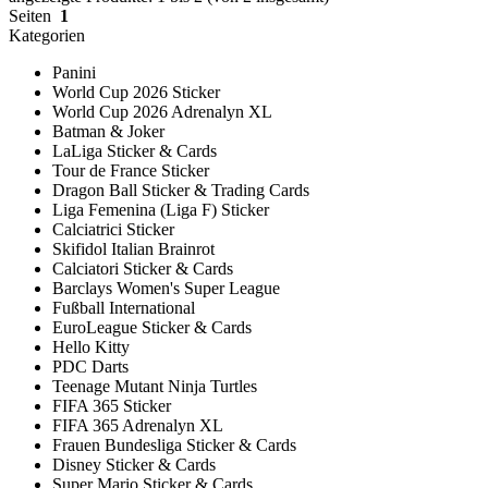
Seiten
1
Kategorien
Panini
World Cup 2026 Sticker
World Cup 2026 Adrenalyn XL
Batman & Joker
LaLiga Sticker & Cards
Tour de France Sticker
Dragon Ball Sticker & Trading Cards
Liga Femenina (Liga F) Sticker
Calciatrici Sticker
Skifidol Italian Brainrot
Calciatori Sticker & Cards
Barclays Women's Super League
Fußball International
EuroLeague Sticker & Cards
Hello Kitty
PDC Darts
Teenage Mutant Ninja Turtles
FIFA 365 Sticker
FIFA 365 Adrenalyn XL
Frauen Bundesliga Sticker & Cards
Disney Sticker & Cards
Super Mario Sticker & Cards