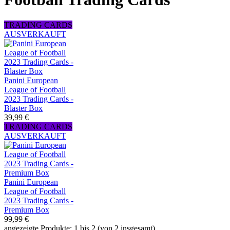
TRADING CARDS
AUSVERKAUFT
Panini European
League of Football
2023 Trading Cards -
Blaster Box
39,99 €
TRADING CARDS
AUSVERKAUFT
Panini European
League of Football
2023 Trading Cards -
Premium Box
99,99 €
angezeigte Produkte: 1 bis 2 (von 2 insgesamt)