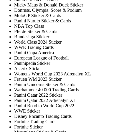
Micky Maus & Donald Duck Sticker
Donruss, Olympia, Score & Podium
MotoGP Sticker & Cards
Panini Naruto Sticker & Cards
NBA Top Class
Pferde Sticker & Cards
Bundesliga Sticker
World Class 2024 Sticker
WWE Trading Cards
Panini Copa America
European League of Football
Paninipedia Sticker
Asterix Sticker
Womens World Cup 2023 Adrenalyn XL
Frauen WM 2023 Sticker
Panini Unicorns Sticker & Cards
Warhammer 40.000 Trading Cards
Panini Qatar 2022 Sticker
Panini Qatar 2022 Adrenalyn XL
Panini Road to World Cup 2022
WWE Sticker
Disney Encanto Trading Cards
Fortnite Trading Cards
Fortnite Sticker