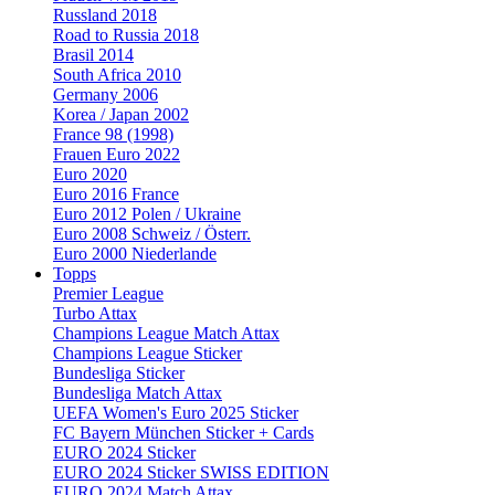
Russland 2018
Road to Russia 2018
Brasil 2014
South Africa 2010
Germany 2006
Korea / Japan 2002
France 98 (1998)
Frauen Euro 2022
Euro 2020
Euro 2016 France
Euro 2012 Polen / Ukraine
Euro 2008 Schweiz / Österr.
Euro 2000 Niederlande
Topps
Premier League
Turbo Attax
Champions League Match Attax
Champions League Sticker
Bundesliga Sticker
Bundesliga Match Attax
UEFA Women's Euro 2025 Sticker
FC Bayern München Sticker + Cards
EURO 2024 Sticker
EURO 2024 Sticker SWISS EDITION
EURO 2024 Match Attax