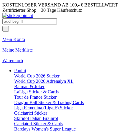
KOSTENLOSER VERSAND AB 100,- € BESTELLWERT
Zertifizierter Shop
30 Tage Käuferschutz
Mein Konto
Meine Merkliste
Warenkorb
Panini
World Cup 2026 Sticker
World Cup 2026 Adrenalyn XL
Batman & Joker
LaLiga Sticker & Cards
Tour de France Sticker
Dragon Ball Sticker & Trading Cards
Liga Femenina (Liga F) Sticker
Calciatrici Sticker
Skifidol Italian Brainrot
Calciatori Sticker & Cards
Barclays Women's Super League