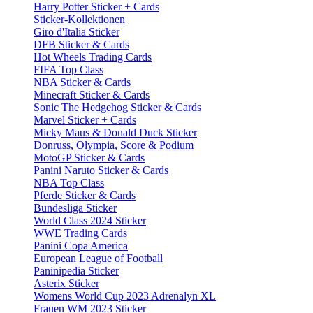
Harry Potter Sticker + Cards
Sticker-Kollektionen
Giro d'Italia Sticker
DFB Sticker & Cards
Hot Wheels Trading Cards
FIFA Top Class
NBA Sticker & Cards
Minecraft Sticker & Cards
Sonic The Hedgehog Sticker & Cards
Marvel Sticker + Cards
Micky Maus & Donald Duck Sticker
Donruss, Olympia, Score & Podium
MotoGP Sticker & Cards
Panini Naruto Sticker & Cards
NBA Top Class
Pferde Sticker & Cards
Bundesliga Sticker
World Class 2024 Sticker
WWE Trading Cards
Panini Copa America
European League of Football
Paninipedia Sticker
Asterix Sticker
Womens World Cup 2023 Adrenalyn XL
Frauen WM 2023 Sticker