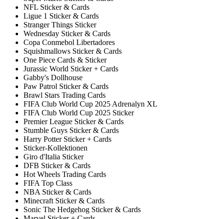
NFL Sticker & Cards
Ligue 1 Sticker & Cards
Stranger Things Sticker
Wednesday Sticker & Cards
Copa Conmebol Libertadores
Squishmallows Sticker & Cards
One Piece Cards & Sticker
Jurassic World Sticker + Cards
Gabby's Dollhouse
Paw Patrol Sticker & Cards
Brawl Stars Trading Cards
FIFA Club World Cup 2025 Adrenalyn XL
FIFA Club World Cup 2025 Sticker
Premier League Sticker & Cards
Stumble Guys Sticker & Cards
Harry Potter Sticker + Cards
Sticker-Kollektionen
Giro d'Italia Sticker
DFB Sticker & Cards
Hot Wheels Trading Cards
FIFA Top Class
NBA Sticker & Cards
Minecraft Sticker & Cards
Sonic The Hedgehog Sticker & Cards
Marvel Sticker + Cards