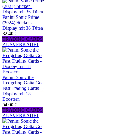
Panini Sonic Prime
(2024) Sticker -
Display mit 36 Tüten
32,40 €
TRADING CARDS
AUSVERKAUFT
Panini Sonic the
Hedgehog Gotta Go
Fast Trading Cards -
Display mit 18
Boostern
54,00 €
TRADING CARDS
AUSVERKAUFT