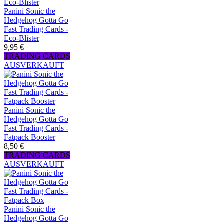
Panini Sonic the
Hedgehog Gotta Go
Fast Trading Cards -
Eco-Blister
9,95 €
TRADING CARDS
AUSVERKAUFT
Panini Sonic the
Hedgehog Gotta Go
Fast Trading Cards -
Fatpack Booster
8,50 €
TRADING CARDS
AUSVERKAUFT
Panini Sonic the
Hedgehog Gotta Go