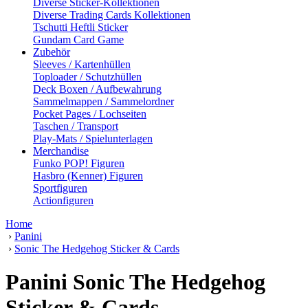
Diverse Sticker-Kollektionen
Diverse Trading Cards Kollektionen
Tschutti Heftli Sticker
Gundam Card Game
Zubehör
Sleeves / Kartenhüllen
Toploader / Schutzhüllen
Deck Boxen / Aufbewahrung
Sammelmappen / Sammelordner
Pocket Pages / Lochseiten
Taschen / Transport
Play-Mats / Spielunterlagen
Merchandise
Funko POP! Figuren
Hasbro (Kenner) Figuren
Sportfiguren
Actionfiguren
Home
›
Panini
›
Sonic The Hedgehog Sticker & Cards
Panini Sonic The Hedgehog
Sticker & Cards