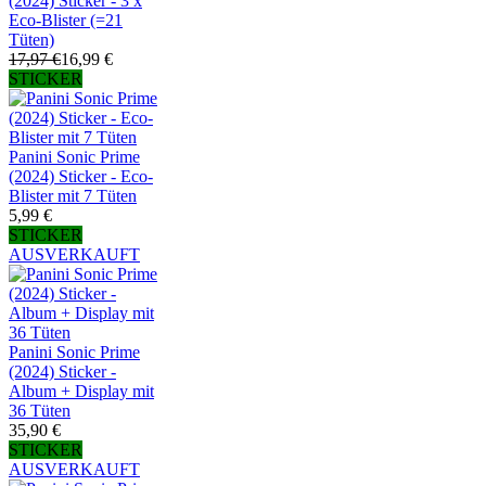
(2024) Sticker - 3 x
Eco-Blister (=21
Tüten)
17,97 €
16,99 €
STICKER
Panini Sonic Prime
(2024) Sticker - Eco-
Blister mit 7 Tüten
5,99 €
STICKER
AUSVERKAUFT
Panini Sonic Prime
(2024) Sticker -
Album + Display mit
36 Tüten
35,90 €
STICKER
AUSVERKAUFT