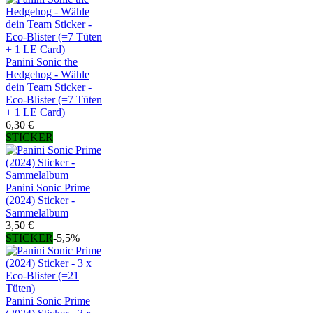
Panini Sonic the
Hedgehog - Wähle
dein Team Sticker -
Eco-Blister (=7 Tüten
+ 1 LE Card)
6,30 €
STICKER
Panini Sonic Prime
(2024) Sticker -
Sammelalbum
3,50 €
STICKER
-5,5%
Panini Sonic Prime