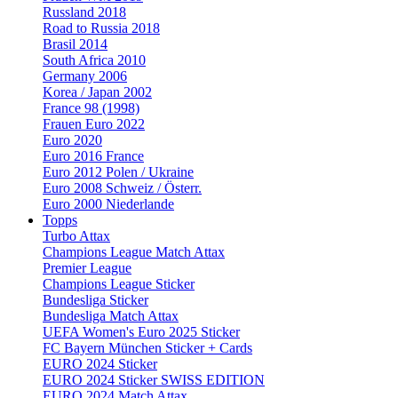
Russland 2018
Road to Russia 2018
Brasil 2014
South Africa 2010
Germany 2006
Korea / Japan 2002
France 98 (1998)
Frauen Euro 2022
Euro 2020
Euro 2016 France
Euro 2012 Polen / Ukraine
Euro 2008 Schweiz / Österr.
Euro 2000 Niederlande
Topps
Turbo Attax
Champions League Match Attax
Premier League
Champions League Sticker
Bundesliga Sticker
Bundesliga Match Attax
UEFA Women's Euro 2025 Sticker
FC Bayern München Sticker + Cards
EURO 2024 Sticker
EURO 2024 Sticker SWISS EDITION
EURO 2024 Match Attax