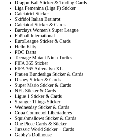
Dragon Ball Sticker & Trading Cards
Liga Femenina (Liga F) Sticker
Calciatrici Sticker
Skifidol Italian Brainrot
Calciatori Sticker & Cards
Barclays Women's Super League
Fußball International
EuroLeague Sticker & Cards
Hello Kitty
PDC Darts
Teenage Mutant Ninja Turtles
FIFA 365 Sticker
FIFA 365 Adrenalyn XL
Frauen Bundesliga Sticker & Cards
Disney Sticker & Cards
Super Mario Sticker & Cards
NFL Sticker & Cards
Ligue 1 Sticker & Cards
Stranger Things Sticker
Wednesday Sticker & Cards
Copa Conmebol Libertadores
Squishmallows Sticker & Cards
One Piece Cards & Sticker
Jurassic World Sticker + Cards
Gabby's Dollhouse