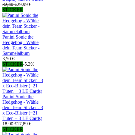
32,40 €
29,99 €
STICKER
Panini Sonic the
Hedgehog - Wähle
dein Team Sticker -
Sammelalbum
3,50 €
STICKER
-5,3%
Panini Sonic the
Hedgehog - Wähle
dein Team Sticker - 3
x Eco-Blister (=21
Tüten + 3 LE Cards)
18,90 €
17,89 €
STICKER