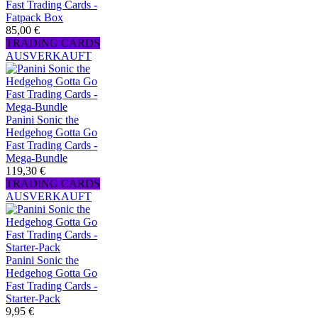
Fast Trading Cards -
Fatpack Box
85,00 €
TRADING CARDS
AUSVERKAUFT
Panini Sonic the
Hedgehog Gotta Go
Fast Trading Cards -
Mega-Bundle
119,30 €
TRADING CARDS
AUSVERKAUFT
Panini Sonic the
Hedgehog Gotta Go
Fast Trading Cards -
Starter-Pack
9,95 €