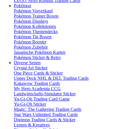
LEGO Nexo Knights Trading Cards
Pokémon
Pokémon Vorverkauf
Pokémon Trainer Boxen
Pokémon Displays
Pokémon Kollektionen
Pokémon Themendecks
Pokémon Tin Boxen
Pokémon Booster
Pokémon Zubehör
Japanische Pokémon Karten
Pokémon Sticker & Retro
Diverse Serien
Crystal Art Sticker
One Piece Cards & Sticker
Upper Deck NHL & DEL Trading Cards
Kakawow Trading Cards
My Hero Academia CCG
Landwirtschafts-Simulator Sticker
Yu-Gi-Oh Trading Card Game
Yu-Gi-Oh Sticker
Magic: The Gathering Trading Cards
Star Wars Unlimited Trading Cards
Digimon Trading Cards & Sticker
Lernen & Kreatives