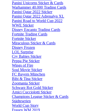
Panini Unicorns Sticker & Cards
Warhammer 40.000 Trading Cards
Panini Qatar 2022 Sticker
Panini Qatar 2022 Adrenalyn XL
Panini Road to World Cup 2022
WWE Sticker
Disney Encanto Trading Cards
Fortnite Trading Cards
Fortnite Sticker
Miraculous Sticker & Cards
Disney Frozen
LOL Surprise
Cry Babies Sticker
Peppa Pig Sticker
Wings of Fire
Soul Movie Sticker
FC Bayern München
Bibi & Tina Sticker
Zoomania Sticker
Schwarz Rot Gold Sticker
Amici Cucciolotti Sticker
Champions League Sticker & Cards
Städteserien
World Cup Story
Frauen WM 2019