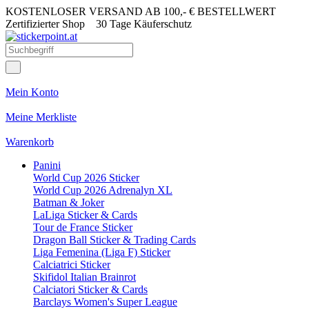
KOSTENLOSER VERSAND AB 100,- € BESTELLWERT
Zertifizierter Shop
30 Tage Käuferschutz
Mein Konto
Meine Merkliste
Warenkorb
Panini
World Cup 2026 Sticker
World Cup 2026 Adrenalyn XL
Batman & Joker
LaLiga Sticker & Cards
Tour de France Sticker
Dragon Ball Sticker & Trading Cards
Liga Femenina (Liga F) Sticker
Calciatrici Sticker
Skifidol Italian Brainrot
Calciatori Sticker & Cards
Barclays Women's Super League