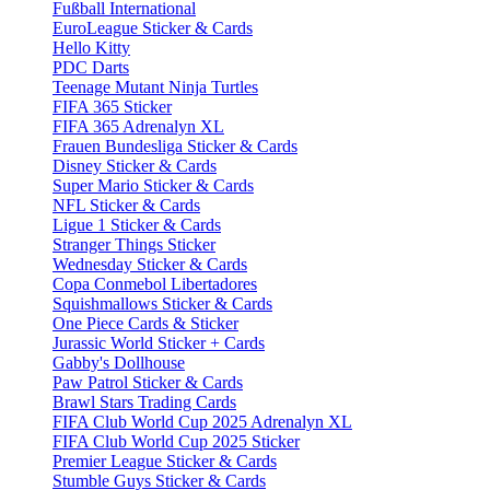
Fußball International
EuroLeague Sticker & Cards
Hello Kitty
PDC Darts
Teenage Mutant Ninja Turtles
FIFA 365 Sticker
FIFA 365 Adrenalyn XL
Frauen Bundesliga Sticker & Cards
Disney Sticker & Cards
Super Mario Sticker & Cards
NFL Sticker & Cards
Ligue 1 Sticker & Cards
Stranger Things Sticker
Wednesday Sticker & Cards
Copa Conmebol Libertadores
Squishmallows Sticker & Cards
One Piece Cards & Sticker
Jurassic World Sticker + Cards
Gabby's Dollhouse
Paw Patrol Sticker & Cards
Brawl Stars Trading Cards
FIFA Club World Cup 2025 Adrenalyn XL
FIFA Club World Cup 2025 Sticker
Premier League Sticker & Cards
Stumble Guys Sticker & Cards