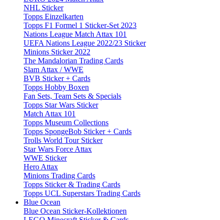
NHL Sticker
Topps Einzelkarten
Topps F1 Formel 1 Sticker-Set 2023
Nations League Match Attax 101
UEFA Nations League 2022/23 Sticker
Minions Sticker 2022
The Mandalorian Trading Cards
Slam Attax / WWE
BVB Sticker + Cards
Topps Hobby Boxen
Fan Sets, Team Sets & Specials
Topps Star Wars Sticker
Match Attax 101
Topps Museum Collections
Topps SpongeBob Sticker + Cards
Trolls World Tour Sticker
Star Wars Force Attax
WWE Sticker
Hero Attax
Minions Trading Cards
Topps Sticker & Trading Cards
Topps UCL Superstars Trading Cards
Blue Ocean
Blue Ocean Sticker-Kollektionen
LEGO Minecraft Sticker & Cards