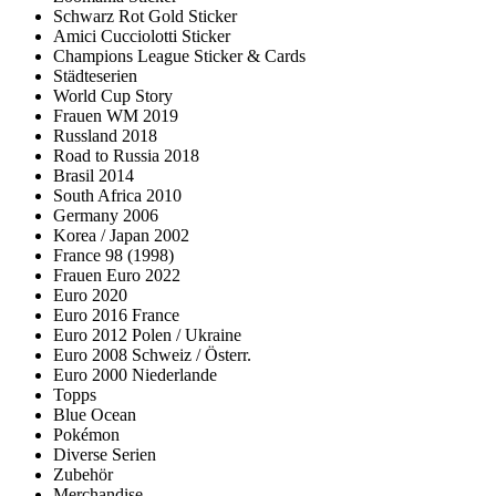
Schwarz Rot Gold Sticker
Amici Cucciolotti Sticker
Champions League Sticker & Cards
Städteserien
World Cup Story
Frauen WM 2019
Russland 2018
Road to Russia 2018
Brasil 2014
South Africa 2010
Germany 2006
Korea / Japan 2002
France 98 (1998)
Frauen Euro 2022
Euro 2020
Euro 2016 France
Euro 2012 Polen / Ukraine
Euro 2008 Schweiz / Österr.
Euro 2000 Niederlande
Topps
Blue Ocean
Pokémon
Diverse Serien
Zubehör
Merchandise