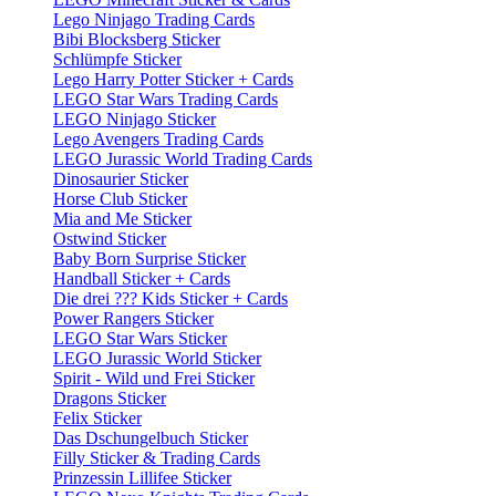
Lego Ninjago Trading Cards
Bibi Blocksberg Sticker
Schlümpfe Sticker
Lego Harry Potter Sticker + Cards
LEGO Star Wars Trading Cards
LEGO Ninjago Sticker
Lego Avengers Trading Cards
LEGO Jurassic World Trading Cards
Dinosaurier Sticker
Horse Club Sticker
Mia and Me Sticker
Ostwind Sticker
Baby Born Surprise Sticker
Handball Sticker + Cards
Die drei ??? Kids Sticker + Cards
Power Rangers Sticker
LEGO Star Wars Sticker
LEGO Jurassic World Sticker
Spirit - Wild und Frei Sticker
Dragons Sticker
Felix Sticker
Das Dschungelbuch Sticker
Filly Sticker & Trading Cards
Prinzessin Lillifee Sticker