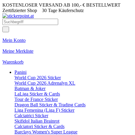
KOSTENLOSER VERSAND AB 100,- € BESTELLWERT
Zertifizierter Shop
30 Tage Käuferschutz
Mein Konto
Meine Merkliste
Warenkorb
Panini
World Cup 2026 Sticker
World Cup 2026 Adrenalyn XL
Batman & Joker
LaLiga Sticker & Cards
Tour de France Sticker
Dragon Ball Sticker & Trading Cards
Liga Femenina (Liga F) Sticker
Calciatrici Sticker
Skifidol Italian Brainrot
Calciatori Sticker & Cards
Barclays Women's Super League