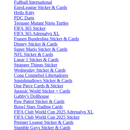
Fußball International
EuroLeague Sticker & Cards
Hello Kitty
PDC Darts
Teenage Mutant Ninja Turtles
FIFA 365 Sticker
FIFA 365 Adrenalyn XL
Frauen Bundesliga Sticker & Cards
Disney Sticker & Cards
Super Mario Sticker & Cards
NFL Sticker & Cards
Ligue 1 Sticker & Cards
Stranger Things Sticker
Wednesday Sticker & Cards
Copa Conmebol Libertadores
Squishmallows Sticker & Cards
One Piece Cards & Sticker
Jurassic World Sticker + Cards
Gabby's Dollhouse
Paw Patrol Sticker & Cards
Brawl Stars Trading Cards
FIFA Club World Cup 2025 Adrenalyn XL
FIFA Club World Cup 2025 Sticker
Premier League Sticker & Cards
Stumble Guys Sticker & Cards