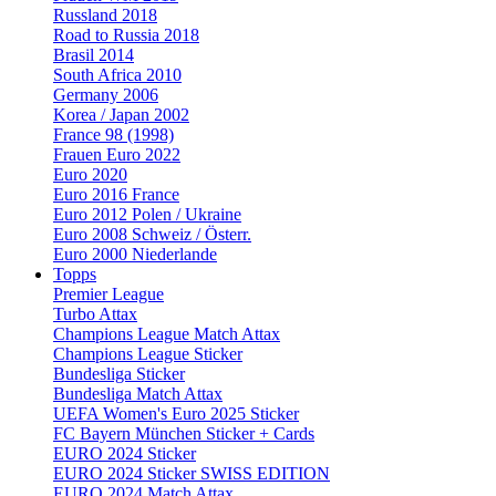
Russland 2018
Road to Russia 2018
Brasil 2014
South Africa 2010
Germany 2006
Korea / Japan 2002
France 98 (1998)
Frauen Euro 2022
Euro 2020
Euro 2016 France
Euro 2012 Polen / Ukraine
Euro 2008 Schweiz / Österr.
Euro 2000 Niederlande
Topps
Premier League
Turbo Attax
Champions League Match Attax
Champions League Sticker
Bundesliga Sticker
Bundesliga Match Attax
UEFA Women's Euro 2025 Sticker
FC Bayern München Sticker + Cards
EURO 2024 Sticker
EURO 2024 Sticker SWISS EDITION
EURO 2024 Match Attax