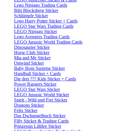
Lego Ninjago Trading Cards
Bibi Blocksberg Sticker
Schlümpfe Sticker
Lego Harry Potter Sticker + Cards
LEGO Star Wars Trading Cards
LEGO Ninjago Sticker
Lego Avengers Trading Cards
LEGO Jurassic World Trading Cards
Dinosaurier Sticker
Horse Club Sticker
Mia and Me Sticker
Ostwind Sticker
Baby Born Surprise Sticker
Handball Sticker + Cards
Die drei ??? Kids Sticker + Cards
Power Rangers Sticker
LEGO Star Wars Sticker
LEGO Jurassic World Sticker
Spirit - Wild und Frei Sticker
Dragons Sticker
Felix Sticker
Das Dschungelbuch Sticker
Filly Sticker & Trading Cards
Prinzessin Lillifee Sticker