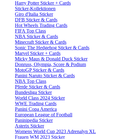
Harry Potter Sticker + Cards
Sticker-Kollektionen
Giro d'Italia Sticker
DFB Sticker & Cards
Hot Wheels Trading Cards
FIFA Top Class
NBA Sticker & Cards
Minecraft Sticker & Cards
Sonic The Hedgehog Sticker & Cards
Marvel Sticker + Cards
Micky Maus & Donald Duck Sticker
Donruss, Olympia, Score & Podium
MotoGP Sticker & Cards
Panini Naruto Sticker & Cards
NBA Top Class
Pferde Sticker & Cards
Bundesliga Sticker
World Class 2024 Sticker
WWE Trading Cards
Panini Copa America
European League of Football
Paninipedia Sticker
Asterix Sticker
Womens World Cup 2023 Adrenalyn XL
Frauen WM 2023 Sticker