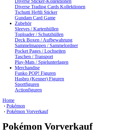
Diverse Sticker-Kollektionen
Diverse Trading Cards Kollektionen
Tschutti Heftli Sticker
Gundam Card Game
Zubehör
Sleeves / Kartenhüllen
Toploader / Schutzhüllen
Deck Boxen / Aufbewahrung
Sammelmappen / Sammelordner
Pocket Pages / Lochseiten
Taschen / Transport
Play-Mats / Spielunterlagen
Merchandise
Funko POP! Figuren
Hasbro (Kenner) Figuren
Sportfiguren
Actionfiguren
Home
›
Pokémon
›
Pokémon Vorverkauf
Pokémon Vorverkauf