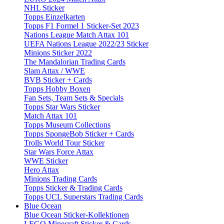
NHL Sticker
Topps Einzelkarten
Topps F1 Formel 1 Sticker-Set 2023
Nations League Match Attax 101
UEFA Nations League 2022/23 Sticker
Minions Sticker 2022
The Mandalorian Trading Cards
Slam Attax / WWE
BVB Sticker + Cards
Topps Hobby Boxen
Fan Sets, Team Sets & Specials
Topps Star Wars Sticker
Match Attax 101
Topps Museum Collections
Topps SpongeBob Sticker + Cards
Trolls World Tour Sticker
Star Wars Force Attax
WWE Sticker
Hero Attax
Minions Trading Cards
Topps Sticker & Trading Cards
Topps UCL Superstars Trading Cards
Blue Ocean
Blue Ocean Sticker-Kollektionen
LEGO Minecraft Sticker & Cards