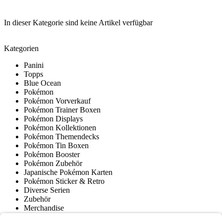
In dieser Kategorie sind keine Artikel verfügbar
Kategorien
Panini
Topps
Blue Ocean
Pokémon
Pokémon Vorverkauf
Pokémon Trainer Boxen
Pokémon Displays
Pokémon Kollektionen
Pokémon Themendecks
Pokémon Tin Boxen
Pokémon Booster
Pokémon Zubehör
Japanische Pokémon Karten
Pokémon Sticker & Retro
Diverse Serien
Zubehör
Merchandise
Produktmuseum