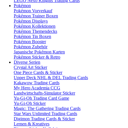
LEGO Nexo Knights Trading Cards
Pokémon
Pokémon Vorverkauf
Pokémon Trainer Boxen
Pokémon Displays
Pokémon Kollektionen
Pokémon Themendecks
Pokémon Tin Boxen
Pokémon Booster
Pokémon Zubehör
Japanische Pokémon Karten
Pokémon Sticker & Retro
Diverse Serien
Crystal Art Sticker
One Piece Cards & Sticker
Upper Deck NHL & DEL Trading Cards
Kakawow Trading Cards
My Hero Academia CCG
Landwirtschafts-Simulator Sticker
Yu-Gi-Oh Trading Card Game
Yu-Gi-Oh Sticker
Magic: The Gathering Trading Cards
Star Wars Unlimited Trading Cards
Digimon Trading Cards & Sticker
Lernen & Kreatives