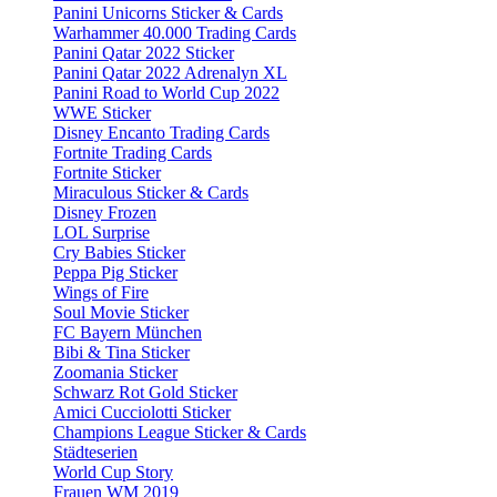
Panini Unicorns Sticker & Cards
Warhammer 40.000 Trading Cards
Panini Qatar 2022 Sticker
Panini Qatar 2022 Adrenalyn XL
Panini Road to World Cup 2022
WWE Sticker
Disney Encanto Trading Cards
Fortnite Trading Cards
Fortnite Sticker
Miraculous Sticker & Cards
Disney Frozen
LOL Surprise
Cry Babies Sticker
Peppa Pig Sticker
Wings of Fire
Soul Movie Sticker
FC Bayern München
Bibi & Tina Sticker
Zoomania Sticker
Schwarz Rot Gold Sticker
Amici Cucciolotti Sticker
Champions League Sticker & Cards
Städteserien
World Cup Story
Frauen WM 2019