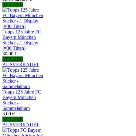
STICKER
Topps 125 Jahre FC
Bayern München
Sticker - 1 Display
(=30 Tüten)
30,00 €
STICKER
AUSVERKAUFT
Topps 125 Jahre FC
Bayern München
Sticker -
Sammelalbum
3,00 €
STICKER
AUSVERKAUFT