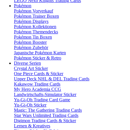
LEGO Nexo Knights Trading Cards
Pokémon
Pokémon Vorverkauf
Pokémon Trainer Boxen
Pokémon Displays
Pokémon Kollektionen
Pokémon Themendecks
Pokémon Tin Boxen
Pokémon Booster
Pokémon Zubehör
Japanische Pokémon Karten
Pokémon Sticker & Retro
Diverse Serien
Crystal Art Sticker
One Piece Cards & Sticker
Upper Deck NHL & DEL Trading Cards
Kakawow Trading Cards
My Hero Academia CCG
Landwirtschafts-Simulator Sticker
Yu-Gi-Oh Trading Card Game
Yu-Gi-Oh Sticker
Magic: The Gathering Trading Cards
Star Wars Unlimited Trading Cards
Digimon Trading Cards & Sticker
Lernen & Kreatives