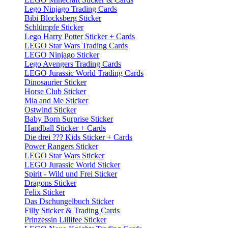
Lego Ninjago Trading Cards
Bibi Blocksberg Sticker
Schlümpfe Sticker
Lego Harry Potter Sticker + Cards
LEGO Star Wars Trading Cards
LEGO Ninjago Sticker
Lego Avengers Trading Cards
LEGO Jurassic World Trading Cards
Dinosaurier Sticker
Horse Club Sticker
Mia and Me Sticker
Ostwind Sticker
Baby Born Surprise Sticker
Handball Sticker + Cards
Die drei ??? Kids Sticker + Cards
Power Rangers Sticker
LEGO Star Wars Sticker
LEGO Jurassic World Sticker
Spirit - Wild und Frei Sticker
Dragons Sticker
Felix Sticker
Das Dschungelbuch Sticker
Filly Sticker & Trading Cards
Prinzessin Lillifee Sticker