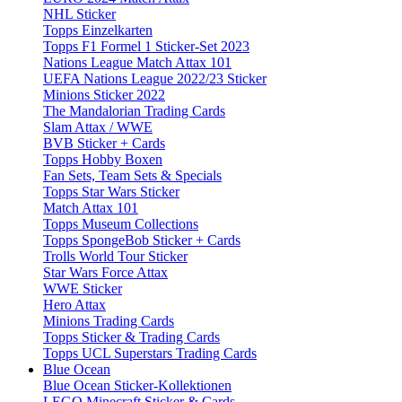
NHL Sticker
Topps Einzelkarten
Topps F1 Formel 1 Sticker-Set 2023
Nations League Match Attax 101
UEFA Nations League 2022/23 Sticker
Minions Sticker 2022
The Mandalorian Trading Cards
Slam Attax / WWE
BVB Sticker + Cards
Topps Hobby Boxen
Fan Sets, Team Sets & Specials
Topps Star Wars Sticker
Match Attax 101
Topps Museum Collections
Topps SpongeBob Sticker + Cards
Trolls World Tour Sticker
Star Wars Force Attax
WWE Sticker
Hero Attax
Minions Trading Cards
Topps Sticker & Trading Cards
Topps UCL Superstars Trading Cards
Blue Ocean
Blue Ocean Sticker-Kollektionen
LEGO Minecraft Sticker & Cards