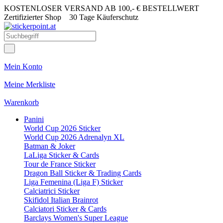
KOSTENLOSER VERSAND AB 100,- € BESTELLWERT
Zertifizierter Shop
30 Tage Käuferschutz
Mein Konto
Meine Merkliste
Warenkorb
Panini
World Cup 2026 Sticker
World Cup 2026 Adrenalyn XL
Batman & Joker
LaLiga Sticker & Cards
Tour de France Sticker
Dragon Ball Sticker & Trading Cards
Liga Femenina (Liga F) Sticker
Calciatrici Sticker
Skifidol Italian Brainrot
Calciatori Sticker & Cards
Barclays Women's Super League