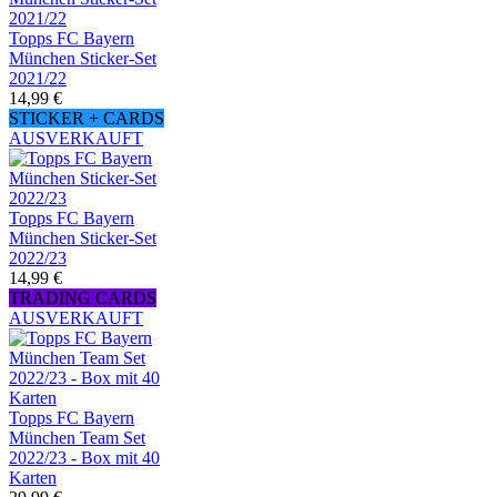
Topps FC Bayern
München Sticker-Set
2021/22
14,99 €
STICKER + CARDS
AUSVERKAUFT
Topps FC Bayern
München Sticker-Set
2022/23
14,99 €
TRADING CARDS
AUSVERKAUFT
Topps FC Bayern
München Team Set
2022/23 - Box mit 40
Karten