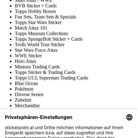
Slam Attax / WWE
BVB Sticker + Cards
Topps Hobby Boxen
Fan Sets, Team Sets & Specials
Topps Star Wars Sticker
Match Attax 101
Topps Museum Collections
Topps SpongeBob Sticker + Cards
Trolls World Tour Sticker
Star Wars Force Attax
WWE Sticker
Hero Attax
Minions Trading Cards
Topps Sticker & Trading Cards
Topps UCL Superstars Trading Cards
Blue Ocean
Pokémon
Diverse Serien
Zubehör
Merchandise
Produktmuseum
Fußball-Turniere
stickerpoint.at Newsletter
Jetzt anmelden für Neuheiten und Angebote: