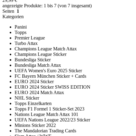
29,99 €
angezeigte Produkte: 1 bis 7 (von 7 insgesamt)
Seiten
1
Kategorien
Panini
Topps
Premier League
Turbo Attax
Champions League Match Attax
Champions League Sticker
Bundesliga Sticker
Bundesliga Match Attax
UEFA Women's Euro 2025 Sticker
FC Bayern München Sticker + Cards
EURO 2024 Sticker
EURO 2024 Sticker SWISS EDITION
EURO 2024 Match Attax
NHL Sticker
Topps Einzelkarten
Topps F1 Formel 1 Sticker-Set 2023
Nations League Match Attax 101
UEFA Nations League 2022/23 Sticker
Minions Sticker 2022
The Mandalorian Trading Cards