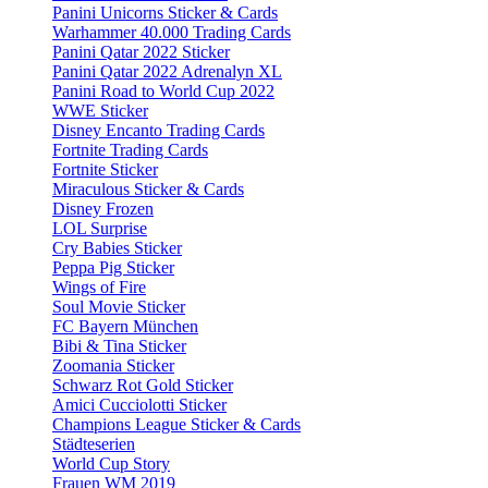
Panini Unicorns Sticker & Cards
Warhammer 40.000 Trading Cards
Panini Qatar 2022 Sticker
Panini Qatar 2022 Adrenalyn XL
Panini Road to World Cup 2022
WWE Sticker
Disney Encanto Trading Cards
Fortnite Trading Cards
Fortnite Sticker
Miraculous Sticker & Cards
Disney Frozen
LOL Surprise
Cry Babies Sticker
Peppa Pig Sticker
Wings of Fire
Soul Movie Sticker
FC Bayern München
Bibi & Tina Sticker
Zoomania Sticker
Schwarz Rot Gold Sticker
Amici Cucciolotti Sticker
Champions League Sticker & Cards
Städteserien
World Cup Story
Frauen WM 2019