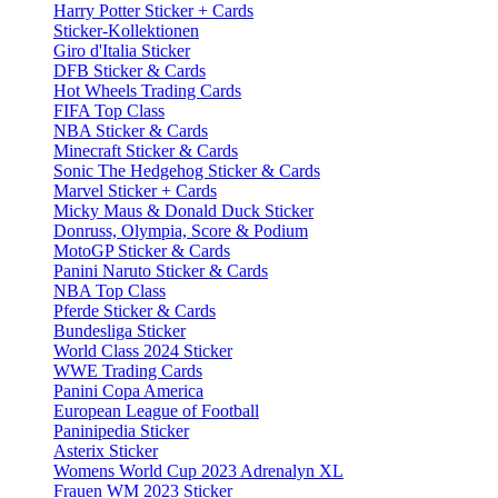
Harry Potter Sticker + Cards
Sticker-Kollektionen
Giro d'Italia Sticker
DFB Sticker & Cards
Hot Wheels Trading Cards
FIFA Top Class
NBA Sticker & Cards
Minecraft Sticker & Cards
Sonic The Hedgehog Sticker & Cards
Marvel Sticker + Cards
Micky Maus & Donald Duck Sticker
Donruss, Olympia, Score & Podium
MotoGP Sticker & Cards
Panini Naruto Sticker & Cards
NBA Top Class
Pferde Sticker & Cards
Bundesliga Sticker
World Class 2024 Sticker
WWE Trading Cards
Panini Copa America
European League of Football
Paninipedia Sticker
Asterix Sticker
Womens World Cup 2023 Adrenalyn XL
Frauen WM 2023 Sticker