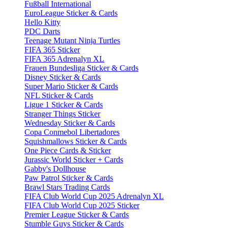
Fußball International
EuroLeague Sticker & Cards
Hello Kitty
PDC Darts
Teenage Mutant Ninja Turtles
FIFA 365 Sticker
FIFA 365 Adrenalyn XL
Frauen Bundesliga Sticker & Cards
Disney Sticker & Cards
Super Mario Sticker & Cards
NFL Sticker & Cards
Ligue 1 Sticker & Cards
Stranger Things Sticker
Wednesday Sticker & Cards
Copa Conmebol Libertadores
Squishmallows Sticker & Cards
One Piece Cards & Sticker
Jurassic World Sticker + Cards
Gabby's Dollhouse
Paw Patrol Sticker & Cards
Brawl Stars Trading Cards
FIFA Club World Cup 2025 Adrenalyn XL
FIFA Club World Cup 2025 Sticker
Premier League Sticker & Cards
Stumble Guys Sticker & Cards