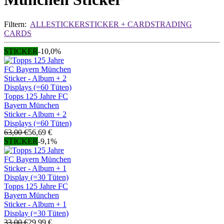
Filtern:
ALLE
STICKER
STICKER + CARDS
TRADING
CARDS
STICKER
-10,0%
Topps 125 Jahre FC
Bayern München
Sticker - Album + 2
Displays (=60 Tüten)
63,00 €
56,69 €
STICKER
-9,1%
Topps 125 Jahre FC
Bayern München
Sticker - Album + 1
Display (=30 Tüten)
33,00 €
29,99 €