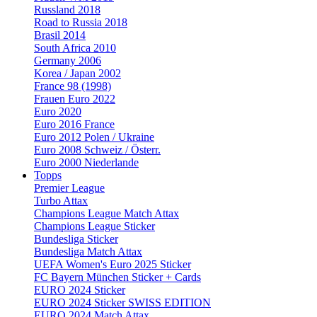
Russland 2018
Road to Russia 2018
Brasil 2014
South Africa 2010
Germany 2006
Korea / Japan 2002
France 98 (1998)
Frauen Euro 2022
Euro 2020
Euro 2016 France
Euro 2012 Polen / Ukraine
Euro 2008 Schweiz / Österr.
Euro 2000 Niederlande
Topps
Premier League
Turbo Attax
Champions League Match Attax
Champions League Sticker
Bundesliga Sticker
Bundesliga Match Attax
UEFA Women's Euro 2025 Sticker
FC Bayern München Sticker + Cards
EURO 2024 Sticker
EURO 2024 Sticker SWISS EDITION
EURO 2024 Match Attax