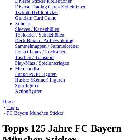
Diverse Sticker-Kollektionen
Diverse Trading Cards Kollektionen
Tschutti Heftli Sticker
Gundam Card Game
Zubehör
Sleeves / Kartenhüllen
Toploader / Schutzhüllen
Deck Boxen / Aufbewahrung
Sammelmappen / Sammelordner
Pocket Pages / Lochseiten
Taschen / Transport
Play-Mats / Spielunterlagen
Merchandise
Funko POP! Figuren
Hasbro (Kenner) Figuren
Sportfiguren
Actionfiguren
Home
›
Topps
›
FC Bayern München Sticker
Topps 125 Jahre FC Bayern
München Sticker