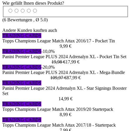
Wie gefällt Ihnen dieses Produkt?
(
6
Bewertungen , Ø
5.0
)
Andere Kunden kauften auch
TRADING CARDS
Topps Champions League Match Attax 2016/17 - Pocket Tin
9,99 €
TRADING CARDS
-10,0%
Panini Premier League PLUS 2024 Adrenalyn XL - Pocket Tin Set
19,98 €
17,99 €
TRADING CARDS
-20,0%
Panini Premier League PLUS 2024 Adrenalyn XL - Mega-Bundle
109,97 €
87,99 €
TRADING CARDS
Panini Premier League 2024 Adrenalyn XL - Star Signings Booster
Set
14,99 €
TRADING CARDS
Topps Champions League Match Attax 2019/20 Starterpack
8,99 €
TRADING CARDS
Topps Champions League Match Attax 2017/18 - Starterpack
7,99 €