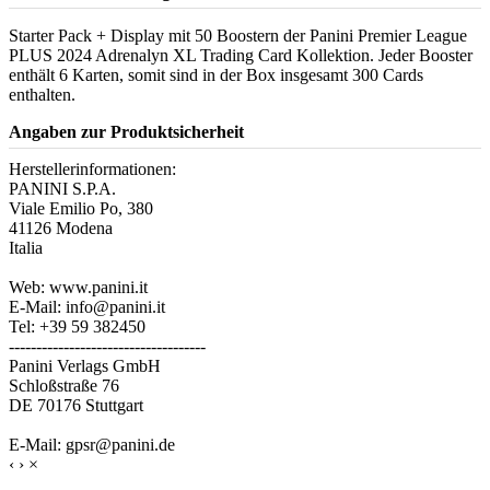
Starter Pack + Display mit 50 Boostern der Panini Premier League
PLUS 2024 Adrenalyn XL Trading Card Kollektion. Jeder Booster
enthält 6 Karten, somit sind in der Box insgesamt 300 Cards
enthalten.
Angaben zur Produktsicherheit
Herstellerinformationen:
PANINI S.P.A.
Viale Emilio Po, 380
41126 Modena
Italia
Web: www.panini.it
E-Mail: info@panini.it
Tel: +39 59 382450
------------------------------------
Panini Verlags GmbH
Schloßstraße 76
DE 70176 Stuttgart
E-Mail: gpsr@panini.de
‹
›
×