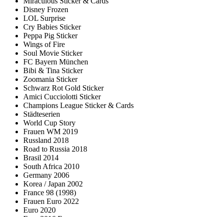
Miraculous Sticker & Cards
Disney Frozen
LOL Surprise
Cry Babies Sticker
Peppa Pig Sticker
Wings of Fire
Soul Movie Sticker
FC Bayern München
Bibi & Tina Sticker
Zoomania Sticker
Schwarz Rot Gold Sticker
Amici Cucciolotti Sticker
Champions League Sticker & Cards
Städteserien
World Cup Story
Frauen WM 2019
Russland 2018
Road to Russia 2018
Brasil 2014
South Africa 2010
Germany 2006
Korea / Japan 2002
France 98 (1998)
Frauen Euro 2022
Euro 2020