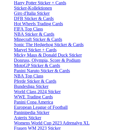
Harry Potter Sticker + Cards
Sticker-Kollektionen
Giro d'Italia Sticker
DFB Sticker & Cards
Hot Wheels Trading Cards
FIFA Top Class
NBA Sticker & Cards
Minecraft Sticker & Cards
Sonic The Hedgehog Sticker & Cards
Marvel Sticker + Cards
Micky Maus & Donald Duck Sticker
Donruss, Olympia, Score & Podium
MotoGP Sticker & Cards
Panini Naruto Sticker & Cards
NBA Top Class
Pferde Sticker & Cards
Bundesliga Sticker
World Class 2024 Sticker
WWE Trading Cards
Panini Copa America
European League of Football
Paninipedia Sticker
Asterix Sticker
Womens World Cup 2023 Adrenalyn XL
Frauen WM 2023 Sticker