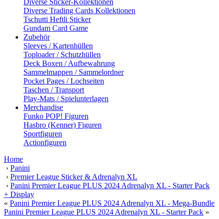
Diverse Sticker-Kollektionen
Diverse Trading Cards Kollektionen
Tschutti Heftli Sticker
Gundam Card Game
Zubehör
Sleeves / Kartenhüllen
Toploader / Schutzhüllen
Deck Boxen / Aufbewahrung
Sammelmappen / Sammelordner
Pocket Pages / Lochseiten
Taschen / Transport
Play-Mats / Spielunterlagen
Merchandise
Funko POP! Figuren
Hasbro (Kenner) Figuren
Sportfiguren
Actionfiguren
Home
›
Panini
›
Premier League Sticker & Adrenalyn XL
›
Panini Premier League PLUS 2024 Adrenalyn XL - Starter Pack
+ Display
«
Panini Premier League PLUS 2024 Adrenalyn XL - Mega-Bundle
Panini Premier League PLUS 2024 Adrenalyn XL - Starter Pack
»