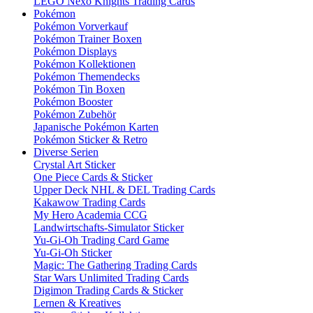
LEGO Nexo Knights Trading Cards
Pokémon
Pokémon Vorverkauf
Pokémon Trainer Boxen
Pokémon Displays
Pokémon Kollektionen
Pokémon Themendecks
Pokémon Tin Boxen
Pokémon Booster
Pokémon Zubehör
Japanische Pokémon Karten
Pokémon Sticker & Retro
Diverse Serien
Crystal Art Sticker
One Piece Cards & Sticker
Upper Deck NHL & DEL Trading Cards
Kakawow Trading Cards
My Hero Academia CCG
Landwirtschafts-Simulator Sticker
Yu-Gi-Oh Trading Card Game
Yu-Gi-Oh Sticker
Magic: The Gathering Trading Cards
Star Wars Unlimited Trading Cards
Digimon Trading Cards & Sticker
Lernen & Kreatives