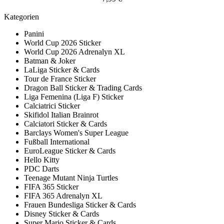
Kategorien
Panini
World Cup 2026 Sticker
World Cup 2026 Adrenalyn XL
Batman & Joker
LaLiga Sticker & Cards
Tour de France Sticker
Dragon Ball Sticker & Trading Cards
Liga Femenina (Liga F) Sticker
Calciatrici Sticker
Skifidol Italian Brainrot
Calciatori Sticker & Cards
Barclays Women's Super League
Fußball International
EuroLeague Sticker & Cards
Hello Kitty
PDC Darts
Teenage Mutant Ninja Turtles
FIFA 365 Sticker
FIFA 365 Adrenalyn XL
Frauen Bundesliga Sticker & Cards
Disney Sticker & Cards
Super Mario Sticker & Cards