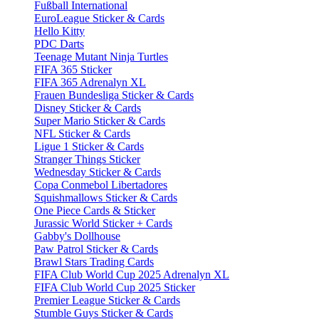
Fußball International
EuroLeague Sticker & Cards
Hello Kitty
PDC Darts
Teenage Mutant Ninja Turtles
FIFA 365 Sticker
FIFA 365 Adrenalyn XL
Frauen Bundesliga Sticker & Cards
Disney Sticker & Cards
Super Mario Sticker & Cards
NFL Sticker & Cards
Ligue 1 Sticker & Cards
Stranger Things Sticker
Wednesday Sticker & Cards
Copa Conmebol Libertadores
Squishmallows Sticker & Cards
One Piece Cards & Sticker
Jurassic World Sticker + Cards
Gabby's Dollhouse
Paw Patrol Sticker & Cards
Brawl Stars Trading Cards
FIFA Club World Cup 2025 Adrenalyn XL
FIFA Club World Cup 2025 Sticker
Premier League Sticker & Cards
Stumble Guys Sticker & Cards