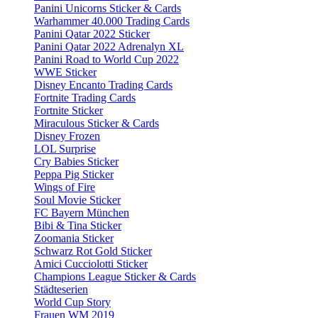
Panini Unicorns Sticker & Cards
Warhammer 40.000 Trading Cards
Panini Qatar 2022 Sticker
Panini Qatar 2022 Adrenalyn XL
Panini Road to World Cup 2022
WWE Sticker
Disney Encanto Trading Cards
Fortnite Trading Cards
Fortnite Sticker
Miraculous Sticker & Cards
Disney Frozen
LOL Surprise
Cry Babies Sticker
Peppa Pig Sticker
Wings of Fire
Soul Movie Sticker
FC Bayern München
Bibi & Tina Sticker
Zoomania Sticker
Schwarz Rot Gold Sticker
Amici Cucciolotti Sticker
Champions League Sticker & Cards
Städteserien
World Cup Story
Frauen WM 2019