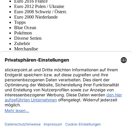
Euro 2016 France
Euro 2012 Polen / Ukraine
Euro 2008 Schweiz / Österr.
Euro 2000 Niederlande
Topps
Blue Ocean
Pokémon
Diverse Serien
Zubehör
Merchandise
Produktmuseum
Fußball-Turniere
stickerpoint.at Newsletter
Jetzt anmelden für Neuheiten und Angebote:
stickerpoint.at
Impressum
Datenschutz
AGB
Widerrufsbelehrung und Muster-
Vertrag widerrufen
Widerrufsformular
Erklärung zur
Barrierefreiheit
Kontakt
Jobs
Informationen
Versand & Lieferung
Batteriegesetzhinweise
Produktmuseum
Ankauf
von Alben/Stickern
Panini Sticker nachbestellen
Panini
Tauschbörse
Panini Checklisten
Panini Collectors App