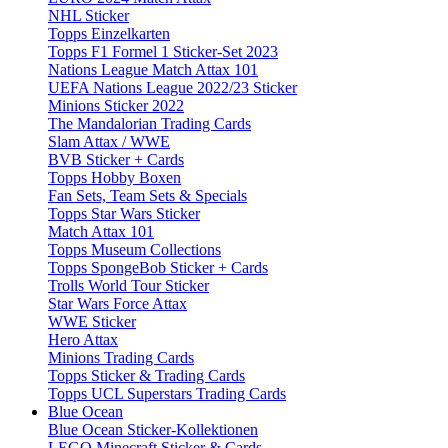
NHL Sticker
Topps Einzelkarten
Topps F1 Formel 1 Sticker-Set 2023
Nations League Match Attax 101
UEFA Nations League 2022/23 Sticker
Minions Sticker 2022
The Mandalorian Trading Cards
Slam Attax / WWE
BVB Sticker + Cards
Topps Hobby Boxen
Fan Sets, Team Sets & Specials
Topps Star Wars Sticker
Match Attax 101
Topps Museum Collections
Topps SpongeBob Sticker + Cards
Trolls World Tour Sticker
Star Wars Force Attax
WWE Sticker
Hero Attax
Minions Trading Cards
Topps Sticker & Trading Cards
Topps UCL Superstars Trading Cards
Blue Ocean
Blue Ocean Sticker-Kollektionen
LEGO Minecraft Sticker & Cards