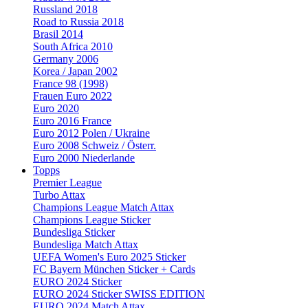
Russland 2018
Road to Russia 2018
Brasil 2014
South Africa 2010
Germany 2006
Korea / Japan 2002
France 98 (1998)
Frauen Euro 2022
Euro 2020
Euro 2016 France
Euro 2012 Polen / Ukraine
Euro 2008 Schweiz / Österr.
Euro 2000 Niederlande
Topps
Premier League
Turbo Attax
Champions League Match Attax
Champions League Sticker
Bundesliga Sticker
Bundesliga Match Attax
UEFA Women's Euro 2025 Sticker
FC Bayern München Sticker + Cards
EURO 2024 Sticker
EURO 2024 Sticker SWISS EDITION
EURO 2024 Match Attax