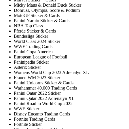
Micky Maus & Donald Duck Sticker
Donruss, Olympia, Score & Podium
MotoGP Sticker & Cards
Panini Naruto Sticker & Cards
NBA Top Class
Pferde Sticker & Cards
Bundesliga Sticker
World Class 2024 Sticker
WWE Trading Cards
Panini Copa America
European League of Football
Paninipedia Sticker
Asterix Sticker
Womens World Cup 2023 Adrenalyn XL
Frauen WM 2023 Sticker
Panini Unicorns Sticker & Cards
Warhammer 40.000 Trading Cards
Panini Qatar 2022 Sticker
Panini Qatar 2022 Adrenalyn XL
Panini Road to World Cup 2022
WWE Sticker
Disney Encanto Trading Cards
Fortnite Trading Cards
Fortnite Sticker