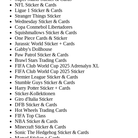
NFL Sticker & Cards
Ligue 1 Sticker & Cards
Stranger Things Sticker
Wednesday Sticker & Cards
Copa Conmebol Libertadores
Squishmallows Sticker & Cards
One Piece Cards & Sticker
Jurassic World Sticker + Cards
Gabby's Dollhouse
Paw Patrol Sticker & Cards
Brawl Stars Trading Cards
FIFA Club World Cup 2025 Adrenalyn XL
FIFA Club World Cup 2025 Sticker
Premier League Sticker & Cards
Stumble Guys Sticker & Cards
Harry Potter Sticker + Cards
Sticker-Kollektionen
Giro d'Italia Sticker
DFB Sticker & Cards
Hot Wheels Trading Cards
FIFA Top Class
NBA Sticker & Cards
Minecraft Sticker & Cards
Sonic The Hedgehog Sticker & Cards
Marvel Sticker + Cards