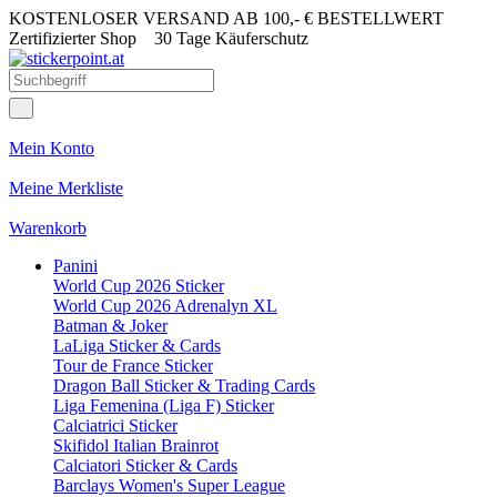
KOSTENLOSER VERSAND AB 100,- € BESTELLWERT
Zertifizierter Shop
30 Tage Käuferschutz
Mein Konto
Meine Merkliste
Warenkorb
Panini
World Cup 2026 Sticker
World Cup 2026 Adrenalyn XL
Batman & Joker
LaLiga Sticker & Cards
Tour de France Sticker
Dragon Ball Sticker & Trading Cards
Liga Femenina (Liga F) Sticker
Calciatrici Sticker
Skifidol Italian Brainrot
Calciatori Sticker & Cards
Barclays Women's Super League