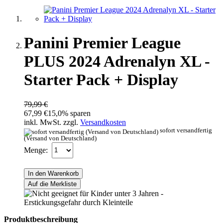
Panini Premier League
PLUS 2024 Adrenalyn XL -
Starter Pack + Display
79,99 €
67,99 €
15,0% sparen
inkl. MwSt. zzgl.
Versandkosten
sofort versandfertig
(Versand von Deutschland)
Menge:
In den Warenkorb
Auf die Merkliste
Produktbeschreibung