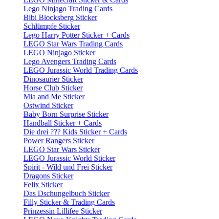
Lego Ninjago Trading Cards
Bibi Blocksberg Sticker
Schlümpfe Sticker
Lego Harry Potter Sticker + Cards
LEGO Star Wars Trading Cards
LEGO Ninjago Sticker
Lego Avengers Trading Cards
LEGO Jurassic World Trading Cards
Dinosaurier Sticker
Horse Club Sticker
Mia and Me Sticker
Ostwind Sticker
Baby Born Surprise Sticker
Handball Sticker + Cards
Die drei ??? Kids Sticker + Cards
Power Rangers Sticker
LEGO Star Wars Sticker
LEGO Jurassic World Sticker
Spirit - Wild und Frei Sticker
Dragons Sticker
Felix Sticker
Das Dschungelbuch Sticker
Filly Sticker & Trading Cards
Prinzessin Lillifee Sticker