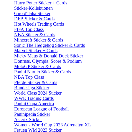
Harry Potter Sticker + Cards
Sticker-Kollektionen
Giro d'Italia Sticker
DFB Sticker & Cards
Hot Wheels Trading Cards
FIFA Top Class
NBA Sticker & Cards
Minecraft Sticker & Cards
Sonic The Hedgehog Sticker & Cards
Marvel Sticker + Cards
Micky Maus & Donald Duck Sticker
Donruss, Olympia, Score & Podium
MotoGP Sticker & Cards
Panini Naruto Sticker & Cards
NBA Top Class
Pferde Sticker & Cards
Bundesliga Sticker
World Class 2024 Sticker
WWE Trading Cards
Panini Copa America
European League of Football
Paninipedia Sticker
Asterix Sticker
Womens World Cup 2023 Adrenalyn XL
Frauen WM 2023 Sticker