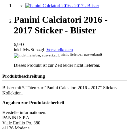
Panini Calciatori 2016 -
2017 Sticker - Blister
6,99 €
inkl. MwSt. zzgl.
Versandkosten
nicht lieferbar, ausverkauft
Dieses Produkt ist zur Zeit leider nicht lieferbar.
Produktbeschreibung
Blister mit 5 Tüten zur "Panini Calciatori 2016 - 2017" Sticker-
Kollektion.
Angaben zur Produktsicherheit
Herstellerinformationen:
PANINI S.P.A.
Viale Emilio Po, 380
41126 Modena