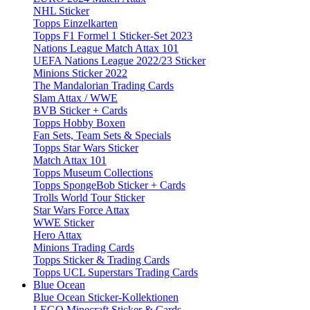
NHL Sticker
Topps Einzelkarten
Topps F1 Formel 1 Sticker-Set 2023
Nations League Match Attax 101
UEFA Nations League 2022/23 Sticker
Minions Sticker 2022
The Mandalorian Trading Cards
Slam Attax / WWE
BVB Sticker + Cards
Topps Hobby Boxen
Fan Sets, Team Sets & Specials
Topps Star Wars Sticker
Match Attax 101
Topps Museum Collections
Topps SpongeBob Sticker + Cards
Trolls World Tour Sticker
Star Wars Force Attax
WWE Sticker
Hero Attax
Minions Trading Cards
Topps Sticker & Trading Cards
Topps UCL Superstars Trading Cards
Blue Ocean
Blue Ocean Sticker-Kollektionen
LEGO Minecraft Sticker & Cards