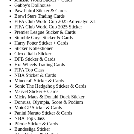
Gabby's Dollhouse
Paw Patrol Sticker & Cards
Brawl Stars Trading Cards
FIFA Club World Cup 2025 Adrenalyn XL
FIFA Club World Cup 2025 Sticker
Premier League Sticker & Cards
Stumble Guys Sticker & Cards
Harry Potter Sticker + Cards
Sticker-Kollektionen
Giro d'Italia Sticker
DFB Sticker & Cards
Hot Wheels Trading Cards
FIFA Top Class
NBA Sticker & Cards
Minecraft Sticker & Cards
Sonic The Hedgehog Sticker & Cards
Marvel Sticker + Cards
Micky Maus & Donald Duck Sticker
Donruss, Olympia, Score & Podium
MotoGP Sticker & Cards
Panini Naruto Sticker & Cards
NBA Top Class
Pferde Sticker & Cards
Bundesliga Sticker