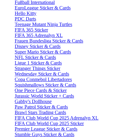
Fußball International
EuroLeague Sticker & Cards
Hello Kitty
PDC Darts
Teenage Mutant Ninja Turtles
FIFA 365 Sticker
FIFA 365 Adrenalyn XL
Frauen Bundesliga Sticker & Cards
Disney Sticker & Cards
Super Mario Sticker & Cards
NFL Sticker & Cards
Ligue 1 Sticker & Cards
Stranger Things Sticker
Wednesday Sticker & Cards
Copa Conmebol Libertadores
Squishmallows Sticker & Cards
One Piece Cards & Sticker
Jurassic World Sticker + Cards
Gabby's Dollhouse
Paw Patrol Sticker & Cards
Brawl Stars Trading Cards
FIFA Club World Cup 2025 Adrenalyn XL
FIFA Club World Cup 2025 Sticker
Premier League Sticker & Cards
Stumble Guys Sticker & Cards