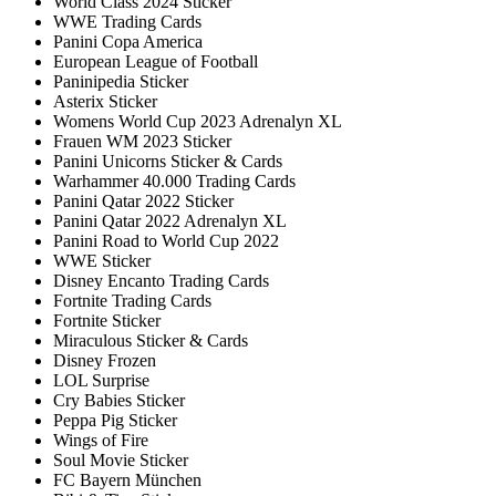
World Class 2024 Sticker
WWE Trading Cards
Panini Copa America
European League of Football
Paninipedia Sticker
Asterix Sticker
Womens World Cup 2023 Adrenalyn XL
Frauen WM 2023 Sticker
Panini Unicorns Sticker & Cards
Warhammer 40.000 Trading Cards
Panini Qatar 2022 Sticker
Panini Qatar 2022 Adrenalyn XL
Panini Road to World Cup 2022
WWE Sticker
Disney Encanto Trading Cards
Fortnite Trading Cards
Fortnite Sticker
Miraculous Sticker & Cards
Disney Frozen
LOL Surprise
Cry Babies Sticker
Peppa Pig Sticker
Wings of Fire
Soul Movie Sticker
FC Bayern München