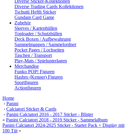
Diverse Sticker-Kollektionen
Diverse Trading Cards Kollektionen
Tschutti Heftli Sticker
Gundam Card Game
Zubehör
Sleeves / Kartenhüllen
Toploader / Schutzhüllen
Deck Boxen / Aufbewahrung
Sammelmappen / Sammelordner
Pocket Pages / Lochseiten
Taschen / Transport
Play-Mats / Spielunterlagen
Merchandise
Funko POP! Figuren
Hasbro (Kenner) Figuren
Sportfiguren
Actionfiguren
Home
›
Panini
›
Calciatori Sticker & Cards
›
Panini Calciatori 2016 - 2017 Sticker - Blister
«
Panini Calciatori 2018 - 2019 Sticker - Sammelalbum
Panini Calciatori 2024-2025 Sticker - Starter Pack + Display mit
100 Tüt
»