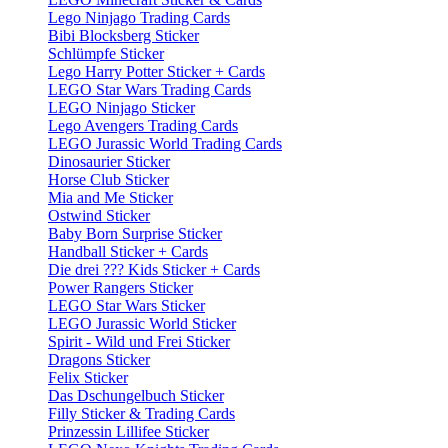
Lego Ninjago Trading Cards
Bibi Blocksberg Sticker
Schlümpfe Sticker
Lego Harry Potter Sticker + Cards
LEGO Star Wars Trading Cards
LEGO Ninjago Sticker
Lego Avengers Trading Cards
LEGO Jurassic World Trading Cards
Dinosaurier Sticker
Horse Club Sticker
Mia and Me Sticker
Ostwind Sticker
Baby Born Surprise Sticker
Handball Sticker + Cards
Die drei ??? Kids Sticker + Cards
Power Rangers Sticker
LEGO Star Wars Sticker
LEGO Jurassic World Sticker
Spirit - Wild und Frei Sticker
Dragons Sticker
Felix Sticker
Das Dschungelbuch Sticker
Filly Sticker & Trading Cards
Prinzessin Lillifee Sticker