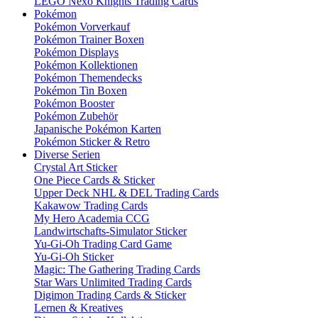
LEGO Nexo Knights Trading Cards
Pokémon
Pokémon Vorverkauf
Pokémon Trainer Boxen
Pokémon Displays
Pokémon Kollektionen
Pokémon Themendecks
Pokémon Tin Boxen
Pokémon Booster
Pokémon Zubehör
Japanische Pokémon Karten
Pokémon Sticker & Retro
Diverse Serien
Crystal Art Sticker
One Piece Cards & Sticker
Upper Deck NHL & DEL Trading Cards
Kakawow Trading Cards
My Hero Academia CCG
Landwirtschafts-Simulator Sticker
Yu-Gi-Oh Trading Card Game
Yu-Gi-Oh Sticker
Magic: The Gathering Trading Cards
Star Wars Unlimited Trading Cards
Digimon Trading Cards & Sticker
Lernen & Kreatives