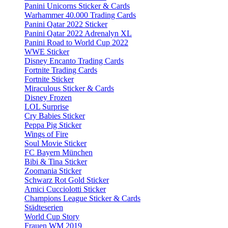
Panini Unicorns Sticker & Cards
Warhammer 40.000 Trading Cards
Panini Qatar 2022 Sticker
Panini Qatar 2022 Adrenalyn XL
Panini Road to World Cup 2022
WWE Sticker
Disney Encanto Trading Cards
Fortnite Trading Cards
Fortnite Sticker
Miraculous Sticker & Cards
Disney Frozen
LOL Surprise
Cry Babies Sticker
Peppa Pig Sticker
Wings of Fire
Soul Movie Sticker
FC Bayern München
Bibi & Tina Sticker
Zoomania Sticker
Schwarz Rot Gold Sticker
Amici Cucciolotti Sticker
Champions League Sticker & Cards
Städteserien
World Cup Story
Frauen WM 2019