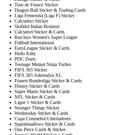
Tour de France Sticker
Dragon Ball Sticker & Trading Cards
Liga Femenina (Liga F) Sticker
Calciatrici Sticker
Skifidol Italian Brainrot
Calciatori Sticker & Cards
Barclays Women's Super League
Fußball International
EuroLeague Sticker & Cards
Hello Kitty
PDC Darts
Teenage Mutant Ninja Turtles
FIFA 365 Sticker
FIFA 365 Adrenalyn XL
Frauen Bundesliga Sticker & Cards
Disney Sticker & Cards
Super Mario Sticker & Cards
NFL Sticker & Cards
Ligue 1 Sticker & Cards
Stranger Things Sticker
Wednesday Sticker & Cards
Copa Conmebol Libertadores
Squishmallows Sticker & Cards
One Piece Cards & Sticker
Jurassic World Sticker + Cards