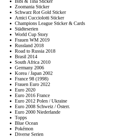
Bibi & Tina Sticker
Zoomania Sticker
Schwarz Rot Gold Sticker
Amici Cucciolotti Sticker
Champions League Sticker & Cards
Städteserien
World Cup Story
Frauen WM 2019
Russland 2018
Road to Russia 2018
Brasil 2014
South Africa 2010
Germany 2006
Korea / Japan 2002
France 98 (1998)
Frauen Euro 2022
Euro 2020
Euro 2016 France
Euro 2012 Polen / Ukraine
Euro 2008 Schweiz / Österr.
Euro 2000 Niederlande
Topps
Blue Ocean
Pokémon
Diverse Serien