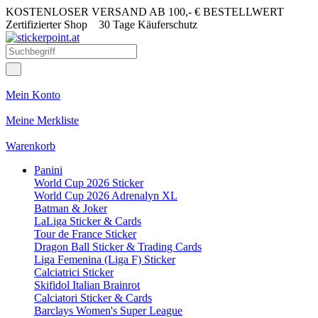
KOSTENLOSER VERSAND AB 100,- € BESTELLWERT
Zertifizierter Shop
30 Tage Käuferschutz
Mein Konto
Meine Merkliste
Warenkorb
Panini
World Cup 2026 Sticker
World Cup 2026 Adrenalyn XL
Batman & Joker
LaLiga Sticker & Cards
Tour de France Sticker
Dragon Ball Sticker & Trading Cards
Liga Femenina (Liga F) Sticker
Calciatrici Sticker
Skifidol Italian Brainrot
Calciatori Sticker & Cards
Barclays Women's Super League