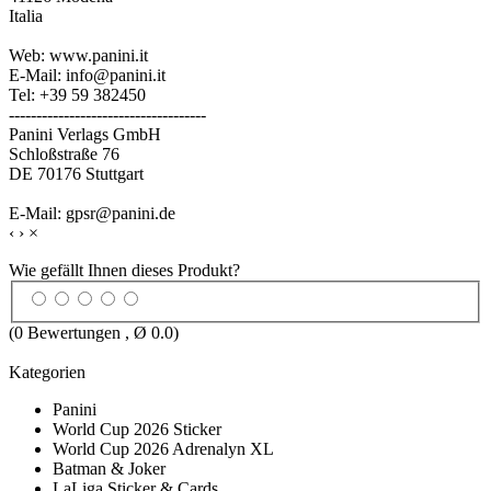
Italia
Web: www.panini.it
E-Mail: info@panini.it
Tel: +39 59 382450
------------------------------------
Panini Verlags GmbH
Schloßstraße 76
DE 70176 Stuttgart
E-Mail: gpsr@panini.de
‹
›
×
Wie gefällt Ihnen dieses Produkt?
(
0
Bewertungen , Ø
0.0
)
Kategorien
Panini
World Cup 2026 Sticker
World Cup 2026 Adrenalyn XL
Batman & Joker
LaLiga Sticker & Cards