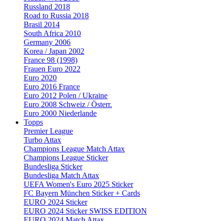
Russland 2018
Road to Russia 2018
Brasil 2014
South Africa 2010
Germany 2006
Korea / Japan 2002
France 98 (1998)
Frauen Euro 2022
Euro 2020
Euro 2016 France
Euro 2012 Polen / Ukraine
Euro 2008 Schweiz / Österr.
Euro 2000 Niederlande
Topps
Premier League
Turbo Attax
Champions League Match Attax
Champions League Sticker
Bundesliga Sticker
Bundesliga Match Attax
UEFA Women's Euro 2025 Sticker
FC Bayern München Sticker + Cards
EURO 2024 Sticker
EURO 2024 Sticker SWISS EDITION
EURO 2024 Match Attax