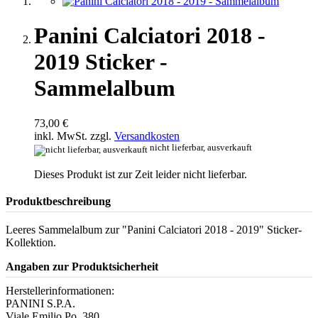
Panini Calciatori 2018 -
2019 Sticker -
Sammelalbum
73,00 €
inkl. MwSt. zzgl.
Versandkosten
nicht lieferbar, ausverkauft
Dieses Produkt ist zur Zeit leider nicht lieferbar.
Produktbeschreibung
Leeres Sammelalbum zur "Panini Calciatori 2018 - 2019" Sticker-
Kollektion.
Angaben zur Produktsicherheit
Herstellerinformationen:
PANINI S.P.A.
Viale Emilio Po, 380