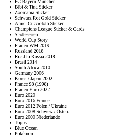
FC Bayern München
Bibi & Tina Sticker
Zoomania Sticker
Schwarz Rot Gold Sticker
Amici Cucciolotti Sticker
Champions League Sticker & Cards
Städteserien
World Cup Story
Frauen WM 2019
Russland 2018
Road to Russia 2018
Brasil 2014
South Africa 2010
Germany 2006
Korea / Japan 2002
France 98 (1998)
Frauen Euro 2022
Euro 2020
Euro 2016 France
Euro 2012 Polen / Ukraine
Euro 2008 Schweiz / Österr.
Euro 2000 Niederlande
Topps
Blue Ocean
Pokémon