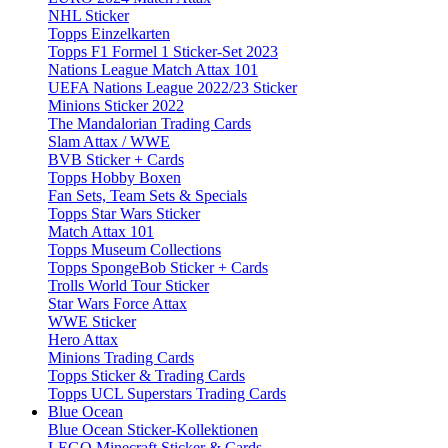
NHL Sticker
Topps Einzelkarten
Topps F1 Formel 1 Sticker-Set 2023
Nations League Match Attax 101
UEFA Nations League 2022/23 Sticker
Minions Sticker 2022
The Mandalorian Trading Cards
Slam Attax / WWE
BVB Sticker + Cards
Topps Hobby Boxen
Fan Sets, Team Sets & Specials
Topps Star Wars Sticker
Match Attax 101
Topps Museum Collections
Topps SpongeBob Sticker + Cards
Trolls World Tour Sticker
Star Wars Force Attax
WWE Sticker
Hero Attax
Minions Trading Cards
Topps Sticker & Trading Cards
Topps UCL Superstars Trading Cards
Blue Ocean
Blue Ocean Sticker-Kollektionen
LEGO Minecraft Sticker & Cards