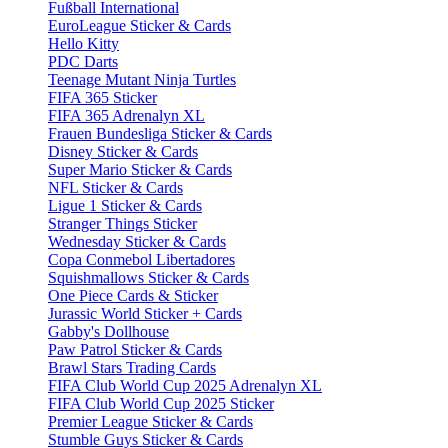
Fußball International
EuroLeague Sticker & Cards
Hello Kitty
PDC Darts
Teenage Mutant Ninja Turtles
FIFA 365 Sticker
FIFA 365 Adrenalyn XL
Frauen Bundesliga Sticker & Cards
Disney Sticker & Cards
Super Mario Sticker & Cards
NFL Sticker & Cards
Ligue 1 Sticker & Cards
Stranger Things Sticker
Wednesday Sticker & Cards
Copa Conmebol Libertadores
Squishmallows Sticker & Cards
One Piece Cards & Sticker
Jurassic World Sticker + Cards
Gabby's Dollhouse
Paw Patrol Sticker & Cards
Brawl Stars Trading Cards
FIFA Club World Cup 2025 Adrenalyn XL
FIFA Club World Cup 2025 Sticker
Premier League Sticker & Cards
Stumble Guys Sticker & Cards