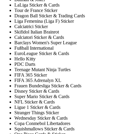
LaLiga Sticker & Cards
Tour de France Sticker
Dragon Ball Sticker & Trading Cards
Liga Femenina (Liga F) Sticker
Calciatrici Sticker
Skifidol Italian Brainrot
Calciatori Sticker & Cards
Barclays Women's Super League
Fußball International
EuroLeague Sticker & Cards
Hello Kitty
PDC Darts
Teenage Mutant Ninja Turtles
FIFA 365 Sticker
FIFA 365 Adrenalyn XL
Frauen Bundesliga Sticker & Cards
Disney Sticker & Cards
Super Mario Sticker & Cards
NFL Sticker & Cards
Ligue 1 Sticker & Cards
Stranger Things Sticker
Wednesday Sticker & Cards
Copa Conmebol Libertadores
Squishmallows Sticker & Cards