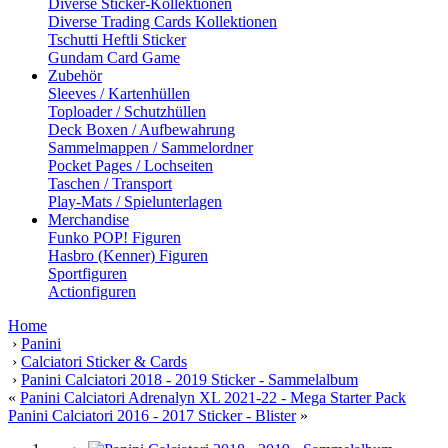
Diverse Sticker-Kollektionen
Diverse Trading Cards Kollektionen
Tschutti Heftli Sticker
Gundam Card Game
Zubehör
Sleeves / Kartenhüllen
Toploader / Schutzhüllen
Deck Boxen / Aufbewahrung
Sammelmappen / Sammelordner
Pocket Pages / Lochseiten
Taschen / Transport
Play-Mats / Spielunterlagen
Merchandise
Funko POP! Figuren
Hasbro (Kenner) Figuren
Sportfiguren
Actionfiguren
Home
›
Panini
›
Calciatori Sticker & Cards
›
Panini Calciatori 2018 - 2019 Sticker - Sammelalbum
«
Panini Calciatori Adrenalyn XL 2021-22 - Mega Starter Pack
Panini Calciatori 2016 - 2017 Sticker - Blister
»