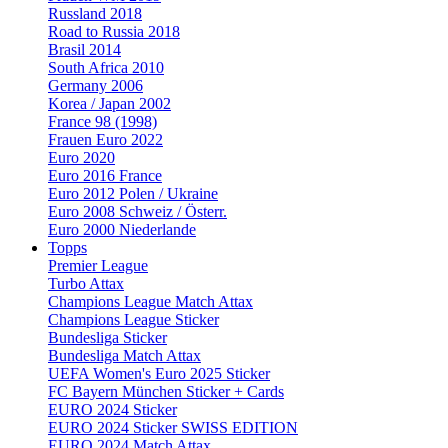
Russland 2018
Road to Russia 2018
Brasil 2014
South Africa 2010
Germany 2006
Korea / Japan 2002
France 98 (1998)
Frauen Euro 2022
Euro 2020
Euro 2016 France
Euro 2012 Polen / Ukraine
Euro 2008 Schweiz / Österr.
Euro 2000 Niederlande
Topps
Premier League
Turbo Attax
Champions League Match Attax
Champions League Sticker
Bundesliga Sticker
Bundesliga Match Attax
UEFA Women's Euro 2025 Sticker
FC Bayern München Sticker + Cards
EURO 2024 Sticker
EURO 2024 Sticker SWISS EDITION
EURO 2024 Match Attax