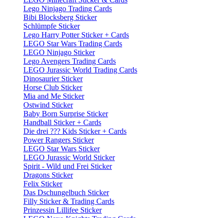
Lego Ninjago Trading Cards
Bibi Blocksberg Sticker
Schlümpfe Sticker
Lego Harry Potter Sticker + Cards
LEGO Star Wars Trading Cards
LEGO Ninjago Sticker
Lego Avengers Trading Cards
LEGO Jurassic World Trading Cards
Dinosaurier Sticker
Horse Club Sticker
Mia and Me Sticker
Ostwind Sticker
Baby Born Surprise Sticker
Handball Sticker + Cards
Die drei ??? Kids Sticker + Cards
Power Rangers Sticker
LEGO Star Wars Sticker
LEGO Jurassic World Sticker
Spirit - Wild und Frei Sticker
Dragons Sticker
Felix Sticker
Das Dschungelbuch Sticker
Filly Sticker & Trading Cards
Prinzessin Lillifee Sticker