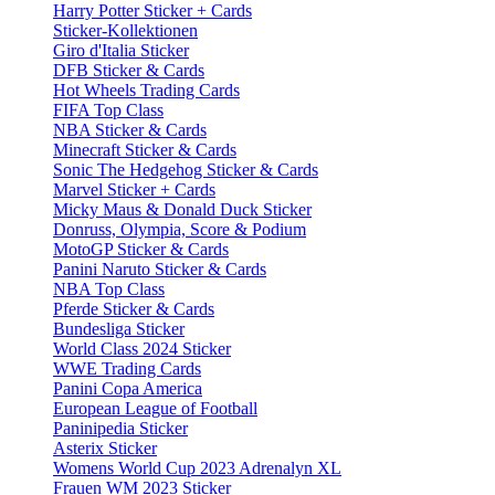
Harry Potter Sticker + Cards
Sticker-Kollektionen
Giro d'Italia Sticker
DFB Sticker & Cards
Hot Wheels Trading Cards
FIFA Top Class
NBA Sticker & Cards
Minecraft Sticker & Cards
Sonic The Hedgehog Sticker & Cards
Marvel Sticker + Cards
Micky Maus & Donald Duck Sticker
Donruss, Olympia, Score & Podium
MotoGP Sticker & Cards
Panini Naruto Sticker & Cards
NBA Top Class
Pferde Sticker & Cards
Bundesliga Sticker
World Class 2024 Sticker
WWE Trading Cards
Panini Copa America
European League of Football
Paninipedia Sticker
Asterix Sticker
Womens World Cup 2023 Adrenalyn XL
Frauen WM 2023 Sticker