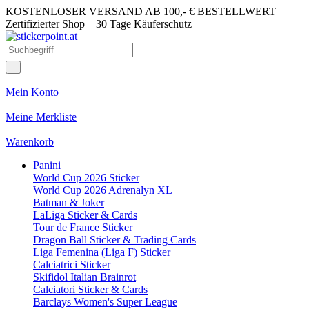
KOSTENLOSER VERSAND AB 100,- € BESTELLWERT
Zertifizierter Shop
30 Tage Käuferschutz
Mein Konto
Meine Merkliste
Warenkorb
Panini
World Cup 2026 Sticker
World Cup 2026 Adrenalyn XL
Batman & Joker
LaLiga Sticker & Cards
Tour de France Sticker
Dragon Ball Sticker & Trading Cards
Liga Femenina (Liga F) Sticker
Calciatrici Sticker
Skifidol Italian Brainrot
Calciatori Sticker & Cards
Barclays Women's Super League