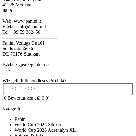
41126 Modena
Italia
Web: www.panini.it
E-Mail: info@panini.it
Tel: +39 59 382450
------------------------------------
Panini Verlags GmbH
Schloßstraße 76
DE 70176 Stuttgart
E-Mail: gpsr@panini.de
‹
›
×
Wie gefällt Ihnen dieses Produkt?
(
0
Bewertungen , Ø
0.0
)
Kategorien
Panini
World Cup 2026 Sticker
World Cup 2026 Adrenalyn XL
Batman & Joker