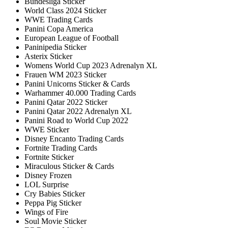
Bundesliga Sticker
World Class 2024 Sticker
WWE Trading Cards
Panini Copa America
European League of Football
Paninipedia Sticker
Asterix Sticker
Womens World Cup 2023 Adrenalyn XL
Frauen WM 2023 Sticker
Panini Unicorns Sticker & Cards
Warhammer 40.000 Trading Cards
Panini Qatar 2022 Sticker
Panini Qatar 2022 Adrenalyn XL
Panini Road to World Cup 2022
WWE Sticker
Disney Encanto Trading Cards
Fortnite Trading Cards
Fortnite Sticker
Miraculous Sticker & Cards
Disney Frozen
LOL Surprise
Cry Babies Sticker
Peppa Pig Sticker
Wings of Fire
Soul Movie Sticker