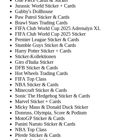
One Piece Cards & Sticker
Jurassic World Sticker + Cards
Gabby's Dollhouse
Paw Patrol Sticker & Cards
Brawl Stars Trading Cards
FIFA Club World Cup 2025 Adrenalyn XL
FIFA Club World Cup 2025 Sticker
Premier League Sticker & Cards
Stumble Guys Sticker & Cards
Harry Potter Sticker + Cards
Sticker-Kollektionen
Giro d'Italia Sticker
DFB Sticker & Cards
Hot Wheels Trading Cards
FIFA Top Class
NBA Sticker & Cards
Minecraft Sticker & Cards
Sonic The Hedgehog Sticker & Cards
Marvel Sticker + Cards
Micky Maus & Donald Duck Sticker
Donruss, Olympia, Score & Podium
MotoGP Sticker & Cards
Panini Naruto Sticker & Cards
NBA Top Class
Pferde Sticker & Cards