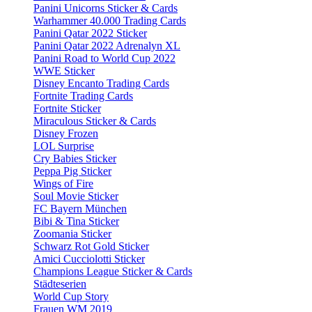
Panini Unicorns Sticker & Cards
Warhammer 40.000 Trading Cards
Panini Qatar 2022 Sticker
Panini Qatar 2022 Adrenalyn XL
Panini Road to World Cup 2022
WWE Sticker
Disney Encanto Trading Cards
Fortnite Trading Cards
Fortnite Sticker
Miraculous Sticker & Cards
Disney Frozen
LOL Surprise
Cry Babies Sticker
Peppa Pig Sticker
Wings of Fire
Soul Movie Sticker
FC Bayern München
Bibi & Tina Sticker
Zoomania Sticker
Schwarz Rot Gold Sticker
Amici Cucciolotti Sticker
Champions League Sticker & Cards
Städteserien
World Cup Story
Frauen WM 2019