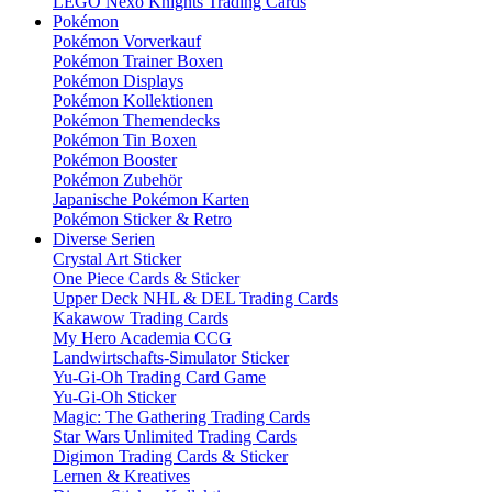
LEGO Nexo Knights Trading Cards
Pokémon
Pokémon Vorverkauf
Pokémon Trainer Boxen
Pokémon Displays
Pokémon Kollektionen
Pokémon Themendecks
Pokémon Tin Boxen
Pokémon Booster
Pokémon Zubehör
Japanische Pokémon Karten
Pokémon Sticker & Retro
Diverse Serien
Crystal Art Sticker
One Piece Cards & Sticker
Upper Deck NHL & DEL Trading Cards
Kakawow Trading Cards
My Hero Academia CCG
Landwirtschafts-Simulator Sticker
Yu-Gi-Oh Trading Card Game
Yu-Gi-Oh Sticker
Magic: The Gathering Trading Cards
Star Wars Unlimited Trading Cards
Digimon Trading Cards & Sticker
Lernen & Kreatives