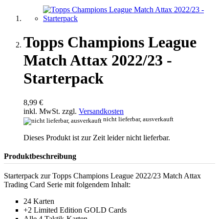
Topps Champions League
Match Attax 2022/23 -
Starterpack
8,99 €
inkl. MwSt. zzgl.
Versandkosten
nicht lieferbar, ausverkauft
Dieses Produkt ist zur Zeit leider nicht lieferbar.
Produktbeschreibung
Starterpack zur Topps Champions League 2022/23 Match Attax
Trading Card Serie mit folgendem Inhalt:
24 Karten
+2 Limited Edition GOLD Cards
Alle 4 Taktik-Karten