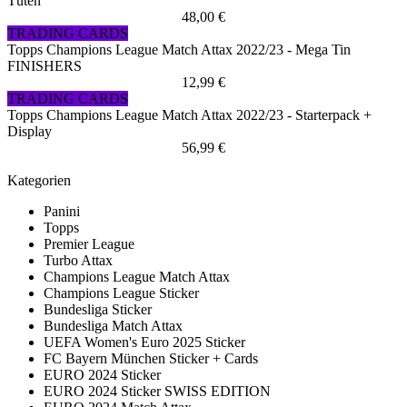
Tüten
48,00 €
TRADING CARDS
Topps Champions League Match Attax 2022/23 - Mega Tin
FINISHERS
12,99 €
TRADING CARDS
Topps Champions League Match Attax 2022/23 - Starterpack +
Display
56,99 €
Kategorien
Panini
Topps
Premier League
Turbo Attax
Champions League Match Attax
Champions League Sticker
Bundesliga Sticker
Bundesliga Match Attax
UEFA Women's Euro 2025 Sticker
FC Bayern München Sticker + Cards
EURO 2024 Sticker
EURO 2024 Sticker SWISS EDITION