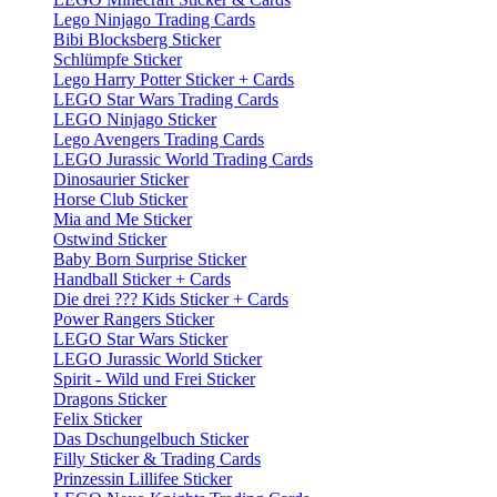
Lego Ninjago Trading Cards
Bibi Blocksberg Sticker
Schlümpfe Sticker
Lego Harry Potter Sticker + Cards
LEGO Star Wars Trading Cards
LEGO Ninjago Sticker
Lego Avengers Trading Cards
LEGO Jurassic World Trading Cards
Dinosaurier Sticker
Horse Club Sticker
Mia and Me Sticker
Ostwind Sticker
Baby Born Surprise Sticker
Handball Sticker + Cards
Die drei ??? Kids Sticker + Cards
Power Rangers Sticker
LEGO Star Wars Sticker
LEGO Jurassic World Sticker
Spirit - Wild und Frei Sticker
Dragons Sticker
Felix Sticker
Das Dschungelbuch Sticker
Filly Sticker & Trading Cards
Prinzessin Lillifee Sticker