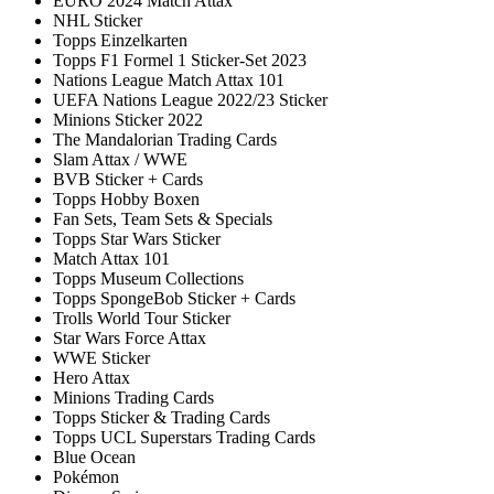
EURO 2024 Match Attax
NHL Sticker
Topps Einzelkarten
Topps F1 Formel 1 Sticker-Set 2023
Nations League Match Attax 101
UEFA Nations League 2022/23 Sticker
Minions Sticker 2022
The Mandalorian Trading Cards
Slam Attax / WWE
BVB Sticker + Cards
Topps Hobby Boxen
Fan Sets, Team Sets & Specials
Topps Star Wars Sticker
Match Attax 101
Topps Museum Collections
Topps SpongeBob Sticker + Cards
Trolls World Tour Sticker
Star Wars Force Attax
WWE Sticker
Hero Attax
Minions Trading Cards
Topps Sticker & Trading Cards
Topps UCL Superstars Trading Cards
Blue Ocean
Pokémon