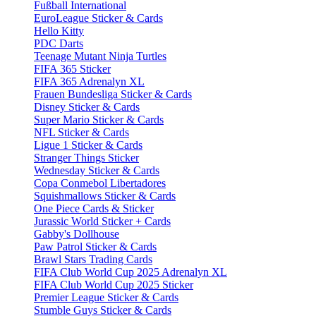
Fußball International
EuroLeague Sticker & Cards
Hello Kitty
PDC Darts
Teenage Mutant Ninja Turtles
FIFA 365 Sticker
FIFA 365 Adrenalyn XL
Frauen Bundesliga Sticker & Cards
Disney Sticker & Cards
Super Mario Sticker & Cards
NFL Sticker & Cards
Ligue 1 Sticker & Cards
Stranger Things Sticker
Wednesday Sticker & Cards
Copa Conmebol Libertadores
Squishmallows Sticker & Cards
One Piece Cards & Sticker
Jurassic World Sticker + Cards
Gabby's Dollhouse
Paw Patrol Sticker & Cards
Brawl Stars Trading Cards
FIFA Club World Cup 2025 Adrenalyn XL
FIFA Club World Cup 2025 Sticker
Premier League Sticker & Cards
Stumble Guys Sticker & Cards