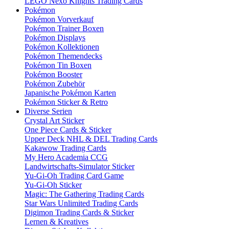
LEGO Nexo Knights Trading Cards
Pokémon
Pokémon Vorverkauf
Pokémon Trainer Boxen
Pokémon Displays
Pokémon Kollektionen
Pokémon Themendecks
Pokémon Tin Boxen
Pokémon Booster
Pokémon Zubehör
Japanische Pokémon Karten
Pokémon Sticker & Retro
Diverse Serien
Crystal Art Sticker
One Piece Cards & Sticker
Upper Deck NHL & DEL Trading Cards
Kakawow Trading Cards
My Hero Academia CCG
Landwirtschafts-Simulator Sticker
Yu-Gi-Oh Trading Card Game
Yu-Gi-Oh Sticker
Magic: The Gathering Trading Cards
Star Wars Unlimited Trading Cards
Digimon Trading Cards & Sticker
Lernen & Kreatives