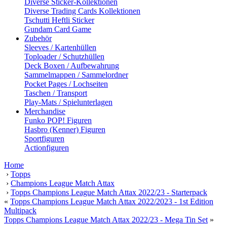
Diverse Sticker-Kollektionen
Diverse Trading Cards Kollektionen
Tschutti Heftli Sticker
Gundam Card Game
Zubehör
Sleeves / Kartenhüllen
Toploader / Schutzhüllen
Deck Boxen / Aufbewahrung
Sammelmappen / Sammelordner
Pocket Pages / Lochseiten
Taschen / Transport
Play-Mats / Spielunterlagen
Merchandise
Funko POP! Figuren
Hasbro (Kenner) Figuren
Sportfiguren
Actionfiguren
Home
›
Topps
›
Champions League Match Attax
›
Topps Champions League Match Attax 2022/23 - Starterpack
«
Topps Champions League Match Attax 2022/2023 - 1st Edition
Multipack
Topps Champions League Match Attax 2022/23 - Mega Tin Set
»