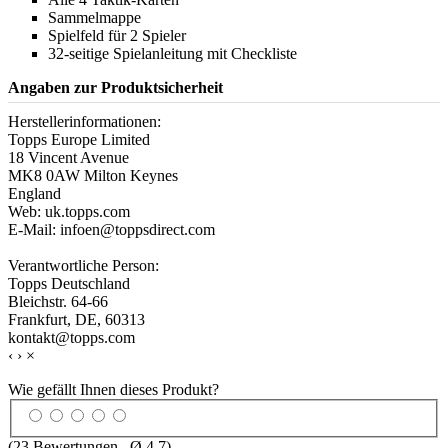
Sammelmappe
Spielfeld für 2 Spieler
32-seitige Spielanleitung mit Checkliste
Angaben zur Produktsicherheit
Herstellerinformationen:
Topps Europe Limited
18 Vincent Avenue
MK8 0AW Milton Keynes
England
Web: uk.topps.com
E-Mail: infoen@toppsdirect.com
Verantwortliche Person:
Topps Deutschland
Bleichstr. 64-66
Frankfurt, DE, 60313
kontakt@topps.com
‹
›
×
Wie gefällt Ihnen dieses Produkt?
(
23
Bewertungen , Ø
4.7
)