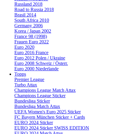
Russland 2018
Road to Russia 2018
Brasil 2014
South Africa 2010
Germany 2006
Korea / Japan 2002
France 98 (1998)
Frauen Euro 2022
Euro 2020
Euro 2016 France
Euro 2012 Polen / Ukraine
Euro 2008 Schweiz / Österr.
Euro 2000 Niederlande
Topps
Premier League
Turbo Attax
Champions League Match Attax
Champions League Sticker
Bundesliga Sticker
Bundesliga Match Attax
UEFA Women's Euro 2025 Sticker
FC Bayern München Sticker + Cards
EURO 2024 Sticker
EURO 2024 Sticker SWISS EDITION
EURO 2024 Match Attax