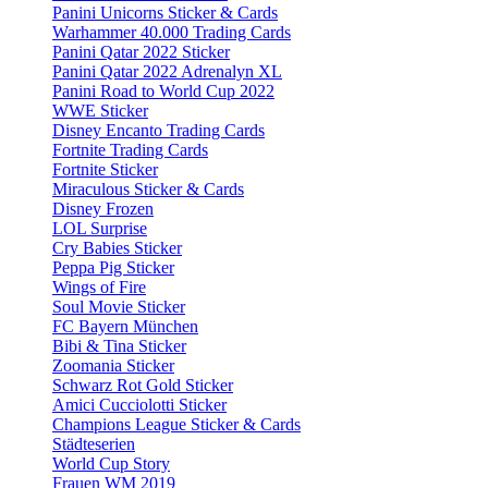
Panini Unicorns Sticker & Cards
Warhammer 40.000 Trading Cards
Panini Qatar 2022 Sticker
Panini Qatar 2022 Adrenalyn XL
Panini Road to World Cup 2022
WWE Sticker
Disney Encanto Trading Cards
Fortnite Trading Cards
Fortnite Sticker
Miraculous Sticker & Cards
Disney Frozen
LOL Surprise
Cry Babies Sticker
Peppa Pig Sticker
Wings of Fire
Soul Movie Sticker
FC Bayern München
Bibi & Tina Sticker
Zoomania Sticker
Schwarz Rot Gold Sticker
Amici Cucciolotti Sticker
Champions League Sticker & Cards
Städteserien
World Cup Story
Frauen WM 2019