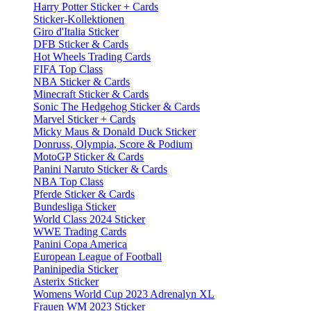
Harry Potter Sticker + Cards
Sticker-Kollektionen
Giro d'Italia Sticker
DFB Sticker & Cards
Hot Wheels Trading Cards
FIFA Top Class
NBA Sticker & Cards
Minecraft Sticker & Cards
Sonic The Hedgehog Sticker & Cards
Marvel Sticker + Cards
Micky Maus & Donald Duck Sticker
Donruss, Olympia, Score & Podium
MotoGP Sticker & Cards
Panini Naruto Sticker & Cards
NBA Top Class
Pferde Sticker & Cards
Bundesliga Sticker
World Class 2024 Sticker
WWE Trading Cards
Panini Copa America
European League of Football
Paninipedia Sticker
Asterix Sticker
Womens World Cup 2023 Adrenalyn XL
Frauen WM 2023 Sticker