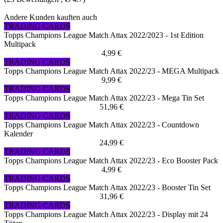
Andere Kunden kauften auch
TRADING CARDS
Topps Champions League Match Attax 2022/2023 - 1st Edition
Multipack
4,99 €
TRADING CARDS
Topps Champions League Match Attax 2022/23 - MEGA Multipack
9,99 €
TRADING CARDS
Topps Champions League Match Attax 2022/23 - Mega Tin Set
51,96 €
TRADING CARDS
Topps Champions League Match Attax 2022/23 - Countdown
Kalender
24,99 €
TRADING CARDS
Topps Champions League Match Attax 2022/23 - Eco Booster Pack
4,99 €
TRADING CARDS
Topps Champions League Match Attax 2022/23 - Booster Tin Set
31,96 €
TRADING CARDS
Topps Champions League Match Attax 2022/23 - Display mit 24