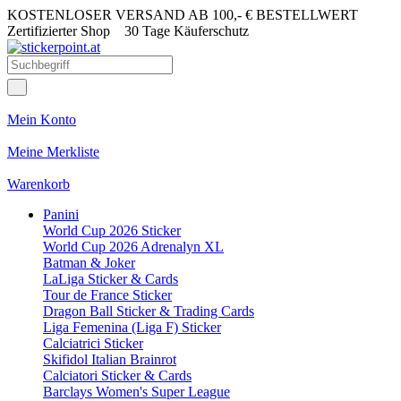
KOSTENLOSER VERSAND AB 100,- € BESTELLWERT
Zertifizierter Shop
30 Tage Käuferschutz
Mein Konto
Meine Merkliste
Warenkorb
Panini
World Cup 2026 Sticker
World Cup 2026 Adrenalyn XL
Batman & Joker
LaLiga Sticker & Cards
Tour de France Sticker
Dragon Ball Sticker & Trading Cards
Liga Femenina (Liga F) Sticker
Calciatrici Sticker
Skifidol Italian Brainrot
Calciatori Sticker & Cards
Barclays Women's Super League