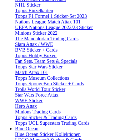
NHL Sticker
Topps Einzelkarten
Topps F1 Formel 1 Sticker-Set 2023
Nations League Match Attax 101
UEFA Nations League 2022/23 Sticker
Minions Sticker 2022
The Mandalorian Trading Cards
Slam Attax / WWE
BVB Sticker + Cards
Topps Hobby Boxen
Fan Sets, Team Sets & Specials
Topps Star Wars Sticker
Match Attax 101
Topps Museum Collections
Topps SpongeBob Sticker + Cards
Trolls World Tour Sticker
Star Wars Force Attax
WWE Sticker
Hero Attax
Minions Trading Cards
Topps Sticker & Trading Cards
Topps UCL Superstars Trading Cards
Blue Ocean
Blue Ocean Sticker-Kollektionen
LEGO Minecraft Sticker & Cards