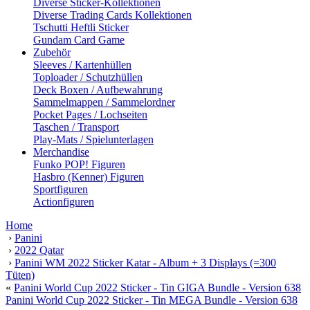
Diverse Sticker-Kollektionen
Diverse Trading Cards Kollektionen
Tschutti Heftli Sticker
Gundam Card Game
Zubehör
Sleeves / Kartenhüllen
Toploader / Schutzhüllen
Deck Boxen / Aufbewahrung
Sammelmappen / Sammelordner
Pocket Pages / Lochseiten
Taschen / Transport
Play-Mats / Spielunterlagen
Merchandise
Funko POP! Figuren
Hasbro (Kenner) Figuren
Sportfiguren
Actionfiguren
Home
›
Panini
›
2022 Qatar
›
Panini WM 2022 Sticker Katar - Album + 3 Displays (=300
Tüten)
«
Panini World Cup 2022 Sticker - Tin GIGA Bundle - Version 638
Panini World Cup 2022 Sticker - Tin MEGA Bundle - Version 638