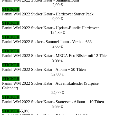
Panini WM 2022 Sticker Katar - Sammelalbum
2,00 €
STICKER
Panini WM 2022 Sticker Katar - Hardcover Starter Pack
9,99 €
STICKER
Panini WM 2022 Sticker Katar - Update-Bundle Hardcover
124,89 €
STICKER
Panini WM 2022 Sticker - Sammelalbum - Version 638
2,00 €
STICKER
Panini WM 2022 Sticker Katar - MEGA Eco Blister mit 12 Tüten
9,99 €
STICKER
Panini WM 2022 Sticker Katar - Album + 50 Tüten
52,00 €
STICKER
Panini WM 2022 Sticker Katar - Adventskalender (Surprise
Calendar)
24,00 €
STICKER
Panini WM 2022 Sticker Katar - Starterset - Album + 10 Tüten
9,99 €
STICKER
-5,0%