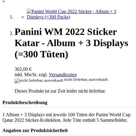
»
Panini WM 2022 Sticker
Katar - Album + 3 Displays
(=300 Tüten)
302,00 €
inkl. MwSt. zzgl.
Versandkosten
nicht lieferbar, ausverkauft
Dieses Produkt ist zur Zeit leider nicht lieferbar.
Produktbeschreibung
1 Album + 3 Displays mit jeweils 100 Tüten der Panini World Cup
Qatar 2022 Sticker-Kollektion. Jede Tüte enthält 5 Sammelbilder.
Angaben zur Produktsicherheit