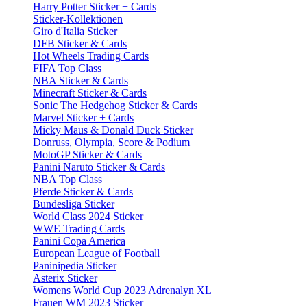
Harry Potter Sticker + Cards
Sticker-Kollektionen
Giro d'Italia Sticker
DFB Sticker & Cards
Hot Wheels Trading Cards
FIFA Top Class
NBA Sticker & Cards
Minecraft Sticker & Cards
Sonic The Hedgehog Sticker & Cards
Marvel Sticker + Cards
Micky Maus & Donald Duck Sticker
Donruss, Olympia, Score & Podium
MotoGP Sticker & Cards
Panini Naruto Sticker & Cards
NBA Top Class
Pferde Sticker & Cards
Bundesliga Sticker
World Class 2024 Sticker
WWE Trading Cards
Panini Copa America
European League of Football
Paninipedia Sticker
Asterix Sticker
Womens World Cup 2023 Adrenalyn XL
Frauen WM 2023 Sticker