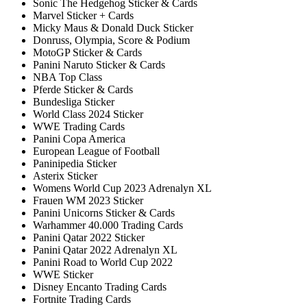
Sonic The Hedgehog Sticker & Cards
Marvel Sticker + Cards
Micky Maus & Donald Duck Sticker
Donruss, Olympia, Score & Podium
MotoGP Sticker & Cards
Panini Naruto Sticker & Cards
NBA Top Class
Pferde Sticker & Cards
Bundesliga Sticker
World Class 2024 Sticker
WWE Trading Cards
Panini Copa America
European League of Football
Paninipedia Sticker
Asterix Sticker
Womens World Cup 2023 Adrenalyn XL
Frauen WM 2023 Sticker
Panini Unicorns Sticker & Cards
Warhammer 40.000 Trading Cards
Panini Qatar 2022 Sticker
Panini Qatar 2022 Adrenalyn XL
Panini Road to World Cup 2022
WWE Sticker
Disney Encanto Trading Cards
Fortnite Trading Cards