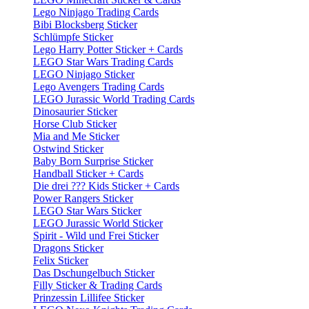
Lego Ninjago Trading Cards
Bibi Blocksberg Sticker
Schlümpfe Sticker
Lego Harry Potter Sticker + Cards
LEGO Star Wars Trading Cards
LEGO Ninjago Sticker
Lego Avengers Trading Cards
LEGO Jurassic World Trading Cards
Dinosaurier Sticker
Horse Club Sticker
Mia and Me Sticker
Ostwind Sticker
Baby Born Surprise Sticker
Handball Sticker + Cards
Die drei ??? Kids Sticker + Cards
Power Rangers Sticker
LEGO Star Wars Sticker
LEGO Jurassic World Sticker
Spirit - Wild und Frei Sticker
Dragons Sticker
Felix Sticker
Das Dschungelbuch Sticker
Filly Sticker & Trading Cards
Prinzessin Lillifee Sticker