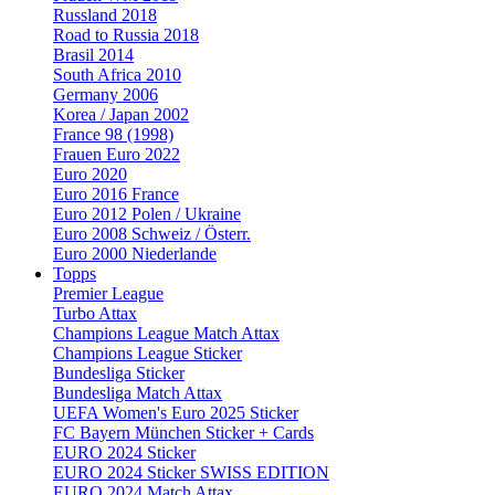
Russland 2018
Road to Russia 2018
Brasil 2014
South Africa 2010
Germany 2006
Korea / Japan 2002
France 98 (1998)
Frauen Euro 2022
Euro 2020
Euro 2016 France
Euro 2012 Polen / Ukraine
Euro 2008 Schweiz / Österr.
Euro 2000 Niederlande
Topps
Premier League
Turbo Attax
Champions League Match Attax
Champions League Sticker
Bundesliga Sticker
Bundesliga Match Attax
UEFA Women's Euro 2025 Sticker
FC Bayern München Sticker + Cards
EURO 2024 Sticker
EURO 2024 Sticker SWISS EDITION
EURO 2024 Match Attax