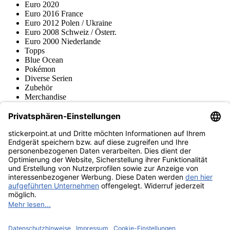
Euro 2020
Euro 2016 France
Euro 2012 Polen / Ukraine
Euro 2008 Schweiz / Österr.
Euro 2000 Niederlande
Topps
Blue Ocean
Pokémon
Diverse Serien
Zubehör
Merchandise
Produktmuseum
Fußball-Turniere
stickerpoint.at Newsletter
Jetzt anmelden für Neuheiten und Angebote:
stickerpoint.at
Impressum
Datenschutz
AGB
Widerrufsbelehrung und Muster-
Vertrag widerrufen
Widerrufsformular
Erklärung zur
Barrierefreiheit
Kontakt
Jobs
Informationen
Versand & Lieferung
Batteriegesetzhinweise
Produktmuseum
Ankauf
von Alben/Stickern
Panini Sticker nachbestellen
Panini