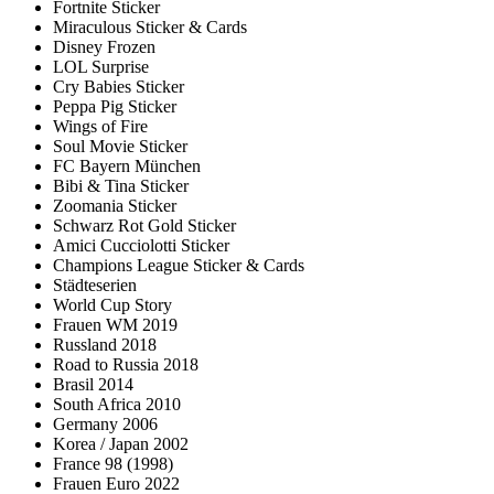
Fortnite Sticker
Miraculous Sticker & Cards
Disney Frozen
LOL Surprise
Cry Babies Sticker
Peppa Pig Sticker
Wings of Fire
Soul Movie Sticker
FC Bayern München
Bibi & Tina Sticker
Zoomania Sticker
Schwarz Rot Gold Sticker
Amici Cucciolotti Sticker
Champions League Sticker & Cards
Städteserien
World Cup Story
Frauen WM 2019
Russland 2018
Road to Russia 2018
Brasil 2014
South Africa 2010
Germany 2006
Korea / Japan 2002
France 98 (1998)
Frauen Euro 2022