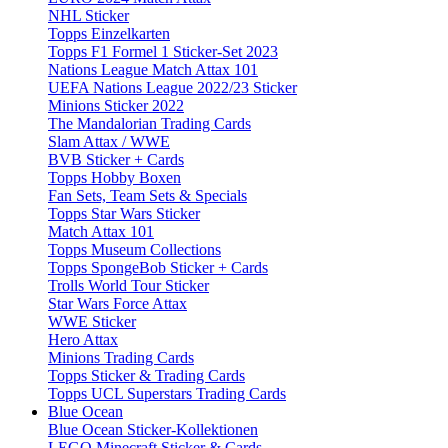
NHL Sticker
Topps Einzelkarten
Topps F1 Formel 1 Sticker-Set 2023
Nations League Match Attax 101
UEFA Nations League 2022/23 Sticker
Minions Sticker 2022
The Mandalorian Trading Cards
Slam Attax / WWE
BVB Sticker + Cards
Topps Hobby Boxen
Fan Sets, Team Sets & Specials
Topps Star Wars Sticker
Match Attax 101
Topps Museum Collections
Topps SpongeBob Sticker + Cards
Trolls World Tour Sticker
Star Wars Force Attax
WWE Sticker
Hero Attax
Minions Trading Cards
Topps Sticker & Trading Cards
Topps UCL Superstars Trading Cards
Blue Ocean
Blue Ocean Sticker-Kollektionen
LEGO Minecraft Sticker & Cards