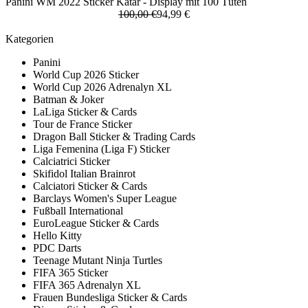
Panini WM 2022 Sticker Katar - Display mit 100 Tüten
100,00 €
94,99 €
Kategorien
Panini
World Cup 2026 Sticker
World Cup 2026 Adrenalyn XL
Batman & Joker
LaLiga Sticker & Cards
Tour de France Sticker
Dragon Ball Sticker & Trading Cards
Liga Femenina (Liga F) Sticker
Calciatrici Sticker
Skifidol Italian Brainrot
Calciatori Sticker & Cards
Barclays Women's Super League
Fußball International
EuroLeague Sticker & Cards
Hello Kitty
PDC Darts
Teenage Mutant Ninja Turtles
FIFA 365 Sticker
FIFA 365 Adrenalyn XL
Frauen Bundesliga Sticker & Cards