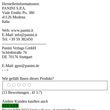
Herstellerinformationen:
PANINI S.P.A.
Viale Emilio Po, 380
41126 Modena
Italia
Web: www.panini.it
E-Mail: info@panini.it
Tel: +39 59 382450
------------------------------------
Panini Verlags GmbH
Schloßstraße 76
DE 70176 Stuttgart
E-Mail: gpsr@panini.de
‹
›
×
Wie gefällt Ihnen dieses Produkt?
(
13
Bewertungen , Ø
3.7
)
Andere Kunden kauften auch
STICKER