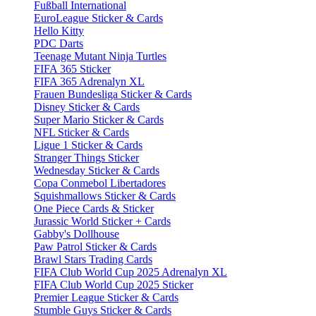
Fußball International
EuroLeague Sticker & Cards
Hello Kitty
PDC Darts
Teenage Mutant Ninja Turtles
FIFA 365 Sticker
FIFA 365 Adrenalyn XL
Frauen Bundesliga Sticker & Cards
Disney Sticker & Cards
Super Mario Sticker & Cards
NFL Sticker & Cards
Ligue 1 Sticker & Cards
Stranger Things Sticker
Wednesday Sticker & Cards
Copa Conmebol Libertadores
Squishmallows Sticker & Cards
One Piece Cards & Sticker
Jurassic World Sticker + Cards
Gabby's Dollhouse
Paw Patrol Sticker & Cards
Brawl Stars Trading Cards
FIFA Club World Cup 2025 Adrenalyn XL
FIFA Club World Cup 2025 Sticker
Premier League Sticker & Cards
Stumble Guys Sticker & Cards