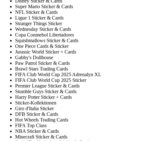
Disney Sticker & Cards
Super Mario Sticker & Cards
NFL Sticker & Cards
Ligue 1 Sticker & Cards
Stranger Things Sticker
Wednesday Sticker & Cards
Copa Conmebol Libertadores
Squishmallows Sticker & Cards
One Piece Cards & Sticker
Jurassic World Sticker + Cards
Gabby's Dollhouse
Paw Patrol Sticker & Cards
Brawl Stars Trading Cards
FIFA Club World Cup 2025 Adrenalyn XL
FIFA Club World Cup 2025 Sticker
Premier League Sticker & Cards
Stumble Guys Sticker & Cards
Harry Potter Sticker + Cards
Sticker-Kollektionen
Giro d'Italia Sticker
DFB Sticker & Cards
Hot Wheels Trading Cards
FIFA Top Class
NBA Sticker & Cards
Minecraft Sticker & Cards