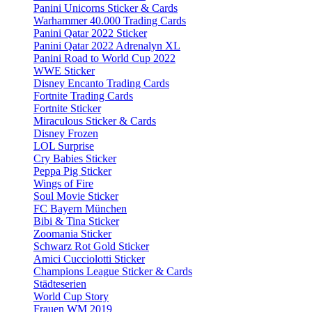
Panini Unicorns Sticker & Cards
Warhammer 40.000 Trading Cards
Panini Qatar 2022 Sticker
Panini Qatar 2022 Adrenalyn XL
Panini Road to World Cup 2022
WWE Sticker
Disney Encanto Trading Cards
Fortnite Trading Cards
Fortnite Sticker
Miraculous Sticker & Cards
Disney Frozen
LOL Surprise
Cry Babies Sticker
Peppa Pig Sticker
Wings of Fire
Soul Movie Sticker
FC Bayern München
Bibi & Tina Sticker
Zoomania Sticker
Schwarz Rot Gold Sticker
Amici Cucciolotti Sticker
Champions League Sticker & Cards
Städteserien
World Cup Story
Frauen WM 2019