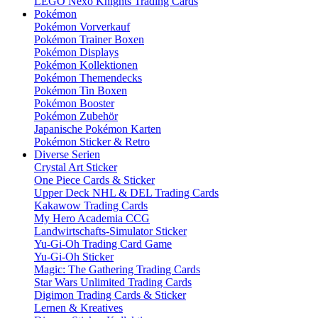
LEGO Nexo Knights Trading Cards
Pokémon
Pokémon Vorverkauf
Pokémon Trainer Boxen
Pokémon Displays
Pokémon Kollektionen
Pokémon Themendecks
Pokémon Tin Boxen
Pokémon Booster
Pokémon Zubehör
Japanische Pokémon Karten
Pokémon Sticker & Retro
Diverse Serien
Crystal Art Sticker
One Piece Cards & Sticker
Upper Deck NHL & DEL Trading Cards
Kakawow Trading Cards
My Hero Academia CCG
Landwirtschafts-Simulator Sticker
Yu-Gi-Oh Trading Card Game
Yu-Gi-Oh Sticker
Magic: The Gathering Trading Cards
Star Wars Unlimited Trading Cards
Digimon Trading Cards & Sticker
Lernen & Kreatives