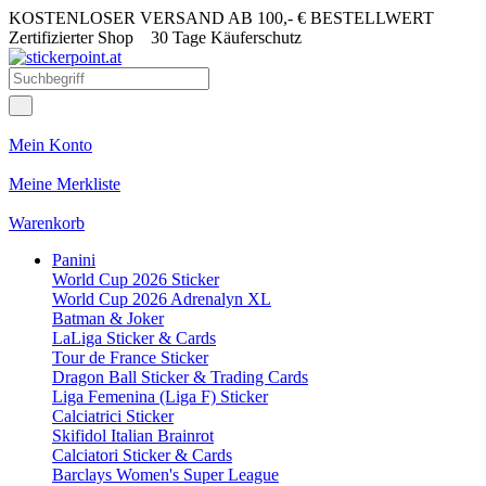
KOSTENLOSER VERSAND AB 100,- € BESTELLWERT
Zertifizierter Shop
30 Tage Käuferschutz
Mein Konto
Meine Merkliste
Warenkorb
Panini
World Cup 2026 Sticker
World Cup 2026 Adrenalyn XL
Batman & Joker
LaLiga Sticker & Cards
Tour de France Sticker
Dragon Ball Sticker & Trading Cards
Liga Femenina (Liga F) Sticker
Calciatrici Sticker
Skifidol Italian Brainrot
Calciatori Sticker & Cards
Barclays Women's Super League