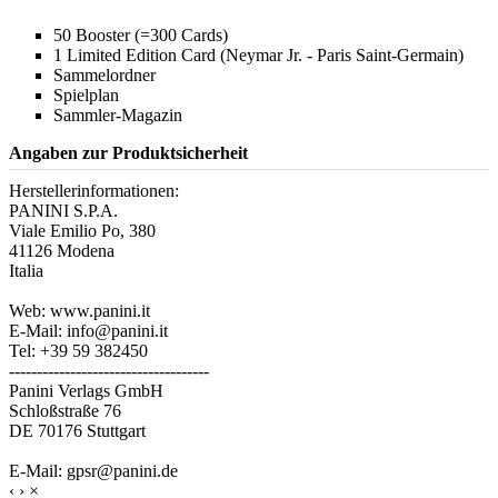
50 Booster (=300 Cards)
1 Limited Edition Card (Neymar Jr. - Paris Saint-Germain)
Sammelordner
Spielplan
Sammler-Magazin
Angaben zur Produktsicherheit
Herstellerinformationen:
PANINI S.P.A.
Viale Emilio Po, 380
41126 Modena
Italia
Web: www.panini.it
E-Mail: info@panini.it
Tel: +39 59 382450
------------------------------------
Panini Verlags GmbH
Schloßstraße 76
DE 70176 Stuttgart
E-Mail: gpsr@panini.de
‹
›
×