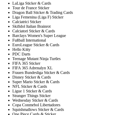
LaLiga Sticker & Cards
Tour de France Sticker
Dragon Ball Sticker & Trading Cards
Liga Femenina (Liga F) Sticker
Calciatrici Sticker
Skifidol Italian Brainrot
Calciatori Sticker & Cards
Barclays Women's Super League
Fußball International
EuroLeague Sticker & Cards
Hello Kitty
PDC Darts
Teenage Mutant Ninja Turtles
FIFA 365 Sticker
FIFA 365 Adrenalyn XL
Frauen Bundesliga Sticker & Cards
Disney Sticker & Cards
Super Mario Sticker & Cards
NFL Sticker & Cards
Ligue 1 Sticker & Cards
Stranger Things Sticker
Wednesday Sticker & Cards
Copa Conmebol Libertadores
Squishmallows Sticker & Cards
One Piece Cards & Sticker