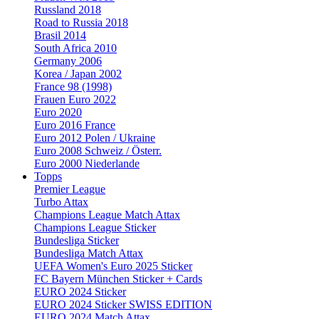
Russland 2018
Road to Russia 2018
Brasil 2014
South Africa 2010
Germany 2006
Korea / Japan 2002
France 98 (1998)
Frauen Euro 2022
Euro 2020
Euro 2016 France
Euro 2012 Polen / Ukraine
Euro 2008 Schweiz / Österr.
Euro 2000 Niederlande
Topps
Premier League
Turbo Attax
Champions League Match Attax
Champions League Sticker
Bundesliga Sticker
Bundesliga Match Attax
UEFA Women's Euro 2025 Sticker
FC Bayern München Sticker + Cards
EURO 2024 Sticker
EURO 2024 Sticker SWISS EDITION
EURO 2024 Match Attax