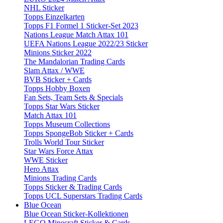
NHL Sticker
Topps Einzelkarten
Topps F1 Formel 1 Sticker-Set 2023
Nations League Match Attax 101
UEFA Nations League 2022/23 Sticker
Minions Sticker 2022
The Mandalorian Trading Cards
Slam Attax / WWE
BVB Sticker + Cards
Topps Hobby Boxen
Fan Sets, Team Sets & Specials
Topps Star Wars Sticker
Match Attax 101
Topps Museum Collections
Topps SpongeBob Sticker + Cards
Trolls World Tour Sticker
Star Wars Force Attax
WWE Sticker
Hero Attax
Minions Trading Cards
Topps Sticker & Trading Cards
Topps UCL Superstars Trading Cards
Blue Ocean
Blue Ocean Sticker-Kollektionen
LEGO Minecraft Sticker & Cards