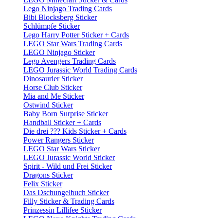
Lego Ninjago Trading Cards
Bibi Blocksberg Sticker
Schlümpfe Sticker
Lego Harry Potter Sticker + Cards
LEGO Star Wars Trading Cards
LEGO Ninjago Sticker
Lego Avengers Trading Cards
LEGO Jurassic World Trading Cards
Dinosaurier Sticker
Horse Club Sticker
Mia and Me Sticker
Ostwind Sticker
Baby Born Surprise Sticker
Handball Sticker + Cards
Die drei ??? Kids Sticker + Cards
Power Rangers Sticker
LEGO Star Wars Sticker
LEGO Jurassic World Sticker
Spirit - Wild und Frei Sticker
Dragons Sticker
Felix Sticker
Das Dschungelbuch Sticker
Filly Sticker & Trading Cards
Prinzessin Lillifee Sticker