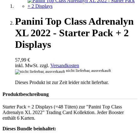
Panini Top Class Adrenalyn
XL 2022 - Starter Pack + 2
Displays
57,99 €
inkl. MwSt. zzgl.
Versandkosten
nicht lieferbar, ausverkauft
Dieses Produkt ist zur Zeit leider nicht lieferbar.
Produktbeschreibung
Starter Pack + 2 Displays (=48 Tüten) zur "Panini Top Class
Adrenalyn XL 2022" Trading Card Kollektion. Jeder Booster
enthält 6 Karten.
Dieses Bundle beinhaltet: