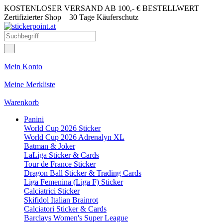
KOSTENLOSER VERSAND AB 100,- € BESTELLWERT
Zertifizierter Shop
30 Tage Käuferschutz
Mein Konto
Meine Merkliste
Warenkorb
Panini
World Cup 2026 Sticker
World Cup 2026 Adrenalyn XL
Batman & Joker
LaLiga Sticker & Cards
Tour de France Sticker
Dragon Ball Sticker & Trading Cards
Liga Femenina (Liga F) Sticker
Calciatrici Sticker
Skifidol Italian Brainrot
Calciatori Sticker & Cards
Barclays Women's Super League