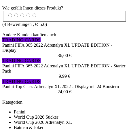
Wie gefällt Ihnen dieses Produkt?
(
4
Bewertungen , Ø
5.0
)
Andere Kunden kauften auch
TRADING CARDS
Panini FIFA 365 2022 Adrenalyn XL UPDATE EDITION -
Display
36,00 €
TRADING CARDS
Panini FIFA 365 2022 Adrenalyn XL UPDATE EDITION - Starter
Pack
9,99 €
TRADING CARDS
Panini Top Class Adrenalyn XL 2022 - Display mit 24 Boostern
24,00 €
Kategorien
Panini
World Cup 2026 Sticker
World Cup 2026 Adrenalyn XL
Batman & Joker