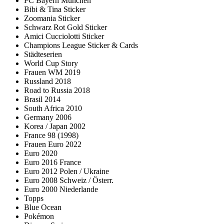
FC Bayern München
Bibi & Tina Sticker
Zoomania Sticker
Schwarz Rot Gold Sticker
Amici Cucciolotti Sticker
Champions League Sticker & Cards
Städteserien
World Cup Story
Frauen WM 2019
Russland 2018
Road to Russia 2018
Brasil 2014
South Africa 2010
Germany 2006
Korea / Japan 2002
France 98 (1998)
Frauen Euro 2022
Euro 2020
Euro 2016 France
Euro 2012 Polen / Ukraine
Euro 2008 Schweiz / Österr.
Euro 2000 Niederlande
Topps
Blue Ocean
Pokémon