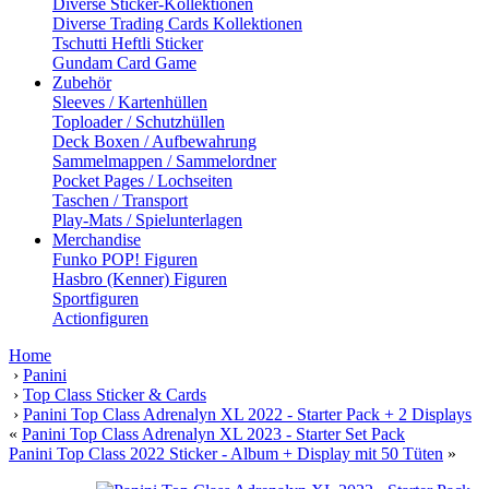
Diverse Sticker-Kollektionen
Diverse Trading Cards Kollektionen
Tschutti Heftli Sticker
Gundam Card Game
Zubehör
Sleeves / Kartenhüllen
Toploader / Schutzhüllen
Deck Boxen / Aufbewahrung
Sammelmappen / Sammelordner
Pocket Pages / Lochseiten
Taschen / Transport
Play-Mats / Spielunterlagen
Merchandise
Funko POP! Figuren
Hasbro (Kenner) Figuren
Sportfiguren
Actionfiguren
Home
›
Panini
›
Top Class Sticker & Cards
›
Panini Top Class Adrenalyn XL 2022 - Starter Pack + 2 Displays
«
Panini Top Class Adrenalyn XL 2023 - Starter Set Pack
Panini Top Class 2022 Sticker - Album + Display mit 50 Tüten
»