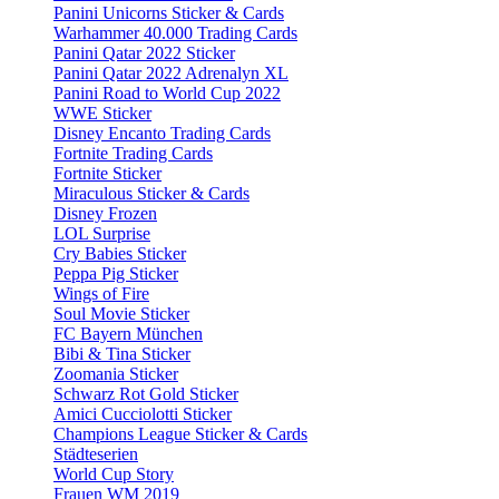
Panini Unicorns Sticker & Cards
Warhammer 40.000 Trading Cards
Panini Qatar 2022 Sticker
Panini Qatar 2022 Adrenalyn XL
Panini Road to World Cup 2022
WWE Sticker
Disney Encanto Trading Cards
Fortnite Trading Cards
Fortnite Sticker
Miraculous Sticker & Cards
Disney Frozen
LOL Surprise
Cry Babies Sticker
Peppa Pig Sticker
Wings of Fire
Soul Movie Sticker
FC Bayern München
Bibi & Tina Sticker
Zoomania Sticker
Schwarz Rot Gold Sticker
Amici Cucciolotti Sticker
Champions League Sticker & Cards
Städteserien
World Cup Story
Frauen WM 2019