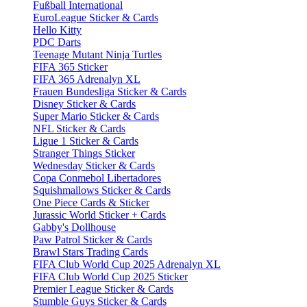
Fußball International
EuroLeague Sticker & Cards
Hello Kitty
PDC Darts
Teenage Mutant Ninja Turtles
FIFA 365 Sticker
FIFA 365 Adrenalyn XL
Frauen Bundesliga Sticker & Cards
Disney Sticker & Cards
Super Mario Sticker & Cards
NFL Sticker & Cards
Ligue 1 Sticker & Cards
Stranger Things Sticker
Wednesday Sticker & Cards
Copa Conmebol Libertadores
Squishmallows Sticker & Cards
One Piece Cards & Sticker
Jurassic World Sticker + Cards
Gabby's Dollhouse
Paw Patrol Sticker & Cards
Brawl Stars Trading Cards
FIFA Club World Cup 2025 Adrenalyn XL
FIFA Club World Cup 2025 Sticker
Premier League Sticker & Cards
Stumble Guys Sticker & Cards