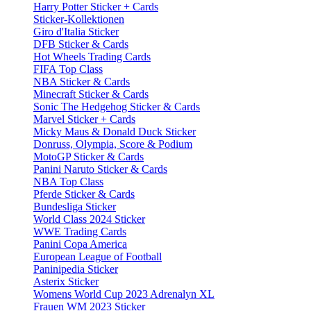
Harry Potter Sticker + Cards
Sticker-Kollektionen
Giro d'Italia Sticker
DFB Sticker & Cards
Hot Wheels Trading Cards
FIFA Top Class
NBA Sticker & Cards
Minecraft Sticker & Cards
Sonic The Hedgehog Sticker & Cards
Marvel Sticker + Cards
Micky Maus & Donald Duck Sticker
Donruss, Olympia, Score & Podium
MotoGP Sticker & Cards
Panini Naruto Sticker & Cards
NBA Top Class
Pferde Sticker & Cards
Bundesliga Sticker
World Class 2024 Sticker
WWE Trading Cards
Panini Copa America
European League of Football
Paninipedia Sticker
Asterix Sticker
Womens World Cup 2023 Adrenalyn XL
Frauen WM 2023 Sticker