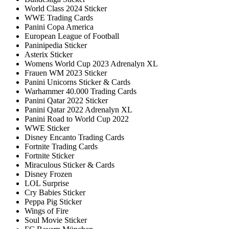
World Class 2024 Sticker
WWE Trading Cards
Panini Copa America
European League of Football
Paninipedia Sticker
Asterix Sticker
Womens World Cup 2023 Adrenalyn XL
Frauen WM 2023 Sticker
Panini Unicorns Sticker & Cards
Warhammer 40.000 Trading Cards
Panini Qatar 2022 Sticker
Panini Qatar 2022 Adrenalyn XL
Panini Road to World Cup 2022
WWE Sticker
Disney Encanto Trading Cards
Fortnite Trading Cards
Fortnite Sticker
Miraculous Sticker & Cards
Disney Frozen
LOL Surprise
Cry Babies Sticker
Peppa Pig Sticker
Wings of Fire
Soul Movie Sticker