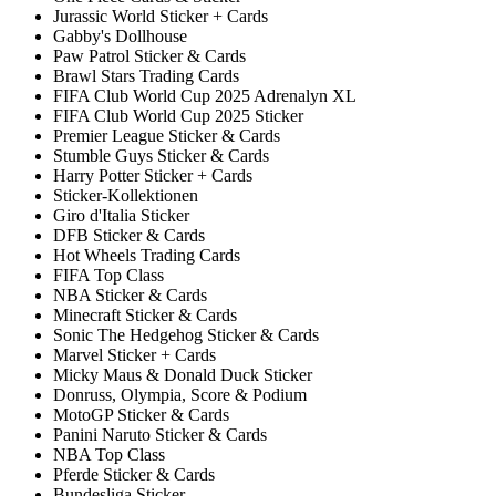
Jurassic World Sticker + Cards
Gabby's Dollhouse
Paw Patrol Sticker & Cards
Brawl Stars Trading Cards
FIFA Club World Cup 2025 Adrenalyn XL
FIFA Club World Cup 2025 Sticker
Premier League Sticker & Cards
Stumble Guys Sticker & Cards
Harry Potter Sticker + Cards
Sticker-Kollektionen
Giro d'Italia Sticker
DFB Sticker & Cards
Hot Wheels Trading Cards
FIFA Top Class
NBA Sticker & Cards
Minecraft Sticker & Cards
Sonic The Hedgehog Sticker & Cards
Marvel Sticker + Cards
Micky Maus & Donald Duck Sticker
Donruss, Olympia, Score & Podium
MotoGP Sticker & Cards
Panini Naruto Sticker & Cards
NBA Top Class
Pferde Sticker & Cards
Bundesliga Sticker