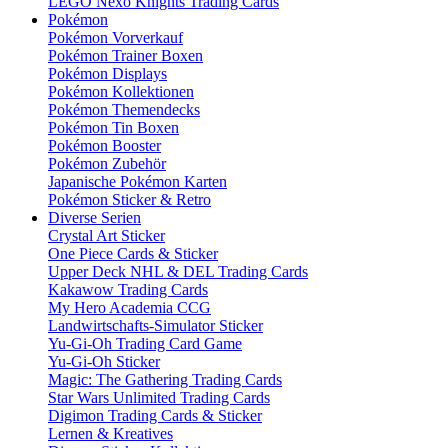
LEGO Nexo Knights Trading Cards
Pokémon
Pokémon Vorverkauf
Pokémon Trainer Boxen
Pokémon Displays
Pokémon Kollektionen
Pokémon Themendecks
Pokémon Tin Boxen
Pokémon Booster
Pokémon Zubehör
Japanische Pokémon Karten
Pokémon Sticker & Retro
Diverse Serien
Crystal Art Sticker
One Piece Cards & Sticker
Upper Deck NHL & DEL Trading Cards
Kakawow Trading Cards
My Hero Academia CCG
Landwirtschafts-Simulator Sticker
Yu-Gi-Oh Trading Card Game
Yu-Gi-Oh Sticker
Magic: The Gathering Trading Cards
Star Wars Unlimited Trading Cards
Digimon Trading Cards & Sticker
Lernen & Kreatives