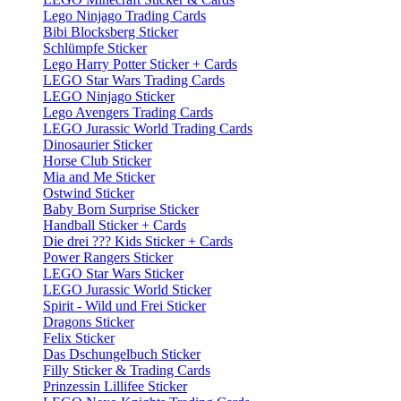
Lego Ninjago Trading Cards
Bibi Blocksberg Sticker
Schlümpfe Sticker
Lego Harry Potter Sticker + Cards
LEGO Star Wars Trading Cards
LEGO Ninjago Sticker
Lego Avengers Trading Cards
LEGO Jurassic World Trading Cards
Dinosaurier Sticker
Horse Club Sticker
Mia and Me Sticker
Ostwind Sticker
Baby Born Surprise Sticker
Handball Sticker + Cards
Die drei ??? Kids Sticker + Cards
Power Rangers Sticker
LEGO Star Wars Sticker
LEGO Jurassic World Sticker
Spirit - Wild und Frei Sticker
Dragons Sticker
Felix Sticker
Das Dschungelbuch Sticker
Filly Sticker & Trading Cards
Prinzessin Lillifee Sticker