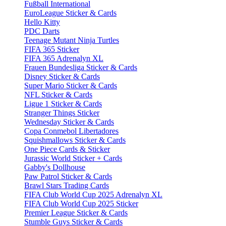
Fußball International
EuroLeague Sticker & Cards
Hello Kitty
PDC Darts
Teenage Mutant Ninja Turtles
FIFA 365 Sticker
FIFA 365 Adrenalyn XL
Frauen Bundesliga Sticker & Cards
Disney Sticker & Cards
Super Mario Sticker & Cards
NFL Sticker & Cards
Ligue 1 Sticker & Cards
Stranger Things Sticker
Wednesday Sticker & Cards
Copa Conmebol Libertadores
Squishmallows Sticker & Cards
One Piece Cards & Sticker
Jurassic World Sticker + Cards
Gabby's Dollhouse
Paw Patrol Sticker & Cards
Brawl Stars Trading Cards
FIFA Club World Cup 2025 Adrenalyn XL
FIFA Club World Cup 2025 Sticker
Premier League Sticker & Cards
Stumble Guys Sticker & Cards