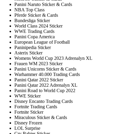
Panini Naruto Sticker & Cards
NBA Top Class
Pferde Sticker & Cards
Bundesliga Sticker
World Class 2024 Sticker
WWE Trading Cards
Panini Copa America
European League of Football
Paninipedia Sticker
Asterix Sticker
Womens World Cup 2023 Adrenalyn XL
Frauen WM 2023 Sticker
Panini Unicorns Sticker & Cards
Warhammer 40.000 Trading Cards
Panini Qatar 2022 Sticker
Panini Qatar 2022 Adrenalyn XL
Panini Road to World Cup 2022
WWE Sticker
Disney Encanto Trading Cards
Fortnite Trading Cards
Fortnite Sticker
Miraculous Sticker & Cards
Disney Frozen
LOL Surprise
Cry Babies Sticker