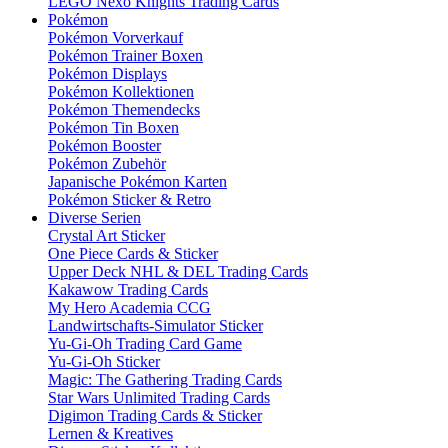
LEGO Nexo Knights Trading Cards
Pokémon
Pokémon Vorverkauf
Pokémon Trainer Boxen
Pokémon Displays
Pokémon Kollektionen
Pokémon Themendecks
Pokémon Tin Boxen
Pokémon Booster
Pokémon Zubehör
Japanische Pokémon Karten
Pokémon Sticker & Retro
Diverse Serien
Crystal Art Sticker
One Piece Cards & Sticker
Upper Deck NHL & DEL Trading Cards
Kakawow Trading Cards
My Hero Academia CCG
Landwirtschafts-Simulator Sticker
Yu-Gi-Oh Trading Card Game
Yu-Gi-Oh Sticker
Magic: The Gathering Trading Cards
Star Wars Unlimited Trading Cards
Digimon Trading Cards & Sticker
Lernen & Kreatives