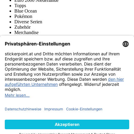
Euro 2000 Niederlande
Topps
Blue Ocean
Pokémon
Diverse Serien
Zubehör
Merchandise
Produktmuseum
Fußball-Turniere
stickerpoint.at Newsletter
Jetzt anmelden für Neuheiten und Angebote:
stickerpoint.at
Impressum
Datenschutz
AGB
Widerrufsbelehrung und Muster-
Vertrag widerrufen
Widerrufsformular
Erklärung zur
Barrierefreiheit
Kontakt
Jobs
Informationen
Versand & Lieferung
Batteriegesetzhinweise
Produktmuseum
Ankauf
von Alben/Stickern
Panini Sticker nachbestellen
Panini
Tauschbörse
Panini Checklisten
Panini Collectors App
Zahlungsweisen
Wir versenden mit
Finde uns auch bei