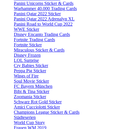
Panini Unicorns Sticker & Cards
Warhammer 40.000 Trading Cards
Panini Qatar 2022 Sticker
Panini Qatar 2022 Adrenalyn XL
Panini Road to World Cup 2022
WWE Sticker
Disney Encanto Trading Cards
Fortnite Trading Cards
Fortnite Sticker
Miraculous Sticker & Cards
Disney Frozen
LOL Surprise
Cry Babies Sticker
Peppa Pig Sticker
Wings of Fire
Soul Movie Sticker
FC Bayern München
Bibi & Tina Sticker
Zoomania Sticker
Schwarz Rot Gold Sticker
Amici Cucciolotti Sticker
Champions League Sticker & Cards
Städteserien
World Cup Story
Frauen WM 2019