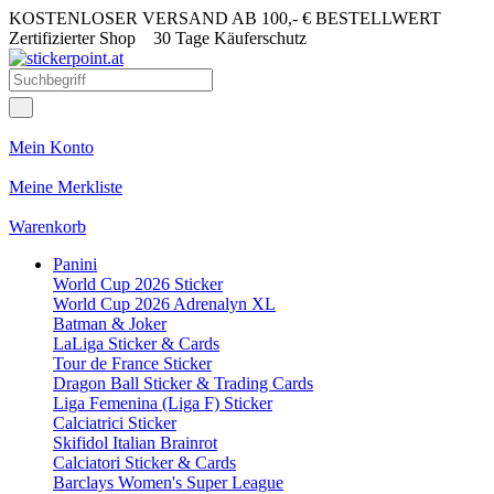
KOSTENLOSER VERSAND AB 100,- € BESTELLWERT
Zertifizierter Shop
30 Tage Käuferschutz
Mein Konto
Meine Merkliste
Warenkorb
Panini
World Cup 2026 Sticker
World Cup 2026 Adrenalyn XL
Batman & Joker
LaLiga Sticker & Cards
Tour de France Sticker
Dragon Ball Sticker & Trading Cards
Liga Femenina (Liga F) Sticker
Calciatrici Sticker
Skifidol Italian Brainrot
Calciatori Sticker & Cards
Barclays Women's Super League