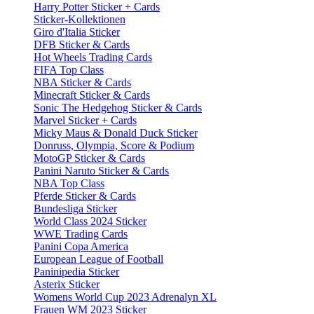
Harry Potter Sticker + Cards
Sticker-Kollektionen
Giro d'Italia Sticker
DFB Sticker & Cards
Hot Wheels Trading Cards
FIFA Top Class
NBA Sticker & Cards
Minecraft Sticker & Cards
Sonic The Hedgehog Sticker & Cards
Marvel Sticker + Cards
Micky Maus & Donald Duck Sticker
Donruss, Olympia, Score & Podium
MotoGP Sticker & Cards
Panini Naruto Sticker & Cards
NBA Top Class
Pferde Sticker & Cards
Bundesliga Sticker
World Class 2024 Sticker
WWE Trading Cards
Panini Copa America
European League of Football
Paninipedia Sticker
Asterix Sticker
Womens World Cup 2023 Adrenalyn XL
Frauen WM 2023 Sticker