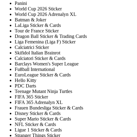
Panini
World Cup 2026 Sticker
World Cup 2026 Adrenalyn XL
Batman & Joker
LaLiga Sticker & Cards
Tour de France Sticker
Dragon Ball Sticker & Trading Cards
Liga Femenina (Liga F) Sticker
Calciatrici Sticker
Skifidol Italian Brainrot
Calciatori Sticker & Cards
Barclays Women's Super League
Fußball International
EuroLeague Sticker & Cards
Hello Kitty
PDC Darts
Teenage Mutant Ninja Turtles
FIFA 365 Sticker
FIFA 365 Adrenalyn XL
Frauen Bundesliga Sticker & Cards
Disney Sticker & Cards
Super Mario Sticker & Cards
NFL Sticker & Cards
Ligue 1 Sticker & Cards
Stranger Things Sticker