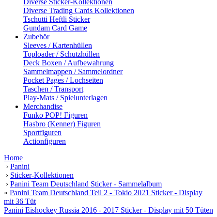
Diverse Sticker-Kollektionen
Diverse Trading Cards Kollektionen
Tschutti Heftli Sticker
Gundam Card Game
Zubehör
Sleeves / Kartenhüllen
Toploader / Schutzhüllen
Deck Boxen / Aufbewahrung
Sammelmappen / Sammelordner
Pocket Pages / Lochseiten
Taschen / Transport
Play-Mats / Spielunterlagen
Merchandise
Funko POP! Figuren
Hasbro (Kenner) Figuren
Sportfiguren
Actionfiguren
Home
›
Panini
›
Sticker-Kollektionen
›
Panini Team Deutschland Sticker - Sammelalbum
«
Panini Team Deutschland Teil 2 - Tokio 2021 Sticker - Display
mit 36 Tüt
Panini Eishockey Russia 2016 - 2017 Sticker - Display mit 50 Tüten