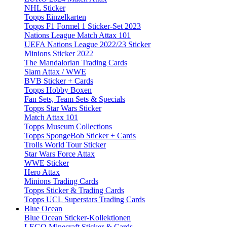
NHL Sticker
Topps Einzelkarten
Topps F1 Formel 1 Sticker-Set 2023
Nations League Match Attax 101
UEFA Nations League 2022/23 Sticker
Minions Sticker 2022
The Mandalorian Trading Cards
Slam Attax / WWE
BVB Sticker + Cards
Topps Hobby Boxen
Fan Sets, Team Sets & Specials
Topps Star Wars Sticker
Match Attax 101
Topps Museum Collections
Topps SpongeBob Sticker + Cards
Trolls World Tour Sticker
Star Wars Force Attax
WWE Sticker
Hero Attax
Minions Trading Cards
Topps Sticker & Trading Cards
Topps UCL Superstars Trading Cards
Blue Ocean
Blue Ocean Sticker-Kollektionen
LEGO Minecraft Sticker & Cards