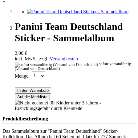
»
Panini Team Deutschland
Sticker - Sammelalbum
2,00 €
inkl. MwSt. zzgl.
Versandkosten
sofort versandfertig
(Versand von Deutschland)
Menge:
In den Warenkorb
Auf die Merkliste
Produktbeschreibung
Das Sammelalbum zur "Panini Team Deutschland" Sticker-
Kollektion. Das Album hat 60 Seiten mit Platz für 277 Sammel-