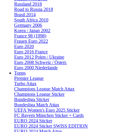
Russland 2018
Road to Russia 2018
Brasil 2014
South Africa 2010
Germany 2006
Korea / Japan 2002
France 98 (1998)
Frauen Euro 2022
Euro 2020
Euro 2016 France
Euro 2012 Polen / Ukraine
Euro 2008 Schweiz / Österr.
Euro 2000 Niederlande
Topps
Premier League
Turbo Attax
Champions League Match Attax
Champions League Sticker
Bundesliga Sticker
Bundesliga Match Attax
UEFA Women's Euro 2025 Sticker
FC Bayern München Sticker + Cards
EURO 2024 Sticker
EURO 2024 Sticker SWISS EDITION
EURO 2024 Match Attax