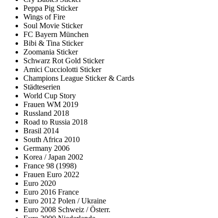
Peppa Pig Sticker
Wings of Fire
Soul Movie Sticker
FC Bayern München
Bibi & Tina Sticker
Zoomania Sticker
Schwarz Rot Gold Sticker
Amici Cucciolotti Sticker
Champions League Sticker & Cards
Städteserien
World Cup Story
Frauen WM 2019
Russland 2018
Road to Russia 2018
Brasil 2014
South Africa 2010
Germany 2006
Korea / Japan 2002
France 98 (1998)
Frauen Euro 2022
Euro 2020
Euro 2016 France
Euro 2012 Polen / Ukraine
Euro 2008 Schweiz / Österr.