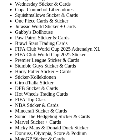
Wednesday Sticker & Cards
Copa Conmebol Libertadores
Squishmallows Sticker & Cards
One Piece Cards & Sticker
Jurassic World Sticker + Cards
Gabby's Dollhouse
Paw Patrol Sticker & Cards
Brawl Stars Trading Cards
FIFA Club World Cup 2025 Adrenalyn XL
FIFA Club World Cup 2025 Sticker
Premier League Sticker & Cards
Stumble Guys Sticker & Cards
Harry Potter Sticker + Cards
Sticker-Kollektionen
Giro d'Italia Sticker
DFB Sticker & Cards
Hot Wheels Trading Cards
FIFA Top Class
NBA Sticker & Cards
Minecraft Sticker & Cards
Sonic The Hedgehog Sticker & Cards
Marvel Sticker + Cards
Micky Maus & Donald Duck Sticker
Donruss, Olympia, Score & Podium
MotoGP Sticker & Cards