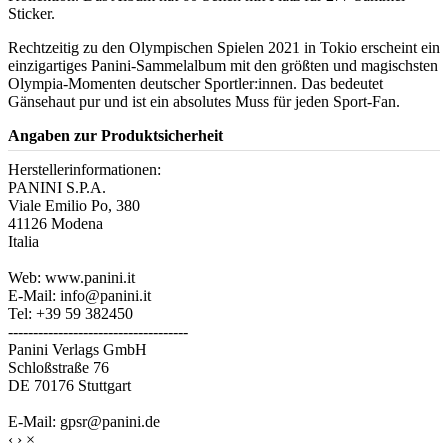
Sticker.
Rechtzeitig zu den Olympischen Spielen 2021 in Tokio erscheint ein
einzigartiges Panini-Sammelalbum mit den größten und magischsten
Olympia-Momenten deutscher Sportler:innen. Das bedeutet
Gänsehaut pur und ist ein absolutes Muss für jeden Sport-Fan.
Angaben zur Produktsicherheit
Herstellerinformationen:
PANINI S.P.A.
Viale Emilio Po, 380
41126 Modena
Italia
Web: www.panini.it
E-Mail: info@panini.it
Tel: +39 59 382450
------------------------------------
Panini Verlags GmbH
Schloßstraße 76
DE 70176 Stuttgart
E-Mail: gpsr@panini.de
‹
›
×