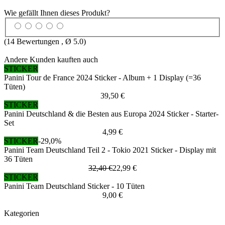
Wie gefällt Ihnen dieses Produkt?
(
14
Bewertungen , Ø
5.0
)
Andere Kunden kauften auch
STICKER
Panini Tour de France 2024 Sticker - Album + 1 Display (=36
Tüten)
39,50 €
STICKER
Panini Deutschland & die Besten aus Europa 2024 Sticker - Starter-
Set
4,99 €
STICKER
-29,0%
Panini Team Deutschland Teil 2 - Tokio 2021 Sticker - Display mit
36 Tüten
32,40 €
22,99 €
STICKER
Panini Team Deutschland Sticker - 10 Tüten
9,00 €
Kategorien