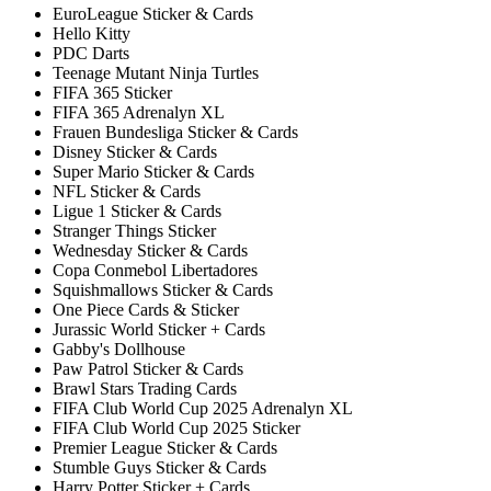
EuroLeague Sticker & Cards
Hello Kitty
PDC Darts
Teenage Mutant Ninja Turtles
FIFA 365 Sticker
FIFA 365 Adrenalyn XL
Frauen Bundesliga Sticker & Cards
Disney Sticker & Cards
Super Mario Sticker & Cards
NFL Sticker & Cards
Ligue 1 Sticker & Cards
Stranger Things Sticker
Wednesday Sticker & Cards
Copa Conmebol Libertadores
Squishmallows Sticker & Cards
One Piece Cards & Sticker
Jurassic World Sticker + Cards
Gabby's Dollhouse
Paw Patrol Sticker & Cards
Brawl Stars Trading Cards
FIFA Club World Cup 2025 Adrenalyn XL
FIFA Club World Cup 2025 Sticker
Premier League Sticker & Cards
Stumble Guys Sticker & Cards
Harry Potter Sticker + Cards