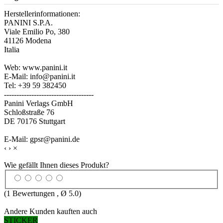
Herstellerinformationen:
PANINI S.P.A.
Viale Emilio Po, 380
41126 Modena
Italia
Web: www.panini.it
E-Mail: info@panini.it
Tel: +39 59 382450
------------------------------------
Panini Verlags GmbH
Schloßstraße 76
DE 70176 Stuttgart
E-Mail: gpsr@panini.de
‹
›
×
Wie gefällt Ihnen dieses Produkt?
(
1
Bewertungen , Ø
5.0
)
Andere Kunden kauften auch
STICKER