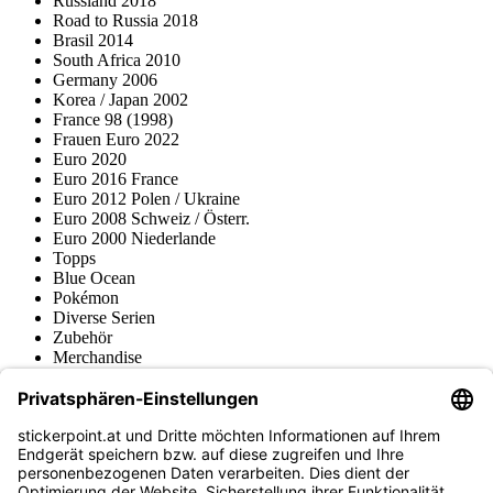
Russland 2018
Road to Russia 2018
Brasil 2014
South Africa 2010
Germany 2006
Korea / Japan 2002
France 98 (1998)
Frauen Euro 2022
Euro 2020
Euro 2016 France
Euro 2012 Polen / Ukraine
Euro 2008 Schweiz / Österr.
Euro 2000 Niederlande
Topps
Blue Ocean
Pokémon
Diverse Serien
Zubehör
Merchandise
Produktmuseum
Fußball-Turniere
stickerpoint.at Newsletter
Jetzt anmelden für Neuheiten und Angebote: