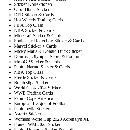
Sticker-Kollektionen
Giro d'Italia Sticker
DFB Sticker & Cards
Hot Wheels Trading Cards
FIFA Top Class
NBA Sticker & Cards
Minecraft Sticker & Cards
Sonic The Hedgehog Sticker & Cards
Marvel Sticker + Cards
Micky Maus & Donald Duck Sticker
Donruss, Olympia, Score & Podium
MotoGP Sticker & Cards
Panini Naruto Sticker & Cards
NBA Top Class
Pferde Sticker & Cards
Bundesliga Sticker
World Class 2024 Sticker
WWE Trading Cards
Panini Copa America
European League of Football
Paninipedia Sticker
Asterix Sticker
Womens World Cup 2023 Adrenalyn XL
Frauen WM 2023 Sticker
Panini Unicorns Sticker & Cards