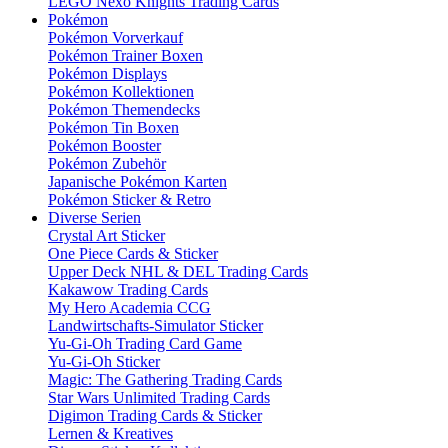
LEGO Nexo Knights Trading Cards
Pokémon
Pokémon Vorverkauf
Pokémon Trainer Boxen
Pokémon Displays
Pokémon Kollektionen
Pokémon Themendecks
Pokémon Tin Boxen
Pokémon Booster
Pokémon Zubehör
Japanische Pokémon Karten
Pokémon Sticker & Retro
Diverse Serien
Crystal Art Sticker
One Piece Cards & Sticker
Upper Deck NHL & DEL Trading Cards
Kakawow Trading Cards
My Hero Academia CCG
Landwirtschafts-Simulator Sticker
Yu-Gi-Oh Trading Card Game
Yu-Gi-Oh Sticker
Magic: The Gathering Trading Cards
Star Wars Unlimited Trading Cards
Digimon Trading Cards & Sticker
Lernen & Kreatives