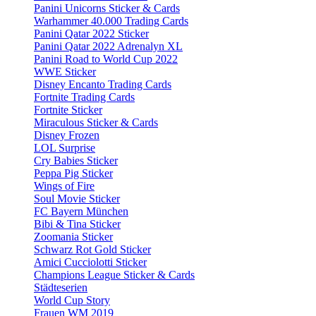
Panini Unicorns Sticker & Cards
Warhammer 40.000 Trading Cards
Panini Qatar 2022 Sticker
Panini Qatar 2022 Adrenalyn XL
Panini Road to World Cup 2022
WWE Sticker
Disney Encanto Trading Cards
Fortnite Trading Cards
Fortnite Sticker
Miraculous Sticker & Cards
Disney Frozen
LOL Surprise
Cry Babies Sticker
Peppa Pig Sticker
Wings of Fire
Soul Movie Sticker
FC Bayern München
Bibi & Tina Sticker
Zoomania Sticker
Schwarz Rot Gold Sticker
Amici Cucciolotti Sticker
Champions League Sticker & Cards
Städteserien
World Cup Story
Frauen WM 2019