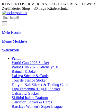
KOSTENLOSER VERSAND AB 100,- € BESTELLWERT
Zertifizierter Shop
30 Tage Käuferschutz
Mein Konto
Meine Merkliste
Warenkorb
Panini
World Cup 2026 Sticker
World Cup 2026 Adrenalyn XL
Batman & Joker
LaLiga Sticker & Cards
Tour de France Sticker
Dragon Ball Sticker & Trading Cards
Liga Femenina (Liga F) Sticker
Calciatrici Sticker
Skifidol Italian Brainrot
Calciatori Sticker & Cards
Barclays Women's Super League