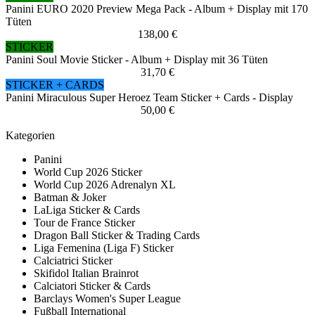
Panini EURO 2020 Preview Mega Pack - Album + Display mit 170
Tüten
138,00 €
STICKER
Panini Soul Movie Sticker - Album + Display mit 36 Tüten
31,70 €
STICKER + CARDS
Panini Miraculous Super Heroez Team Sticker + Cards - Display
50,00 €
Kategorien
Panini
World Cup 2026 Sticker
World Cup 2026 Adrenalyn XL
Batman & Joker
LaLiga Sticker & Cards
Tour de France Sticker
Dragon Ball Sticker & Trading Cards
Liga Femenina (Liga F) Sticker
Calciatrici Sticker
Skifidol Italian Brainrot
Calciatori Sticker & Cards
Barclays Women's Super League
Fußball International