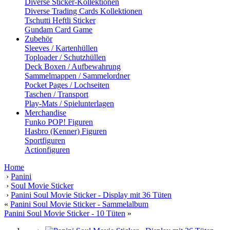
Diverse Sticker-Kollektionen
Diverse Trading Cards Kollektionen
Tschutti Heftli Sticker
Gundam Card Game
Zubehör
Sleeves / Kartenhüllen
Toploader / Schutzhüllen
Deck Boxen / Aufbewahrung
Sammelmappen / Sammelordner
Pocket Pages / Lochseiten
Taschen / Transport
Play-Mats / Spielunterlagen
Merchandise
Funko POP! Figuren
Hasbro (Kenner) Figuren
Sportfiguren
Actionfiguren
Home
›
Panini
›
Soul Movie Sticker
›
Panini Soul Movie Sticker - Display mit 36 Tüten
«
Panini Soul Movie Sticker - Sammelalbum
Panini Soul Movie Sticker - 10 Tüten
»