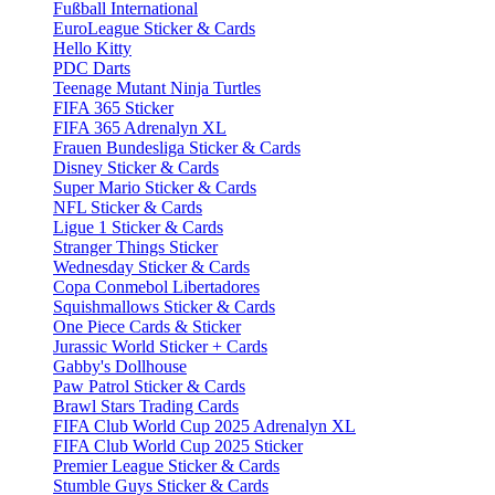
Fußball International
EuroLeague Sticker & Cards
Hello Kitty
PDC Darts
Teenage Mutant Ninja Turtles
FIFA 365 Sticker
FIFA 365 Adrenalyn XL
Frauen Bundesliga Sticker & Cards
Disney Sticker & Cards
Super Mario Sticker & Cards
NFL Sticker & Cards
Ligue 1 Sticker & Cards
Stranger Things Sticker
Wednesday Sticker & Cards
Copa Conmebol Libertadores
Squishmallows Sticker & Cards
One Piece Cards & Sticker
Jurassic World Sticker + Cards
Gabby's Dollhouse
Paw Patrol Sticker & Cards
Brawl Stars Trading Cards
FIFA Club World Cup 2025 Adrenalyn XL
FIFA Club World Cup 2025 Sticker
Premier League Sticker & Cards
Stumble Guys Sticker & Cards