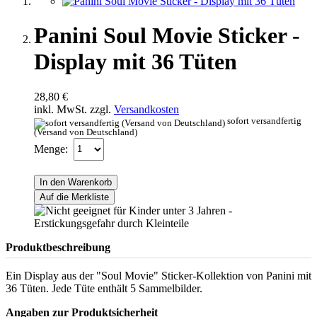
Panini Soul Movie Sticker -
Display mit 36 Tüten
28,80 €
inkl. MwSt. zzgl.
Versandkosten
sofort versandfertig
(Versand von Deutschland)
Menge:
In den Warenkorb
Auf die Merkliste
Produktbeschreibung
Ein Display aus der "Soul Movie" Sticker-Kollektion von Panini mit
36 Tüten. Jede Tüte enthält 5 Sammelbilder.
Angaben zur Produktsicherheit