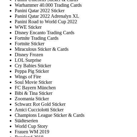
Warhammer 40.000 Trading Cards
Panini Qatar 2022 Sticker
Panini Qatar 2022 Adrenalyn XL
Panini Road to World Cup 2022
WWE Sticker
Disney Encanto Trading Cards
Fortnite Trading Cards
Fortnite Sticker
Miraculous Sticker & Cards
Disney Frozen
LOL Surprise
Cry Babies Sticker
Peppa Pig Sticker
Wings of Fire
Soul Movie Sticker
FC Bayern München
Bibi & Tina Sticker
Zoomania Sticker
Schwarz Rot Gold Sticker
Amici Cucciolotti Sticker
Champions League Sticker & Cards
Städteserien
World Cup Story
Frauen WM 2019