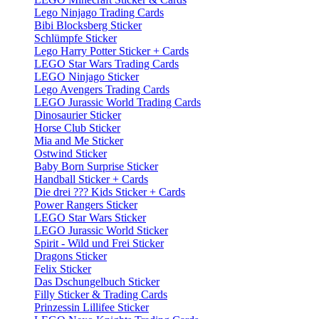
Lego Ninjago Trading Cards
Bibi Blocksberg Sticker
Schlümpfe Sticker
Lego Harry Potter Sticker + Cards
LEGO Star Wars Trading Cards
LEGO Ninjago Sticker
Lego Avengers Trading Cards
LEGO Jurassic World Trading Cards
Dinosaurier Sticker
Horse Club Sticker
Mia and Me Sticker
Ostwind Sticker
Baby Born Surprise Sticker
Handball Sticker + Cards
Die drei ??? Kids Sticker + Cards
Power Rangers Sticker
LEGO Star Wars Sticker
LEGO Jurassic World Sticker
Spirit - Wild und Frei Sticker
Dragons Sticker
Felix Sticker
Das Dschungelbuch Sticker
Filly Sticker & Trading Cards
Prinzessin Lillifee Sticker