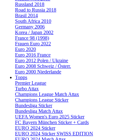
Russland 2018
Road to Russia 2018
Brasil 2014
South Africa 2010
Germany 2006
Korea / Japan 2002
France 98 (1998)
Frauen Euro 2022
Euro 2020
Euro 2016 France
Euro 2012 Polen / Ukraine
Euro 2008 Schweiz / Österr.
Euro 2000 Niederlande
Topps
Premier League
Turbo Attax
Champions League Match Attax
Champions League Sticker
Bundesliga Sticker
Bundesliga Match Attax
UEFA Women's Euro 2025 Sticker
FC Bayern München Sticker + Cards
EURO 2024 Sticker
EURO 2024 Sticker SWISS EDITION
EURO 2024 Match Attax