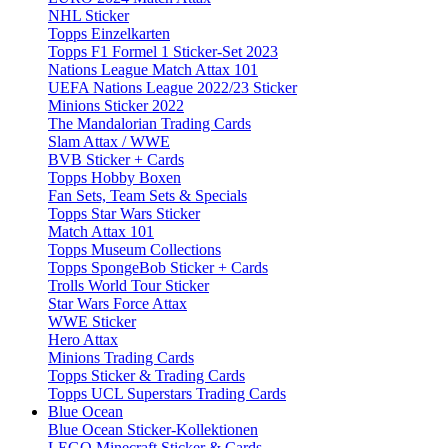
NHL Sticker
Topps Einzelkarten
Topps F1 Formel 1 Sticker-Set 2023
Nations League Match Attax 101
UEFA Nations League 2022/23 Sticker
Minions Sticker 2022
The Mandalorian Trading Cards
Slam Attax / WWE
BVB Sticker + Cards
Topps Hobby Boxen
Fan Sets, Team Sets & Specials
Topps Star Wars Sticker
Match Attax 101
Topps Museum Collections
Topps SpongeBob Sticker + Cards
Trolls World Tour Sticker
Star Wars Force Attax
WWE Sticker
Hero Attax
Minions Trading Cards
Topps Sticker & Trading Cards
Topps UCL Superstars Trading Cards
Blue Ocean
Blue Ocean Sticker-Kollektionen
LEGO Minecraft Sticker & Cards