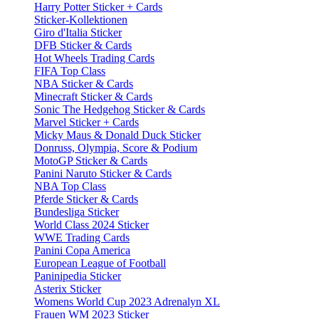
Harry Potter Sticker + Cards
Sticker-Kollektionen
Giro d'Italia Sticker
DFB Sticker & Cards
Hot Wheels Trading Cards
FIFA Top Class
NBA Sticker & Cards
Minecraft Sticker & Cards
Sonic The Hedgehog Sticker & Cards
Marvel Sticker + Cards
Micky Maus & Donald Duck Sticker
Donruss, Olympia, Score & Podium
MotoGP Sticker & Cards
Panini Naruto Sticker & Cards
NBA Top Class
Pferde Sticker & Cards
Bundesliga Sticker
World Class 2024 Sticker
WWE Trading Cards
Panini Copa America
European League of Football
Paninipedia Sticker
Asterix Sticker
Womens World Cup 2023 Adrenalyn XL
Frauen WM 2023 Sticker