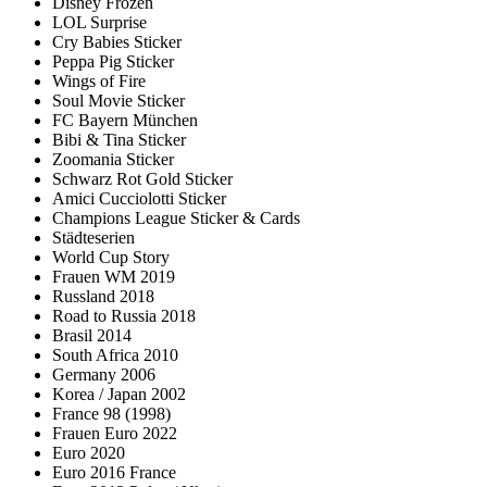
Disney Frozen
LOL Surprise
Cry Babies Sticker
Peppa Pig Sticker
Wings of Fire
Soul Movie Sticker
FC Bayern München
Bibi & Tina Sticker
Zoomania Sticker
Schwarz Rot Gold Sticker
Amici Cucciolotti Sticker
Champions League Sticker & Cards
Städteserien
World Cup Story
Frauen WM 2019
Russland 2018
Road to Russia 2018
Brasil 2014
South Africa 2010
Germany 2006
Korea / Japan 2002
France 98 (1998)
Frauen Euro 2022
Euro 2020
Euro 2016 France