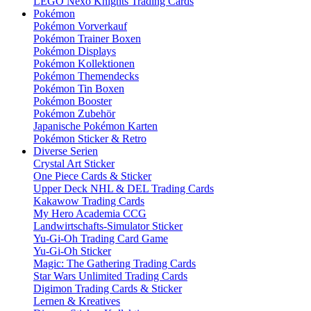
LEGO Nexo Knights Trading Cards
Pokémon
Pokémon Vorverkauf
Pokémon Trainer Boxen
Pokémon Displays
Pokémon Kollektionen
Pokémon Themendecks
Pokémon Tin Boxen
Pokémon Booster
Pokémon Zubehör
Japanische Pokémon Karten
Pokémon Sticker & Retro
Diverse Serien
Crystal Art Sticker
One Piece Cards & Sticker
Upper Deck NHL & DEL Trading Cards
Kakawow Trading Cards
My Hero Academia CCG
Landwirtschafts-Simulator Sticker
Yu-Gi-Oh Trading Card Game
Yu-Gi-Oh Sticker
Magic: The Gathering Trading Cards
Star Wars Unlimited Trading Cards
Digimon Trading Cards & Sticker
Lernen & Kreatives