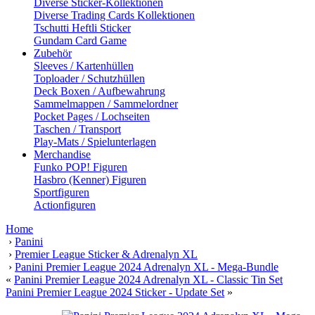
Diverse Sticker-Kollektionen
Diverse Trading Cards Kollektionen
Tschutti Heftli Sticker
Gundam Card Game
Zubehör
Sleeves / Kartenhüllen
Toploader / Schutzhüllen
Deck Boxen / Aufbewahrung
Sammelmappen / Sammelordner
Pocket Pages / Lochseiten
Taschen / Transport
Play-Mats / Spielunterlagen
Merchandise
Funko POP! Figuren
Hasbro (Kenner) Figuren
Sportfiguren
Actionfiguren
Home
›
Panini
›
Premier League Sticker & Adrenalyn XL
›
Panini Premier League 2024 Adrenalyn XL - Mega-Bundle
«
Panini Premier League 2024 Adrenalyn XL - Classic Tin Set
Panini Premier League 2024 Sticker - Update Set
»