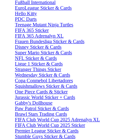
Fußball International
EuroLeague Sticker & Cards
Hello Kitty
PDC Darts
Teenage Mutant Ninja Turtles
FIFA 365 Sticker
FIFA 365 Adrenalyn XL
Frauen Bundesliga Sticker & Cards
Disney Sticker & Cards
Super Mario Sticker & Cards
NFL Sticker & Cards
Ligue 1 Sticker & Cards
Stranger Things Sticker
Wednesday Sticker & Cards
Copa Conmebol Libertadores
Squishmallows Sticker & Cards
One Piece Cards & Sticker
Jurassic World Sticker + Cards
Gabby's Dollhouse
Paw Patrol Sticker & Cards
Brawl Stars Trading Cards
FIFA Club World Cup 2025 Adrenalyn XL
FIFA Club World Cup 2025 Sticker
Premier League Sticker & Cards
Stumble Guys Sticker & Cards