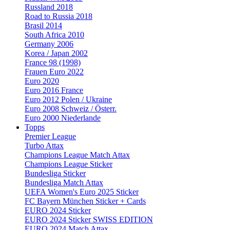
Russland 2018
Road to Russia 2018
Brasil 2014
South Africa 2010
Germany 2006
Korea / Japan 2002
France 98 (1998)
Frauen Euro 2022
Euro 2020
Euro 2016 France
Euro 2012 Polen / Ukraine
Euro 2008 Schweiz / Österr.
Euro 2000 Niederlande
Topps
Premier League
Turbo Attax
Champions League Match Attax
Champions League Sticker
Bundesliga Sticker
Bundesliga Match Attax
UEFA Women's Euro 2025 Sticker
FC Bayern München Sticker + Cards
EURO 2024 Sticker
EURO 2024 Sticker SWISS EDITION
EURO 2024 Match Attax