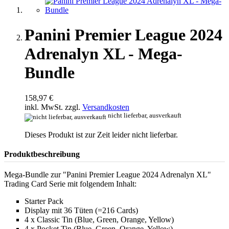
Panini Premier League 2024
Adrenalyn XL - Mega-
Bundle
158,97 €
inkl. MwSt. zzgl.
Versandkosten
nicht lieferbar, ausverkauft
Dieses Produkt ist zur Zeit leider nicht lieferbar.
Produktbeschreibung
Mega-Bundle zur "Panini Premier League 2024 Adrenalyn XL"
Trading Card Serie mit folgendem Inhalt:
Starter Pack
Display mit 36 Tüten (=216 Cards)
4 x Classic Tin (Blue, Green, Orange, Yellow)
4 x Pocket Tin (Blue, Green, Orange, Yellow)