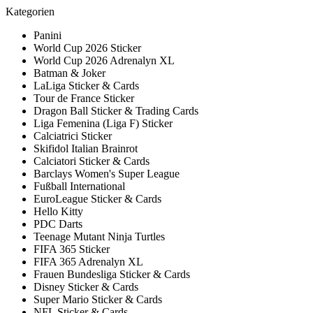
Kategorien
Panini
World Cup 2026 Sticker
World Cup 2026 Adrenalyn XL
Batman & Joker
LaLiga Sticker & Cards
Tour de France Sticker
Dragon Ball Sticker & Trading Cards
Liga Femenina (Liga F) Sticker
Calciatrici Sticker
Skifidol Italian Brainrot
Calciatori Sticker & Cards
Barclays Women's Super League
Fußball International
EuroLeague Sticker & Cards
Hello Kitty
PDC Darts
Teenage Mutant Ninja Turtles
FIFA 365 Sticker
FIFA 365 Adrenalyn XL
Frauen Bundesliga Sticker & Cards
Disney Sticker & Cards
Super Mario Sticker & Cards
NFL Sticker & Cards