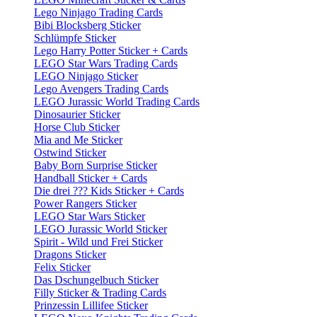
Lego Ninjago Trading Cards
Bibi Blocksberg Sticker
Schlümpfe Sticker
Lego Harry Potter Sticker + Cards
LEGO Star Wars Trading Cards
LEGO Ninjago Sticker
Lego Avengers Trading Cards
LEGO Jurassic World Trading Cards
Dinosaurier Sticker
Horse Club Sticker
Mia and Me Sticker
Ostwind Sticker
Baby Born Surprise Sticker
Handball Sticker + Cards
Die drei ??? Kids Sticker + Cards
Power Rangers Sticker
LEGO Star Wars Sticker
LEGO Jurassic World Sticker
Spirit - Wild und Frei Sticker
Dragons Sticker
Felix Sticker
Das Dschungelbuch Sticker
Filly Sticker & Trading Cards
Prinzessin Lillifee Sticker