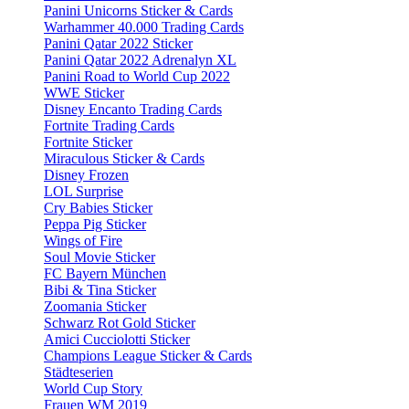
Panini Unicorns Sticker & Cards
Warhammer 40.000 Trading Cards
Panini Qatar 2022 Sticker
Panini Qatar 2022 Adrenalyn XL
Panini Road to World Cup 2022
WWE Sticker
Disney Encanto Trading Cards
Fortnite Trading Cards
Fortnite Sticker
Miraculous Sticker & Cards
Disney Frozen
LOL Surprise
Cry Babies Sticker
Peppa Pig Sticker
Wings of Fire
Soul Movie Sticker
FC Bayern München
Bibi & Tina Sticker
Zoomania Sticker
Schwarz Rot Gold Sticker
Amici Cucciolotti Sticker
Champions League Sticker & Cards
Städteserien
World Cup Story
Frauen WM 2019