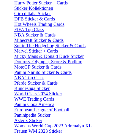
Harry Potter Sticker + Cards
Sticker-Kollektionen
Giro d'Italia Sticker
DFB Sticker & Cards
Hot Wheels Trading Cards
FIFA Top Class
NBA Sticker & Cards
Minecraft Sticker & Cards
Sonic The Hedgehog Sticker & Cards
Marvel Sticker + Cards
Micky Maus & Donald Duck Sticker
Donruss, Olympia, Score & Podium
MotoGP Sticker & Cards
Panini Naruto Sticker & Cards
NBA Top Class
Pferde Sticker & Cards
Bundesliga Sticker
World Class 2024 Sticker
WWE Trading Cards
Panini Copa America
European League of Football
Paninipedia Sticker
Asterix Sticker
Womens World Cup 2023 Adrenalyn XL
Frauen WM 2023 Sticker