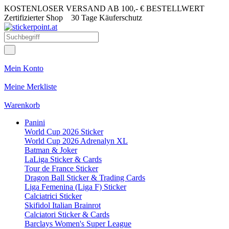
KOSTENLOSER VERSAND AB 100,- € BESTELLWERT
Zertifizierter Shop
30 Tage Käuferschutz
Mein Konto
Meine Merkliste
Warenkorb
Panini
World Cup 2026 Sticker
World Cup 2026 Adrenalyn XL
Batman & Joker
LaLiga Sticker & Cards
Tour de France Sticker
Dragon Ball Sticker & Trading Cards
Liga Femenina (Liga F) Sticker
Calciatrici Sticker
Skifidol Italian Brainrot
Calciatori Sticker & Cards
Barclays Women's Super League