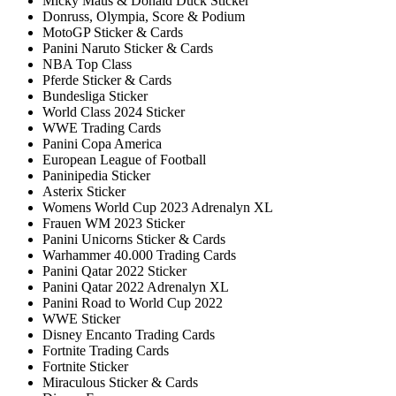
Micky Maus & Donald Duck Sticker
Donruss, Olympia, Score & Podium
MotoGP Sticker & Cards
Panini Naruto Sticker & Cards
NBA Top Class
Pferde Sticker & Cards
Bundesliga Sticker
World Class 2024 Sticker
WWE Trading Cards
Panini Copa America
European League of Football
Paninipedia Sticker
Asterix Sticker
Womens World Cup 2023 Adrenalyn XL
Frauen WM 2023 Sticker
Panini Unicorns Sticker & Cards
Warhammer 40.000 Trading Cards
Panini Qatar 2022 Sticker
Panini Qatar 2022 Adrenalyn XL
Panini Road to World Cup 2022
WWE Sticker
Disney Encanto Trading Cards
Fortnite Trading Cards
Fortnite Sticker
Miraculous Sticker & Cards