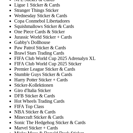
Ligue 1 Sticker & Cards
Stranger Things Sticker
Wednesday Sticker & Cards
Copa Conmebol Libertadores
Squishmallows Sticker & Cards
One Piece Cards & Sticker
Jurassic World Sticker + Cards
Gabby's Dollhouse
Paw Patrol Sticker & Cards
Brawl Stars Trading Cards
FIFA Club World Cup 2025 Adrenalyn XL
FIFA Club World Cup 2025 Sticker
Premier League Sticker & Cards
Stumble Guys Sticker & Cards
Harry Potter Sticker + Cards
Sticker-Kollektionen
Giro d'Italia Sticker
DFB Sticker & Cards
Hot Wheels Trading Cards
FIFA Top Class
NBA Sticker & Cards
Minecraft Sticker & Cards
Sonic The Hedgehog Sticker & Cards
Marvel Sticker + Cards