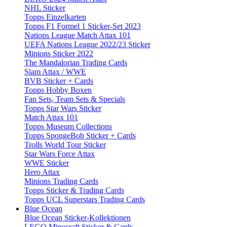
NHL Sticker
Topps Einzelkarten
Topps F1 Formel 1 Sticker-Set 2023
Nations League Match Attax 101
UEFA Nations League 2022/23 Sticker
Minions Sticker 2022
The Mandalorian Trading Cards
Slam Attax / WWE
BVB Sticker + Cards
Topps Hobby Boxen
Fan Sets, Team Sets & Specials
Topps Star Wars Sticker
Match Attax 101
Topps Museum Collections
Topps SpongeBob Sticker + Cards
Trolls World Tour Sticker
Star Wars Force Attax
WWE Sticker
Hero Attax
Minions Trading Cards
Topps Sticker & Trading Cards
Topps UCL Superstars Trading Cards
Blue Ocean
Blue Ocean Sticker-Kollektionen
LEGO Minecraft Sticker & Cards