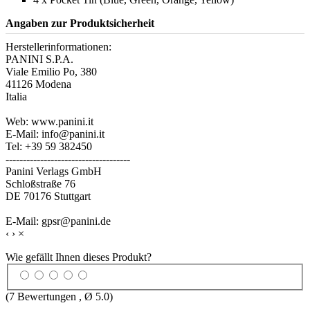
Angaben zur Produktsicherheit
Herstellerinformationen:
PANINI S.P.A.
Viale Emilio Po, 380
41126 Modena
Italia
Web: www.panini.it
E-Mail: info@panini.it
Tel: +39 59 382450
------------------------------------
Panini Verlags GmbH
Schloßstraße 76
DE 70176 Stuttgart
E-Mail: gpsr@panini.de
‹
›
×
Wie gefällt Ihnen dieses Produkt?
(
7
Bewertungen , Ø
5.0
)