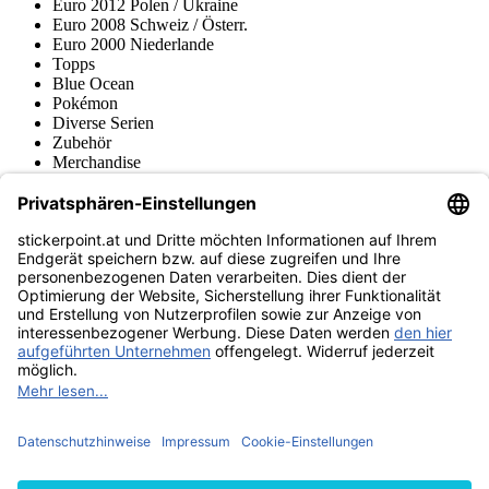
Euro 2012 Polen / Ukraine
Euro 2008 Schweiz / Österr.
Euro 2000 Niederlande
Topps
Blue Ocean
Pokémon
Diverse Serien
Zubehör
Merchandise
Produktmuseum
Fußball-Turniere
stickerpoint.at Newsletter
Jetzt anmelden für Neuheiten und Angebote:
stickerpoint.at
Impressum
Datenschutz
AGB
Widerrufsbelehrung und Muster-
Vertrag widerrufen
Widerrufsformular
Erklärung zur
Barrierefreiheit
Kontakt
Jobs
Informationen
Versand & Lieferung
Batteriegesetzhinweise
Produktmuseum
Ankauf
von Alben/Stickern
Panini Sticker nachbestellen
Panini
Tauschbörse
Panini Checklisten
Panini Collectors App
Zahlungsweisen