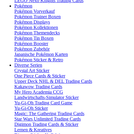
LEGO Nexo Knights Trading Cards
Pokémon
Pokémon Vorverkauf
Pokémon Trainer Boxen
Pokémon Displays
Pokémon Kollektionen
Pokémon Themendecks
Pokémon Tin Boxen
Pokémon Booster
Pokémon Zubehör
Japanische Pokémon Karten
Pokémon Sticker & Retro
Diverse Serien
Crystal Art Sticker
One Piece Cards & Sticker
Upper Deck NHL & DEL Trading Cards
Kakawow Trading Cards
My Hero Academia CCG
Landwirtschafts-Simulator Sticker
Yu-Gi-Oh Trading Card Game
Yu-Gi-Oh Sticker
Magic: The Gathering Trading Cards
Star Wars Unlimited Trading Cards
Digimon Trading Cards & Sticker
Lernen & Kreatives