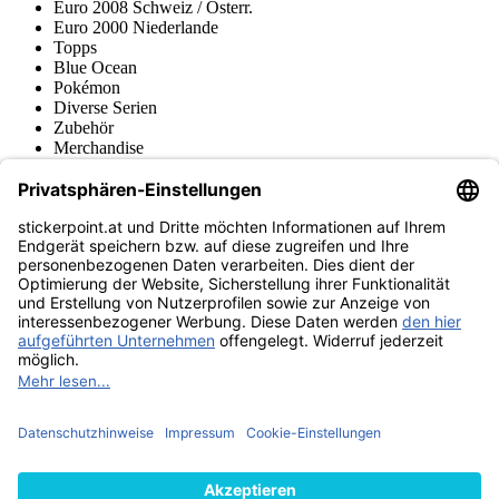
Euro 2008 Schweiz / Österr.
Euro 2000 Niederlande
Topps
Blue Ocean
Pokémon
Diverse Serien
Zubehör
Merchandise
Produktmuseum
Fußball-Turniere
stickerpoint.at Newsletter
Jetzt anmelden für Neuheiten und Angebote:
stickerpoint.at
Impressum
Datenschutz
AGB
Widerrufsbelehrung und Muster-
Vertrag widerrufen
Widerrufsformular
Erklärung zur
Barrierefreiheit
Kontakt
Jobs
Informationen
Versand & Lieferung
Batteriegesetzhinweise
Produktmuseum
Ankauf
von Alben/Stickern
Panini Sticker nachbestellen
Panini
Tauschbörse
Panini Checklisten
Panini Collectors App
Zahlungsweisen