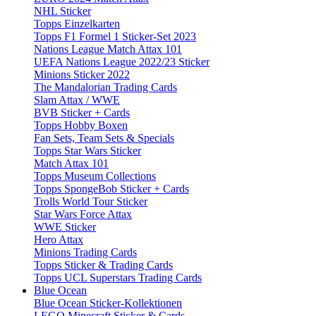
NHL Sticker
Topps Einzelkarten
Topps F1 Formel 1 Sticker-Set 2023
Nations League Match Attax 101
UEFA Nations League 2022/23 Sticker
Minions Sticker 2022
The Mandalorian Trading Cards
Slam Attax / WWE
BVB Sticker + Cards
Topps Hobby Boxen
Fan Sets, Team Sets & Specials
Topps Star Wars Sticker
Match Attax 101
Topps Museum Collections
Topps SpongeBob Sticker + Cards
Trolls World Tour Sticker
Star Wars Force Attax
WWE Sticker
Hero Attax
Minions Trading Cards
Topps Sticker & Trading Cards
Topps UCL Superstars Trading Cards
Blue Ocean
Blue Ocean Sticker-Kollektionen
LEGO Minecraft Sticker & Cards