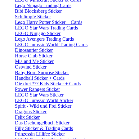
Lego Ninjago Trading Cards
Bibi Blocksberg Sticker
Schlümpfe Sticker
Lego Harry Potter Sticker + Cards
LEGO Star Wars Trading Cards
LEGO Ninjago Sticker
Lego Avengers Trading Cards
LEGO Jurassic World Trading Cards
Dinosaurier Sticker
Horse Club Sticker
Mia and Me Sticker
Ostwind Sticker
Baby Born Surprise Sticker
Handball Sticker + Cards
Die drei ??? Kids Sticker + Cards
Power Rangers Sticker
LEGO Star Wars Sticker
LEGO Jurassic World Sticker
Spirit - Wild und Frei Sticker
Dragons Sticker
Felix Sticker
Das Dschungelbuch Sticker
Filly Sticker & Trading Cards
Prinzessin Lillifee Sticker