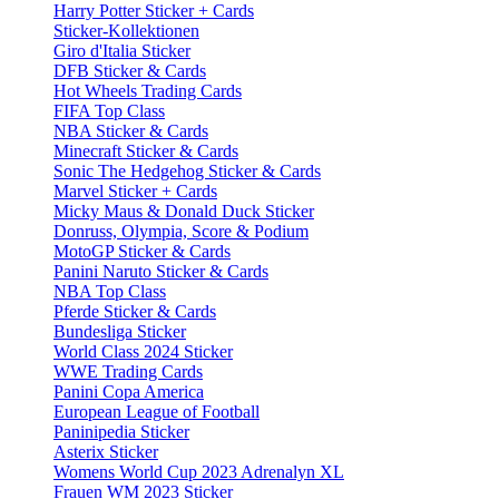
Harry Potter Sticker + Cards
Sticker-Kollektionen
Giro d'Italia Sticker
DFB Sticker & Cards
Hot Wheels Trading Cards
FIFA Top Class
NBA Sticker & Cards
Minecraft Sticker & Cards
Sonic The Hedgehog Sticker & Cards
Marvel Sticker + Cards
Micky Maus & Donald Duck Sticker
Donruss, Olympia, Score & Podium
MotoGP Sticker & Cards
Panini Naruto Sticker & Cards
NBA Top Class
Pferde Sticker & Cards
Bundesliga Sticker
World Class 2024 Sticker
WWE Trading Cards
Panini Copa America
European League of Football
Paninipedia Sticker
Asterix Sticker
Womens World Cup 2023 Adrenalyn XL
Frauen WM 2023 Sticker