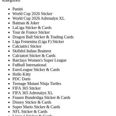
Kategorien
Panini
World Cup 2026 Sticker
World Cup 2026 Adrenalyn XL
Batman & Joker
LaLiga Sticker & Cards
Tour de France Sticker
Dragon Ball Sticker & Trading Cards
Liga Femenina (Liga F) Sticker
Calciatrici Sticker
Skifidol Italian Brainrot
Calciatori Sticker & Cards
Barclays Women's Super League
Fußball International
EuroLeague Sticker & Cards
Hello Kitty
PDC Darts
Teenage Mutant Ninja Turtles
FIFA 365 Sticker
FIFA 365 Adrenalyn XL
Frauen Bundesliga Sticker & Cards
Disney Sticker & Cards
Super Mario Sticker & Cards
NFL Sticker & Cards