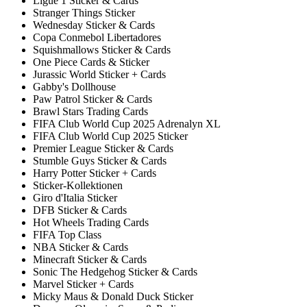
Ligue 1 Sticker & Cards
Stranger Things Sticker
Wednesday Sticker & Cards
Copa Conmebol Libertadores
Squishmallows Sticker & Cards
One Piece Cards & Sticker
Jurassic World Sticker + Cards
Gabby's Dollhouse
Paw Patrol Sticker & Cards
Brawl Stars Trading Cards
FIFA Club World Cup 2025 Adrenalyn XL
FIFA Club World Cup 2025 Sticker
Premier League Sticker & Cards
Stumble Guys Sticker & Cards
Harry Potter Sticker + Cards
Sticker-Kollektionen
Giro d'Italia Sticker
DFB Sticker & Cards
Hot Wheels Trading Cards
FIFA Top Class
NBA Sticker & Cards
Minecraft Sticker & Cards
Sonic The Hedgehog Sticker & Cards
Marvel Sticker + Cards
Micky Maus & Donald Duck Sticker