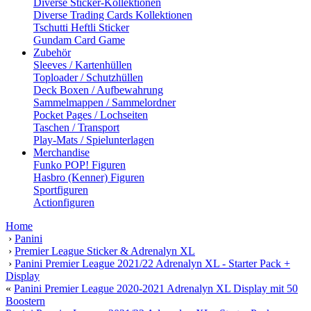
Diverse Sticker-Kollektionen
Diverse Trading Cards Kollektionen
Tschutti Heftli Sticker
Gundam Card Game
Zubehör
Sleeves / Kartenhüllen
Toploader / Schutzhüllen
Deck Boxen / Aufbewahrung
Sammelmappen / Sammelordner
Pocket Pages / Lochseiten
Taschen / Transport
Play-Mats / Spielunterlagen
Merchandise
Funko POP! Figuren
Hasbro (Kenner) Figuren
Sportfiguren
Actionfiguren
Home
›
Panini
›
Premier League Sticker & Adrenalyn XL
›
Panini Premier League 2021/22 Adrenalyn XL - Starter Pack +
Display
«
Panini Premier League 2020-2021 Adrenalyn XL Display mit 50
Boostern