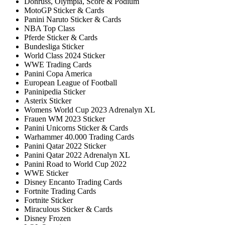
Donruss, Olympia, Score & Podium
MotoGP Sticker & Cards
Panini Naruto Sticker & Cards
NBA Top Class
Pferde Sticker & Cards
Bundesliga Sticker
World Class 2024 Sticker
WWE Trading Cards
Panini Copa America
European League of Football
Paninipedia Sticker
Asterix Sticker
Womens World Cup 2023 Adrenalyn XL
Frauen WM 2023 Sticker
Panini Unicorns Sticker & Cards
Warhammer 40.000 Trading Cards
Panini Qatar 2022 Sticker
Panini Qatar 2022 Adrenalyn XL
Panini Road to World Cup 2022
WWE Sticker
Disney Encanto Trading Cards
Fortnite Trading Cards
Fortnite Sticker
Miraculous Sticker & Cards
Disney Frozen