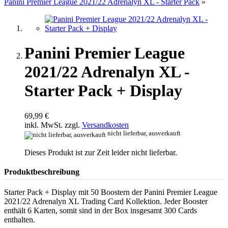
Panini Premier League 2021/22 Adrenalyn XL - Starter Pack
»
Panini Premier League
2021/22 Adrenalyn XL -
Starter Pack + Display
69,99 €
inkl. MwSt. zzgl.
Versandkosten
nicht lieferbar, ausverkauft
Dieses Produkt ist zur Zeit leider nicht lieferbar.
Produktbeschreibung
Starter Pack + Display mit 50 Boostern der Panini Premier League
2021/22 Adrenalyn XL Trading Card Kollektion. Jeder Booster
enthält 6 Karten, somit sind in der Box insgesamt 300 Cards
enthalten.