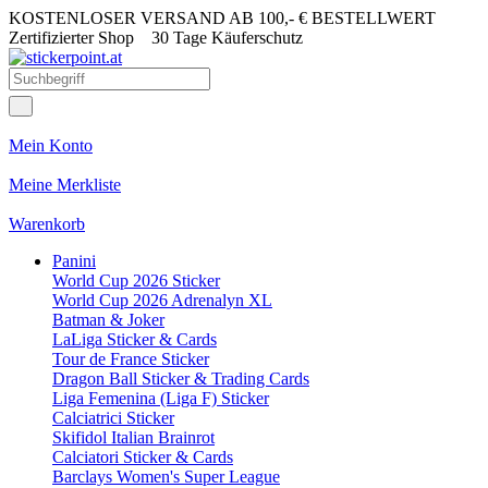
KOSTENLOSER VERSAND AB 100,- € BESTELLWERT
Zertifizierter Shop
30 Tage Käuferschutz
Mein Konto
Meine Merkliste
Warenkorb
Panini
World Cup 2026 Sticker
World Cup 2026 Adrenalyn XL
Batman & Joker
LaLiga Sticker & Cards
Tour de France Sticker
Dragon Ball Sticker & Trading Cards
Liga Femenina (Liga F) Sticker
Calciatrici Sticker
Skifidol Italian Brainrot
Calciatori Sticker & Cards
Barclays Women's Super League