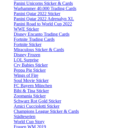
Panini Unicorns Sticker & Cards
Warhammer 40.000 Trading Cards
Panini Qatar 2022 Sticker
Panini Qatar 2022 Adrenalyn XL
Panini Road to World Cup 2022
WWE Sticker
Disney Encanto Trading Cards
Fortnite Trading Cards
Fortnite Sticker
Miraculous Sticker & Cards
Disney Frozen
LOL Surprise
Cry Babies Sticker
Peppa Pig Sticker
Wings of Fire
Soul Movie Sticker
FC Bayern München
Bibi & Tina Sticker
Zoomania Sticker
Schwarz Rot Gold Sticker
Amici Cucciolotti Sticker
Champions League Sticker & Cards
Städteserien
World Cup Story
Frauen WM 2019