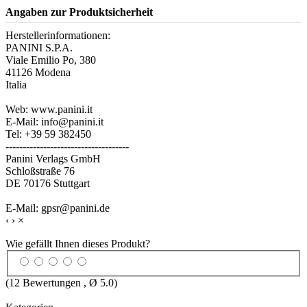
Angaben zur Produktsicherheit
Herstellerinformationen:
PANINI S.P.A.
Viale Emilio Po, 380
41126 Modena
Italia
Web: www.panini.it
E-Mail: info@panini.it
Tel: +39 59 382450
------------------------------------
Panini Verlags GmbH
Schloßstraße 76
DE 70176 Stuttgart
E-Mail: gpsr@panini.de
‹
›
×
Wie gefällt Ihnen dieses Produkt?
(
12
Bewertungen , Ø
5.0
)