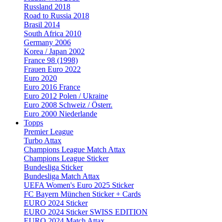
Russland 2018
Road to Russia 2018
Brasil 2014
South Africa 2010
Germany 2006
Korea / Japan 2002
France 98 (1998)
Frauen Euro 2022
Euro 2020
Euro 2016 France
Euro 2012 Polen / Ukraine
Euro 2008 Schweiz / Österr.
Euro 2000 Niederlande
Topps
Premier League
Turbo Attax
Champions League Match Attax
Champions League Sticker
Bundesliga Sticker
Bundesliga Match Attax
UEFA Women's Euro 2025 Sticker
FC Bayern München Sticker + Cards
EURO 2024 Sticker
EURO 2024 Sticker SWISS EDITION
EURO 2024 Match Attax