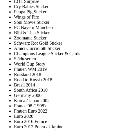
LOL Surprise
Cry Babies Sticker
Peppa Pig Sticker
Wings of Fire
Soul Movie Sticker
FC Bayern München
Bibi & Tina Sticker
Zoomania Sticker
Schwarz Rot Gold Sticker
Amici Cucciolotti Sticker
Champions League Sticker & Cards
Städteserien
World Cup Story
Frauen WM 2019
Russland 2018
Road to Russia 2018
Brasil 2014
South Africa 2010
Germany 2006
Korea / Japan 2002
France 98 (1998)
Frauen Euro 2022
Euro 2020
Euro 2016 France
Euro 2012 Polen / Ukraine