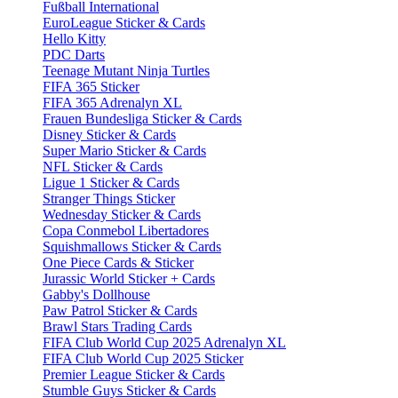
Fußball International
EuroLeague Sticker & Cards
Hello Kitty
PDC Darts
Teenage Mutant Ninja Turtles
FIFA 365 Sticker
FIFA 365 Adrenalyn XL
Frauen Bundesliga Sticker & Cards
Disney Sticker & Cards
Super Mario Sticker & Cards
NFL Sticker & Cards
Ligue 1 Sticker & Cards
Stranger Things Sticker
Wednesday Sticker & Cards
Copa Conmebol Libertadores
Squishmallows Sticker & Cards
One Piece Cards & Sticker
Jurassic World Sticker + Cards
Gabby's Dollhouse
Paw Patrol Sticker & Cards
Brawl Stars Trading Cards
FIFA Club World Cup 2025 Adrenalyn XL
FIFA Club World Cup 2025 Sticker
Premier League Sticker & Cards
Stumble Guys Sticker & Cards