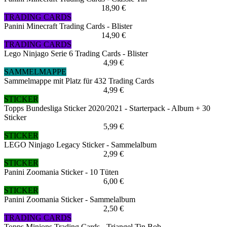
18,90 €
TRADING CARDS
Panini Minecraft Trading Cards - Blister
14,90 €
TRADING CARDS
Lego Ninjago Serie 6 Trading Cards - Blister
4,99 €
SAMMELMAPPE
Sammelmappe mit Platz für 432 Trading Cards
4,99 €
STICKER
Topps Bundesliga Sticker 2020/2021 - Starterpack - Album + 30
Sticker
5,99 €
STICKER
LEGO Ninjago Legacy Sticker - Sammelalbum
2,99 €
STICKER
Panini Zoomania Sticker - 10 Tüten
6,00 €
STICKER
Panini Zoomania Sticker - Sammelalbum
2,50 €
TRADING CARDS
Topps Minions Trading Cards - Triangel Tin Bob