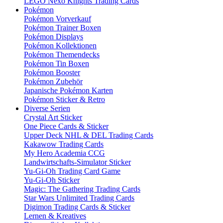
LEGO Nexo Knights Trading Cards
Pokémon
Pokémon Vorverkauf
Pokémon Trainer Boxen
Pokémon Displays
Pokémon Kollektionen
Pokémon Themendecks
Pokémon Tin Boxen
Pokémon Booster
Pokémon Zubehör
Japanische Pokémon Karten
Pokémon Sticker & Retro
Diverse Serien
Crystal Art Sticker
One Piece Cards & Sticker
Upper Deck NHL & DEL Trading Cards
Kakawow Trading Cards
My Hero Academia CCG
Landwirtschafts-Simulator Sticker
Yu-Gi-Oh Trading Card Game
Yu-Gi-Oh Sticker
Magic: The Gathering Trading Cards
Star Wars Unlimited Trading Cards
Digimon Trading Cards & Sticker
Lernen & Kreatives