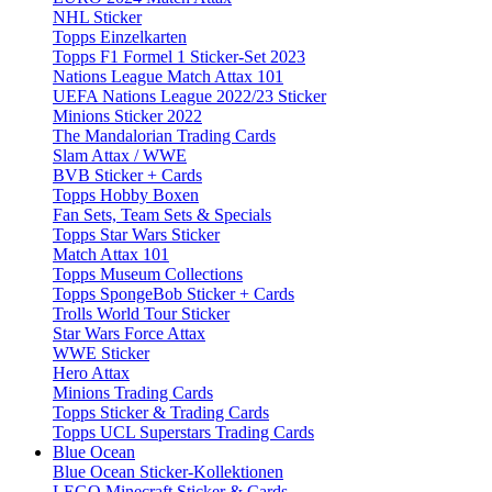
NHL Sticker
Topps Einzelkarten
Topps F1 Formel 1 Sticker-Set 2023
Nations League Match Attax 101
UEFA Nations League 2022/23 Sticker
Minions Sticker 2022
The Mandalorian Trading Cards
Slam Attax / WWE
BVB Sticker + Cards
Topps Hobby Boxen
Fan Sets, Team Sets & Specials
Topps Star Wars Sticker
Match Attax 101
Topps Museum Collections
Topps SpongeBob Sticker + Cards
Trolls World Tour Sticker
Star Wars Force Attax
WWE Sticker
Hero Attax
Minions Trading Cards
Topps Sticker & Trading Cards
Topps UCL Superstars Trading Cards
Blue Ocean
Blue Ocean Sticker-Kollektionen
LEGO Minecraft Sticker & Cards