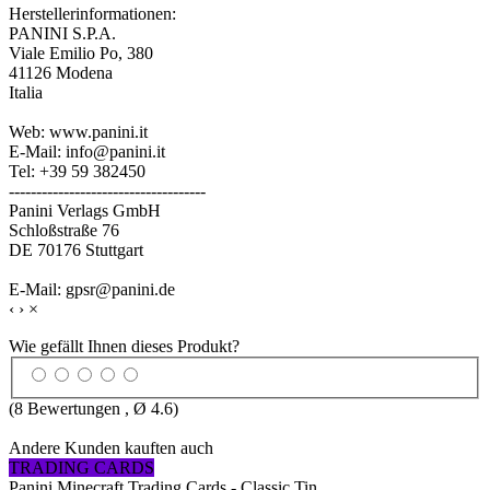
Herstellerinformationen:
PANINI S.P.A.
Viale Emilio Po, 380
41126 Modena
Italia
Web: www.panini.it
E-Mail: info@panini.it
Tel: +39 59 382450
------------------------------------
Panini Verlags GmbH
Schloßstraße 76
DE 70176 Stuttgart
E-Mail: gpsr@panini.de
‹
›
×
Wie gefällt Ihnen dieses Produkt?
(
8
Bewertungen , Ø
4.6
)
Andere Kunden kauften auch
TRADING CARDS
Panini Minecraft Trading Cards - Classic Tin