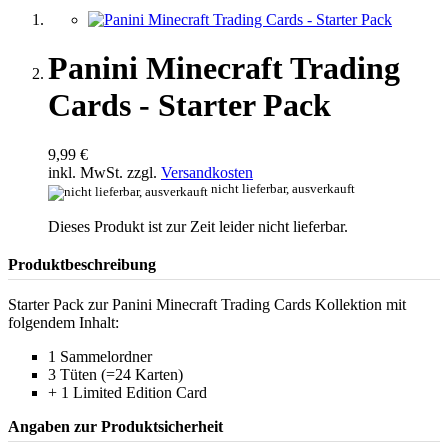
Panini Minecraft Trading
Cards - Starter Pack
9,99 €
inkl. MwSt. zzgl.
Versandkosten
nicht lieferbar, ausverkauft
Dieses Produkt ist zur Zeit leider nicht lieferbar.
Produktbeschreibung
Starter Pack zur Panini Minecraft Trading Cards Kollektion mit
folgendem Inhalt:
1 Sammelordner
3 Tüten (=24 Karten)
+ 1 Limited Edition Card
Angaben zur Produktsicherheit