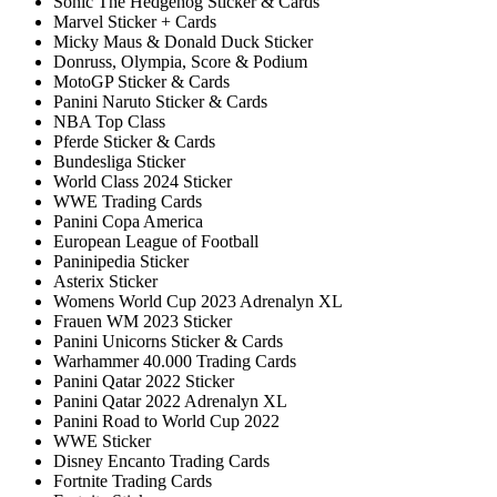
Sonic The Hedgehog Sticker & Cards
Marvel Sticker + Cards
Micky Maus & Donald Duck Sticker
Donruss, Olympia, Score & Podium
MotoGP Sticker & Cards
Panini Naruto Sticker & Cards
NBA Top Class
Pferde Sticker & Cards
Bundesliga Sticker
World Class 2024 Sticker
WWE Trading Cards
Panini Copa America
European League of Football
Paninipedia Sticker
Asterix Sticker
Womens World Cup 2023 Adrenalyn XL
Frauen WM 2023 Sticker
Panini Unicorns Sticker & Cards
Warhammer 40.000 Trading Cards
Panini Qatar 2022 Sticker
Panini Qatar 2022 Adrenalyn XL
Panini Road to World Cup 2022
WWE Sticker
Disney Encanto Trading Cards
Fortnite Trading Cards