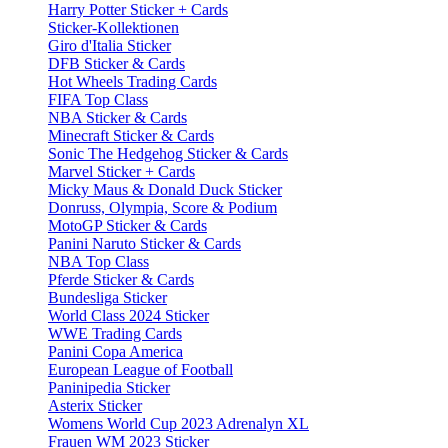
Harry Potter Sticker + Cards
Sticker-Kollektionen
Giro d'Italia Sticker
DFB Sticker & Cards
Hot Wheels Trading Cards
FIFA Top Class
NBA Sticker & Cards
Minecraft Sticker & Cards
Sonic The Hedgehog Sticker & Cards
Marvel Sticker + Cards
Micky Maus & Donald Duck Sticker
Donruss, Olympia, Score & Podium
MotoGP Sticker & Cards
Panini Naruto Sticker & Cards
NBA Top Class
Pferde Sticker & Cards
Bundesliga Sticker
World Class 2024 Sticker
WWE Trading Cards
Panini Copa America
European League of Football
Paninipedia Sticker
Asterix Sticker
Womens World Cup 2023 Adrenalyn XL
Frauen WM 2023 Sticker