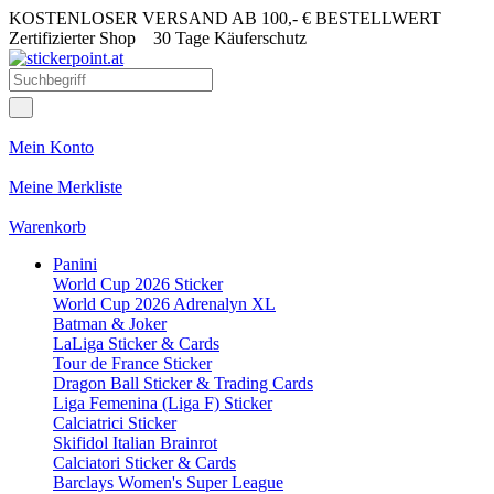
KOSTENLOSER VERSAND AB 100,- € BESTELLWERT
Zertifizierter Shop
30 Tage Käuferschutz
Mein Konto
Meine Merkliste
Warenkorb
Panini
World Cup 2026 Sticker
World Cup 2026 Adrenalyn XL
Batman & Joker
LaLiga Sticker & Cards
Tour de France Sticker
Dragon Ball Sticker & Trading Cards
Liga Femenina (Liga F) Sticker
Calciatrici Sticker
Skifidol Italian Brainrot
Calciatori Sticker & Cards
Barclays Women's Super League