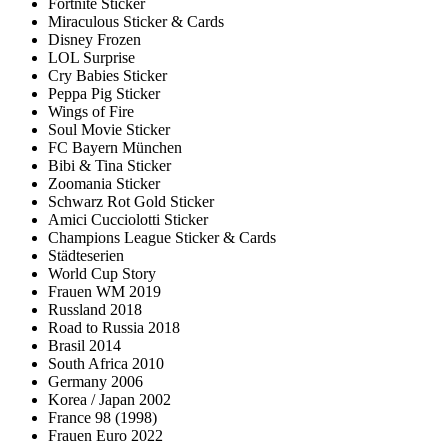
Fortnite Sticker
Miraculous Sticker & Cards
Disney Frozen
LOL Surprise
Cry Babies Sticker
Peppa Pig Sticker
Wings of Fire
Soul Movie Sticker
FC Bayern München
Bibi & Tina Sticker
Zoomania Sticker
Schwarz Rot Gold Sticker
Amici Cucciolotti Sticker
Champions League Sticker & Cards
Städteserien
World Cup Story
Frauen WM 2019
Russland 2018
Road to Russia 2018
Brasil 2014
South Africa 2010
Germany 2006
Korea / Japan 2002
France 98 (1998)
Frauen Euro 2022