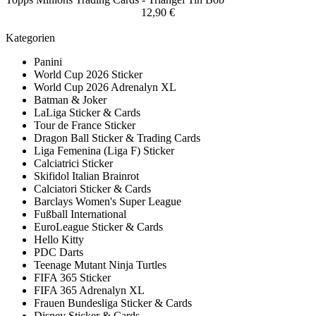
12,90 €
Kategorien
Panini
World Cup 2026 Sticker
World Cup 2026 Adrenalyn XL
Batman & Joker
LaLiga Sticker & Cards
Tour de France Sticker
Dragon Ball Sticker & Trading Cards
Liga Femenina (Liga F) Sticker
Calciatrici Sticker
Skifidol Italian Brainrot
Calciatori Sticker & Cards
Barclays Women's Super League
Fußball International
EuroLeague Sticker & Cards
Hello Kitty
PDC Darts
Teenage Mutant Ninja Turtles
FIFA 365 Sticker
FIFA 365 Adrenalyn XL
Frauen Bundesliga Sticker & Cards
Disney Sticker & Cards