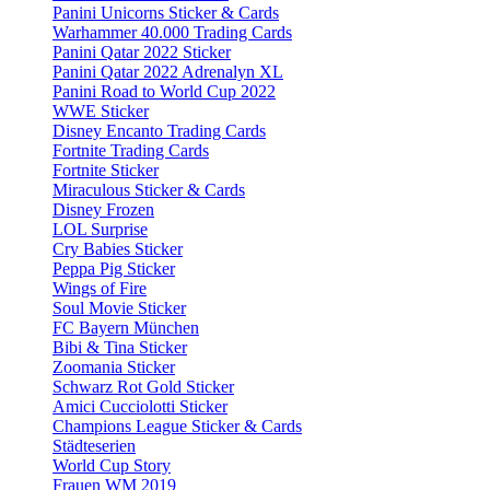
Panini Unicorns Sticker & Cards
Warhammer 40.000 Trading Cards
Panini Qatar 2022 Sticker
Panini Qatar 2022 Adrenalyn XL
Panini Road to World Cup 2022
WWE Sticker
Disney Encanto Trading Cards
Fortnite Trading Cards
Fortnite Sticker
Miraculous Sticker & Cards
Disney Frozen
LOL Surprise
Cry Babies Sticker
Peppa Pig Sticker
Wings of Fire
Soul Movie Sticker
FC Bayern München
Bibi & Tina Sticker
Zoomania Sticker
Schwarz Rot Gold Sticker
Amici Cucciolotti Sticker
Champions League Sticker & Cards
Städteserien
World Cup Story
Frauen WM 2019