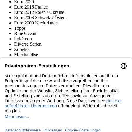
Euro 2020
Euro 2016 France
Euro 2012 Polen / Ukraine
Euro 2008 Schweiz / Österr.
Euro 2000 Niederlande
Topps
Blue Ocean
Pokémon
Diverse Serien
Zubehör
Merchandise
Produktmuseum
Fußball-Turniere
stickerpoint.at Newsletter
Jetzt anmelden für Neuheiten und Angebote:
stickerpoint.at
Impressum
Datenschutz
AGB
Widerrufsbelehrung und Muster-
Vertrag widerrufen
Widerrufsformular
Erklärung zur
Barrierefreiheit
Kontakt
Jobs
Informationen
Versand & Lieferung
Batteriegesetzhinweise
Produktmuseum
Ankauf
von Alben/Stickern
Panini Sticker nachbestellen
Panini