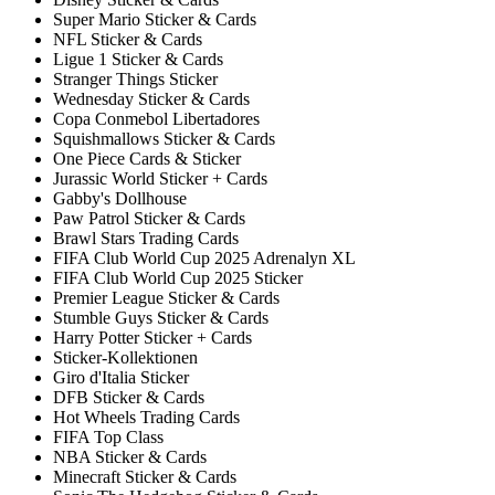
Super Mario Sticker & Cards
NFL Sticker & Cards
Ligue 1 Sticker & Cards
Stranger Things Sticker
Wednesday Sticker & Cards
Copa Conmebol Libertadores
Squishmallows Sticker & Cards
One Piece Cards & Sticker
Jurassic World Sticker + Cards
Gabby's Dollhouse
Paw Patrol Sticker & Cards
Brawl Stars Trading Cards
FIFA Club World Cup 2025 Adrenalyn XL
FIFA Club World Cup 2025 Sticker
Premier League Sticker & Cards
Stumble Guys Sticker & Cards
Harry Potter Sticker + Cards
Sticker-Kollektionen
Giro d'Italia Sticker
DFB Sticker & Cards
Hot Wheels Trading Cards
FIFA Top Class
NBA Sticker & Cards
Minecraft Sticker & Cards