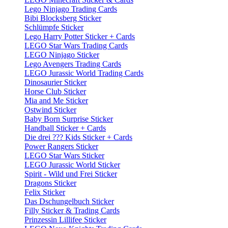
Lego Ninjago Trading Cards
Bibi Blocksberg Sticker
Schlümpfe Sticker
Lego Harry Potter Sticker + Cards
LEGO Star Wars Trading Cards
LEGO Ninjago Sticker
Lego Avengers Trading Cards
LEGO Jurassic World Trading Cards
Dinosaurier Sticker
Horse Club Sticker
Mia and Me Sticker
Ostwind Sticker
Baby Born Surprise Sticker
Handball Sticker + Cards
Die drei ??? Kids Sticker + Cards
Power Rangers Sticker
LEGO Star Wars Sticker
LEGO Jurassic World Sticker
Spirit - Wild und Frei Sticker
Dragons Sticker
Felix Sticker
Das Dschungelbuch Sticker
Filly Sticker & Trading Cards
Prinzessin Lillifee Sticker