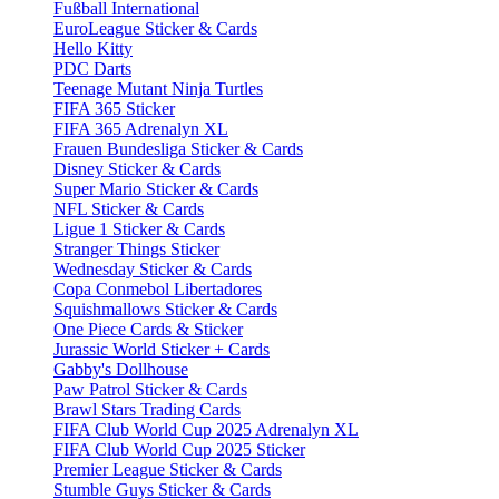
Fußball International
EuroLeague Sticker & Cards
Hello Kitty
PDC Darts
Teenage Mutant Ninja Turtles
FIFA 365 Sticker
FIFA 365 Adrenalyn XL
Frauen Bundesliga Sticker & Cards
Disney Sticker & Cards
Super Mario Sticker & Cards
NFL Sticker & Cards
Ligue 1 Sticker & Cards
Stranger Things Sticker
Wednesday Sticker & Cards
Copa Conmebol Libertadores
Squishmallows Sticker & Cards
One Piece Cards & Sticker
Jurassic World Sticker + Cards
Gabby's Dollhouse
Paw Patrol Sticker & Cards
Brawl Stars Trading Cards
FIFA Club World Cup 2025 Adrenalyn XL
FIFA Club World Cup 2025 Sticker
Premier League Sticker & Cards
Stumble Guys Sticker & Cards