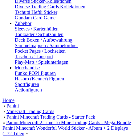
Diverse Sticker-Kollektionen
Diverse Trading Cards Kollektionen
Tschutti Heftli Sticker
Gundam Card Game
Zubehör
Sleeves / Kartenhüllen
Toploader / Schutzhüllen
Deck Boxen / Aufbewahrung
Sammelmappen / Sammelordner
Pocket Pages / Lochseiten
Taschen / Transport
Play-Mats / Spielunterlagen
Merchandise
Funko POP! Figuren
Hasbro (Kenner) Figuren
Sportfiguren
Actionfiguren
Home
›
Panini
›
Minecraft Trading Cards
›
Panini Minecraft Trading Cards - Starter Pack
«
Panini Minecraft 2 Time To Mine Trading Cards - Mega-Bundle
Panini Minecraft Wonderful World Sticker - Album + 2 Displays
(=72 Tüten
»