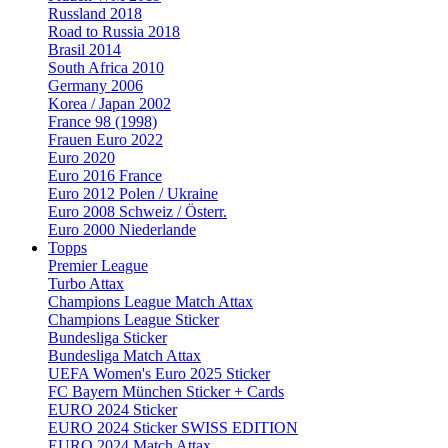
Russland 2018
Road to Russia 2018
Brasil 2014
South Africa 2010
Germany 2006
Korea / Japan 2002
France 98 (1998)
Frauen Euro 2022
Euro 2020
Euro 2016 France
Euro 2012 Polen / Ukraine
Euro 2008 Schweiz / Österr.
Euro 2000 Niederlande
Topps
Premier League
Turbo Attax
Champions League Match Attax
Champions League Sticker
Bundesliga Sticker
Bundesliga Match Attax
UEFA Women's Euro 2025 Sticker
FC Bayern München Sticker + Cards
EURO 2024 Sticker
EURO 2024 Sticker SWISS EDITION
EURO 2024 Match Attax