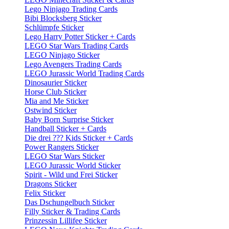
Lego Ninjago Trading Cards
Bibi Blocksberg Sticker
Schlümpfe Sticker
Lego Harry Potter Sticker + Cards
LEGO Star Wars Trading Cards
LEGO Ninjago Sticker
Lego Avengers Trading Cards
LEGO Jurassic World Trading Cards
Dinosaurier Sticker
Horse Club Sticker
Mia and Me Sticker
Ostwind Sticker
Baby Born Surprise Sticker
Handball Sticker + Cards
Die drei ??? Kids Sticker + Cards
Power Rangers Sticker
LEGO Star Wars Sticker
LEGO Jurassic World Sticker
Spirit - Wild und Frei Sticker
Dragons Sticker
Felix Sticker
Das Dschungelbuch Sticker
Filly Sticker & Trading Cards
Prinzessin Lillifee Sticker