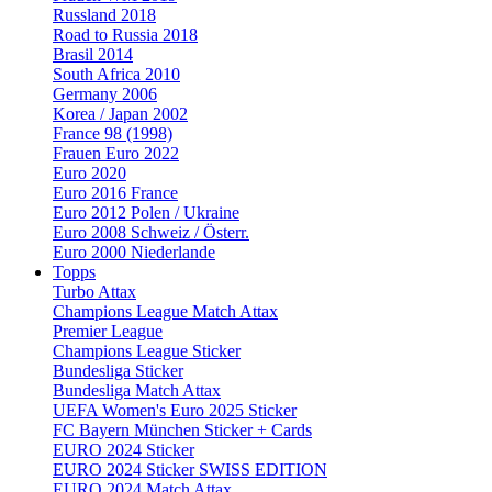
Russland 2018
Road to Russia 2018
Brasil 2014
South Africa 2010
Germany 2006
Korea / Japan 2002
France 98 (1998)
Frauen Euro 2022
Euro 2020
Euro 2016 France
Euro 2012 Polen / Ukraine
Euro 2008 Schweiz / Österr.
Euro 2000 Niederlande
Topps
Turbo Attax
Champions League Match Attax
Premier League
Champions League Sticker
Bundesliga Sticker
Bundesliga Match Attax
UEFA Women's Euro 2025 Sticker
FC Bayern München Sticker + Cards
EURO 2024 Sticker
EURO 2024 Sticker SWISS EDITION
EURO 2024 Match Attax