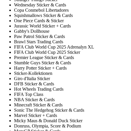
Wednesday Sticker & Cards
Copa Conmebol Libertadores
Squishmallows Sticker & Cards
One Piece Cards & Sticker
Jurassic World Sticker + Cards
Gabby's Dollhouse
Paw Patrol Sticker & Cards
Brawl Stars Trading Cards
FIFA Club World Cup 2025 Adrenalyn XL
FIFA Club World Cup 2025 Sticker
Premier League Sticker & Cards
Stumble Guys Sticker & Cards
Harry Potter Sticker + Cards
Sticker-Kollektionen
Giro d'Italia Sticker
DFB Sticker & Cards
Hot Wheels Trading Cards
FIFA Top Class
NBA Sticker & Cards
Minecraft Sticker & Cards
Sonic The Hedgehog Sticker & Cards
Marvel Sticker + Cards
Micky Maus & Donald Duck Sticker
Donruss, Olympia, Score & Podium