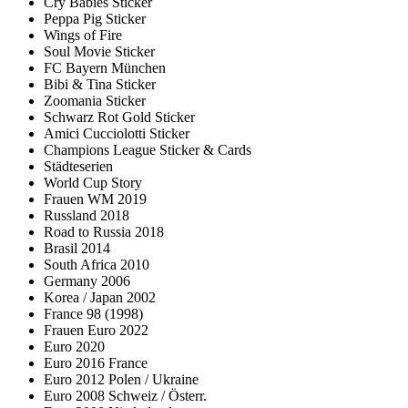
Cry Babies Sticker
Peppa Pig Sticker
Wings of Fire
Soul Movie Sticker
FC Bayern München
Bibi & Tina Sticker
Zoomania Sticker
Schwarz Rot Gold Sticker
Amici Cucciolotti Sticker
Champions League Sticker & Cards
Städteserien
World Cup Story
Frauen WM 2019
Russland 2018
Road to Russia 2018
Brasil 2014
South Africa 2010
Germany 2006
Korea / Japan 2002
France 98 (1998)
Frauen Euro 2022
Euro 2020
Euro 2016 France
Euro 2012 Polen / Ukraine
Euro 2008 Schweiz / Österr.