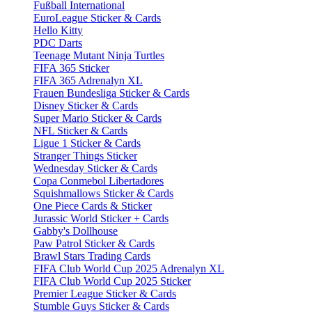
Fußball International
EuroLeague Sticker & Cards
Hello Kitty
PDC Darts
Teenage Mutant Ninja Turtles
FIFA 365 Sticker
FIFA 365 Adrenalyn XL
Frauen Bundesliga Sticker & Cards
Disney Sticker & Cards
Super Mario Sticker & Cards
NFL Sticker & Cards
Ligue 1 Sticker & Cards
Stranger Things Sticker
Wednesday Sticker & Cards
Copa Conmebol Libertadores
Squishmallows Sticker & Cards
One Piece Cards & Sticker
Jurassic World Sticker + Cards
Gabby's Dollhouse
Paw Patrol Sticker & Cards
Brawl Stars Trading Cards
FIFA Club World Cup 2025 Adrenalyn XL
FIFA Club World Cup 2025 Sticker
Premier League Sticker & Cards
Stumble Guys Sticker & Cards