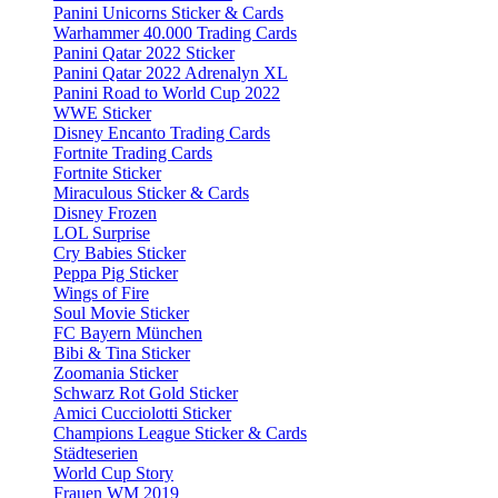
Panini Unicorns Sticker & Cards
Warhammer 40.000 Trading Cards
Panini Qatar 2022 Sticker
Panini Qatar 2022 Adrenalyn XL
Panini Road to World Cup 2022
WWE Sticker
Disney Encanto Trading Cards
Fortnite Trading Cards
Fortnite Sticker
Miraculous Sticker & Cards
Disney Frozen
LOL Surprise
Cry Babies Sticker
Peppa Pig Sticker
Wings of Fire
Soul Movie Sticker
FC Bayern München
Bibi & Tina Sticker
Zoomania Sticker
Schwarz Rot Gold Sticker
Amici Cucciolotti Sticker
Champions League Sticker & Cards
Städteserien
World Cup Story
Frauen WM 2019