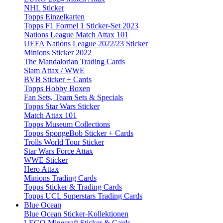
NHL Sticker
Topps Einzelkarten
Topps F1 Formel 1 Sticker-Set 2023
Nations League Match Attax 101
UEFA Nations League 2022/23 Sticker
Minions Sticker 2022
The Mandalorian Trading Cards
Slam Attax / WWE
BVB Sticker + Cards
Topps Hobby Boxen
Fan Sets, Team Sets & Specials
Topps Star Wars Sticker
Match Attax 101
Topps Museum Collections
Topps SpongeBob Sticker + Cards
Trolls World Tour Sticker
Star Wars Force Attax
WWE Sticker
Hero Attax
Minions Trading Cards
Topps Sticker & Trading Cards
Topps UCL Superstars Trading Cards
Blue Ocean
Blue Ocean Sticker-Kollektionen
LEGO Minecraft Sticker & Cards