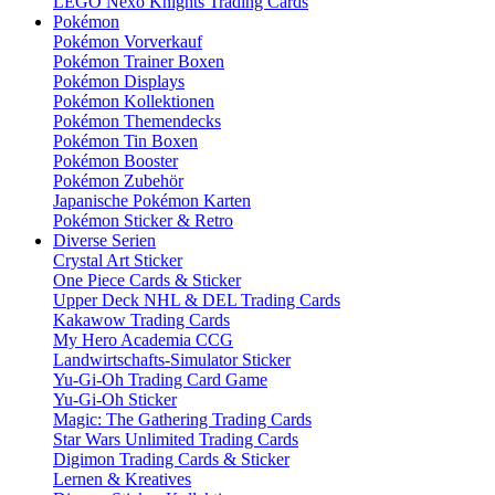
LEGO Nexo Knights Trading Cards
Pokémon
Pokémon Vorverkauf
Pokémon Trainer Boxen
Pokémon Displays
Pokémon Kollektionen
Pokémon Themendecks
Pokémon Tin Boxen
Pokémon Booster
Pokémon Zubehör
Japanische Pokémon Karten
Pokémon Sticker & Retro
Diverse Serien
Crystal Art Sticker
One Piece Cards & Sticker
Upper Deck NHL & DEL Trading Cards
Kakawow Trading Cards
My Hero Academia CCG
Landwirtschafts-Simulator Sticker
Yu-Gi-Oh Trading Card Game
Yu-Gi-Oh Sticker
Magic: The Gathering Trading Cards
Star Wars Unlimited Trading Cards
Digimon Trading Cards & Sticker
Lernen & Kreatives