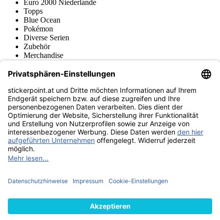
Euro 2000 Niederlande
Topps
Blue Ocean
Pokémon
Diverse Serien
Zubehör
Merchandise
Produktmuseum
Fußball-Turniere
stickerpoint.at Newsletter
Jetzt anmelden für Neuheiten und Angebote:
stickerpoint.at
Impressum
Datenschutz
AGB
Widerrufsbelehrung und Muster-
Vertrag widerrufen
Widerrufsformular
Erklärung zur
Barrierefreiheit
Kontakt
Jobs
Informationen
Versand & Lieferung
Batteriegesetzhinweise
Produktmuseum
Ankauf
von Alben/Stickern
Panini Sticker nachbestellen
Panini
Tauschbörse
Panini Checklisten
Panini Collectors App
Zahlungsweisen
Wir versenden mit