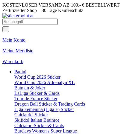
KOSTENLOSER VERSAND AB 100,- € BESTELLWERT
Zertifizierter Shop
30 Tage Käuferschutz
Mein Konto
Meine Merkliste
Warenkorb
Panini
World Cup 2026 Sticker
World Cup 2026 Adrenalyn XL
Batman & Joker
LaLiga Sticker & Cards
Tour de France Sticker
Dragon Ball Sticker & Trading Cards
Liga Femenina (Liga F) Sticker
Calciatrici Sticker
Skifidol Italian Brainrot
Calciatori Sticker & Cards
Barclays Women's Super League