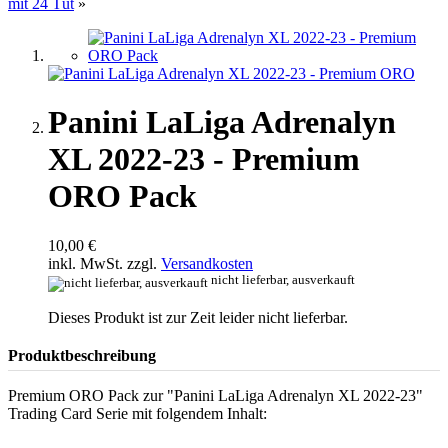
mit 24 Tüt
»
Panini LaLiga Adrenalyn
XL 2022-23 - Premium
ORO Pack
10,00 €
inkl. MwSt. zzgl.
Versandkosten
nicht lieferbar, ausverkauft
Dieses Produkt ist zur Zeit leider nicht lieferbar.
Produktbeschreibung
Premium ORO Pack zur "Panini LaLiga Adrenalyn XL 2022-23"
Trading Card Serie mit folgendem Inhalt: