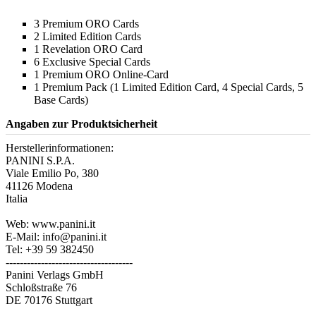
3 Premium ORO Cards
2 Limited Edition Cards
1 Revelation ORO Card
6 Exclusive Special Cards
1 Premium ORO Online-Card
1 Premium Pack (1 Limited Edition Card, 4 Special Cards, 5
Base Cards)
Angaben zur Produktsicherheit
Herstellerinformationen:
PANINI S.P.A.
Viale Emilio Po, 380
41126 Modena
Italia
Web: www.panini.it
E-Mail: info@panini.it
Tel: +39 59 382450
------------------------------------
Panini Verlags GmbH
Schloßstraße 76
DE 70176 Stuttgart