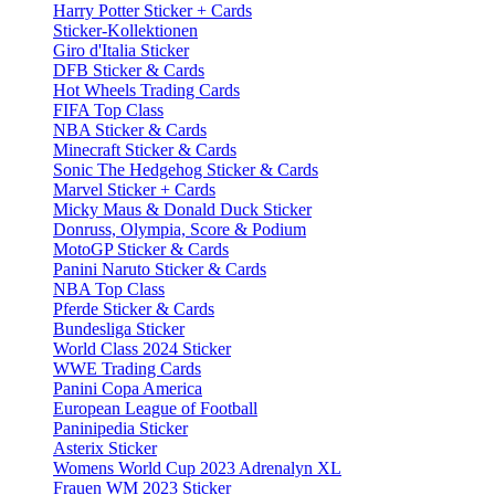
Harry Potter Sticker + Cards
Sticker-Kollektionen
Giro d'Italia Sticker
DFB Sticker & Cards
Hot Wheels Trading Cards
FIFA Top Class
NBA Sticker & Cards
Minecraft Sticker & Cards
Sonic The Hedgehog Sticker & Cards
Marvel Sticker + Cards
Micky Maus & Donald Duck Sticker
Donruss, Olympia, Score & Podium
MotoGP Sticker & Cards
Panini Naruto Sticker & Cards
NBA Top Class
Pferde Sticker & Cards
Bundesliga Sticker
World Class 2024 Sticker
WWE Trading Cards
Panini Copa America
European League of Football
Paninipedia Sticker
Asterix Sticker
Womens World Cup 2023 Adrenalyn XL
Frauen WM 2023 Sticker