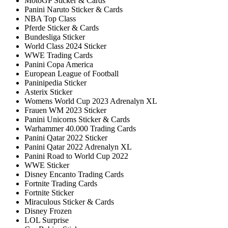
MotoGP Sticker & Cards
Panini Naruto Sticker & Cards
NBA Top Class
Pferde Sticker & Cards
Bundesliga Sticker
World Class 2024 Sticker
WWE Trading Cards
Panini Copa America
European League of Football
Paninipedia Sticker
Asterix Sticker
Womens World Cup 2023 Adrenalyn XL
Frauen WM 2023 Sticker
Panini Unicorns Sticker & Cards
Warhammer 40.000 Trading Cards
Panini Qatar 2022 Sticker
Panini Qatar 2022 Adrenalyn XL
Panini Road to World Cup 2022
WWE Sticker
Disney Encanto Trading Cards
Fortnite Trading Cards
Fortnite Sticker
Miraculous Sticker & Cards
Disney Frozen
LOL Surprise