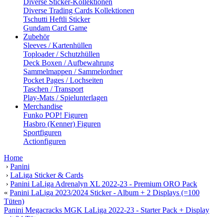
Diverse Sticker-Kollektionen
Diverse Trading Cards Kollektionen
Tschutti Heftli Sticker
Gundam Card Game
Zubehör
Sleeves / Kartenhüllen
Toploader / Schutzhüllen
Deck Boxen / Aufbewahrung
Sammelmappen / Sammelordner
Pocket Pages / Lochseiten
Taschen / Transport
Play-Mats / Spielunterlagen
Merchandise
Funko POP! Figuren
Hasbro (Kenner) Figuren
Sportfiguren
Actionfiguren
Home
›
Panini
›
LaLiga Sticker & Cards
›
Panini LaLiga Adrenalyn XL 2022-23 - Premium ORO Pack
«
Panini LaLiga 2023/2024 Sticker - Album + 2 Displays (=100
Tüten)
Panini Megacracks MGK LaLiga 2022-23 - Starter Pack + Display