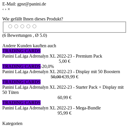
E-Mail: gpsr@panini.de
‹
›
×
Wie gefällt Ihnen dieses Produkt?
(
6
Bewertungen , Ø
5.0
)
Andere Kunden kauften auch
TRADING CARDS
Panini LaLiga Adrenalyn XL 2022-23 - Premium Pack
5,00 €
TRADING CARDS
-20,0%
Panini LaLiga Adrenalyn XL 2022-23 - Display mit 50 Boostern
50,00 €
39,99 €
TRADING CARDS
Panini LaLiga Adrenalyn XL 2022-23 - Starter Pack + Display mit
50 Tüten
60,99 €
TRADING CARDS
Panini LaLiga Adrenalyn XL 2022-23 - Mega-Bundle
95,99 €
Kategorien