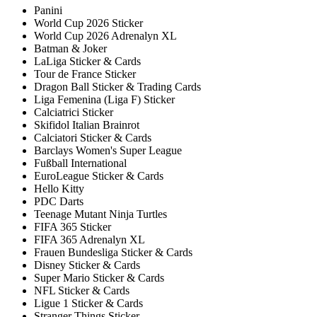
Panini
World Cup 2026 Sticker
World Cup 2026 Adrenalyn XL
Batman & Joker
LaLiga Sticker & Cards
Tour de France Sticker
Dragon Ball Sticker & Trading Cards
Liga Femenina (Liga F) Sticker
Calciatrici Sticker
Skifidol Italian Brainrot
Calciatori Sticker & Cards
Barclays Women's Super League
Fußball International
EuroLeague Sticker & Cards
Hello Kitty
PDC Darts
Teenage Mutant Ninja Turtles
FIFA 365 Sticker
FIFA 365 Adrenalyn XL
Frauen Bundesliga Sticker & Cards
Disney Sticker & Cards
Super Mario Sticker & Cards
NFL Sticker & Cards
Ligue 1 Sticker & Cards
Stranger Things Sticker