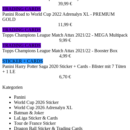
39,99 €
TRADING CARDS
Panini Road to World Cup 2022 Adrenalyn XL - PREMIUM
GOLD
11,99 €
TRADING CARDS
Topps Champions League Match Attax 2021/22 - MEGA Multipack
9,99 €
TRADING CARDS
Topps Champions League Match Attax 2021/22 - Booster Box
4,99 €
STICKER + CARDS
Panini Harry Potter Saga 2020 Sticker + Cards - Blister mit 7 Tüten
+ 1 LE
6,70 €
Kategorien
Panini
World Cup 2026 Sticker
World Cup 2026 Adrenalyn XL
Batman & Joker
LaLiga Sticker & Cards
Tour de France Sticker
Dragon Ball Sticker & Trading Cards