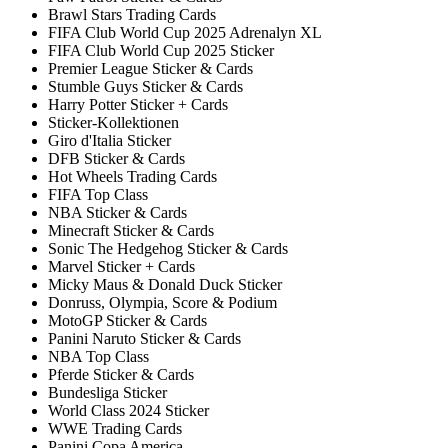
Brawl Stars Trading Cards
FIFA Club World Cup 2025 Adrenalyn XL
FIFA Club World Cup 2025 Sticker
Premier League Sticker & Cards
Stumble Guys Sticker & Cards
Harry Potter Sticker + Cards
Sticker-Kollektionen
Giro d'Italia Sticker
DFB Sticker & Cards
Hot Wheels Trading Cards
FIFA Top Class
NBA Sticker & Cards
Minecraft Sticker & Cards
Sonic The Hedgehog Sticker & Cards
Marvel Sticker + Cards
Micky Maus & Donald Duck Sticker
Donruss, Olympia, Score & Podium
MotoGP Sticker & Cards
Panini Naruto Sticker & Cards
NBA Top Class
Pferde Sticker & Cards
Bundesliga Sticker
World Class 2024 Sticker
WWE Trading Cards
Panini Copa America