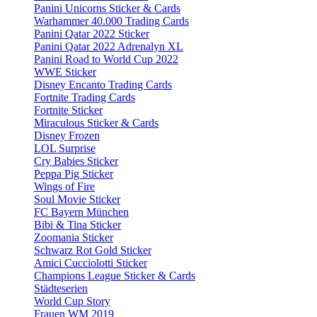
Panini Unicorns Sticker & Cards
Warhammer 40.000 Trading Cards
Panini Qatar 2022 Sticker
Panini Qatar 2022 Adrenalyn XL
Panini Road to World Cup 2022
WWE Sticker
Disney Encanto Trading Cards
Fortnite Trading Cards
Fortnite Sticker
Miraculous Sticker & Cards
Disney Frozen
LOL Surprise
Cry Babies Sticker
Peppa Pig Sticker
Wings of Fire
Soul Movie Sticker
FC Bayern München
Bibi & Tina Sticker
Zoomania Sticker
Schwarz Rot Gold Sticker
Amici Cucciolotti Sticker
Champions League Sticker & Cards
Städteserien
World Cup Story
Frauen WM 2019