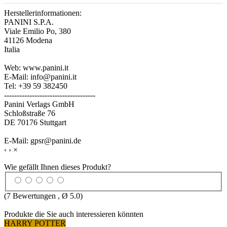
Herstellerinformationen:
PANINI S.P.A.
Viale Emilio Po, 380
41126 Modena
Italia
Web: www.panini.it
E-Mail: info@panini.it
Tel: +39 59 382450
------------------------------------
Panini Verlags GmbH
Schloßstraße 76
DE 70176 Stuttgart
E-Mail: gpsr@panini.de
‹
›
×
Wie gefällt Ihnen dieses Produkt?
(
7
Bewertungen , Ø
5.0
)
Produkte die Sie auch interessieren könnten
HARRY POTTER