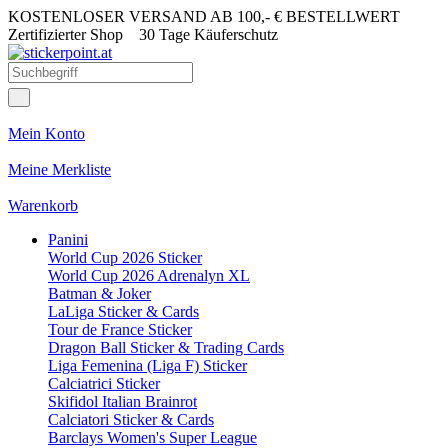
KOSTENLOSER VERSAND AB 100,- € BESTELLWERT
Zertifizierter Shop
30 Tage Käuferschutz
Mein Konto
Meine Merkliste
Warenkorb
Panini
World Cup 2026 Sticker
World Cup 2026 Adrenalyn XL
Batman & Joker
LaLiga Sticker & Cards
Tour de France Sticker
Dragon Ball Sticker & Trading Cards
Liga Femenina (Liga F) Sticker
Calciatrici Sticker
Skifidol Italian Brainrot
Calciatori Sticker & Cards
Barclays Women's Super League