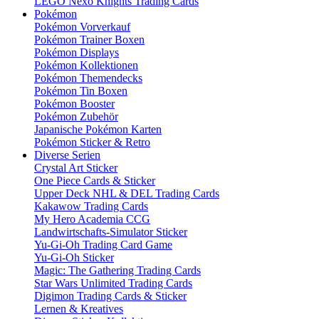
LEGO Nexo Knights Trading Cards
Pokémon
Pokémon Vorverkauf
Pokémon Trainer Boxen
Pokémon Displays
Pokémon Kollektionen
Pokémon Themendecks
Pokémon Tin Boxen
Pokémon Booster
Pokémon Zubehör
Japanische Pokémon Karten
Pokémon Sticker & Retro
Diverse Serien
Crystal Art Sticker
One Piece Cards & Sticker
Upper Deck NHL & DEL Trading Cards
Kakawow Trading Cards
My Hero Academia CCG
Landwirtschafts-Simulator Sticker
Yu-Gi-Oh Trading Card Game
Yu-Gi-Oh Sticker
Magic: The Gathering Trading Cards
Star Wars Unlimited Trading Cards
Digimon Trading Cards & Sticker
Lernen & Kreatives