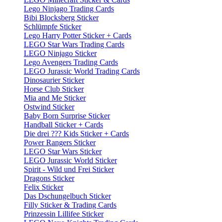
Lego Ninjago Trading Cards
Bibi Blocksberg Sticker
Schlümpfe Sticker
Lego Harry Potter Sticker + Cards
LEGO Star Wars Trading Cards
LEGO Ninjago Sticker
Lego Avengers Trading Cards
LEGO Jurassic World Trading Cards
Dinosaurier Sticker
Horse Club Sticker
Mia and Me Sticker
Ostwind Sticker
Baby Born Surprise Sticker
Handball Sticker + Cards
Die drei ??? Kids Sticker + Cards
Power Rangers Sticker
LEGO Star Wars Sticker
LEGO Jurassic World Sticker
Spirit - Wild und Frei Sticker
Dragons Sticker
Felix Sticker
Das Dschungelbuch Sticker
Filly Sticker & Trading Cards
Prinzessin Lillifee Sticker