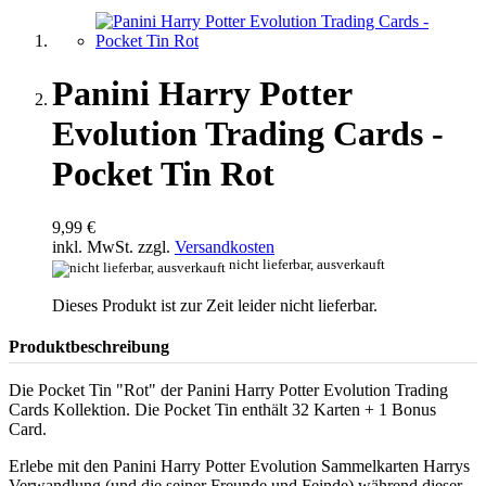
Panini Harry Potter
Evolution Trading Cards -
Pocket Tin Rot
9,99 €
inkl. MwSt. zzgl.
Versandkosten
nicht lieferbar, ausverkauft
Dieses Produkt ist zur Zeit leider nicht lieferbar.
Produktbeschreibung
Die Pocket Tin "Rot" der Panini Harry Potter Evolution Trading
Cards Kollektion. Die Pocket Tin enthält 32 Karten + 1 Bonus
Card.
Erlebe mit den Panini Harry Potter Evolution Sammelkarten Harrys
Verwandlung (und die seiner Freunde und Feinde) während dieser