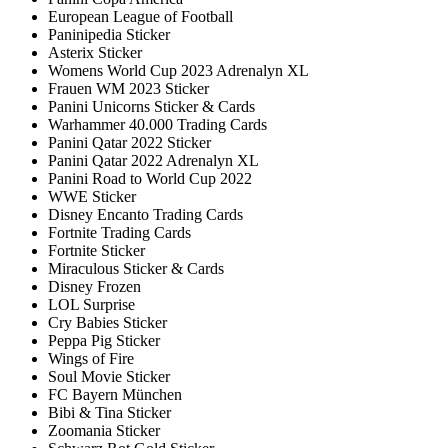
European League of Football
Paninipedia Sticker
Asterix Sticker
Womens World Cup 2023 Adrenalyn XL
Frauen WM 2023 Sticker
Panini Unicorns Sticker & Cards
Warhammer 40.000 Trading Cards
Panini Qatar 2022 Sticker
Panini Qatar 2022 Adrenalyn XL
Panini Road to World Cup 2022
WWE Sticker
Disney Encanto Trading Cards
Fortnite Trading Cards
Fortnite Sticker
Miraculous Sticker & Cards
Disney Frozen
LOL Surprise
Cry Babies Sticker
Peppa Pig Sticker
Wings of Fire
Soul Movie Sticker
FC Bayern München
Bibi & Tina Sticker
Zoomania Sticker