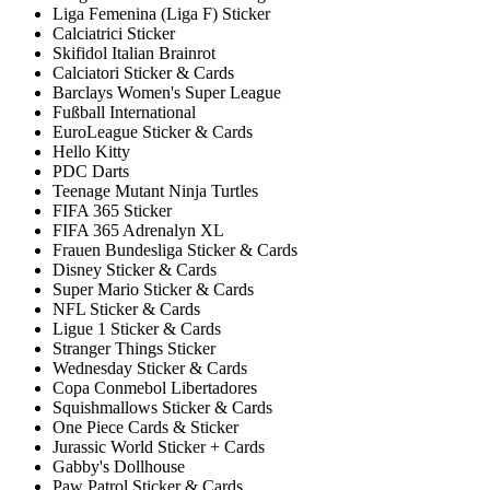
Liga Femenina (Liga F) Sticker
Calciatrici Sticker
Skifidol Italian Brainrot
Calciatori Sticker & Cards
Barclays Women's Super League
Fußball International
EuroLeague Sticker & Cards
Hello Kitty
PDC Darts
Teenage Mutant Ninja Turtles
FIFA 365 Sticker
FIFA 365 Adrenalyn XL
Frauen Bundesliga Sticker & Cards
Disney Sticker & Cards
Super Mario Sticker & Cards
NFL Sticker & Cards
Ligue 1 Sticker & Cards
Stranger Things Sticker
Wednesday Sticker & Cards
Copa Conmebol Libertadores
Squishmallows Sticker & Cards
One Piece Cards & Sticker
Jurassic World Sticker + Cards
Gabby's Dollhouse
Paw Patrol Sticker & Cards