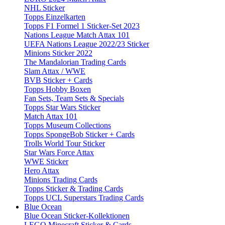
NHL Sticker
Topps Einzelkarten
Topps F1 Formel 1 Sticker-Set 2023
Nations League Match Attax 101
UEFA Nations League 2022/23 Sticker
Minions Sticker 2022
The Mandalorian Trading Cards
Slam Attax / WWE
BVB Sticker + Cards
Topps Hobby Boxen
Fan Sets, Team Sets & Specials
Topps Star Wars Sticker
Match Attax 101
Topps Museum Collections
Topps SpongeBob Sticker + Cards
Trolls World Tour Sticker
Star Wars Force Attax
WWE Sticker
Hero Attax
Minions Trading Cards
Topps Sticker & Trading Cards
Topps UCL Superstars Trading Cards
Blue Ocean
Blue Ocean Sticker-Kollektionen
LEGO Minecraft Sticker & Cards