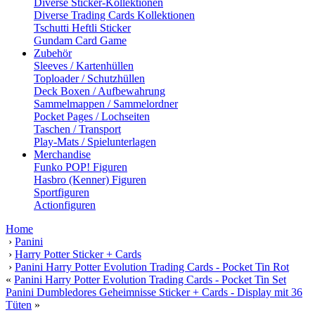
Diverse Sticker-Kollektionen
Diverse Trading Cards Kollektionen
Tschutti Heftli Sticker
Gundam Card Game
Zubehör
Sleeves / Kartenhüllen
Toploader / Schutzhüllen
Deck Boxen / Aufbewahrung
Sammelmappen / Sammelordner
Pocket Pages / Lochseiten
Taschen / Transport
Play-Mats / Spielunterlagen
Merchandise
Funko POP! Figuren
Hasbro (Kenner) Figuren
Sportfiguren
Actionfiguren
Home
›
Panini
›
Harry Potter Sticker + Cards
›
Panini Harry Potter Evolution Trading Cards - Pocket Tin Rot
«
Panini Harry Potter Evolution Trading Cards - Pocket Tin Set
Panini Dumbledores Geheimnisse Sticker + Cards - Display mit 36
Tüten
»