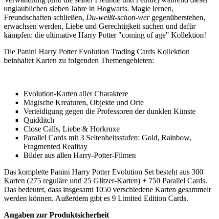
unglaublichen sieben Jahre in Hogwarts. Magie lernen,
Freundschaften schließen,
Du-weißt-schon-wer
gegenüberstehen,
erwachsen werden, Liebe und Gerechtigkeit suchen und dafür
kämpfen: die ultimative Harry Potter "coming of age" Kollektion!
Die Panini Harry Potter Evolution Trading Cards Kollektion
beinhaltet Karten zu folgenden Themengebieten:
Evolution-Karten aller Charaktere
Magische Kreaturen, Objekte und Orte
Verteidigung gegen die Professoren der dunklen Künste
Quidditch
Close Calls, Liebe & Horkruxe
Parallel Cards mit 3 Seltenheitsstufen: Gold, Rainbow,
Fragmented Realitay
Bilder aus allen Harry-Potter-Filmen
Das komplette Panini Harry Potter Evolution Set besteht aus 300
Karten (275 reguläre und 25 Glitzer-Karten) + 750 Parallel Cards.
Das bedeutet, dass insgesamt 1050 verschiedene Karten gesammelt
werden können. Außerdem gibt es 9 Limited Edition Cards.
Angaben zur Produktsicherheit