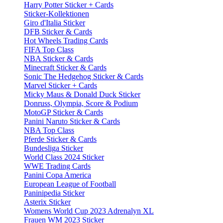
Harry Potter Sticker + Cards
Sticker-Kollektionen
Giro d'Italia Sticker
DFB Sticker & Cards
Hot Wheels Trading Cards
FIFA Top Class
NBA Sticker & Cards
Minecraft Sticker & Cards
Sonic The Hedgehog Sticker & Cards
Marvel Sticker + Cards
Micky Maus & Donald Duck Sticker
Donruss, Olympia, Score & Podium
MotoGP Sticker & Cards
Panini Naruto Sticker & Cards
NBA Top Class
Pferde Sticker & Cards
Bundesliga Sticker
World Class 2024 Sticker
WWE Trading Cards
Panini Copa America
European League of Football
Paninipedia Sticker
Asterix Sticker
Womens World Cup 2023 Adrenalyn XL
Frauen WM 2023 Sticker