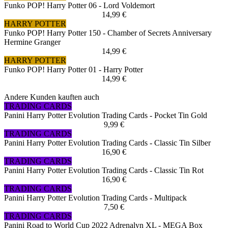
Funko POP! Harry Potter 06 - Lord Voldemort
14,99 €
HARRY POTTER
Funko POP! Harry Potter 150 - Chamber of Secrets Anniversary
Hermine Granger
14,99 €
HARRY POTTER
Funko POP! Harry Potter 01 - Harry Potter
14,99 €
Andere Kunden kauften auch
TRADING CARDS
Panini Harry Potter Evolution Trading Cards - Pocket Tin Gold
9,99 €
TRADING CARDS
Panini Harry Potter Evolution Trading Cards - Classic Tin Silber
16,90 €
TRADING CARDS
Panini Harry Potter Evolution Trading Cards - Classic Tin Rot
16,90 €
TRADING CARDS
Panini Harry Potter Evolution Trading Cards - Multipack
7,50 €
TRADING CARDS
Panini Road to World Cup 2022 Adrenalyn XL - MEGA Box