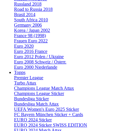
Russland 2018
Road to Russia 2018
Brasil 2014
South Africa 2010
Germany 2006
Korea / Japan 2002
France 98 (1998)
Frauen Euro 2022
Euro 2020
Euro 2016 France
Euro 2012 Polen / Ukraine
Euro 2008 Schweiz / Österr.
Euro 2000 Niederlande
Topps
Premier League
Turbo Attax
Champions League Match Attax
Champions League Sticker
Bundesliga Sticker
Bundesliga Match Attax
UEFA Women's Euro 2025 Sticker
FC Bayern München Sticker + Cards
EURO 2024 Sticker
EURO 2024 Sticker SWISS EDITION
EURO 2024 Match Attax