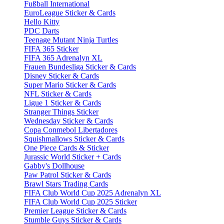
Fußball International
EuroLeague Sticker & Cards
Hello Kitty
PDC Darts
Teenage Mutant Ninja Turtles
FIFA 365 Sticker
FIFA 365 Adrenalyn XL
Frauen Bundesliga Sticker & Cards
Disney Sticker & Cards
Super Mario Sticker & Cards
NFL Sticker & Cards
Ligue 1 Sticker & Cards
Stranger Things Sticker
Wednesday Sticker & Cards
Copa Conmebol Libertadores
Squishmallows Sticker & Cards
One Piece Cards & Sticker
Jurassic World Sticker + Cards
Gabby's Dollhouse
Paw Patrol Sticker & Cards
Brawl Stars Trading Cards
FIFA Club World Cup 2025 Adrenalyn XL
FIFA Club World Cup 2025 Sticker
Premier League Sticker & Cards
Stumble Guys Sticker & Cards