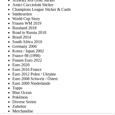
Schwarz Rot Gold Sticker
Amici Cucciolotti Sticker
Champions League Sticker & Cards
Städteserien
World Cup Story
Frauen WM 2019
Russland 2018
Road to Russia 2018
Brasil 2014
South Africa 2010
Germany 2006
Korea / Japan 2002
France 98 (1998)
Frauen Euro 2022
Euro 2020
Euro 2016 France
Euro 2012 Polen / Ukraine
Euro 2008 Schweiz / Österr.
Euro 2000 Niederlande
Topps
Blue Ocean
Pokémon
Diverse Serien
Zubehör
Merchandise