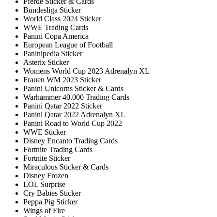
Pferde Sticker & Cards
Bundesliga Sticker
World Class 2024 Sticker
WWE Trading Cards
Panini Copa America
European League of Football
Paninipedia Sticker
Asterix Sticker
Womens World Cup 2023 Adrenalyn XL
Frauen WM 2023 Sticker
Panini Unicorns Sticker & Cards
Warhammer 40.000 Trading Cards
Panini Qatar 2022 Sticker
Panini Qatar 2022 Adrenalyn XL
Panini Road to World Cup 2022
WWE Sticker
Disney Encanto Trading Cards
Fortnite Trading Cards
Fortnite Sticker
Miraculous Sticker & Cards
Disney Frozen
LOL Surprise
Cry Babies Sticker
Peppa Pig Sticker
Wings of Fire