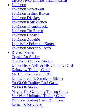
LEGO Nexo Knights Trading Cards
Pokémon
Pokémon Vorverkauf
Pokémon Trainer Boxen
Pokémon Displays
Pokémon Kollektionen
Pokémon Themendecks
Pokémon Tin Boxen
Pokémon Booster
Pokémon Zubehör
Japanische Pokémon Karten
Pokémon Sticker & Retro
Diverse Serien
Crystal Art Sticker
One Piece Cards & Sticker
Upper Deck NHL & DEL Trading Cards
Kakawow Trading Cards
My Hero Academia CCG
Landwirtschafts-Simulator Sticker
Yu-Gi-Oh Trading Card Game
Yu-Gi-Oh Sticker
Magic: The Gathering Trading Cards
Star Wars Unlimited Trading Cards
Digimon Trading Cards & Sticker
Lernen & Kreatives