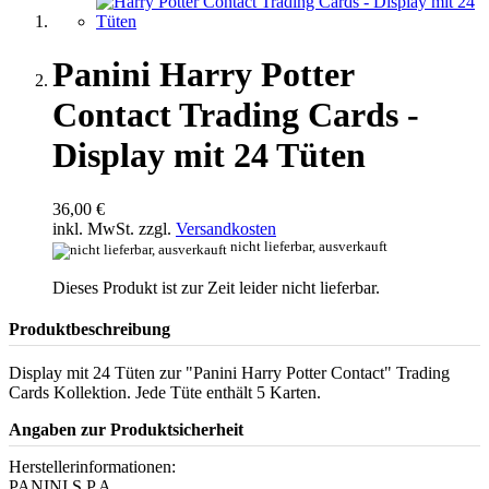
Panini Harry Potter
Contact Trading Cards -
Display mit 24 Tüten
36,00 €
inkl. MwSt. zzgl.
Versandkosten
nicht lieferbar, ausverkauft
Dieses Produkt ist zur Zeit leider nicht lieferbar.
Produktbeschreibung
Display mit 24 Tüten zur "Panini Harry Potter Contact" Trading
Cards Kollektion. Jede Tüte enthält 5 Karten.
Angaben zur Produktsicherheit
Herstellerinformationen:
PANINI S.P.A.