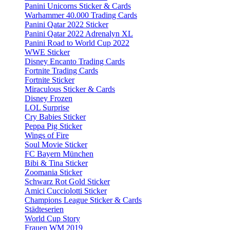
Panini Unicorns Sticker & Cards
Warhammer 40.000 Trading Cards
Panini Qatar 2022 Sticker
Panini Qatar 2022 Adrenalyn XL
Panini Road to World Cup 2022
WWE Sticker
Disney Encanto Trading Cards
Fortnite Trading Cards
Fortnite Sticker
Miraculous Sticker & Cards
Disney Frozen
LOL Surprise
Cry Babies Sticker
Peppa Pig Sticker
Wings of Fire
Soul Movie Sticker
FC Bayern München
Bibi & Tina Sticker
Zoomania Sticker
Schwarz Rot Gold Sticker
Amici Cucciolotti Sticker
Champions League Sticker & Cards
Städteserien
World Cup Story
Frauen WM 2019