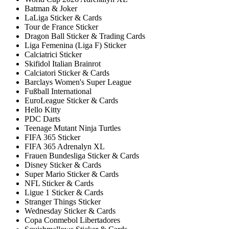
Batman & Joker
LaLiga Sticker & Cards
Tour de France Sticker
Dragon Ball Sticker & Trading Cards
Liga Femenina (Liga F) Sticker
Calciatrici Sticker
Skifidol Italian Brainrot
Calciatori Sticker & Cards
Barclays Women's Super League
Fußball International
EuroLeague Sticker & Cards
Hello Kitty
PDC Darts
Teenage Mutant Ninja Turtles
FIFA 365 Sticker
FIFA 365 Adrenalyn XL
Frauen Bundesliga Sticker & Cards
Disney Sticker & Cards
Super Mario Sticker & Cards
NFL Sticker & Cards
Ligue 1 Sticker & Cards
Stranger Things Sticker
Wednesday Sticker & Cards
Copa Conmebol Libertadores