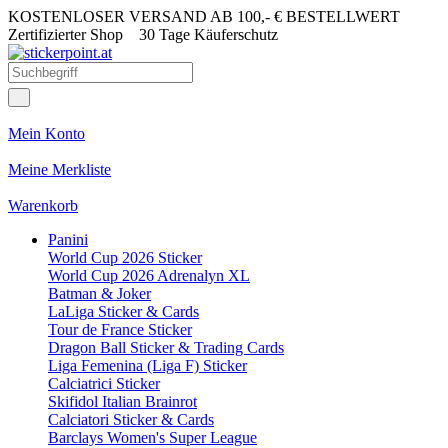
KOSTENLOSER VERSAND AB 100,- € BESTELLWERT
Zertifizierter Shop
30 Tage Käuferschutz
Mein Konto
Meine Merkliste
Warenkorb
Panini
World Cup 2026 Sticker
World Cup 2026 Adrenalyn XL
Batman & Joker
LaLiga Sticker & Cards
Tour de France Sticker
Dragon Ball Sticker & Trading Cards
Liga Femenina (Liga F) Sticker
Calciatrici Sticker
Skifidol Italian Brainrot
Calciatori Sticker & Cards
Barclays Women's Super League