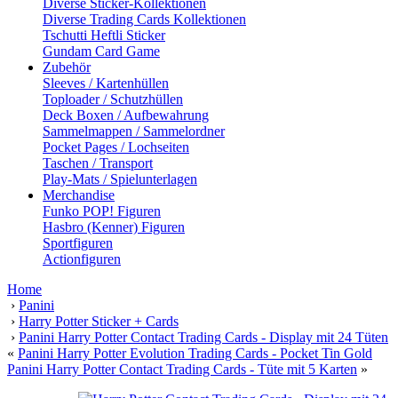
Diverse Sticker-Kollektionen
Diverse Trading Cards Kollektionen
Tschutti Heftli Sticker
Gundam Card Game
Zubehör
Sleeves / Kartenhüllen
Toploader / Schutzhüllen
Deck Boxen / Aufbewahrung
Sammelmappen / Sammelordner
Pocket Pages / Lochseiten
Taschen / Transport
Play-Mats / Spielunterlagen
Merchandise
Funko POP! Figuren
Hasbro (Kenner) Figuren
Sportfiguren
Actionfiguren
Home
›
Panini
›
Harry Potter Sticker + Cards
›
Panini Harry Potter Contact Trading Cards - Display mit 24 Tüten
«
Panini Harry Potter Evolution Trading Cards - Pocket Tin Gold
Panini Harry Potter Contact Trading Cards - Tüte mit 5 Karten
»