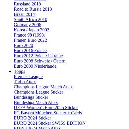
Russland 2018
Road to Russia 2018
Brasil 2014
South Africa 2010
Germany 2006
Korea / Japan 2002
France 98 (1998)
Frauen Euro 2022
Euro 2020
Euro 2016 France
Euro 2012 Polen / Ukraine
Euro 2008 Schweiz / Österr.
Euro 2000 Niederlande
Topps
Premier League
Turbo Attax
Champions League Match Attax
Champions League Sticker
Bundesliga Sticker
Bundesliga Match Attax
UEFA Women's Euro 2025 Sticker
FC Bayern München Sticker + Cards
EURO 2024 Sticker
EURO 2024 Sticker SWISS EDITION
EURO 2024 Match Attax