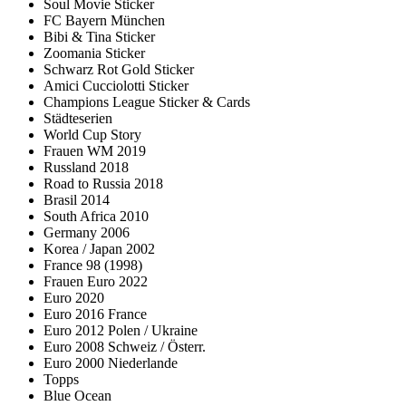
Soul Movie Sticker
FC Bayern München
Bibi & Tina Sticker
Zoomania Sticker
Schwarz Rot Gold Sticker
Amici Cucciolotti Sticker
Champions League Sticker & Cards
Städteserien
World Cup Story
Frauen WM 2019
Russland 2018
Road to Russia 2018
Brasil 2014
South Africa 2010
Germany 2006
Korea / Japan 2002
France 98 (1998)
Frauen Euro 2022
Euro 2020
Euro 2016 France
Euro 2012 Polen / Ukraine
Euro 2008 Schweiz / Österr.
Euro 2000 Niederlande
Topps
Blue Ocean