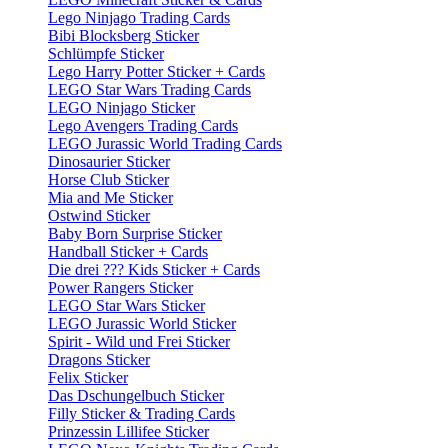
Lego Ninjago Trading Cards
Bibi Blocksberg Sticker
Schlümpfe Sticker
Lego Harry Potter Sticker + Cards
LEGO Star Wars Trading Cards
LEGO Ninjago Sticker
Lego Avengers Trading Cards
LEGO Jurassic World Trading Cards
Dinosaurier Sticker
Horse Club Sticker
Mia and Me Sticker
Ostwind Sticker
Baby Born Surprise Sticker
Handball Sticker + Cards
Die drei ??? Kids Sticker + Cards
Power Rangers Sticker
LEGO Star Wars Sticker
LEGO Jurassic World Sticker
Spirit - Wild und Frei Sticker
Dragons Sticker
Felix Sticker
Das Dschungelbuch Sticker
Filly Sticker & Trading Cards
Prinzessin Lillifee Sticker