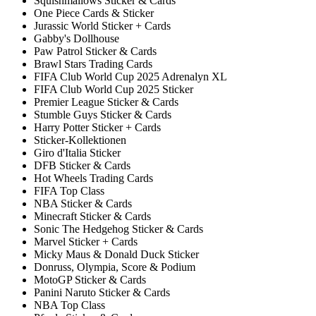
Squishmallows Sticker & Cards
One Piece Cards & Sticker
Jurassic World Sticker + Cards
Gabby's Dollhouse
Paw Patrol Sticker & Cards
Brawl Stars Trading Cards
FIFA Club World Cup 2025 Adrenalyn XL
FIFA Club World Cup 2025 Sticker
Premier League Sticker & Cards
Stumble Guys Sticker & Cards
Harry Potter Sticker + Cards
Sticker-Kollektionen
Giro d'Italia Sticker
DFB Sticker & Cards
Hot Wheels Trading Cards
FIFA Top Class
NBA Sticker & Cards
Minecraft Sticker & Cards
Sonic The Hedgehog Sticker & Cards
Marvel Sticker + Cards
Micky Maus & Donald Duck Sticker
Donruss, Olympia, Score & Podium
MotoGP Sticker & Cards
Panini Naruto Sticker & Cards
NBA Top Class