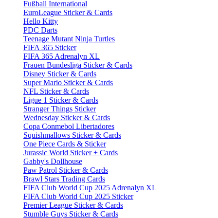
Fußball International
EuroLeague Sticker & Cards
Hello Kitty
PDC Darts
Teenage Mutant Ninja Turtles
FIFA 365 Sticker
FIFA 365 Adrenalyn XL
Frauen Bundesliga Sticker & Cards
Disney Sticker & Cards
Super Mario Sticker & Cards
NFL Sticker & Cards
Ligue 1 Sticker & Cards
Stranger Things Sticker
Wednesday Sticker & Cards
Copa Conmebol Libertadores
Squishmallows Sticker & Cards
One Piece Cards & Sticker
Jurassic World Sticker + Cards
Gabby's Dollhouse
Paw Patrol Sticker & Cards
Brawl Stars Trading Cards
FIFA Club World Cup 2025 Adrenalyn XL
FIFA Club World Cup 2025 Sticker
Premier League Sticker & Cards
Stumble Guys Sticker & Cards