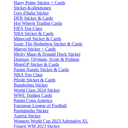
Harry Potter Sticker + Cards
Sticker-Kollektionen
Giro d'Italia Sticker
DFB Sticker & Cards
Hot Wheels Trading Cards
FIFA Top Class
NBA Sticker & Cards
Minecraft Sticker & Cards
Sonic The Hedgehog Sticker & Cards
Marvel Sticker + Cards
Micky Maus & Donald Duck Sticker
Donruss, Olympia, Score & Podium
MotoGP Sticker & Cards
Panini Naruto Sticker & Cards
NBA Top Class
Pferde Sticker & Cards
Bundesliga Sticker
World Class 2024 Sticker
WWE Trading Cards
Panini Copa America
European League of Football
Paninipedia Sticker
Asterix Sticker
Womens World Cup 2023 Adrenalyn XL
Frauen WM 2023 Sticker