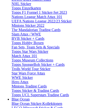
NHL Sticker
Topps Einzelkarten
Topps F1 Formel 1 Sticker-Set 2023
Nations League Match Attax 101
UEFA Nations League 2022/23 Sticker
Minions Sticker 2022
The Mandalorian Trading Cards
Slam Attax / WWE
BVB Sticker + Cards
Topps Hobby Boxen
Fan Sets, Team Sets & Specials
Topps Star Wars Sticker
Match Attax 101
Topps Museum Collections
Topps SpongeBob Sticker + Cards
Trolls World Tour Sticker
Star Wars Force Attax
WWE Sticker
Hero Attax
Minions Trading Cards
Topps Sticker & Trading Cards
Topps UCL Superstars Trading Cards
Blue Ocean
Blue Ocean Sticker-Kollektionen
LEGO Minecraft Sticker & Cards