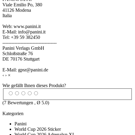
Viale Emilio Po, 380
41126 Modena
Italia
Web: www.panini.it
E-Mail: info@panini.it
Tel: +39 59 382450
------------------------------------
Panini Verlags GmbH
Schloßstraße 76
DE 70176 Stuttgart
E-Mail: gpsr@panini.de
‹
›
×
Wie gefällt Ihnen dieses Produkt?
(
7
Bewertungen , Ø
5.0
)
Kategorien
Panini
World Cup 2026 Sticker
World Cup 2026 Adrenalyn XL