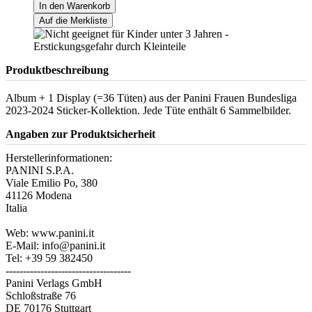
In den Warenkorb
Auf die Merkliste
Produktbeschreibung
Album + 1 Display (=36 Tüten) aus der Panini Frauen Bundesliga
2023-2024 Sticker-Kollektion. Jede Tüte enthält 6 Sammelbilder.
Angaben zur Produktsicherheit
Herstellerinformationen:
PANINI S.P.A.
Viale Emilio Po, 380
41126 Modena
Italia
Web: www.panini.it
E-Mail: info@panini.it
Tel: +39 59 382450
------------------------------------
Panini Verlags GmbH
Schloßstraße 76
DE 70176 Stuttgart