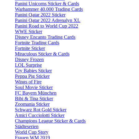
Panini Unicorns Sticker & Cards
Warhammer 40.000 Trading Cards
Panini Qatar 2022 Sticker
Panini Qatar 2022 Adrenalyn XL
Panini Road to World Cup 2022
WWE Sticker
Disney Encanto Trading Cards
Fortnite Trading Cards
Fortnite Sticker
Miraculous Sticker & Cards
Disney Frozen
LOL Surprise
Cry Babies Sticker
Peppa Pig Sticker
Wings of Fire
Soul Movie Sticker
FC Bayern München
Bibi & Tina Sticker
Zoomania Sticker
Schwarz Rot Gold Sticker
Amici Cucciolotti Sticker
Champions League Sticker & Cards
Städteserien
World Cup Story
Frauen WM 2019