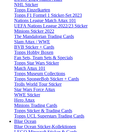
NHL Sticker
Topps Einzelkarten
Topps F1 Formel 1 Sticker-Set 2023
Nations League Match Attax 101
UEFA Nations League 2022/23 Sticker
Minions Sticker 2022
The Mandalorian Trading Cards
Slam Attax / WWE
BVB Sticker + Cards
Topps Hobby Boxen
Fan Sets, Team Sets & Specials
Topps Star Wars Sticker
Match Attax 101
Topps Museum Collections
Topps SpongeBob Sticker + Cards
Trolls World Tour Sticker
Star Wars Force Attax
WWE Sticker
Hero Attax
Minions Trading Cards
Topps Sticker & Trading Cards
Topps UCL Superstars Trading Cards
Blue Ocean
Blue Ocean Sticker-Kollektionen
LEGO Minecraft Sticker & Cards