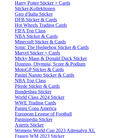
Harry Potter Sticker + Cards
Sticker-Kollektionen
Giro d'Italia Sticker
DFB Sticker & Cards
Hot Wheels Trading Cards
FIFA Top Class
NBA Sticker & Cards
Minecraft Sticker & Cards
Sonic The Hedgehog Sticker & Cards
Marvel Sticker + Cards
Micky Maus & Donald Duck Sticker
Donruss, Olympia, Score & Podium
MotoGP Sticker & Cards
Panini Naruto Sticker & Cards
NBA Top Class
Pferde Sticker & Cards
Bundesliga Sticker
World Class 2024 Sticker
WWE Trading Cards
Panini Copa America
European League of Football
Paninipedia Sticker
Asterix Sticker
Womens World Cup 2023 Adrenalyn XL
Frauen WM 2023 Sticker