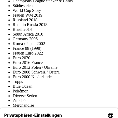
Champions League Sticker & Cards
Städteserien
World Cup Story
Frauen WM 2019
Russland 2018
Road to Russia 2018
Brasil 2014
South Africa 2010
Germany 2006
Korea / Japan 2002
France 98 (1998)
Frauen Euro 2022
Euro 2020
Euro 2016 France
Euro 2012 Polen / Ukraine
Euro 2008 Schweiz / Österr.
Euro 2000 Niederlande
Topps
Blue Ocean
Pokémon
Diverse Serien
Zubehör
Merchandise
Produktmuseum
Fußball-Turniere