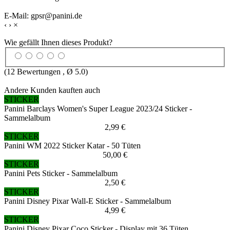
E-Mail: gpsr@panini.de
‹
›
×
Wie gefällt Ihnen dieses Produkt?
(
12
Bewertungen , Ø
5.0
)
Andere Kunden kauften auch
STICKER
Panini Barclays Women's Super League 2023/24 Sticker -
Sammelalbum
2,99 €
STICKER
Panini WM 2022 Sticker Katar - 50 Tüten
50,00 €
STICKER
Panini Pets Sticker - Sammelalbum
2,50 €
STICKER
Panini Disney Pixar Wall-E Sticker - Sammelalbum
4,99 €
STICKER
Panini Disney Pixar Coco Sticker - Display mit 36 Tüten