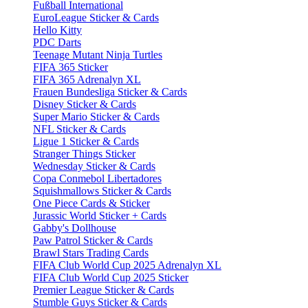
Fußball International
EuroLeague Sticker & Cards
Hello Kitty
PDC Darts
Teenage Mutant Ninja Turtles
FIFA 365 Sticker
FIFA 365 Adrenalyn XL
Frauen Bundesliga Sticker & Cards
Disney Sticker & Cards
Super Mario Sticker & Cards
NFL Sticker & Cards
Ligue 1 Sticker & Cards
Stranger Things Sticker
Wednesday Sticker & Cards
Copa Conmebol Libertadores
Squishmallows Sticker & Cards
One Piece Cards & Sticker
Jurassic World Sticker + Cards
Gabby's Dollhouse
Paw Patrol Sticker & Cards
Brawl Stars Trading Cards
FIFA Club World Cup 2025 Adrenalyn XL
FIFA Club World Cup 2025 Sticker
Premier League Sticker & Cards
Stumble Guys Sticker & Cards