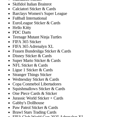
Skifidol Italian Brainrot
Calciatori Sticker & Cards
Barclays Women's Super League
Fußball International
EuroLeague Sticker & Cards
Hello Kitty
PDC Darts
Teenage Mutant Ninja Turtles
FIFA 365 Sticker
FIFA 365 Adrenalyn XL
Frauen Bundesliga Sticker & Cards
Disney Sticker & Cards
Super Mario Sticker & Cards
NFL Sticker & Cards
Ligue 1 Sticker & Cards
Stranger Things Sticker
Wednesday Sticker & Cards
Copa Conmebol Libertadores
Squishmallows Sticker & Cards
One Piece Cards & Sticker
Jurassic World Sticker + Cards
Gabby's Dollhouse
Paw Patrol Sticker & Cards
Brawl Stars Trading Cards
FIFA Club World Cup 2025 Adrenalyn XL