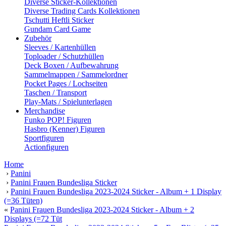
Diverse Sticker-Kollektionen
Diverse Trading Cards Kollektionen
Tschutti Heftli Sticker
Gundam Card Game
Zubehör
Sleeves / Kartenhüllen
Toploader / Schutzhüllen
Deck Boxen / Aufbewahrung
Sammelmappen / Sammelordner
Pocket Pages / Lochseiten
Taschen / Transport
Play-Mats / Spielunterlagen
Merchandise
Funko POP! Figuren
Hasbro (Kenner) Figuren
Sportfiguren
Actionfiguren
Home
›
Panini
›
Panini Frauen Bundesliga Sticker
›
Panini Frauen Bundesliga 2023-2024 Sticker - Album + 1 Display
(=36 Tüten)
«
Panini Frauen Bundesliga 2023-2024 Sticker - Album + 2
Displays (=72 Tüt