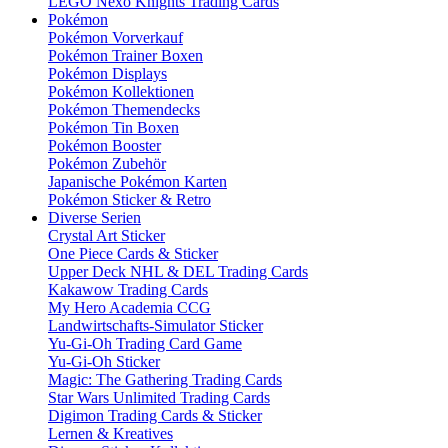
LEGO Nexo Knights Trading Cards
Pokémon
Pokémon Vorverkauf
Pokémon Trainer Boxen
Pokémon Displays
Pokémon Kollektionen
Pokémon Themendecks
Pokémon Tin Boxen
Pokémon Booster
Pokémon Zubehör
Japanische Pokémon Karten
Pokémon Sticker & Retro
Diverse Serien
Crystal Art Sticker
One Piece Cards & Sticker
Upper Deck NHL & DEL Trading Cards
Kakawow Trading Cards
My Hero Academia CCG
Landwirtschafts-Simulator Sticker
Yu-Gi-Oh Trading Card Game
Yu-Gi-Oh Sticker
Magic: The Gathering Trading Cards
Star Wars Unlimited Trading Cards
Digimon Trading Cards & Sticker
Lernen & Kreatives