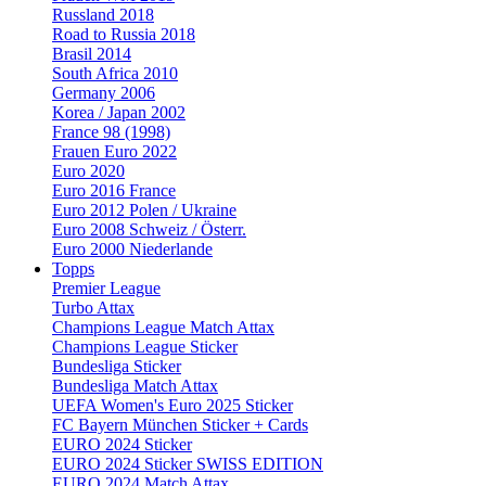
Russland 2018
Road to Russia 2018
Brasil 2014
South Africa 2010
Germany 2006
Korea / Japan 2002
France 98 (1998)
Frauen Euro 2022
Euro 2020
Euro 2016 France
Euro 2012 Polen / Ukraine
Euro 2008 Schweiz / Österr.
Euro 2000 Niederlande
Topps
Premier League
Turbo Attax
Champions League Match Attax
Champions League Sticker
Bundesliga Sticker
Bundesliga Match Attax
UEFA Women's Euro 2025 Sticker
FC Bayern München Sticker + Cards
EURO 2024 Sticker
EURO 2024 Sticker SWISS EDITION
EURO 2024 Match Attax