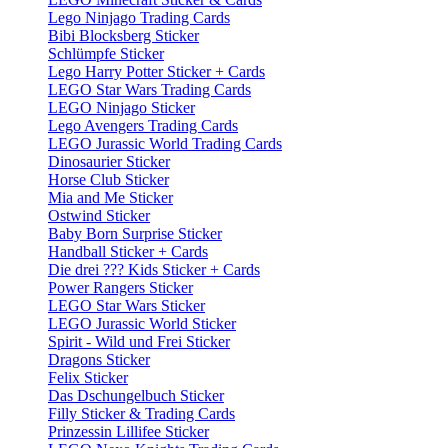
Lego Ninjago Trading Cards
Bibi Blocksberg Sticker
Schlümpfe Sticker
Lego Harry Potter Sticker + Cards
LEGO Star Wars Trading Cards
LEGO Ninjago Sticker
Lego Avengers Trading Cards
LEGO Jurassic World Trading Cards
Dinosaurier Sticker
Horse Club Sticker
Mia and Me Sticker
Ostwind Sticker
Baby Born Surprise Sticker
Handball Sticker + Cards
Die drei ??? Kids Sticker + Cards
Power Rangers Sticker
LEGO Star Wars Sticker
LEGO Jurassic World Sticker
Spirit - Wild und Frei Sticker
Dragons Sticker
Felix Sticker
Das Dschungelbuch Sticker
Filly Sticker & Trading Cards
Prinzessin Lillifee Sticker