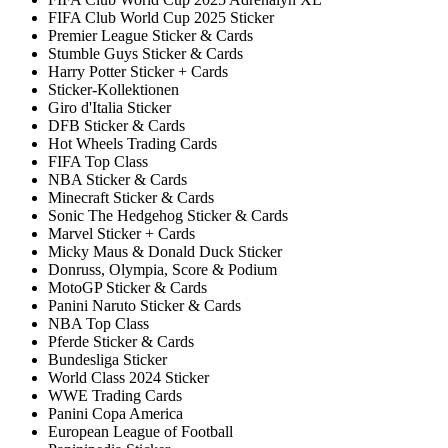
FIFA Club World Cup 2025 Sticker
Premier League Sticker & Cards
Stumble Guys Sticker & Cards
Harry Potter Sticker + Cards
Sticker-Kollektionen
Giro d'Italia Sticker
DFB Sticker & Cards
Hot Wheels Trading Cards
FIFA Top Class
NBA Sticker & Cards
Minecraft Sticker & Cards
Sonic The Hedgehog Sticker & Cards
Marvel Sticker + Cards
Micky Maus & Donald Duck Sticker
Donruss, Olympia, Score & Podium
MotoGP Sticker & Cards
Panini Naruto Sticker & Cards
NBA Top Class
Pferde Sticker & Cards
Bundesliga Sticker
World Class 2024 Sticker
WWE Trading Cards
Panini Copa America
European League of Football