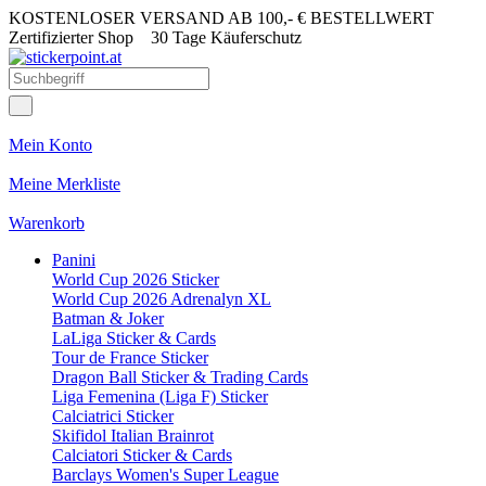
KOSTENLOSER VERSAND AB 100,- € BESTELLWERT
Zertifizierter Shop
30 Tage Käuferschutz
Mein Konto
Meine Merkliste
Warenkorb
Panini
World Cup 2026 Sticker
World Cup 2026 Adrenalyn XL
Batman & Joker
LaLiga Sticker & Cards
Tour de France Sticker
Dragon Ball Sticker & Trading Cards
Liga Femenina (Liga F) Sticker
Calciatrici Sticker
Skifidol Italian Brainrot
Calciatori Sticker & Cards
Barclays Women's Super League