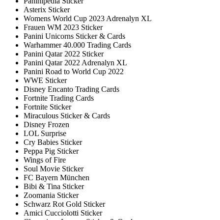
Paninipedia Sticker
Asterix Sticker
Womens World Cup 2023 Adrenalyn XL
Frauen WM 2023 Sticker
Panini Unicorns Sticker & Cards
Warhammer 40.000 Trading Cards
Panini Qatar 2022 Sticker
Panini Qatar 2022 Adrenalyn XL
Panini Road to World Cup 2022
WWE Sticker
Disney Encanto Trading Cards
Fortnite Trading Cards
Fortnite Sticker
Miraculous Sticker & Cards
Disney Frozen
LOL Surprise
Cry Babies Sticker
Peppa Pig Sticker
Wings of Fire
Soul Movie Sticker
FC Bayern München
Bibi & Tina Sticker
Zoomania Sticker
Schwarz Rot Gold Sticker
Amici Cucciolotti Sticker