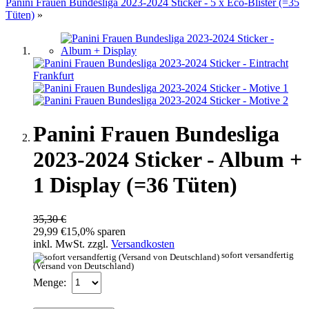
Panini Frauen Bundesliga 2023-2024 Sticker - 5 x Eco-Blister (=35
Tüten)
»
Panini Frauen Bundesliga
2023-2024 Sticker - Album +
1 Display (=36 Tüten)
35,30 €
29,99 €
15,0% sparen
inkl. MwSt. zzgl.
Versandkosten
sofort versandfertig
(Versand von Deutschland)
Menge: