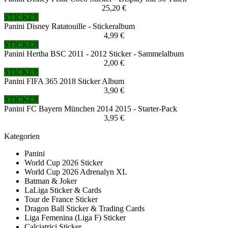
25,20 €
STICKER
Panini Disney Ratatouille - Stickeralbum
4,99 €
STICKER
Panini Hertha BSC 2011 - 2012 Sticker - Sammelalbum
2,00 €
STICKER
Panini FIFA 365 2018 Sticker Album
3,90 €
STICKER
Panini FC Bayern München 2014 2015 - Starter-Pack
3,95 €
Kategorien
Panini
World Cup 2026 Sticker
World Cup 2026 Adrenalyn XL
Batman & Joker
LaLiga Sticker & Cards
Tour de France Sticker
Dragon Ball Sticker & Trading Cards
Liga Femenina (Liga F) Sticker
Calciatrici Sticker