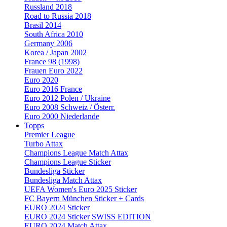
Russland 2018
Road to Russia 2018
Brasil 2014
South Africa 2010
Germany 2006
Korea / Japan 2002
France 98 (1998)
Frauen Euro 2022
Euro 2020
Euro 2016 France
Euro 2012 Polen / Ukraine
Euro 2008 Schweiz / Österr.
Euro 2000 Niederlande
Topps
Premier League
Turbo Attax
Champions League Match Attax
Champions League Sticker
Bundesliga Sticker
Bundesliga Match Attax
UEFA Women's Euro 2025 Sticker
FC Bayern München Sticker + Cards
EURO 2024 Sticker
EURO 2024 Sticker SWISS EDITION
EURO 2024 Match Attax