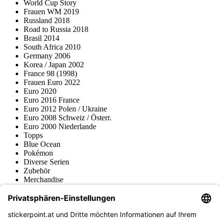
World Cup Story
Frauen WM 2019
Russland 2018
Road to Russia 2018
Brasil 2014
South Africa 2010
Germany 2006
Korea / Japan 2002
France 98 (1998)
Frauen Euro 2022
Euro 2020
Euro 2016 France
Euro 2012 Polen / Ukraine
Euro 2008 Schweiz / Österr.
Euro 2000 Niederlande
Topps
Blue Ocean
Pokémon
Diverse Serien
Zubehör
Merchandise
Produktmuseum
Fußball-Turniere
stickerpoint.at Newsletter