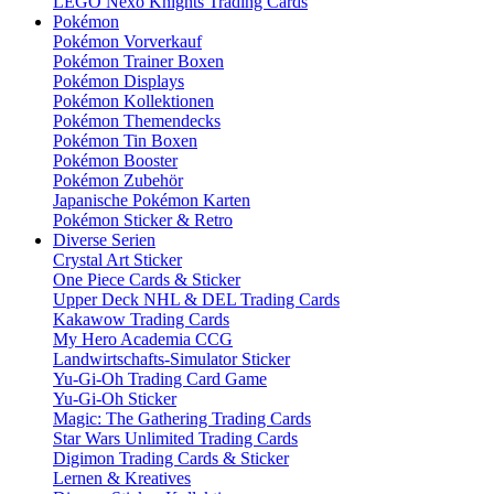
LEGO Nexo Knights Trading Cards
Pokémon
Pokémon Vorverkauf
Pokémon Trainer Boxen
Pokémon Displays
Pokémon Kollektionen
Pokémon Themendecks
Pokémon Tin Boxen
Pokémon Booster
Pokémon Zubehör
Japanische Pokémon Karten
Pokémon Sticker & Retro
Diverse Serien
Crystal Art Sticker
One Piece Cards & Sticker
Upper Deck NHL & DEL Trading Cards
Kakawow Trading Cards
My Hero Academia CCG
Landwirtschafts-Simulator Sticker
Yu-Gi-Oh Trading Card Game
Yu-Gi-Oh Sticker
Magic: The Gathering Trading Cards
Star Wars Unlimited Trading Cards
Digimon Trading Cards & Sticker
Lernen & Kreatives