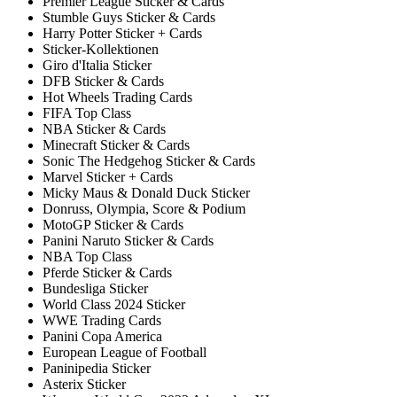
Premier League Sticker & Cards
Stumble Guys Sticker & Cards
Harry Potter Sticker + Cards
Sticker-Kollektionen
Giro d'Italia Sticker
DFB Sticker & Cards
Hot Wheels Trading Cards
FIFA Top Class
NBA Sticker & Cards
Minecraft Sticker & Cards
Sonic The Hedgehog Sticker & Cards
Marvel Sticker + Cards
Micky Maus & Donald Duck Sticker
Donruss, Olympia, Score & Podium
MotoGP Sticker & Cards
Panini Naruto Sticker & Cards
NBA Top Class
Pferde Sticker & Cards
Bundesliga Sticker
World Class 2024 Sticker
WWE Trading Cards
Panini Copa America
European League of Football
Paninipedia Sticker
Asterix Sticker