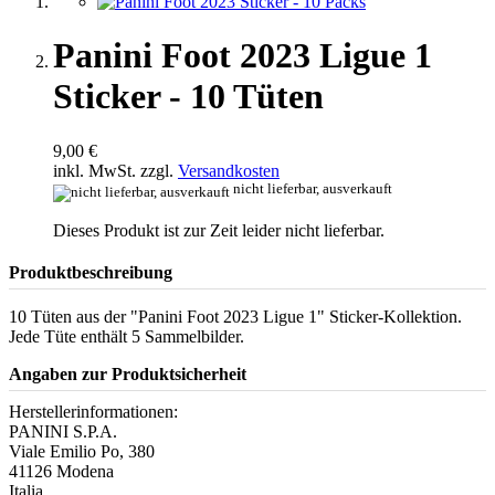
Panini Foot 2023 Ligue 1
Sticker - 10 Tüten
9,00 €
inkl. MwSt. zzgl.
Versandkosten
nicht lieferbar, ausverkauft
Dieses Produkt ist zur Zeit leider nicht lieferbar.
Produktbeschreibung
10 Tüten aus der "Panini Foot 2023 Ligue 1" Sticker-Kollektion.
Jede Tüte enthält 5 Sammelbilder.
Angaben zur Produktsicherheit
Herstellerinformationen:
PANINI S.P.A.
Viale Emilio Po, 380
41126 Modena
Italia