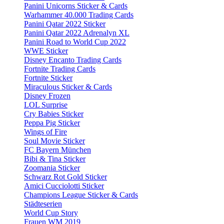
Panini Unicorns Sticker & Cards
Warhammer 40.000 Trading Cards
Panini Qatar 2022 Sticker
Panini Qatar 2022 Adrenalyn XL
Panini Road to World Cup 2022
WWE Sticker
Disney Encanto Trading Cards
Fortnite Trading Cards
Fortnite Sticker
Miraculous Sticker & Cards
Disney Frozen
LOL Surprise
Cry Babies Sticker
Peppa Pig Sticker
Wings of Fire
Soul Movie Sticker
FC Bayern München
Bibi & Tina Sticker
Zoomania Sticker
Schwarz Rot Gold Sticker
Amici Cucciolotti Sticker
Champions League Sticker & Cards
Städteserien
World Cup Story
Frauen WM 2019