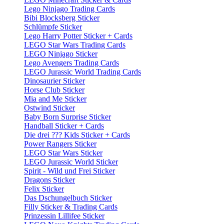
Lego Ninjago Trading Cards
Bibi Blocksberg Sticker
Schlümpfe Sticker
Lego Harry Potter Sticker + Cards
LEGO Star Wars Trading Cards
LEGO Ninjago Sticker
Lego Avengers Trading Cards
LEGO Jurassic World Trading Cards
Dinosaurier Sticker
Horse Club Sticker
Mia and Me Sticker
Ostwind Sticker
Baby Born Surprise Sticker
Handball Sticker + Cards
Die drei ??? Kids Sticker + Cards
Power Rangers Sticker
LEGO Star Wars Sticker
LEGO Jurassic World Sticker
Spirit - Wild und Frei Sticker
Dragons Sticker
Felix Sticker
Das Dschungelbuch Sticker
Filly Sticker & Trading Cards
Prinzessin Lillifee Sticker