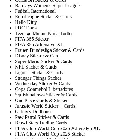
Barclays Women's Super League
Fußball International
EuroLeague Sticker & Cards
Hello Kitty
PDC Darts
Teenage Mutant Ninja Turtles
FIFA 365 Sticker
FIFA 365 Adrenalyn XL
Frauen Bundesliga Sticker & Cards
Disney Sticker & Cards
Super Mario Sticker & Cards
NFL Sticker & Cards
Ligue 1 Sticker & Cards
Stranger Things Sticker
Wednesday Sticker & Cards
Copa Conmebol Libertadores
Squishmallows Sticker & Cards
One Piece Cards & Sticker
Jurassic World Sticker + Cards
Gabby's Dollhouse
Paw Patrol Sticker & Cards
Brawl Stars Trading Cards
FIFA Club World Cup 2025 Adrenalyn XL
FIFA Club World Cup 2025 Sticker