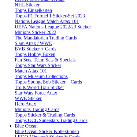
NHL Sticker
Topps Einzelkarten
Topps F1 Formel 1 Sticker-Set 2023
Nations League Match Attax 101
UEFA Nations League 2022/23 Sticker
Minions Sticker 2022
The Mandalorian Trading Cards
Slam Attax / WWE
BVB Sticker + Cards
Topps Hobby Boxen
Fan Sets, Team Sets & Specials
Topps Star Wars Sticker
Match Attax 101
Topps Museum Collections
Topps SpongeBob Sticker + Cards
Trolls World Tour Sticker
Star Wars Force Attax
WWE Sticker
Hero Attax
Minions Trading Cards
Topps Sticker & Trading Cards
Topps UCL Superstars Trading Cards
Blue Ocean
Blue Ocean Sticker-Kollektionen
LEGO Minecraft Sticker & Cards