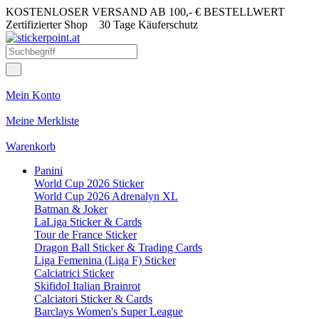
KOSTENLOSER VERSAND AB 100,- € BESTELLWERT
Zertifizierter Shop
30 Tage Käuferschutz
Mein Konto
Meine Merkliste
Warenkorb
Panini
World Cup 2026 Sticker
World Cup 2026 Adrenalyn XL
Batman & Joker
LaLiga Sticker & Cards
Tour de France Sticker
Dragon Ball Sticker & Trading Cards
Liga Femenina (Liga F) Sticker
Calciatrici Sticker
Skifidol Italian Brainrot
Calciatori Sticker & Cards
Barclays Women's Super League