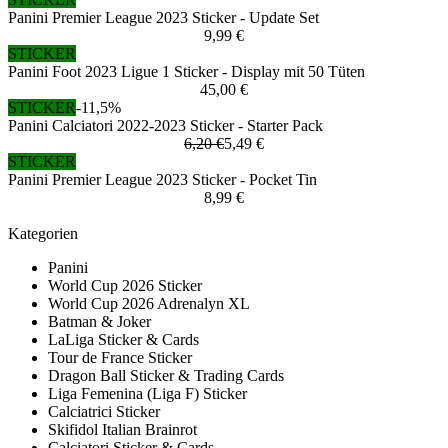
Panini Premier League 2023 Sticker - Update Set
9,99 €
STICKER
Panini Foot 2023 Ligue 1 Sticker - Display mit 50 Tüten
45,00 €
STICKER
-11,5%
Panini Calciatori 2022-2023 Sticker - Starter Pack
6,20 €
5,49 €
STICKER
Panini Premier League 2023 Sticker - Pocket Tin
8,99 €
Kategorien
Panini
World Cup 2026 Sticker
World Cup 2026 Adrenalyn XL
Batman & Joker
LaLiga Sticker & Cards
Tour de France Sticker
Dragon Ball Sticker & Trading Cards
Liga Femenina (Liga F) Sticker
Calciatrici Sticker
Skifidol Italian Brainrot
Calciatori Sticker & Cards