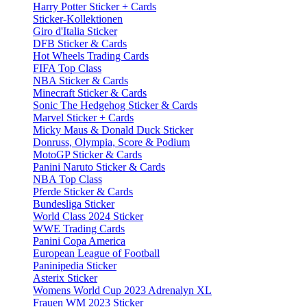
Harry Potter Sticker + Cards
Sticker-Kollektionen
Giro d'Italia Sticker
DFB Sticker & Cards
Hot Wheels Trading Cards
FIFA Top Class
NBA Sticker & Cards
Minecraft Sticker & Cards
Sonic The Hedgehog Sticker & Cards
Marvel Sticker + Cards
Micky Maus & Donald Duck Sticker
Donruss, Olympia, Score & Podium
MotoGP Sticker & Cards
Panini Naruto Sticker & Cards
NBA Top Class
Pferde Sticker & Cards
Bundesliga Sticker
World Class 2024 Sticker
WWE Trading Cards
Panini Copa America
European League of Football
Paninipedia Sticker
Asterix Sticker
Womens World Cup 2023 Adrenalyn XL
Frauen WM 2023 Sticker