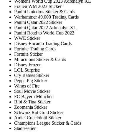
Womens World Cup 2023 Adrenalyn XL
Frauen WM 2023 Sticker
Panini Unicorns Sticker & Cards
Warhammer 40.000 Trading Cards
Panini Qatar 2022 Sticker
Panini Qatar 2022 Adrenalyn XL
Panini Road to World Cup 2022
WWE Sticker
Disney Encanto Trading Cards
Fortnite Trading Cards
Fortnite Sticker
Miraculous Sticker & Cards
Disney Frozen
LOL Surprise
Cry Babies Sticker
Peppa Pig Sticker
Wings of Fire
Soul Movie Sticker
FC Bayern München
Bibi & Tina Sticker
Zoomania Sticker
Schwarz Rot Gold Sticker
Amici Cucciolotti Sticker
Champions League Sticker & Cards
Städteserien