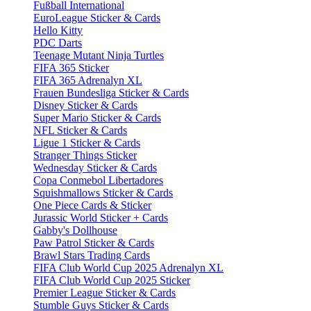
Fußball International
EuroLeague Sticker & Cards
Hello Kitty
PDC Darts
Teenage Mutant Ninja Turtles
FIFA 365 Sticker
FIFA 365 Adrenalyn XL
Frauen Bundesliga Sticker & Cards
Disney Sticker & Cards
Super Mario Sticker & Cards
NFL Sticker & Cards
Ligue 1 Sticker & Cards
Stranger Things Sticker
Wednesday Sticker & Cards
Copa Conmebol Libertadores
Squishmallows Sticker & Cards
One Piece Cards & Sticker
Jurassic World Sticker + Cards
Gabby's Dollhouse
Paw Patrol Sticker & Cards
Brawl Stars Trading Cards
FIFA Club World Cup 2025 Adrenalyn XL
FIFA Club World Cup 2025 Sticker
Premier League Sticker & Cards
Stumble Guys Sticker & Cards