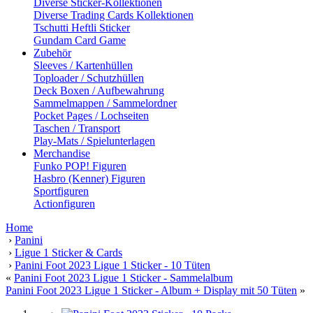
Diverse Sticker-Kollektionen
Diverse Trading Cards Kollektionen
Tschutti Heftli Sticker
Gundam Card Game
Zubehör
Sleeves / Kartenhüllen
Toploader / Schutzhüllen
Deck Boxen / Aufbewahrung
Sammelmappen / Sammelordner
Pocket Pages / Lochseiten
Taschen / Transport
Play-Mats / Spielunterlagen
Merchandise
Funko POP! Figuren
Hasbro (Kenner) Figuren
Sportfiguren
Actionfiguren
Home
›
Panini
›
Ligue 1 Sticker & Cards
›
Panini Foot 2023 Ligue 1 Sticker - 10 Tüten
«
Panini Foot 2023 Ligue 1 Sticker - Sammelalbum
Panini Foot 2023 Ligue 1 Sticker - Album + Display mit 50 Tüten
»