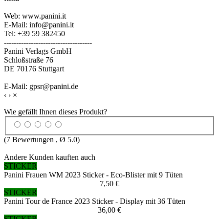
Web: www.panini.it
E-Mail: info@panini.it
Tel: +39 59 382450
------------------------------------
Panini Verlags GmbH
Schloßstraße 76
DE 70176 Stuttgart
E-Mail: gpsr@panini.de
‹
›
×
Wie gefällt Ihnen dieses Produkt?
(
7
Bewertungen , Ø
5.0
)
Andere Kunden kauften auch
STICKER
Panini Frauen WM 2023 Sticker - Eco-Blister mit 9 Tüten
7,50 €
STICKER
Panini Tour de France 2023 Sticker - Display mit 36 Tüten
36,00 €
STICKER