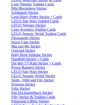
Lego Ninjago Trading Cards
Bibi Blocksberg Sticker
Schlümpfe Sticker
Lego Harry Potter Sticker + Cards
LEGO Star Wars Trading Cards
LEGO Ninjago Sticker
Lego Avengers Trading Cards
LEGO Jurassic World Trading Cards
Dinosaurier Sticker
Horse Club Sticker
Mia and Me Sticker
Ostwind Sticker
Baby Born Surprise Sticker
Handball Sticker + Cards
Die drei ??? Kids Sticker + Cards
Power Rangers Sticker
LEGO Star Wars Sticker
LEGO Jurassic World Sticker
Spirit - Wild und Frei Sticker
Dragons Sticker
Felix Sticker
Das Dschungelbuch Sticker
Filly Sticker & Trading Cards
Prinzessin Lillifee Sticker