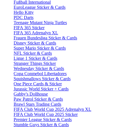
Fußball International
EuroLeague Sticker & Cards
Hello Kitty
PDC Darts
Teenage Mutant Ninja Turtles
FIFA 365 Sticker
FIFA 365 Adrenalyn XL
Frauen Bundesliga Sticker & Cards
Disney Sticker & Cards
Super Mario Sticker & Cards
NFL Sticker & Cards
Ligue 1 Sticker & Cards
Stranger Things Sticker
Wednesday Sticker & Cards
Copa Conmebol Libertadores
Squishmallows Sticker & Cards
One Piece Cards & Sticker
Jurassic World Sticker + Cards
Gabby's Dollhouse
Paw Patrol Sticker & Cards
Brawl Stars Trading Cards
FIFA Club World Cup 2025 Adrenalyn XL
FIFA Club World Cup 2025 Sticker
Premier League Sticker & Cards
Stumble Guys Sticker & Cards