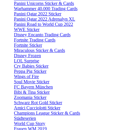
Panini Unicorns Sticker & Cards
Warhammer 40.000 Trading Cards
Panini Qatar 2022 Sticker
Panini Qatar 2022 Adrenalyn XL
Panini Road to World Cup 2022
WWE Sticker
Disney Encanto Trading Cards
Fortnite Trading Cards
Fortnite Sticker
Miraculous Sticker & Cards
Disney Frozen
LOL Surprise
Cry Babies Sticker
Peppa Pig Sticker
Wings of Fire
Soul Movie Sticker
FC Bayern München
Bibi & Tina Sticker
Zoomania Sticker
Schwarz Rot Gold Sticker
Amici Cucciolotti Sticker
Champions League Sticker & Cards
Städteserien
World Cup Story
Frauen WM 2019