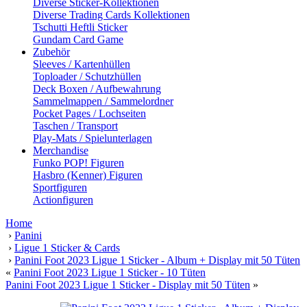
Diverse Sticker-Kollektionen
Diverse Trading Cards Kollektionen
Tschutti Heftli Sticker
Gundam Card Game
Zubehör
Sleeves / Kartenhüllen
Toploader / Schutzhüllen
Deck Boxen / Aufbewahrung
Sammelmappen / Sammelordner
Pocket Pages / Lochseiten
Taschen / Transport
Play-Mats / Spielunterlagen
Merchandise
Funko POP! Figuren
Hasbro (Kenner) Figuren
Sportfiguren
Actionfiguren
Home
›
Panini
›
Ligue 1 Sticker & Cards
›
Panini Foot 2023 Ligue 1 Sticker - Album + Display mit 50 Tüten
«
Panini Foot 2023 Ligue 1 Sticker - 10 Tüten
Panini Foot 2023 Ligue 1 Sticker - Display mit 50 Tüten
»