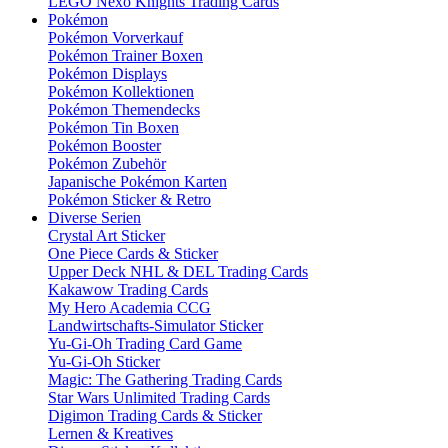
LEGO Nexo Knights Trading Cards
Pokémon
Pokémon Vorverkauf
Pokémon Trainer Boxen
Pokémon Displays
Pokémon Kollektionen
Pokémon Themendecks
Pokémon Tin Boxen
Pokémon Booster
Pokémon Zubehör
Japanische Pokémon Karten
Pokémon Sticker & Retro
Diverse Serien
Crystal Art Sticker
One Piece Cards & Sticker
Upper Deck NHL & DEL Trading Cards
Kakawow Trading Cards
My Hero Academia CCG
Landwirtschafts-Simulator Sticker
Yu-Gi-Oh Trading Card Game
Yu-Gi-Oh Sticker
Magic: The Gathering Trading Cards
Star Wars Unlimited Trading Cards
Digimon Trading Cards & Sticker
Lernen & Kreatives