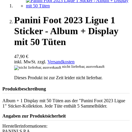
Panini Foot 2023 Ligue 1
Sticker - Album + Display
mit 50 Tüten
47,90 €
inkl. MwSt. zzgl.
Versandkosten
nicht lieferbar, ausverkauft
Dieses Produkt ist zur Zeit leider nicht lieferbar.
Produktbeschreibung
Album + 1 Display mit 50 Tüten aus der "Panini Foot 2023 Ligue
1" Sticker-Kollektion. Jede Tüte enthält 5 Sammelbilder.
Angaben zur Produktsicherheit
Herstellerinformationen:
PANINI S.P.A.