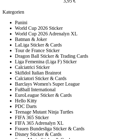
3,95 €
Kategorien
Panini
World Cup 2026 Sticker
World Cup 2026 Adrenalyn XL
Batman & Joker
LaLiga Sticker & Cards
Tour de France Sticker
Dragon Ball Sticker & Trading Cards
Liga Femenina (Liga F) Sticker
Calciatrici Sticker
Skifidol Italian Brainrot
Calciatori Sticker & Cards
Barclays Women's Super League
Fußball International
EuroLeague Sticker & Cards
Hello Kitty
PDC Darts
Teenage Mutant Ninja Turtles
FIFA 365 Sticker
FIFA 365 Adrenalyn XL
Frauen Bundesliga Sticker & Cards
Disney Sticker & Cards