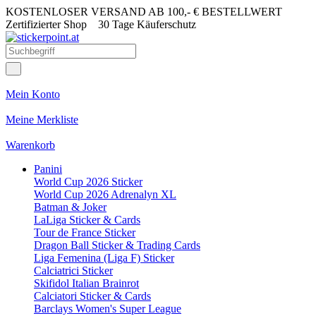
KOSTENLOSER VERSAND AB 100,- € BESTELLWERT
Zertifizierter Shop
30 Tage Käuferschutz
Mein Konto
Meine Merkliste
Warenkorb
Panini
World Cup 2026 Sticker
World Cup 2026 Adrenalyn XL
Batman & Joker
LaLiga Sticker & Cards
Tour de France Sticker
Dragon Ball Sticker & Trading Cards
Liga Femenina (Liga F) Sticker
Calciatrici Sticker
Skifidol Italian Brainrot
Calciatori Sticker & Cards
Barclays Women's Super League