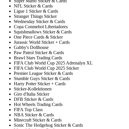
Super Mario Sticker & Cards
NFL Sticker & Cards
Ligue 1 Sticker & Cards
Stranger Things Sticker
Wednesday Sticker & Cards
Copa Conmebol Libertadores
Squishmallows Sticker & Cards
One Piece Cards & Sticker
Jurassic World Sticker + Cards
Gabby's Dollhouse
Paw Patrol Sticker & Cards
Brawl Stars Trading Cards
FIFA Club World Cup 2025 Adrenalyn XL
FIFA Club World Cup 2025 Sticker
Premier League Sticker & Cards
Stumble Guys Sticker & Cards
Harry Potter Sticker + Cards
Sticker-Kollektionen
Giro d'Italia Sticker
DFB Sticker & Cards
Hot Wheels Trading Cards
FIFA Top Class
NBA Sticker & Cards
Minecraft Sticker & Cards
Sonic The Hedgehog Sticker & Cards