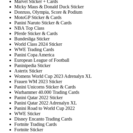
Marvel Sticker + Cards
Micky Maus & Donald Duck Sticker
Donruss, Olympia, Score & Podium
MotoGP Sticker & Cards
Panini Naruto Sticker & Cards
NBA Top Class
Pferde Sticker & Cards
Bundesliga Sticker
World Class 2024 Sticker
WWE Trading Cards
Panini Copa America
European League of Football
Paninipedia Sticker
Asterix Sticker
Womens World Cup 2023 Adrenalyn XL
Frauen WM 2023 Sticker
Panini Unicorns Sticker & Cards
Warhammer 40.000 Trading Cards
Panini Qatar 2022 Sticker
Panini Qatar 2022 Adrenalyn XL
Panini Road to World Cup 2022
WWE Sticker
Disney Encanto Trading Cards
Fortnite Trading Cards
Fortnite Sticker