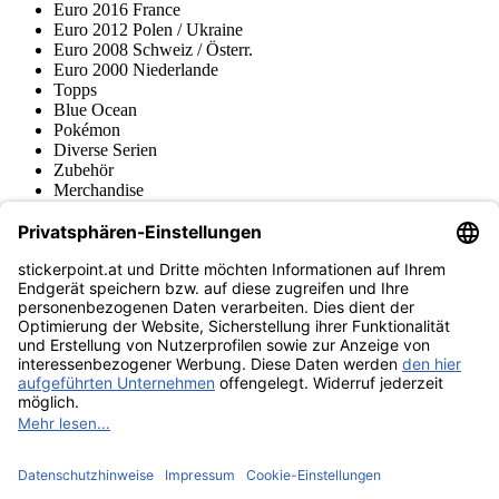
Euro 2016 France
Euro 2012 Polen / Ukraine
Euro 2008 Schweiz / Österr.
Euro 2000 Niederlande
Topps
Blue Ocean
Pokémon
Diverse Serien
Zubehör
Merchandise
Produktmuseum
Fußball-Turniere
stickerpoint.at Newsletter
Jetzt anmelden für Neuheiten und Angebote:
stickerpoint.at
Impressum
Datenschutz
AGB
Widerrufsbelehrung und Muster-
Vertrag widerrufen
Widerrufsformular
Erklärung zur
Barrierefreiheit
Kontakt
Jobs
Informationen
Versand & Lieferung
Batteriegesetzhinweise
Produktmuseum
Ankauf
von Alben/Stickern
Panini Sticker nachbestellen
Panini
Tauschbörse
Panini Checklisten
Panini Collectors App