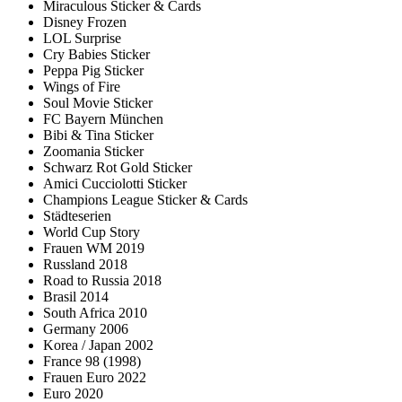
Miraculous Sticker & Cards
Disney Frozen
LOL Surprise
Cry Babies Sticker
Peppa Pig Sticker
Wings of Fire
Soul Movie Sticker
FC Bayern München
Bibi & Tina Sticker
Zoomania Sticker
Schwarz Rot Gold Sticker
Amici Cucciolotti Sticker
Champions League Sticker & Cards
Städteserien
World Cup Story
Frauen WM 2019
Russland 2018
Road to Russia 2018
Brasil 2014
South Africa 2010
Germany 2006
Korea / Japan 2002
France 98 (1998)
Frauen Euro 2022
Euro 2020