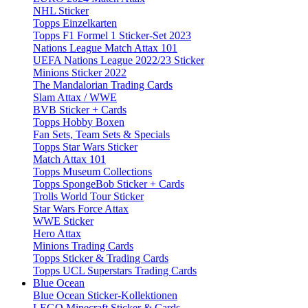
NHL Sticker
Topps Einzelkarten
Topps F1 Formel 1 Sticker-Set 2023
Nations League Match Attax 101
UEFA Nations League 2022/23 Sticker
Minions Sticker 2022
The Mandalorian Trading Cards
Slam Attax / WWE
BVB Sticker + Cards
Topps Hobby Boxen
Fan Sets, Team Sets & Specials
Topps Star Wars Sticker
Match Attax 101
Topps Museum Collections
Topps SpongeBob Sticker + Cards
Trolls World Tour Sticker
Star Wars Force Attax
WWE Sticker
Hero Attax
Minions Trading Cards
Topps Sticker & Trading Cards
Topps UCL Superstars Trading Cards
Blue Ocean
Blue Ocean Sticker-Kollektionen
LEGO Minecraft Sticker & Cards