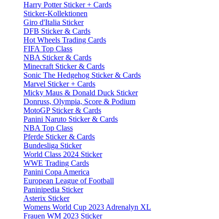
Harry Potter Sticker + Cards
Sticker-Kollektionen
Giro d'Italia Sticker
DFB Sticker & Cards
Hot Wheels Trading Cards
FIFA Top Class
NBA Sticker & Cards
Minecraft Sticker & Cards
Sonic The Hedgehog Sticker & Cards
Marvel Sticker + Cards
Micky Maus & Donald Duck Sticker
Donruss, Olympia, Score & Podium
MotoGP Sticker & Cards
Panini Naruto Sticker & Cards
NBA Top Class
Pferde Sticker & Cards
Bundesliga Sticker
World Class 2024 Sticker
WWE Trading Cards
Panini Copa America
European League of Football
Paninipedia Sticker
Asterix Sticker
Womens World Cup 2023 Adrenalyn XL
Frauen WM 2023 Sticker