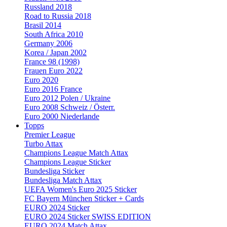
Russland 2018
Road to Russia 2018
Brasil 2014
South Africa 2010
Germany 2006
Korea / Japan 2002
France 98 (1998)
Frauen Euro 2022
Euro 2020
Euro 2016 France
Euro 2012 Polen / Ukraine
Euro 2008 Schweiz / Österr.
Euro 2000 Niederlande
Topps
Premier League
Turbo Attax
Champions League Match Attax
Champions League Sticker
Bundesliga Sticker
Bundesliga Match Attax
UEFA Women's Euro 2025 Sticker
FC Bayern München Sticker + Cards
EURO 2024 Sticker
EURO 2024 Sticker SWISS EDITION
EURO 2024 Match Attax