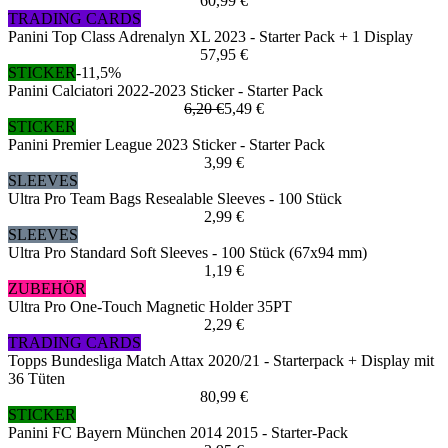
60,99 €
TRADING CARDS
Panini Top Class Adrenalyn XL 2023 - Starter Pack + 1 Display
57,95 €
STICKER
-11,5%
Panini Calciatori 2022-2023 Sticker - Starter Pack
6,20 €
5,49 €
STICKER
Panini Premier League 2023 Sticker - Starter Pack
3,99 €
SLEEVES
Ultra Pro Team Bags Resealable Sleeves - 100 Stück
2,99 €
SLEEVES
Ultra Pro Standard Soft Sleeves - 100 Stück (67x94 mm)
1,19 €
ZUBEHÖR
Ultra Pro One-Touch Magnetic Holder 35PT
2,29 €
TRADING CARDS
Topps Bundesliga Match Attax 2020/21 - Starterpack + Display mit
36 Tüten
80,99 €
STICKER
Panini FC Bayern München 2014 2015 - Starter-Pack