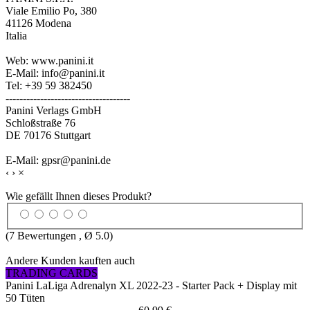
Viale Emilio Po, 380
41126 Modena
Italia
Web: www.panini.it
E-Mail: info@panini.it
Tel: +39 59 382450
------------------------------------
Panini Verlags GmbH
Schloßstraße 76
DE 70176 Stuttgart
E-Mail: gpsr@panini.de
‹
›
×
Wie gefällt Ihnen dieses Produkt?
(
7
Bewertungen , Ø
5.0
)
Andere Kunden kauften auch
TRADING CARDS
Panini LaLiga Adrenalyn XL 2022-23 - Starter Pack + Display mit
50 Tüten