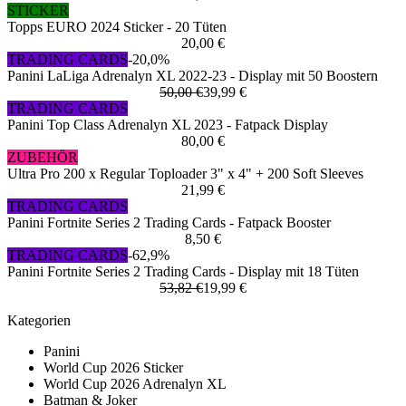
STICKER
Topps EURO 2024 Sticker - 20 Tüten
20,00 €
TRADING CARDS
-20,0%
Panini LaLiga Adrenalyn XL 2022-23 - Display mit 50 Boostern
50,00 €
39,99 €
TRADING CARDS
Panini Top Class Adrenalyn XL 2023 - Fatpack Display
80,00 €
ZUBEHÖR
Ultra Pro 200 x Regular Toploader 3" x 4" + 200 Soft Sleeves
21,99 €
TRADING CARDS
Panini Fortnite Series 2 Trading Cards - Fatpack Booster
8,50 €
TRADING CARDS
-62,9%
Panini Fortnite Series 2 Trading Cards - Display mit 18 Tüten
53,82 €
19,99 €
Kategorien
Panini
World Cup 2026 Sticker
World Cup 2026 Adrenalyn XL
Batman & Joker