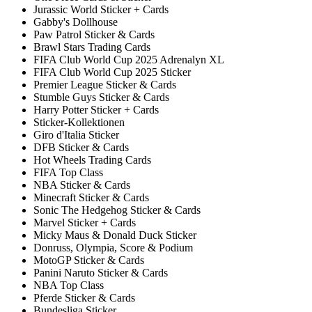
Jurassic World Sticker + Cards
Gabby's Dollhouse
Paw Patrol Sticker & Cards
Brawl Stars Trading Cards
FIFA Club World Cup 2025 Adrenalyn XL
FIFA Club World Cup 2025 Sticker
Premier League Sticker & Cards
Stumble Guys Sticker & Cards
Harry Potter Sticker + Cards
Sticker-Kollektionen
Giro d'Italia Sticker
DFB Sticker & Cards
Hot Wheels Trading Cards
FIFA Top Class
NBA Sticker & Cards
Minecraft Sticker & Cards
Sonic The Hedgehog Sticker & Cards
Marvel Sticker + Cards
Micky Maus & Donald Duck Sticker
Donruss, Olympia, Score & Podium
MotoGP Sticker & Cards
Panini Naruto Sticker & Cards
NBA Top Class
Pferde Sticker & Cards
Bundesliga Sticker