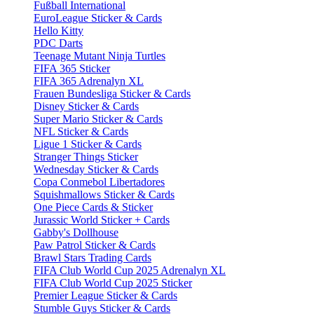
Fußball International
EuroLeague Sticker & Cards
Hello Kitty
PDC Darts
Teenage Mutant Ninja Turtles
FIFA 365 Sticker
FIFA 365 Adrenalyn XL
Frauen Bundesliga Sticker & Cards
Disney Sticker & Cards
Super Mario Sticker & Cards
NFL Sticker & Cards
Ligue 1 Sticker & Cards
Stranger Things Sticker
Wednesday Sticker & Cards
Copa Conmebol Libertadores
Squishmallows Sticker & Cards
One Piece Cards & Sticker
Jurassic World Sticker + Cards
Gabby's Dollhouse
Paw Patrol Sticker & Cards
Brawl Stars Trading Cards
FIFA Club World Cup 2025 Adrenalyn XL
FIFA Club World Cup 2025 Sticker
Premier League Sticker & Cards
Stumble Guys Sticker & Cards