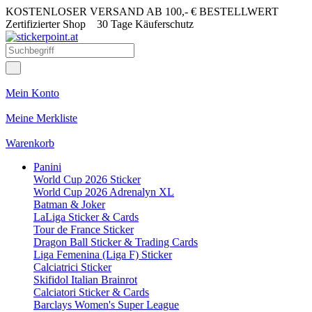
KOSTENLOSER VERSAND AB 100,- € BESTELLWERT
Zertifizierter Shop
30 Tage Käuferschutz
Mein Konto
Meine Merkliste
Warenkorb
Panini
World Cup 2026 Sticker
World Cup 2026 Adrenalyn XL
Batman & Joker
LaLiga Sticker & Cards
Tour de France Sticker
Dragon Ball Sticker & Trading Cards
Liga Femenina (Liga F) Sticker
Calciatrici Sticker
Skifidol Italian Brainrot
Calciatori Sticker & Cards
Barclays Women's Super League