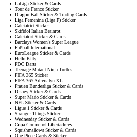
LaLiga Sticker & Cards
Tour de France Sticker
Dragon Ball Sticker & Trading Cards
Liga Femenina (Liga F) Sticker
Calciatrici Sticker
Skifidol Italian Brainrot
Calciatori Sticker & Cards
Barclays Women's Super League
Fußball International
EuroLeague Sticker & Cards
Hello Kitty
PDC Darts
Teenage Mutant Ninja Turtles
FIFA 365 Sticker
FIFA 365 Adrenalyn XL
Frauen Bundesliga Sticker & Cards
Disney Sticker & Cards
Super Mario Sticker & Cards
NFL Sticker & Cards
Ligue 1 Sticker & Cards
Stranger Things Sticker
Wednesday Sticker & Cards
Copa Conmebol Libertadores
Squishmallows Sticker & Cards
One Piece Cards & Sticker