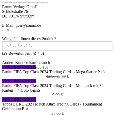
------------------------------------
Panini Verlags GmbH
Schloßstraße 76
DE 70176 Stuttgart
E-Mail: gpsr@panini.de
‹
›
×
Wie gefällt Ihnen dieses Produkt?
(
29
Bewertungen , Ø
4.8
)
Andere Kunden kauften auch
TRADING CARDS
-38,1%
Panini FIFA Top Class 2024 Trading Cards - Mega Starter Pack
12,90 €
7,99 €
TRADING CARDS
Panini FIFA Top Class 2024 Trading Cards - Multipack mit 32
Karten + 4 Holo Giants
9,99 €
TRADING CARDS
Topps EURO 2024 Match Attax Trading Cards - Tournament
Celebration Box
35,00 €