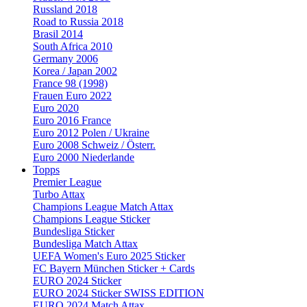
Russland 2018
Road to Russia 2018
Brasil 2014
South Africa 2010
Germany 2006
Korea / Japan 2002
France 98 (1998)
Frauen Euro 2022
Euro 2020
Euro 2016 France
Euro 2012 Polen / Ukraine
Euro 2008 Schweiz / Österr.
Euro 2000 Niederlande
Topps
Premier League
Turbo Attax
Champions League Match Attax
Champions League Sticker
Bundesliga Sticker
Bundesliga Match Attax
UEFA Women's Euro 2025 Sticker
FC Bayern München Sticker + Cards
EURO 2024 Sticker
EURO 2024 Sticker SWISS EDITION
EURO 2024 Match Attax