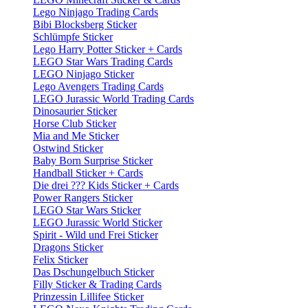
Lego Ninjago Trading Cards
Bibi Blocksberg Sticker
Schlümpfe Sticker
Lego Harry Potter Sticker + Cards
LEGO Star Wars Trading Cards
LEGO Ninjago Sticker
Lego Avengers Trading Cards
LEGO Jurassic World Trading Cards
Dinosaurier Sticker
Horse Club Sticker
Mia and Me Sticker
Ostwind Sticker
Baby Born Surprise Sticker
Handball Sticker + Cards
Die drei ??? Kids Sticker + Cards
Power Rangers Sticker
LEGO Star Wars Sticker
LEGO Jurassic World Sticker
Spirit - Wild und Frei Sticker
Dragons Sticker
Felix Sticker
Das Dschungelbuch Sticker
Filly Sticker & Trading Cards
Prinzessin Lillifee Sticker