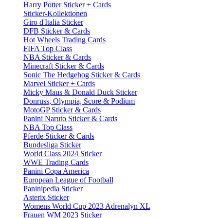
Harry Potter Sticker + Cards
Sticker-Kollektionen
Giro d'Italia Sticker
DFB Sticker & Cards
Hot Wheels Trading Cards
FIFA Top Class
NBA Sticker & Cards
Minecraft Sticker & Cards
Sonic The Hedgehog Sticker & Cards
Marvel Sticker + Cards
Micky Maus & Donald Duck Sticker
Donruss, Olympia, Score & Podium
MotoGP Sticker & Cards
Panini Naruto Sticker & Cards
NBA Top Class
Pferde Sticker & Cards
Bundesliga Sticker
World Class 2024 Sticker
WWE Trading Cards
Panini Copa America
European League of Football
Paninipedia Sticker
Asterix Sticker
Womens World Cup 2023 Adrenalyn XL
Frauen WM 2023 Sticker