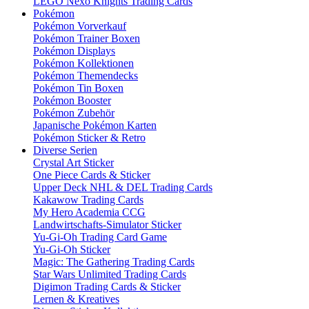
LEGO Nexo Knights Trading Cards
Pokémon
Pokémon Vorverkauf
Pokémon Trainer Boxen
Pokémon Displays
Pokémon Kollektionen
Pokémon Themendecks
Pokémon Tin Boxen
Pokémon Booster
Pokémon Zubehör
Japanische Pokémon Karten
Pokémon Sticker & Retro
Diverse Serien
Crystal Art Sticker
One Piece Cards & Sticker
Upper Deck NHL & DEL Trading Cards
Kakawow Trading Cards
My Hero Academia CCG
Landwirtschafts-Simulator Sticker
Yu-Gi-Oh Trading Card Game
Yu-Gi-Oh Sticker
Magic: The Gathering Trading Cards
Star Wars Unlimited Trading Cards
Digimon Trading Cards & Sticker
Lernen & Kreatives