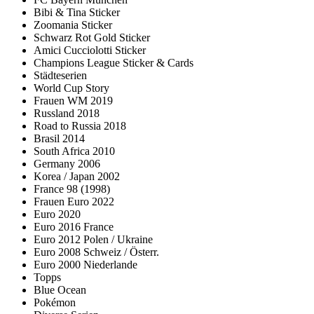
Bibi & Tina Sticker
Zoomania Sticker
Schwarz Rot Gold Sticker
Amici Cucciolotti Sticker
Champions League Sticker & Cards
Städteserien
World Cup Story
Frauen WM 2019
Russland 2018
Road to Russia 2018
Brasil 2014
South Africa 2010
Germany 2006
Korea / Japan 2002
France 98 (1998)
Frauen Euro 2022
Euro 2020
Euro 2016 France
Euro 2012 Polen / Ukraine
Euro 2008 Schweiz / Österr.
Euro 2000 Niederlande
Topps
Blue Ocean
Pokémon