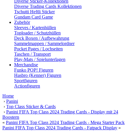
Diverse Sticker-Kollektionen
Diverse Trading Cards Kollektionen
Tschutti Heftli Sticker
Gundam Card Game
Zubehör
Sleeves / Kartenhüllen
Toploader / Schutzhüllen
Deck Boxen / Aufbewahrung
Sammelmappen / Sammelordner
Pocket Pages / Lochseiten
Taschen / Transport
Play-Mats / Spielunterlagen
Merchandise
Funko POP! Figuren
Hasbro (Kenner) Figuren
Sportfiguren
Actionfiguren
Home
›
Panini
›
Top Class Sticker & Cards
›
Panini FIFA Top Class 2024 Trading Cards - Display mit 24
Boostern
«
Panini FIFA Top Class 2024 Trading Cards - Mega Starter Pack
Panini FIFA Top Class 2024 Trading Cards - Fatpack Display
»