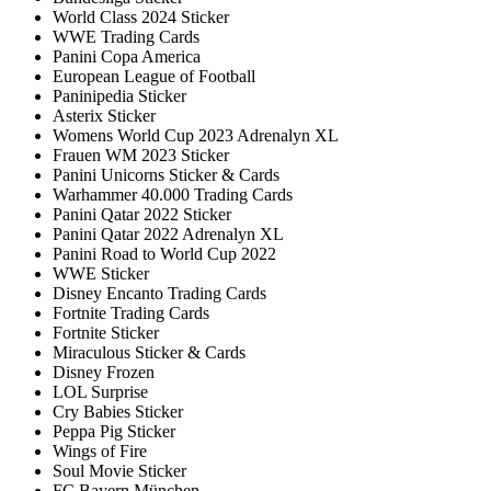
World Class 2024 Sticker
WWE Trading Cards
Panini Copa America
European League of Football
Paninipedia Sticker
Asterix Sticker
Womens World Cup 2023 Adrenalyn XL
Frauen WM 2023 Sticker
Panini Unicorns Sticker & Cards
Warhammer 40.000 Trading Cards
Panini Qatar 2022 Sticker
Panini Qatar 2022 Adrenalyn XL
Panini Road to World Cup 2022
WWE Sticker
Disney Encanto Trading Cards
Fortnite Trading Cards
Fortnite Sticker
Miraculous Sticker & Cards
Disney Frozen
LOL Surprise
Cry Babies Sticker
Peppa Pig Sticker
Wings of Fire
Soul Movie Sticker
FC Bayern München