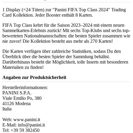
1 Display (=24 Tüten) zur "Panini FIFA Top Class 2024" Trading
Card Kollektion. Jeder Booster enthält 8 Karten.
FIFA Top Class kehrt für die Saison 2023–2024 mit einem neuen
Sammelkarten-Erlebnis zurück! Mit sechs Top-Klubs und sechs top-
bewerteten Nationalmannschaften: die besten Spieler zusammen wie
nie zuvor! Die Kollektion besteht aus mehr als 270 Karten!
Die Karten verfügen über zahlreiche Statistiken, sodass Du den
Überblick über die besten Spieler der Sammlung behältst.
Darüberhinaus besteht die Möglichkeit, tolle Inserts mit besonderen
Materialien zu finden!
Angaben zur Produktsicherheit
Herstellerinformationen:
PANINI S.P.A.
Viale Emilio Po, 380
41126 Modena
Italia
Web: www.panini.it
E-Mail: info@panini.it
Tel: +39 59 382450