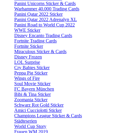
Panini Unicorns Sticker & Cards
Warhammer 40.000 Trading Cards
Panini Qatar 2022 Sticker
Panini Qatar 2022 Adrenalyn XL
Panini Road to World Cup 2022
WWE Sticker
Disney Encanto Trading Cards
Fortnite Trading Cards
Fortnite Sticker
Miraculous Sticker & Cards
Disney Frozen
LOL Surprise
Cry Babies Sticker
Peppa Pig Sticker
Wings of Fire
Soul Movie Sticker
FC Bayern München
Bibi & Tina Sticker
Zoomania Sticker
Schwarz Rot Gold Sticker
Amici Cucciolotti Sticker
Champions League Sticker & Cards
Städteserien
World Cup Story
Frauen WM 2019