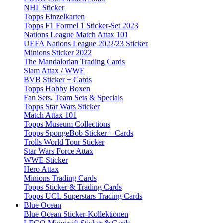
NHL Sticker
Topps Einzelkarten
Topps F1 Formel 1 Sticker-Set 2023
Nations League Match Attax 101
UEFA Nations League 2022/23 Sticker
Minions Sticker 2022
The Mandalorian Trading Cards
Slam Attax / WWE
BVB Sticker + Cards
Topps Hobby Boxen
Fan Sets, Team Sets & Specials
Topps Star Wars Sticker
Match Attax 101
Topps Museum Collections
Topps SpongeBob Sticker + Cards
Trolls World Tour Sticker
Star Wars Force Attax
WWE Sticker
Hero Attax
Minions Trading Cards
Topps Sticker & Trading Cards
Topps UCL Superstars Trading Cards
Blue Ocean
Blue Ocean Sticker-Kollektionen
LEGO Minecraft Sticker & Cards