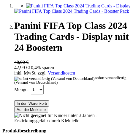
Panini FIFA Top Class 2024
Trading Cards - Display mit
24 Boostern
48,00 €
42,99 €
10,4% sparen
inkl. MwSt. zzgl.
Versandkosten
sofort versandfertig
(Versand von Deutschland)
Menge:
In den Warenkorb
Auf die Merkliste
Produktbeschreibung