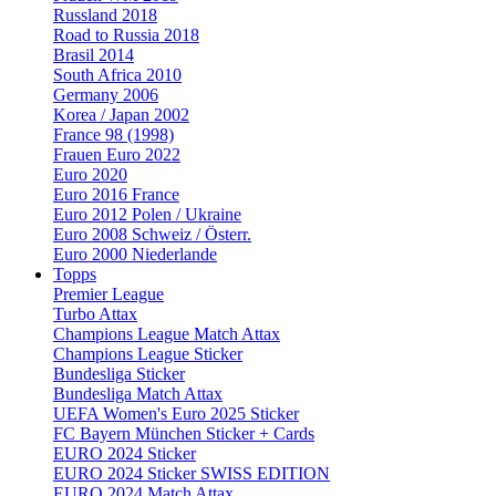
Russland 2018
Road to Russia 2018
Brasil 2014
South Africa 2010
Germany 2006
Korea / Japan 2002
France 98 (1998)
Frauen Euro 2022
Euro 2020
Euro 2016 France
Euro 2012 Polen / Ukraine
Euro 2008 Schweiz / Österr.
Euro 2000 Niederlande
Topps
Premier League
Turbo Attax
Champions League Match Attax
Champions League Sticker
Bundesliga Sticker
Bundesliga Match Attax
UEFA Women's Euro 2025 Sticker
FC Bayern München Sticker + Cards
EURO 2024 Sticker
EURO 2024 Sticker SWISS EDITION
EURO 2024 Match Attax