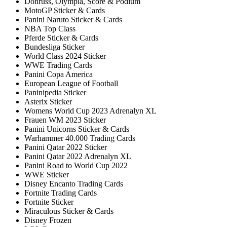
Donruss, Olympia, Score & Podium
MotoGP Sticker & Cards
Panini Naruto Sticker & Cards
NBA Top Class
Pferde Sticker & Cards
Bundesliga Sticker
World Class 2024 Sticker
WWE Trading Cards
Panini Copa America
European League of Football
Paninipedia Sticker
Asterix Sticker
Womens World Cup 2023 Adrenalyn XL
Frauen WM 2023 Sticker
Panini Unicorns Sticker & Cards
Warhammer 40.000 Trading Cards
Panini Qatar 2022 Sticker
Panini Qatar 2022 Adrenalyn XL
Panini Road to World Cup 2022
WWE Sticker
Disney Encanto Trading Cards
Fortnite Trading Cards
Fortnite Sticker
Miraculous Sticker & Cards
Disney Frozen