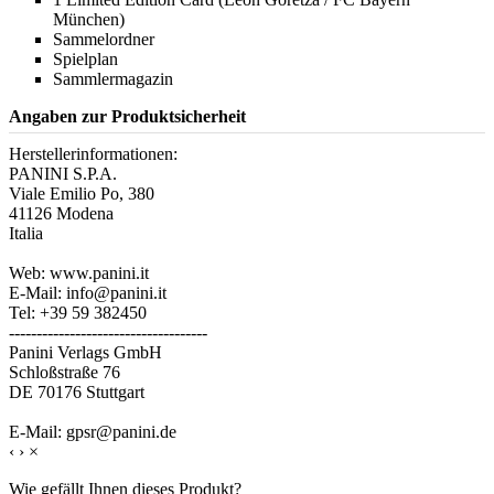
München)
Sammelordner
Spielplan
Sammlermagazin
Angaben zur Produktsicherheit
Herstellerinformationen:
PANINI S.P.A.
Viale Emilio Po, 380
41126 Modena
Italia
Web: www.panini.it
E-Mail: info@panini.it
Tel: +39 59 382450
------------------------------------
Panini Verlags GmbH
Schloßstraße 76
DE 70176 Stuttgart
E-Mail: gpsr@panini.de
‹
›
×
Wie gefällt Ihnen dieses Produkt?