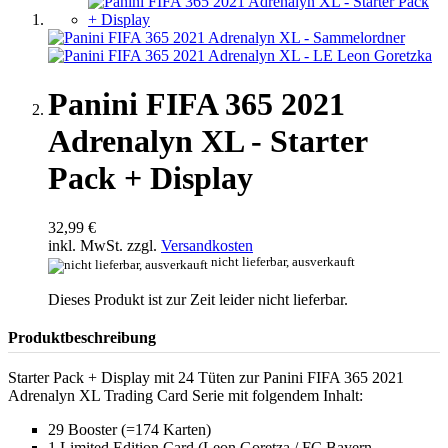
Panini FIFA 365 2021
Adrenalyn XL - Starter
Pack + Display
32,99 €
inkl. MwSt. zzgl.
Versandkosten
nicht lieferbar, ausverkauft
Dieses Produkt ist zur Zeit leider nicht lieferbar.
Produktbeschreibung
Starter Pack + Display mit 24 Tüten zur Panini FIFA 365 2021
Adrenalyn XL Trading Card Serie mit folgendem Inhalt:
29 Booster (=174 Karten)
1 Limited Edition Card (Leon Goretza / FC Bayern