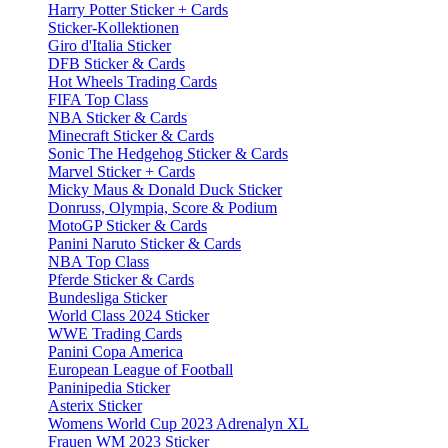
Harry Potter Sticker + Cards
Sticker-Kollektionen
Giro d'Italia Sticker
DFB Sticker & Cards
Hot Wheels Trading Cards
FIFA Top Class
NBA Sticker & Cards
Minecraft Sticker & Cards
Sonic The Hedgehog Sticker & Cards
Marvel Sticker + Cards
Micky Maus & Donald Duck Sticker
Donruss, Olympia, Score & Podium
MotoGP Sticker & Cards
Panini Naruto Sticker & Cards
NBA Top Class
Pferde Sticker & Cards
Bundesliga Sticker
World Class 2024 Sticker
WWE Trading Cards
Panini Copa America
European League of Football
Paninipedia Sticker
Asterix Sticker
Womens World Cup 2023 Adrenalyn XL
Frauen WM 2023 Sticker