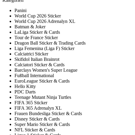
Kategorien
Panini
World Cup 2026 Sticker
World Cup 2026 Adrenalyn XL
Batman & Joker
LaLiga Sticker & Cards
Tour de France Sticker
Dragon Ball Sticker & Trading Cards
Liga Femenina (Liga F) Sticker
Calciatrici Sticker
Skifidol Italian Brainrot
Calciatori Sticker & Cards
Barclays Women's Super League
Fußball International
EuroLeague Sticker & Cards
Hello Kitty
PDC Darts
Teenage Mutant Ninja Turtles
FIFA 365 Sticker
FIFA 365 Adrenalyn XL
Frauen Bundesliga Sticker & Cards
Disney Sticker & Cards
Super Mario Sticker & Cards
NFL Sticker & Cards