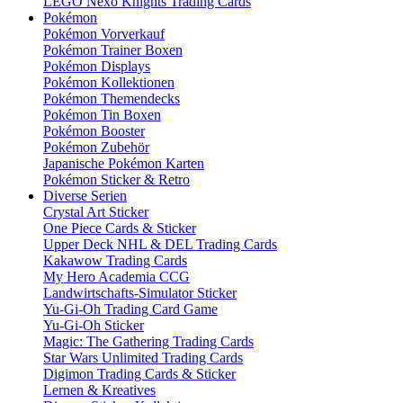
LEGO Nexo Knights Trading Cards
Pokémon
Pokémon Vorverkauf
Pokémon Trainer Boxen
Pokémon Displays
Pokémon Kollektionen
Pokémon Themendecks
Pokémon Tin Boxen
Pokémon Booster
Pokémon Zubehör
Japanische Pokémon Karten
Pokémon Sticker & Retro
Diverse Serien
Crystal Art Sticker
One Piece Cards & Sticker
Upper Deck NHL & DEL Trading Cards
Kakawow Trading Cards
My Hero Academia CCG
Landwirtschafts-Simulator Sticker
Yu-Gi-Oh Trading Card Game
Yu-Gi-Oh Sticker
Magic: The Gathering Trading Cards
Star Wars Unlimited Trading Cards
Digimon Trading Cards & Sticker
Lernen & Kreatives