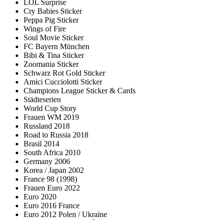
LOL Surprise
Cry Babies Sticker
Peppa Pig Sticker
Wings of Fire
Soul Movie Sticker
FC Bayern München
Bibi & Tina Sticker
Zoomania Sticker
Schwarz Rot Gold Sticker
Amici Cucciolotti Sticker
Champions League Sticker & Cards
Städteserien
World Cup Story
Frauen WM 2019
Russland 2018
Road to Russia 2018
Brasil 2014
South Africa 2010
Germany 2006
Korea / Japan 2002
France 98 (1998)
Frauen Euro 2022
Euro 2020
Euro 2016 France
Euro 2012 Polen / Ukraine