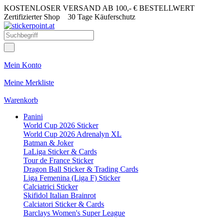
KOSTENLOSER VERSAND AB 100,- € BESTELLWERT
Zertifizierter Shop
30 Tage Käuferschutz
Mein Konto
Meine Merkliste
Warenkorb
Panini
World Cup 2026 Sticker
World Cup 2026 Adrenalyn XL
Batman & Joker
LaLiga Sticker & Cards
Tour de France Sticker
Dragon Ball Sticker & Trading Cards
Liga Femenina (Liga F) Sticker
Calciatrici Sticker
Skifidol Italian Brainrot
Calciatori Sticker & Cards
Barclays Women's Super League