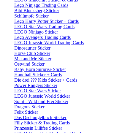
Lego Ninjago Trading Cards
Bibi Blocksberg Sticker
Schlümpfe Sticker
Lego Harry Potter Sticker + Cards
LEGO Star Wars Trading Cards
LEGO Ninjago Sticker
Lego Avengers Trading Cards
LEGO Jurassic World Trading Cards
Dinosaurier Sticker
Horse Club Sticker
Mia and Me Sticker
Ostwind Sticker
Baby Born Surprise Sticker
Handball Sticker + Cards
Die drei ??? Kids Sticker + Cards
Power Rangers Sticker
LEGO Star Wars Sticker
LEGO Jurassic World Sticker
Spirit - Wild und Frei Sticker
Dragons Sticker
Felix Sticker
Das Dschungelbuch Sticker
Filly Sticker & Trading Cards
Prinzessin Lillifee Sticker