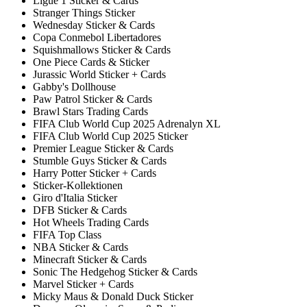
Ligue 1 Sticker & Cards
Stranger Things Sticker
Wednesday Sticker & Cards
Copa Conmebol Libertadores
Squishmallows Sticker & Cards
One Piece Cards & Sticker
Jurassic World Sticker + Cards
Gabby's Dollhouse
Paw Patrol Sticker & Cards
Brawl Stars Trading Cards
FIFA Club World Cup 2025 Adrenalyn XL
FIFA Club World Cup 2025 Sticker
Premier League Sticker & Cards
Stumble Guys Sticker & Cards
Harry Potter Sticker + Cards
Sticker-Kollektionen
Giro d'Italia Sticker
DFB Sticker & Cards
Hot Wheels Trading Cards
FIFA Top Class
NBA Sticker & Cards
Minecraft Sticker & Cards
Sonic The Hedgehog Sticker & Cards
Marvel Sticker + Cards
Micky Maus & Donald Duck Sticker