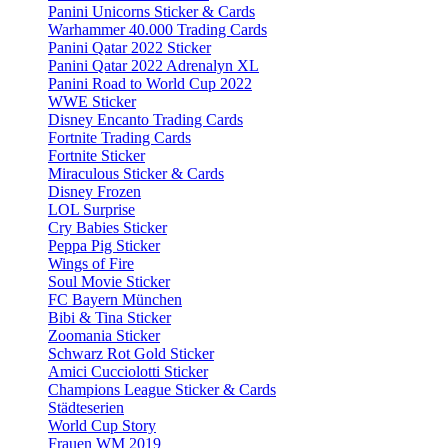
Panini Unicorns Sticker & Cards
Warhammer 40.000 Trading Cards
Panini Qatar 2022 Sticker
Panini Qatar 2022 Adrenalyn XL
Panini Road to World Cup 2022
WWE Sticker
Disney Encanto Trading Cards
Fortnite Trading Cards
Fortnite Sticker
Miraculous Sticker & Cards
Disney Frozen
LOL Surprise
Cry Babies Sticker
Peppa Pig Sticker
Wings of Fire
Soul Movie Sticker
FC Bayern München
Bibi & Tina Sticker
Zoomania Sticker
Schwarz Rot Gold Sticker
Amici Cucciolotti Sticker
Champions League Sticker & Cards
Städteserien
World Cup Story
Frauen WM 2019