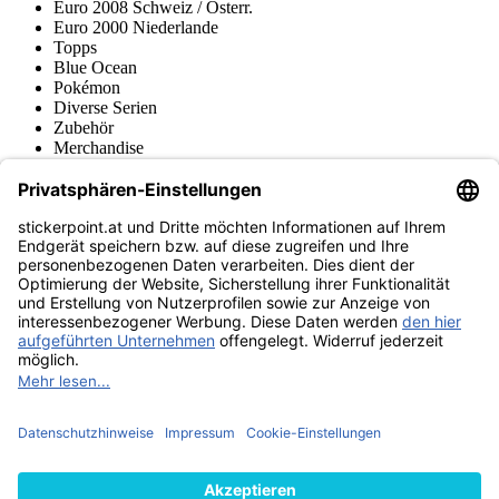
Euro 2008 Schweiz / Österr.
Euro 2000 Niederlande
Topps
Blue Ocean
Pokémon
Diverse Serien
Zubehör
Merchandise
Produktmuseum
Fußball-Turniere
stickerpoint.at Newsletter
Jetzt anmelden für Neuheiten und Angebote:
stickerpoint.at
Impressum
Datenschutz
AGB
Widerrufsbelehrung und Muster-
Vertrag widerrufen
Widerrufsformular
Erklärung zur
Barrierefreiheit
Kontakt
Jobs
Informationen
Versand & Lieferung
Batteriegesetzhinweise
Produktmuseum
Ankauf
von Alben/Stickern
Panini Sticker nachbestellen
Panini
Tauschbörse
Panini Checklisten
Panini Collectors App
Zahlungsweisen