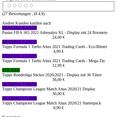
(
27
Bewertungen , Ø
4.9
)
Andere Kunden kauften auch
TRADING CARDS
Panini FIFA 365 2021 Adrenalyn XL - Display mit 24 Boostern
24,00 €
TRADING CARDS
Topps Formula 1 Turbo Attax 2021 Trading Cards - Eco-Blister
4,99 €
TRADING CARDS
Topps Formula 1 Turbo Attax 2021 Trading Cards - Mega-Tin
12,99 €
STICKER
Topps Bundesliga Sticker 2020/2021 - Display mit 36 Tüten
36,00 €
TRADING CARDS
Topps Champions League Match Attax 2020/21 Display
30,00 €
TRADING CARDS
Topps Champions League Match Attax 2020/21 Starterpack
8,99 €