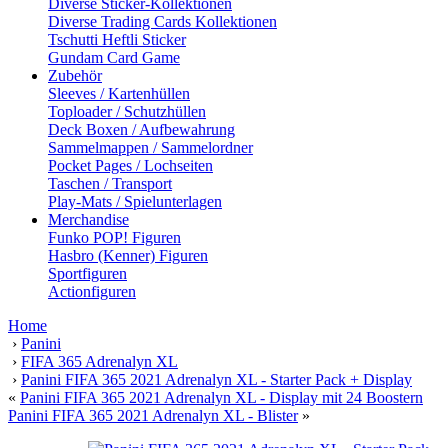
Diverse Sticker-Kollektionen
Diverse Trading Cards Kollektionen
Tschutti Heftli Sticker
Gundam Card Game
Zubehör
Sleeves / Kartenhüllen
Toploader / Schutzhüllen
Deck Boxen / Aufbewahrung
Sammelmappen / Sammelordner
Pocket Pages / Lochseiten
Taschen / Transport
Play-Mats / Spielunterlagen
Merchandise
Funko POP! Figuren
Hasbro (Kenner) Figuren
Sportfiguren
Actionfiguren
Home
›
Panini
›
FIFA 365 Adrenalyn XL
›
Panini FIFA 365 2021 Adrenalyn XL - Starter Pack + Display
«
Panini FIFA 365 2021 Adrenalyn XL - Display mit 24 Boostern
Panini FIFA 365 2021 Adrenalyn XL - Blister
»