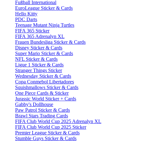
Fußball International
EuroLeague Sticker & Cards
Hello Kitty
PDC Darts
Teenage Mutant Ninja Turtles
FIFA 365 Sticker
FIFA 365 Adrenalyn XL
Frauen Bundesliga Sticker & Cards
Disney Sticker & Cards
Super Mario Sticker & Cards
NFL Sticker & Cards
Ligue 1 Sticker & Cards
Stranger Things Sticker
Wednesday Sticker & Cards
Copa Conmebol Libertadores
Squishmallows Sticker & Cards
One Piece Cards & Sticker
Jurassic World Sticker + Cards
Gabby's Dollhouse
Paw Patrol Sticker & Cards
Brawl Stars Trading Cards
FIFA Club World Cup 2025 Adrenalyn XL
FIFA Club World Cup 2025 Sticker
Premier League Sticker & Cards
Stumble Guys Sticker & Cards