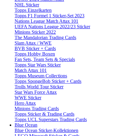
NHL Sticker
Topps Einzelkarten
Topps F1 Formel 1 Sticker-Set 2023
Nations League Match Attax 101
UEFA Nations League 2022/23 Sticker
Minions Sticker 2022
The Mandalorian Trading Cards
Slam Attax / WWE
BVB Sticker + Cards
Topps Hobby Boxen
Fan Sets, Team Sets & Specials
Topps Star Wars Sticker
Match Attax 101
Topps Museum Collections
Topps SpongeBob Sticker + Cards
Trolls World Tour Sticker
Star Wars Force Attax
WWE Sticker
Hero Attax
Minions Trading Cards
Topps Sticker & Trading Cards
Topps UCL Superstars Trading Cards
Blue Ocean
Blue Ocean Sticker-Kollektionen
LEGO Minecraft Sticker & Cards