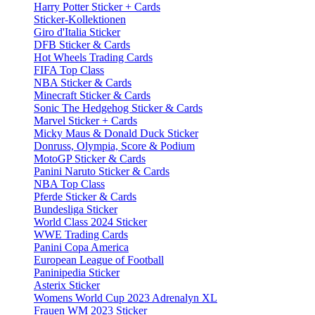
Harry Potter Sticker + Cards
Sticker-Kollektionen
Giro d'Italia Sticker
DFB Sticker & Cards
Hot Wheels Trading Cards
FIFA Top Class
NBA Sticker & Cards
Minecraft Sticker & Cards
Sonic The Hedgehog Sticker & Cards
Marvel Sticker + Cards
Micky Maus & Donald Duck Sticker
Donruss, Olympia, Score & Podium
MotoGP Sticker & Cards
Panini Naruto Sticker & Cards
NBA Top Class
Pferde Sticker & Cards
Bundesliga Sticker
World Class 2024 Sticker
WWE Trading Cards
Panini Copa America
European League of Football
Paninipedia Sticker
Asterix Sticker
Womens World Cup 2023 Adrenalyn XL
Frauen WM 2023 Sticker