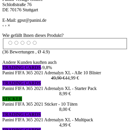
Schloßstraße 76
DE 70176 Stuttgart
E-Mail: gpsr@panini.de
‹
›
×
Wie gefällt Ihnen dieses Produkt?
(
36
Bewertungen , Ø
4.9
)
Andere Kunden kauften auch
TRADING CARDS
-9,8%
Panini FIFA 365 2021 Adrenalyn XL - Alle 10 Blister
49,90 €
44,99 €
TRADING CARDS
Panini FIFA 365 2021 Adrenalyn XL - Starter Pack
8,99 €
STICKER
Panini FIFA 365 2021 Sticker - 10 Tüten
8,00 €
TRADING CARDS
Panini FIFA 365 2021 Adrenalyn XL - Multipack
4,99 €