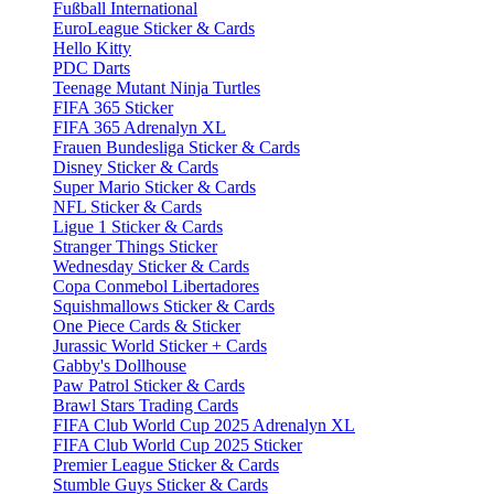
Fußball International
EuroLeague Sticker & Cards
Hello Kitty
PDC Darts
Teenage Mutant Ninja Turtles
FIFA 365 Sticker
FIFA 365 Adrenalyn XL
Frauen Bundesliga Sticker & Cards
Disney Sticker & Cards
Super Mario Sticker & Cards
NFL Sticker & Cards
Ligue 1 Sticker & Cards
Stranger Things Sticker
Wednesday Sticker & Cards
Copa Conmebol Libertadores
Squishmallows Sticker & Cards
One Piece Cards & Sticker
Jurassic World Sticker + Cards
Gabby's Dollhouse
Paw Patrol Sticker & Cards
Brawl Stars Trading Cards
FIFA Club World Cup 2025 Adrenalyn XL
FIFA Club World Cup 2025 Sticker
Premier League Sticker & Cards
Stumble Guys Sticker & Cards