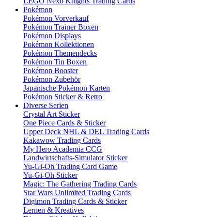
LEGO Nexo Knights Trading Cards
Pokémon
Pokémon Vorverkauf
Pokémon Trainer Boxen
Pokémon Displays
Pokémon Kollektionen
Pokémon Themendecks
Pokémon Tin Boxen
Pokémon Booster
Pokémon Zubehör
Japanische Pokémon Karten
Pokémon Sticker & Retro
Diverse Serien
Crystal Art Sticker
One Piece Cards & Sticker
Upper Deck NHL & DEL Trading Cards
Kakawow Trading Cards
My Hero Academia CCG
Landwirtschafts-Simulator Sticker
Yu-Gi-Oh Trading Card Game
Yu-Gi-Oh Sticker
Magic: The Gathering Trading Cards
Star Wars Unlimited Trading Cards
Digimon Trading Cards & Sticker
Lernen & Kreatives