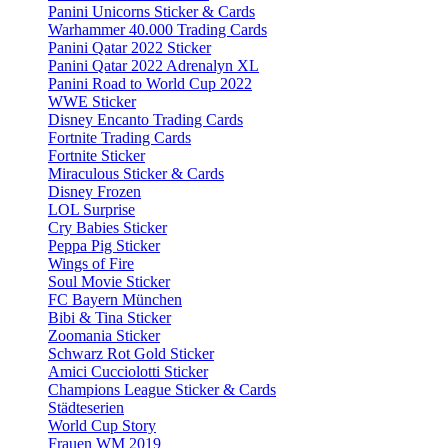
Panini Unicorns Sticker & Cards
Warhammer 40.000 Trading Cards
Panini Qatar 2022 Sticker
Panini Qatar 2022 Adrenalyn XL
Panini Road to World Cup 2022
WWE Sticker
Disney Encanto Trading Cards
Fortnite Trading Cards
Fortnite Sticker
Miraculous Sticker & Cards
Disney Frozen
LOL Surprise
Cry Babies Sticker
Peppa Pig Sticker
Wings of Fire
Soul Movie Sticker
FC Bayern München
Bibi & Tina Sticker
Zoomania Sticker
Schwarz Rot Gold Sticker
Amici Cucciolotti Sticker
Champions League Sticker & Cards
Städteserien
World Cup Story
Frauen WM 2019