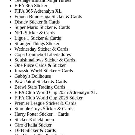
Teenage Mutant Ninja Turtles
FIFA 365 Sticker
FIFA 365 Adrenalyn XL
Frauen Bundesliga Sticker & Cards
Disney Sticker & Cards
Super Mario Sticker & Cards
NFL Sticker & Cards
Ligue 1 Sticker & Cards
Stranger Things Sticker
Wednesday Sticker & Cards
Copa Conmebol Libertadores
Squishmallows Sticker & Cards
One Piece Cards & Sticker
Jurassic World Sticker + Cards
Gabby's Dollhouse
Paw Patrol Sticker & Cards
Brawl Stars Trading Cards
FIFA Club World Cup 2025 Adrenalyn XL
FIFA Club World Cup 2025 Sticker
Premier League Sticker & Cards
Stumble Guys Sticker & Cards
Harry Potter Sticker + Cards
Sticker-Kollektionen
Giro d'Italia Sticker
DFB Sticker & Cards