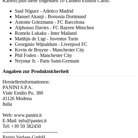
Karten) plus diese folgenden 10 Limited Edition Cards:
Saul Níguez - Atletico Madrid
Manuel Akanji - Borussia Dortmund
Antoine Griezmann - FC Barcelona
Alphonso Davies - FC Bayern München
Romelu Lukaku - Inter Mailand
Matthjis de Ligt - Juventus Turin
Georginio Wijnaldum - Liverpool FC
Kevin de Bruyne - Manchester City
Phil Foden - Manchester City
Neymar Jr. - Paris Saint-Germain
Angaben zur Produktsicherheit
Herstellerinformationen:
PANINI S.P.A.
Viale Emilio Po, 380
41126 Modena
Italia
Web: www.panini.it
E-Mail: info@panini.it
Tel: +39 59 382450
------------------------------------
Panini Verlags GmbH