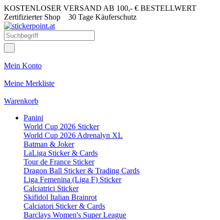
KOSTENLOSER VERSAND AB 100,- € BESTELLWERT
Zertifizierter Shop
30 Tage Käuferschutz
Mein Konto
Meine Merkliste
Warenkorb
Panini
World Cup 2026 Sticker
World Cup 2026 Adrenalyn XL
Batman & Joker
LaLiga Sticker & Cards
Tour de France Sticker
Dragon Ball Sticker & Trading Cards
Liga Femenina (Liga F) Sticker
Calciatrici Sticker
Skifidol Italian Brainrot
Calciatori Sticker & Cards
Barclays Women's Super League