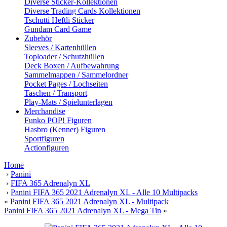
Diverse Sticker-Kollektionen
Diverse Trading Cards Kollektionen
Tschutti Heftli Sticker
Gundam Card Game
Zubehör
Sleeves / Kartenhüllen
Toploader / Schutzhüllen
Deck Boxen / Aufbewahrung
Sammelmappen / Sammelordner
Pocket Pages / Lochseiten
Taschen / Transport
Play-Mats / Spielunterlagen
Merchandise
Funko POP! Figuren
Hasbro (Kenner) Figuren
Sportfiguren
Actionfiguren
Home
›
Panini
›
FIFA 365 Adrenalyn XL
›
Panini FIFA 365 2021 Adrenalyn XL - Alle 10 Multipacks
«
Panini FIFA 365 2021 Adrenalyn XL - Multipack
Panini FIFA 365 2021 Adrenalyn XL - Mega Tin
»