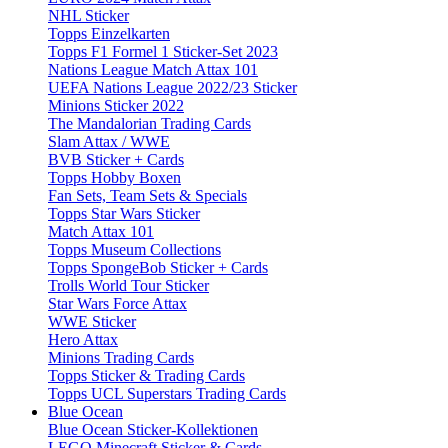
NHL Sticker
Topps Einzelkarten
Topps F1 Formel 1 Sticker-Set 2023
Nations League Match Attax 101
UEFA Nations League 2022/23 Sticker
Minions Sticker 2022
The Mandalorian Trading Cards
Slam Attax / WWE
BVB Sticker + Cards
Topps Hobby Boxen
Fan Sets, Team Sets & Specials
Topps Star Wars Sticker
Match Attax 101
Topps Museum Collections
Topps SpongeBob Sticker + Cards
Trolls World Tour Sticker
Star Wars Force Attax
WWE Sticker
Hero Attax
Minions Trading Cards
Topps Sticker & Trading Cards
Topps UCL Superstars Trading Cards
Blue Ocean
Blue Ocean Sticker-Kollektionen
LEGO Minecraft Sticker & Cards