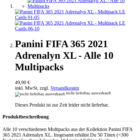
Panini FIFA 365 2021
Adrenalyn XL - Alle 10
Multipacks
49,90 €
inkl. MwSt. zzgl.
Versandkosten
nicht lieferbar, ausverkauft
Dieses Produkt ist zur Zeit leider nicht lieferbar.
Produktbeschreibung
Alle 10 verschiedenen Multipacks aus der Kollektion Panini FIFA
365 2021 Adrenalyn XL. Insgesamt erhältst Du 50 Tüten (=300