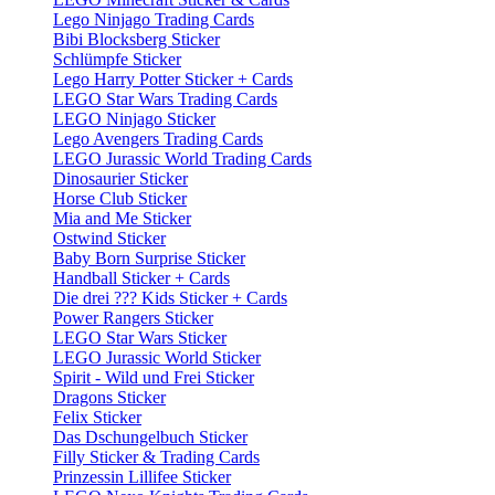
Lego Ninjago Trading Cards
Bibi Blocksberg Sticker
Schlümpfe Sticker
Lego Harry Potter Sticker + Cards
LEGO Star Wars Trading Cards
LEGO Ninjago Sticker
Lego Avengers Trading Cards
LEGO Jurassic World Trading Cards
Dinosaurier Sticker
Horse Club Sticker
Mia and Me Sticker
Ostwind Sticker
Baby Born Surprise Sticker
Handball Sticker + Cards
Die drei ??? Kids Sticker + Cards
Power Rangers Sticker
LEGO Star Wars Sticker
LEGO Jurassic World Sticker
Spirit - Wild und Frei Sticker
Dragons Sticker
Felix Sticker
Das Dschungelbuch Sticker
Filly Sticker & Trading Cards
Prinzessin Lillifee Sticker