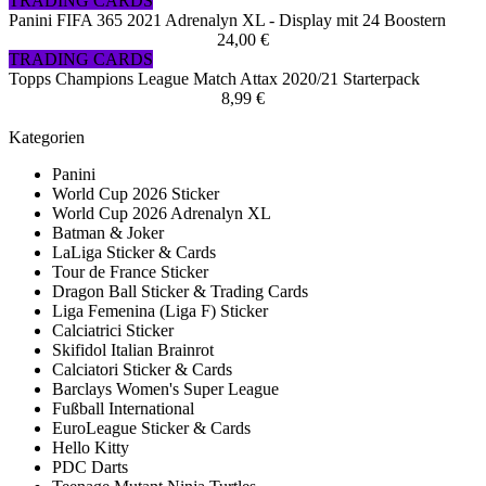
TRADING CARDS
Panini FIFA 365 2021 Adrenalyn XL - Display mit 24 Boostern
24,00 €
TRADING CARDS
Topps Champions League Match Attax 2020/21 Starterpack
8,99 €
Kategorien
Panini
World Cup 2026 Sticker
World Cup 2026 Adrenalyn XL
Batman & Joker
LaLiga Sticker & Cards
Tour de France Sticker
Dragon Ball Sticker & Trading Cards
Liga Femenina (Liga F) Sticker
Calciatrici Sticker
Skifidol Italian Brainrot
Calciatori Sticker & Cards
Barclays Women's Super League
Fußball International
EuroLeague Sticker & Cards
Hello Kitty
PDC Darts