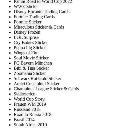
Panini Road to World Cup 2022
WWE Sticker
Disney Encanto Trading Cards
Fortnite Trading Cards
Fortnite Sticker
Miraculous Sticker & Cards
Disney Frozen
LOL Surprise
Cry Babies Sticker
Peppa Pig Sticker
Wings of Fire
Soul Movie Sticker
FC Bayern München
Bibi & Tina Sticker
Zoomania Sticker
Schwarz Rot Gold Sticker
Amici Cucciolotti Sticker
Champions League Sticker & Cards
Städteserien
World Cup Story
Frauen WM 2019
Russland 2018
Road to Russia 2018
Brasil 2014
South Africa 2010