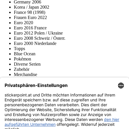
Germany 2006
Korea / Japan 2002
France 98 (1998)
Frauen Euro 2022
Euro 2020
Euro 2016 France
Euro 2012 Polen / Ukraine
Euro 2008 Schweiz / Österr.
Euro 2000 Niederlande
Topps
Blue Ocean
Pokémon
Diverse Serien
Zubehör
Merchandise
Produktmuseum
Fußball-Turniere
stickerpoint.at Newsletter
Jetzt anmelden für Neuheiten und Angebote:
stickerpoint.at
Impressum
Datenschutz
AGB
Widerrufsbelehrung und Muster-
Vertrag widerrufen
Widerrufsformular
Erklärung zur