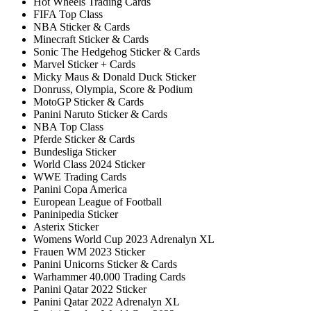
Hot Wheels Trading Cards
FIFA Top Class
NBA Sticker & Cards
Minecraft Sticker & Cards
Sonic The Hedgehog Sticker & Cards
Marvel Sticker + Cards
Micky Maus & Donald Duck Sticker
Donruss, Olympia, Score & Podium
MotoGP Sticker & Cards
Panini Naruto Sticker & Cards
NBA Top Class
Pferde Sticker & Cards
Bundesliga Sticker
World Class 2024 Sticker
WWE Trading Cards
Panini Copa America
European League of Football
Paninipedia Sticker
Asterix Sticker
Womens World Cup 2023 Adrenalyn XL
Frauen WM 2023 Sticker
Panini Unicorns Sticker & Cards
Warhammer 40.000 Trading Cards
Panini Qatar 2022 Sticker
Panini Qatar 2022 Adrenalyn XL