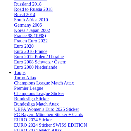
Russland 2018
Road to Russia 2018
Brasil 2014
South Africa 2010
Germany 2006
Korea / Japan 2002
France 98 (1998)
Frauen Euro 2022
Euro 2020
Euro 2016 France
Euro 2012 Polen / Ukraine
Euro 2008 Schweiz / Österr.
Euro 2000 Niederlande
Topps
Turbo Attax
Champions League Match Attax
Premier League
Champions League Sticker
Bundesliga Sticker
Bundesliga Match Attax
UEFA Women's Euro 2025 Sticker
FC Bayern München Sticker + Cards
EURO 2024 Sticker
EURO 2024 Sticker SWISS EDITION
EURO 2024 Match Attax