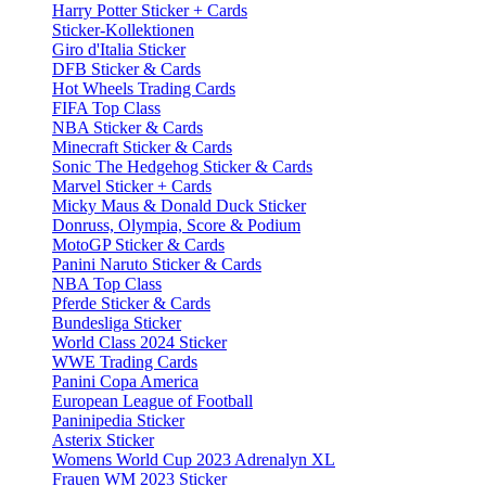
Harry Potter Sticker + Cards
Sticker-Kollektionen
Giro d'Italia Sticker
DFB Sticker & Cards
Hot Wheels Trading Cards
FIFA Top Class
NBA Sticker & Cards
Minecraft Sticker & Cards
Sonic The Hedgehog Sticker & Cards
Marvel Sticker + Cards
Micky Maus & Donald Duck Sticker
Donruss, Olympia, Score & Podium
MotoGP Sticker & Cards
Panini Naruto Sticker & Cards
NBA Top Class
Pferde Sticker & Cards
Bundesliga Sticker
World Class 2024 Sticker
WWE Trading Cards
Panini Copa America
European League of Football
Paninipedia Sticker
Asterix Sticker
Womens World Cup 2023 Adrenalyn XL
Frauen WM 2023 Sticker