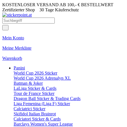
KOSTENLOSER VERSAND AB 100,- € BESTELLWERT
Zertifizierter Shop
30 Tage Käuferschutz
Mein Konto
Meine Merkliste
Warenkorb
Panini
World Cup 2026 Sticker
World Cup 2026 Adrenalyn XL
Batman & Joker
LaLiga Sticker & Cards
Tour de France Sticker
Dragon Ball Sticker & Trading Cards
Liga Femenina (Liga F) Sticker
Calciatrici Sticker
Skifidol Italian Brainrot
Calciatori Sticker & Cards
Barclays Women's Super League