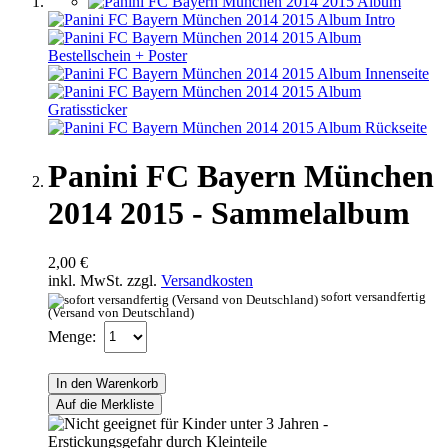
Panini FC Bayern München
2014 2015 - Sammelalbum
2,00 €
inkl. MwSt. zzgl.
Versandkosten
sofort versandfertig
(Versand von Deutschland)
Menge:
In den Warenkorb
Auf die Merkliste