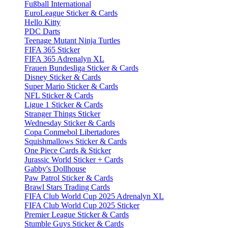
Fußball International
EuroLeague Sticker & Cards
Hello Kitty
PDC Darts
Teenage Mutant Ninja Turtles
FIFA 365 Sticker
FIFA 365 Adrenalyn XL
Frauen Bundesliga Sticker & Cards
Disney Sticker & Cards
Super Mario Sticker & Cards
NFL Sticker & Cards
Ligue 1 Sticker & Cards
Stranger Things Sticker
Wednesday Sticker & Cards
Copa Conmebol Libertadores
Squishmallows Sticker & Cards
One Piece Cards & Sticker
Jurassic World Sticker + Cards
Gabby's Dollhouse
Paw Patrol Sticker & Cards
Brawl Stars Trading Cards
FIFA Club World Cup 2025 Adrenalyn XL
FIFA Club World Cup 2025 Sticker
Premier League Sticker & Cards
Stumble Guys Sticker & Cards