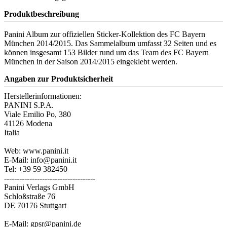
Produktbeschreibung
Panini Album zur offiziellen Sticker-Kollektion des FC Bayern
München 2014/2015. Das Sammelalbum umfasst 32 Seiten und es
können insgesamt 153 Bilder rund um das Team des FC Bayern
München in der Saison 2014/2015 eingeklebt werden.
Angaben zur Produktsicherheit
Herstellerinformationen:
PANINI S.P.A.
Viale Emilio Po, 380
41126 Modena
Italia
Web: www.panini.it
E-Mail: info@panini.it
Tel: +39 59 382450
------------------------------------
Panini Verlags GmbH
Schloßstraße 76
DE 70176 Stuttgart
E-Mail: gpsr@panini.de