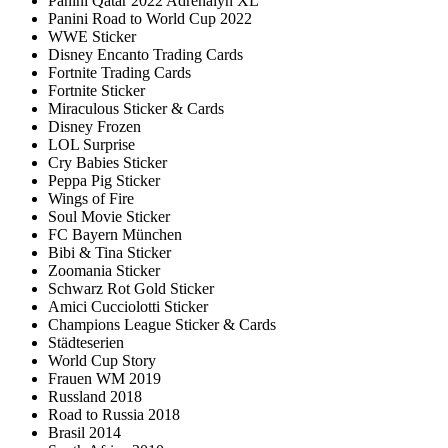
Panini Qatar 2022 Adrenalyn XL
Panini Road to World Cup 2022
WWE Sticker
Disney Encanto Trading Cards
Fortnite Trading Cards
Fortnite Sticker
Miraculous Sticker & Cards
Disney Frozen
LOL Surprise
Cry Babies Sticker
Peppa Pig Sticker
Wings of Fire
Soul Movie Sticker
FC Bayern München
Bibi & Tina Sticker
Zoomania Sticker
Schwarz Rot Gold Sticker
Amici Cucciolotti Sticker
Champions League Sticker & Cards
Städteserien
World Cup Story
Frauen WM 2019
Russland 2018
Road to Russia 2018
Brasil 2014