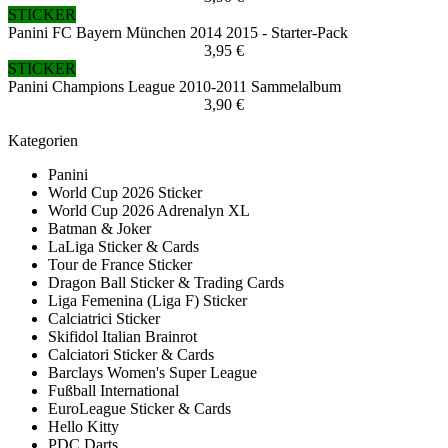
STICKER
Panini FC Bayern München 2014 2015 - Starter-Pack
3,95 €
STICKER
Panini Champions League 2010-2011 Sammelalbum
3,90 €
Kategorien
Panini
World Cup 2026 Sticker
World Cup 2026 Adrenalyn XL
Batman & Joker
LaLiga Sticker & Cards
Tour de France Sticker
Dragon Ball Sticker & Trading Cards
Liga Femenina (Liga F) Sticker
Calciatrici Sticker
Skifidol Italian Brainrot
Calciatori Sticker & Cards
Barclays Women's Super League
Fußball International
EuroLeague Sticker & Cards
Hello Kitty
PDC Darts