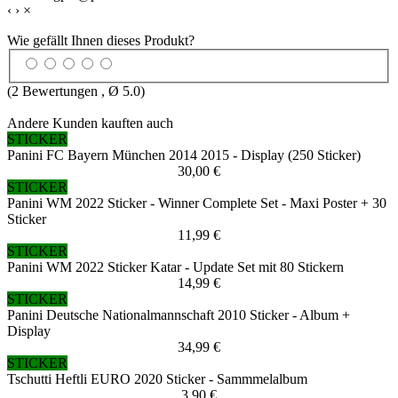
‹
›
×
Wie gefällt Ihnen dieses Produkt?
(
2
Bewertungen , Ø
5.0
)
Andere Kunden kauften auch
STICKER
Panini FC Bayern München 2014 2015 - Display (250 Sticker)
30,00 €
STICKER
Panini WM 2022 Sticker - Winner Complete Set - Maxi Poster + 30
Sticker
11,99 €
STICKER
Panini WM 2022 Sticker Katar - Update Set mit 80 Stickern
14,99 €
STICKER
Panini Deutsche Nationalmannschaft 2010 Sticker - Album +
Display
34,99 €
STICKER
Tschutti Heftli EURO 2020 Sticker - Sammmelalbum
3,90 €