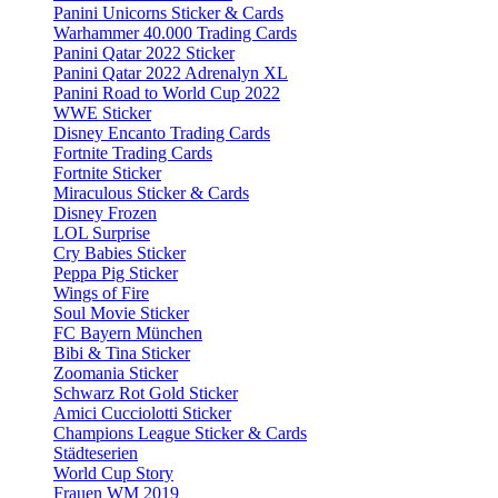
Panini Unicorns Sticker & Cards
Warhammer 40.000 Trading Cards
Panini Qatar 2022 Sticker
Panini Qatar 2022 Adrenalyn XL
Panini Road to World Cup 2022
WWE Sticker
Disney Encanto Trading Cards
Fortnite Trading Cards
Fortnite Sticker
Miraculous Sticker & Cards
Disney Frozen
LOL Surprise
Cry Babies Sticker
Peppa Pig Sticker
Wings of Fire
Soul Movie Sticker
FC Bayern München
Bibi & Tina Sticker
Zoomania Sticker
Schwarz Rot Gold Sticker
Amici Cucciolotti Sticker
Champions League Sticker & Cards
Städteserien
World Cup Story
Frauen WM 2019