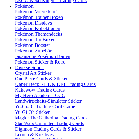
LEGO Nexo Knights Trading Cards
Pokémon
Pokémon Vorverkauf
Pokémon Trainer Boxen
Pokémon Displays
Pokémon Kollektionen
Pokémon Themendecks
Pokémon Tin Boxen
Pokémon Booster
Pokémon Zubehör
Japanische Pokémon Karten
Pokémon Sticker & Retro
Diverse Serien
Crystal Art Sticker
One Piece Cards & Sticker
Upper Deck NHL & DEL Trading Cards
Kakawow Trading Cards
My Hero Academia CCG
Landwirtschafts-Simulator Sticker
Yu-Gi-Oh Trading Card Game
Yu-Gi-Oh Sticker
Magic: The Gathering Trading Cards
Star Wars Unlimited Trading Cards
Digimon Trading Cards & Sticker
Lernen & Kreatives