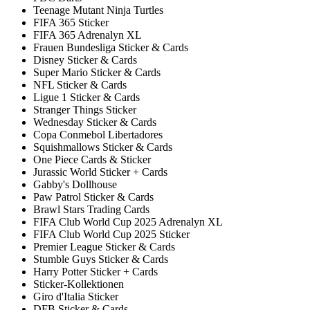
Teenage Mutant Ninja Turtles
FIFA 365 Sticker
FIFA 365 Adrenalyn XL
Frauen Bundesliga Sticker & Cards
Disney Sticker & Cards
Super Mario Sticker & Cards
NFL Sticker & Cards
Ligue 1 Sticker & Cards
Stranger Things Sticker
Wednesday Sticker & Cards
Copa Conmebol Libertadores
Squishmallows Sticker & Cards
One Piece Cards & Sticker
Jurassic World Sticker + Cards
Gabby's Dollhouse
Paw Patrol Sticker & Cards
Brawl Stars Trading Cards
FIFA Club World Cup 2025 Adrenalyn XL
FIFA Club World Cup 2025 Sticker
Premier League Sticker & Cards
Stumble Guys Sticker & Cards
Harry Potter Sticker + Cards
Sticker-Kollektionen
Giro d'Italia Sticker
DFB Sticker & Cards