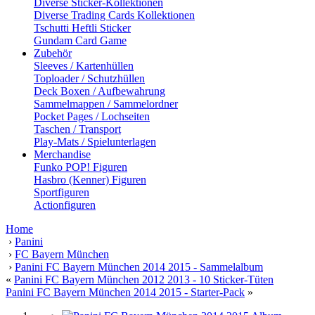
Diverse Sticker-Kollektionen
Diverse Trading Cards Kollektionen
Tschutti Heftli Sticker
Gundam Card Game
Zubehör
Sleeves / Kartenhüllen
Toploader / Schutzhüllen
Deck Boxen / Aufbewahrung
Sammelmappen / Sammelordner
Pocket Pages / Lochseiten
Taschen / Transport
Play-Mats / Spielunterlagen
Merchandise
Funko POP! Figuren
Hasbro (Kenner) Figuren
Sportfiguren
Actionfiguren
Home
›
Panini
›
FC Bayern München
›
Panini FC Bayern München 2014 2015 - Sammelalbum
«
Panini FC Bayern München 2012 2013 - 10 Sticker-Tüten
Panini FC Bayern München 2014 2015 - Starter-Pack
»