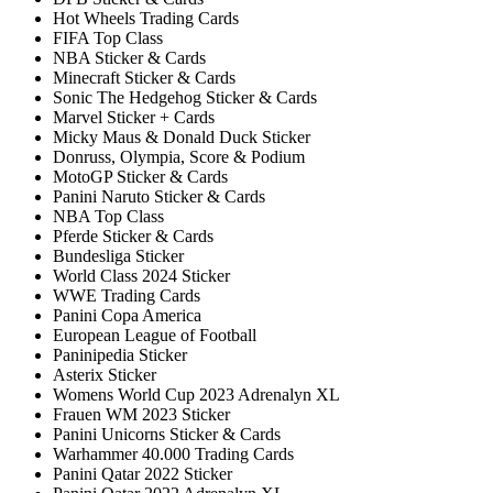
Hot Wheels Trading Cards
FIFA Top Class
NBA Sticker & Cards
Minecraft Sticker & Cards
Sonic The Hedgehog Sticker & Cards
Marvel Sticker + Cards
Micky Maus & Donald Duck Sticker
Donruss, Olympia, Score & Podium
MotoGP Sticker & Cards
Panini Naruto Sticker & Cards
NBA Top Class
Pferde Sticker & Cards
Bundesliga Sticker
World Class 2024 Sticker
WWE Trading Cards
Panini Copa America
European League of Football
Paninipedia Sticker
Asterix Sticker
Womens World Cup 2023 Adrenalyn XL
Frauen WM 2023 Sticker
Panini Unicorns Sticker & Cards
Warhammer 40.000 Trading Cards
Panini Qatar 2022 Sticker