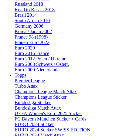
Russland 2018
Road to Russia 2018
Brasil 2014
South Africa 2010
Germany 2006
Korea / Japan 2002
France 98 (1998)
Frauen Euro 2022
Euro 2020
Euro 2016 France
Euro 2012 Polen / Ukraine
Euro 2008 Schweiz / Österr.
Euro 2000 Niederlande
Topps
Premier League
Turbo Attax
Champions League Match Attax
Champions League Sticker
Bundesliga Sticker
Bundesliga Match Attax
UEFA Women's Euro 2025 Sticker
FC Bayern München Sticker + Cards
EURO 2024 Sticker
EURO 2024 Sticker SWISS EDITION
EURO 2024 Match Attax