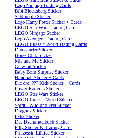
Lego Ninjago Trading Cards
Bibi Blocksberg Sticker
Schlümpfe Sticker
Lego Harry Potter Sticker + Cards
LEGO Star Wars Trading Cards
LEGO Ninjago Sticker
Lego Avengers Trading Cards
LEGO Jurassic World Trading Cards
Dinosaurier Sticker
Horse Club Sticker
Mia and Me Sticker
Ostwind Sticker
Baby Born Surprise Sticker
Handball Sticker + Cards
Die drei ??? Kids Sticker + Cards
Power Rangers Sticker
LEGO Star Wars Sticker
LEGO Jurassic World Sticker
Spirit - Wild und Frei Sticker
Dragons Sticker
Felix Sticker
Das Dschungelbuch Sticker
Filly Sticker & Trading Cards
Prinzessin Lillifee Sticker