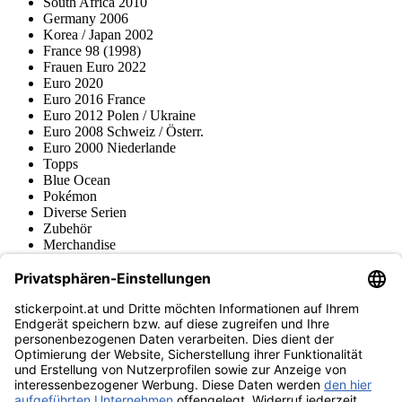
South Africa 2010
Germany 2006
Korea / Japan 2002
France 98 (1998)
Frauen Euro 2022
Euro 2020
Euro 2016 France
Euro 2012 Polen / Ukraine
Euro 2008 Schweiz / Österr.
Euro 2000 Niederlande
Topps
Blue Ocean
Pokémon
Diverse Serien
Zubehör
Merchandise
Produktmuseum
Fußball-Turniere
stickerpoint.at Newsletter
Jetzt anmelden für Neuheiten und Angebote:
stickerpoint.at
Impressum
Datenschutz
AGB
Widerrufsbelehrung und Muster-