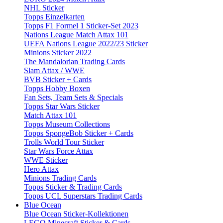
NHL Sticker
Topps Einzelkarten
Topps F1 Formel 1 Sticker-Set 2023
Nations League Match Attax 101
UEFA Nations League 2022/23 Sticker
Minions Sticker 2022
The Mandalorian Trading Cards
Slam Attax / WWE
BVB Sticker + Cards
Topps Hobby Boxen
Fan Sets, Team Sets & Specials
Topps Star Wars Sticker
Match Attax 101
Topps Museum Collections
Topps SpongeBob Sticker + Cards
Trolls World Tour Sticker
Star Wars Force Attax
WWE Sticker
Hero Attax
Minions Trading Cards
Topps Sticker & Trading Cards
Topps UCL Superstars Trading Cards
Blue Ocean
Blue Ocean Sticker-Kollektionen
LEGO Minecraft Sticker & Cards