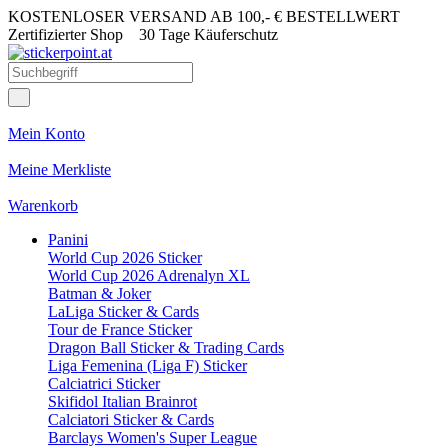
KOSTENLOSER VERSAND AB 100,- € BESTELLWERT
Zertifizierter Shop
30 Tage Käuferschutz
Mein Konto
Meine Merkliste
Warenkorb
Panini
World Cup 2026 Sticker
World Cup 2026 Adrenalyn XL
Batman & Joker
LaLiga Sticker & Cards
Tour de France Sticker
Dragon Ball Sticker & Trading Cards
Liga Femenina (Liga F) Sticker
Calciatrici Sticker
Skifidol Italian Brainrot
Calciatori Sticker & Cards
Barclays Women's Super League