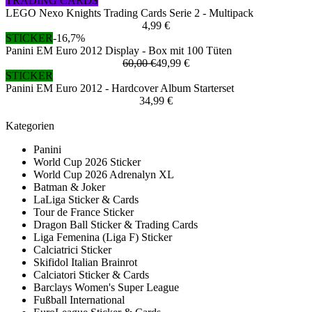
TRADING CARDS
LEGO Nexo Knights Trading Cards Serie 2 - Multipack
4,99 €
STICKER
-16,7%
Panini EM Euro 2012 Display - Box mit 100 Tüten
60,00 €
49,99 €
STICKER
Panini EM Euro 2012 - Hardcover Album Starterset
34,99 €
Kategorien
Panini
World Cup 2026 Sticker
World Cup 2026 Adrenalyn XL
Batman & Joker
LaLiga Sticker & Cards
Tour de France Sticker
Dragon Ball Sticker & Trading Cards
Liga Femenina (Liga F) Sticker
Calciatrici Sticker
Skifidol Italian Brainrot
Calciatori Sticker & Cards
Barclays Women's Super League
Fußball International