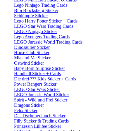
Lego Ninjago Trading Cards
Bibi Blocksberg Sticker
Schlümpfe Sticker
Lego Harry Potter Sticker + Cards
LEGO Star Wars Trading Cards
LEGO Ninjago Sticker
Lego Avengers Trading Cards
LEGO Jurassic World Trading Cards
Dinosaurier Sticker
Horse Club Sticker
Mia and Me Sticker
Ostwind Sticker
Baby Born Surprise Sticker
Handball Sticker + Cards
Die drei ??? Kids Sticker + Cards
Power Rangers Sticker
LEGO Star Wars Sticker
LEGO Jurassic World Sticker
Spirit - Wild und Frei Sticker
Dragons Sticker
Felix Sticker
Das Dschungelbuch Sticker
Filly Sticker & Trading Cards
Prinzessin Lillifee Sticker