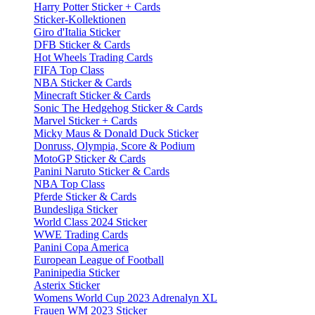
Harry Potter Sticker + Cards
Sticker-Kollektionen
Giro d'Italia Sticker
DFB Sticker & Cards
Hot Wheels Trading Cards
FIFA Top Class
NBA Sticker & Cards
Minecraft Sticker & Cards
Sonic The Hedgehog Sticker & Cards
Marvel Sticker + Cards
Micky Maus & Donald Duck Sticker
Donruss, Olympia, Score & Podium
MotoGP Sticker & Cards
Panini Naruto Sticker & Cards
NBA Top Class
Pferde Sticker & Cards
Bundesliga Sticker
World Class 2024 Sticker
WWE Trading Cards
Panini Copa America
European League of Football
Paninipedia Sticker
Asterix Sticker
Womens World Cup 2023 Adrenalyn XL
Frauen WM 2023 Sticker