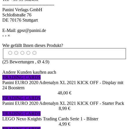
------------------------------------
Panini Verlags GmbH
Schloßstraße 76
DE 70176 Stuttgart
E-Mail: gpsr@panini.de
‹
›
×
Wie gefällt Ihnen dieses Produkt?
(
25
Bewertungen , Ø
4.9
)
Andere Kunden kauften auch
TRADING CARDS
Panini EURO 2020 Adrenalyn XL 2021 KICK OFF - Display mit
24 Boostern
48,00 €
TRADING CARDS
Panini EURO 2020 Adrenalyn XL 2021 KICK OFF - Starter Pack
8,99 €
TRADING CARDS
LEGO Nexo Knights Trading Cards Serie 1 - Blister
4,99 €