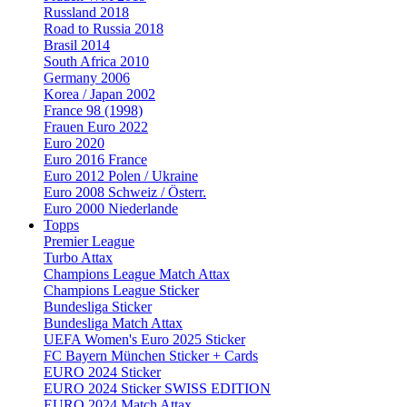
Russland 2018
Road to Russia 2018
Brasil 2014
South Africa 2010
Germany 2006
Korea / Japan 2002
France 98 (1998)
Frauen Euro 2022
Euro 2020
Euro 2016 France
Euro 2012 Polen / Ukraine
Euro 2008 Schweiz / Österr.
Euro 2000 Niederlande
Topps
Premier League
Turbo Attax
Champions League Match Attax
Champions League Sticker
Bundesliga Sticker
Bundesliga Match Attax
UEFA Women's Euro 2025 Sticker
FC Bayern München Sticker + Cards
EURO 2024 Sticker
EURO 2024 Sticker SWISS EDITION
EURO 2024 Match Attax