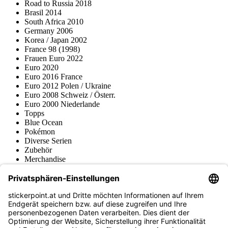
Road to Russia 2018
Brasil 2014
South Africa 2010
Germany 2006
Korea / Japan 2002
France 98 (1998)
Frauen Euro 2022
Euro 2020
Euro 2016 France
Euro 2012 Polen / Ukraine
Euro 2008 Schweiz / Österr.
Euro 2000 Niederlande
Topps
Blue Ocean
Pokémon
Diverse Serien
Zubehör
Merchandise
Produktmuseum
Fußball-Turniere
stickerpoint.at Newsletter
Jetzt anmelden für Neuheiten und Angebote: