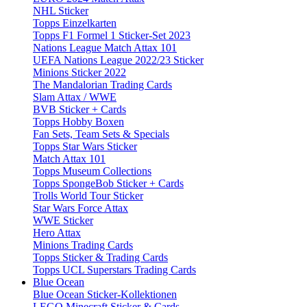
NHL Sticker
Topps Einzelkarten
Topps F1 Formel 1 Sticker-Set 2023
Nations League Match Attax 101
UEFA Nations League 2022/23 Sticker
Minions Sticker 2022
The Mandalorian Trading Cards
Slam Attax / WWE
BVB Sticker + Cards
Topps Hobby Boxen
Fan Sets, Team Sets & Specials
Topps Star Wars Sticker
Match Attax 101
Topps Museum Collections
Topps SpongeBob Sticker + Cards
Trolls World Tour Sticker
Star Wars Force Attax
WWE Sticker
Hero Attax
Minions Trading Cards
Topps Sticker & Trading Cards
Topps UCL Superstars Trading Cards
Blue Ocean
Blue Ocean Sticker-Kollektionen
LEGO Minecraft Sticker & Cards