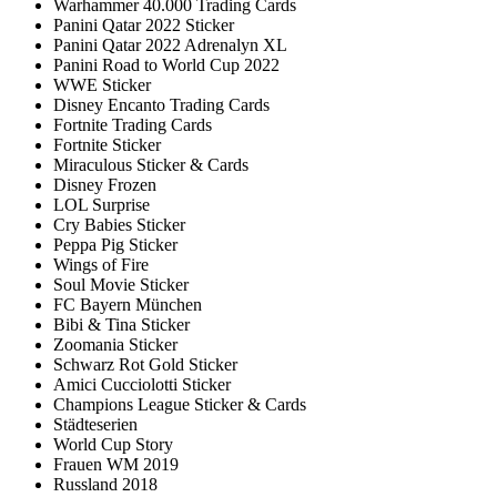
Warhammer 40.000 Trading Cards
Panini Qatar 2022 Sticker
Panini Qatar 2022 Adrenalyn XL
Panini Road to World Cup 2022
WWE Sticker
Disney Encanto Trading Cards
Fortnite Trading Cards
Fortnite Sticker
Miraculous Sticker & Cards
Disney Frozen
LOL Surprise
Cry Babies Sticker
Peppa Pig Sticker
Wings of Fire
Soul Movie Sticker
FC Bayern München
Bibi & Tina Sticker
Zoomania Sticker
Schwarz Rot Gold Sticker
Amici Cucciolotti Sticker
Champions League Sticker & Cards
Städteserien
World Cup Story
Frauen WM 2019
Russland 2018