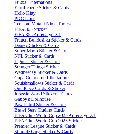
Fußball International
EuroLeague Sticker & Cards
Hello Kitty
PDC Darts
Teenage Mutant Ninja Turtles
FIFA 365 Sticker
FIFA 365 Adrenalyn XL
Frauen Bundesliga Sticker & Cards
Disney Sticker & Cards
Super Mario Sticker & Cards
NFL Sticker & Cards
Ligue 1 Sticker & Cards
Stranger Things Sticker
Wednesday Sticker & Cards
Copa Conmebol Libertadores
Squishmallows Sticker & Cards
One Piece Cards & Sticker
Jurassic World Sticker + Cards
Gabby's Dollhouse
Paw Patrol Sticker & Cards
Brawl Stars Trading Cards
FIFA Club World Cup 2025 Adrenalyn XL
FIFA Club World Cup 2025 Sticker
Premier League Sticker & Cards
Stumble Guys Sticker & Cards