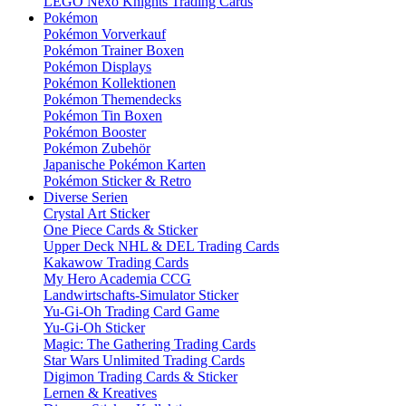
LEGO Nexo Knights Trading Cards
Pokémon
Pokémon Vorverkauf
Pokémon Trainer Boxen
Pokémon Displays
Pokémon Kollektionen
Pokémon Themendecks
Pokémon Tin Boxen
Pokémon Booster
Pokémon Zubehör
Japanische Pokémon Karten
Pokémon Sticker & Retro
Diverse Serien
Crystal Art Sticker
One Piece Cards & Sticker
Upper Deck NHL & DEL Trading Cards
Kakawow Trading Cards
My Hero Academia CCG
Landwirtschafts-Simulator Sticker
Yu-Gi-Oh Trading Card Game
Yu-Gi-Oh Sticker
Magic: The Gathering Trading Cards
Star Wars Unlimited Trading Cards
Digimon Trading Cards & Sticker
Lernen & Kreatives