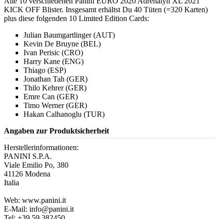
Alle 10 verschiedenen Panini EURO 2020 Adrenalyn XL 2021
KICK OFF Blister. Insgesamt erhältst Du 40 Tüten (=320 Karten)
plus diese folgenden 10 Limited Edition Cards:
Julian Baumgartlinger (AUT)
Kevin De Bruyne (BEL)
Ivan Perisic (CRO)
Harry Kane (ENG)
Thiago (ESP)
Jonathan Tah (GER)
Thilo Kehrer (GER)
Emre Can (GER)
Timo Werner (GER)
Hakan Calhanoglu (TUR)
Angaben zur Produktsicherheit
Herstellerinformationen:
PANINI S.P.A.
Viale Emilio Po, 380
41126 Modena
Italia
Web: www.panini.it
E-Mail: info@panini.it
Tel: +39 59 382450