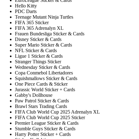
EuroLeague Sticker & Cards
Hello Kitty
PDC Darts
Teenage Mutant Ninja Turtles
FIFA 365 Sticker
FIFA 365 Adrenalyn XL
Frauen Bundesliga Sticker & Cards
Disney Sticker & Cards
Super Mario Sticker & Cards
NFL Sticker & Cards
Ligue 1 Sticker & Cards
Stranger Things Sticker
Wednesday Sticker & Cards
Copa Conmebol Libertadores
Squishmallows Sticker & Cards
One Piece Cards & Sticker
Jurassic World Sticker + Cards
Gabby's Dollhouse
Paw Patrol Sticker & Cards
Brawl Stars Trading Cards
FIFA Club World Cup 2025 Adrenalyn XL
FIFA Club World Cup 2025 Sticker
Premier League Sticker & Cards
Stumble Guys Sticker & Cards
Harry Potter Sticker + Cards