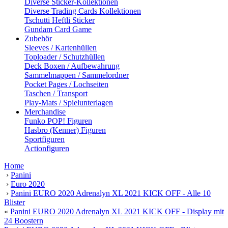
Diverse Sticker-Kollektionen
Diverse Trading Cards Kollektionen
Tschutti Heftli Sticker
Gundam Card Game
Zubehör
Sleeves / Kartenhüllen
Toploader / Schutzhüllen
Deck Boxen / Aufbewahrung
Sammelmappen / Sammelordner
Pocket Pages / Lochseiten
Taschen / Transport
Play-Mats / Spielunterlagen
Merchandise
Funko POP! Figuren
Hasbro (Kenner) Figuren
Sportfiguren
Actionfiguren
Home
›
Panini
›
Euro 2020
›
Panini EURO 2020 Adrenalyn XL 2021 KICK OFF - Alle 10
Blister
«
Panini EURO 2020 Adrenalyn XL 2021 KICK OFF - Display mit
24 Boostern