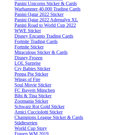
Panini Unicorns Sticker & Cards
Warhammer 40.000 Trading Cards
Panini Qatar 2022 Sticker
Panini Qatar 2022 Adrenalyn XL
Panini Road to World Cup 2022
WWE Sticker
Disney Encanto Trading Cards
Fortnite Trading Cards
Fortnite Sticker
Miraculous Sticker & Cards
Disney Frozen
LOL Surprise
Cry Babies Sticker
Peppa Pig Sticker
Wings of Fire
Soul Movie Sticker
FC Bayern München
Bibi & Tina Sticker
Zoomania Sticker
Schwarz Rot Gold Sticker
Amici Cucciolotti Sticker
Champions League Sticker & Cards
Städteserien
World Cup Story
Frauen WM 2019