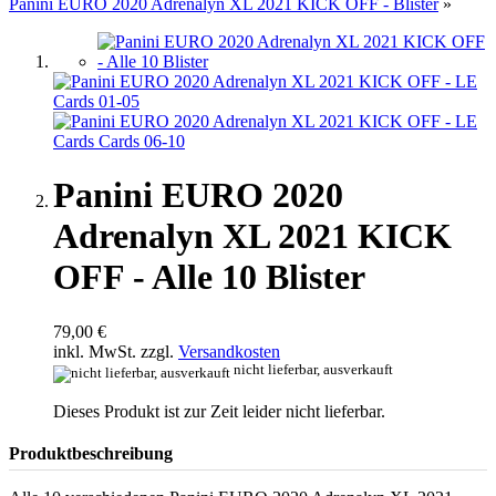
Panini EURO 2020 Adrenalyn XL 2021 KICK OFF - Blister
»
Panini EURO 2020
Adrenalyn XL 2021 KICK
OFF - Alle 10 Blister
79,00 €
inkl. MwSt. zzgl.
Versandkosten
nicht lieferbar, ausverkauft
Dieses Produkt ist zur Zeit leider nicht lieferbar.
Produktbeschreibung