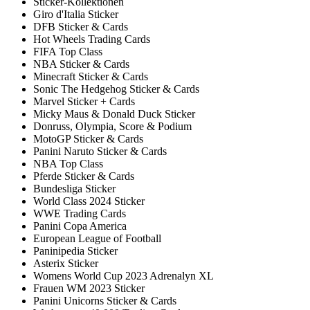
Sticker-Kollektionen
Giro d'Italia Sticker
DFB Sticker & Cards
Hot Wheels Trading Cards
FIFA Top Class
NBA Sticker & Cards
Minecraft Sticker & Cards
Sonic The Hedgehog Sticker & Cards
Marvel Sticker + Cards
Micky Maus & Donald Duck Sticker
Donruss, Olympia, Score & Podium
MotoGP Sticker & Cards
Panini Naruto Sticker & Cards
NBA Top Class
Pferde Sticker & Cards
Bundesliga Sticker
World Class 2024 Sticker
WWE Trading Cards
Panini Copa America
European League of Football
Paninipedia Sticker
Asterix Sticker
Womens World Cup 2023 Adrenalyn XL
Frauen WM 2023 Sticker
Panini Unicorns Sticker & Cards