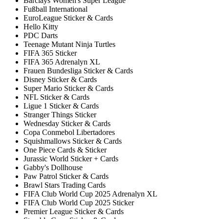
Barclays Women's Super League
Fußball International
EuroLeague Sticker & Cards
Hello Kitty
PDC Darts
Teenage Mutant Ninja Turtles
FIFA 365 Sticker
FIFA 365 Adrenalyn XL
Frauen Bundesliga Sticker & Cards
Disney Sticker & Cards
Super Mario Sticker & Cards
NFL Sticker & Cards
Ligue 1 Sticker & Cards
Stranger Things Sticker
Wednesday Sticker & Cards
Copa Conmebol Libertadores
Squishmallows Sticker & Cards
One Piece Cards & Sticker
Jurassic World Sticker + Cards
Gabby's Dollhouse
Paw Patrol Sticker & Cards
Brawl Stars Trading Cards
FIFA Club World Cup 2025 Adrenalyn XL
FIFA Club World Cup 2025 Sticker
Premier League Sticker & Cards