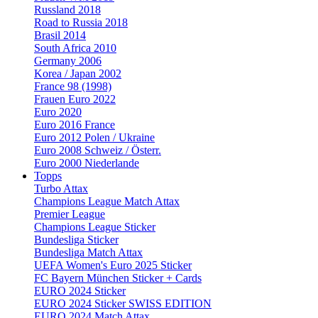
Russland 2018
Road to Russia 2018
Brasil 2014
South Africa 2010
Germany 2006
Korea / Japan 2002
France 98 (1998)
Frauen Euro 2022
Euro 2020
Euro 2016 France
Euro 2012 Polen / Ukraine
Euro 2008 Schweiz / Österr.
Euro 2000 Niederlande
Topps
Turbo Attax
Champions League Match Attax
Premier League
Champions League Sticker
Bundesliga Sticker
Bundesliga Match Attax
UEFA Women's Euro 2025 Sticker
FC Bayern München Sticker + Cards
EURO 2024 Sticker
EURO 2024 Sticker SWISS EDITION
EURO 2024 Match Attax