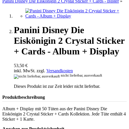
Panini Disney Die Eiskönigin 2 Crystal Sticker + Cards - Blister
»
Panini Disney Die
Eiskönigin 2 Crystal Sticker
+ Cards - Album + Display
53,50 €
inkl. MwSt. zzgl.
Versandkosten
nicht lieferbar, ausverkauft
Dieses Produkt ist zur Zeit leider nicht lieferbar.
Produktbeschreibung
Album + Display mit 50 Tüten aus der Panini Disney Die
Eiskönigin 2 Crystal Sticker + Cards Kollektion. Jede Tüte enthält 4
Sticker + 1 Karte.
Angaben zur Produktsicherheit