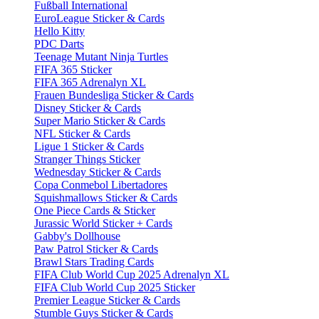
Fußball International
EuroLeague Sticker & Cards
Hello Kitty
PDC Darts
Teenage Mutant Ninja Turtles
FIFA 365 Sticker
FIFA 365 Adrenalyn XL
Frauen Bundesliga Sticker & Cards
Disney Sticker & Cards
Super Mario Sticker & Cards
NFL Sticker & Cards
Ligue 1 Sticker & Cards
Stranger Things Sticker
Wednesday Sticker & Cards
Copa Conmebol Libertadores
Squishmallows Sticker & Cards
One Piece Cards & Sticker
Jurassic World Sticker + Cards
Gabby's Dollhouse
Paw Patrol Sticker & Cards
Brawl Stars Trading Cards
FIFA Club World Cup 2025 Adrenalyn XL
FIFA Club World Cup 2025 Sticker
Premier League Sticker & Cards
Stumble Guys Sticker & Cards