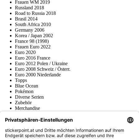
Frauen WM 2019
Russland 2018
Road to Russia 2018
Brasil 2014
South Africa 2010
Germany 2006
Korea / Japan 2002
France 98 (1998)
Frauen Euro 2022
Euro 2020
Euro 2016 France
Euro 2012 Polen / Ukraine
Euro 2008 Schweiz / Österr.
Euro 2000 Niederlande
Topps
Blue Ocean
Pokémon
Diverse Serien
Zubehör
Merchandise
Produktmuseum
Fußball-Turniere
stickerpoint.at Newsletter
Jetzt anmelden für Neuheiten und Angebote: