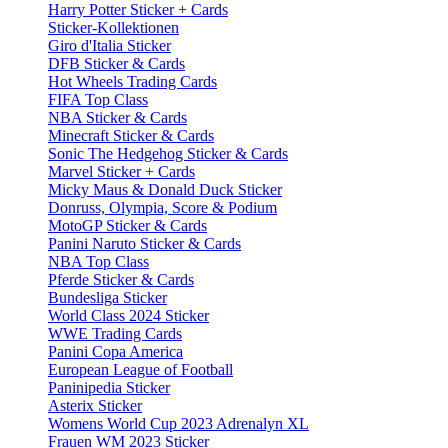
Harry Potter Sticker + Cards
Sticker-Kollektionen
Giro d'Italia Sticker
DFB Sticker & Cards
Hot Wheels Trading Cards
FIFA Top Class
NBA Sticker & Cards
Minecraft Sticker & Cards
Sonic The Hedgehog Sticker & Cards
Marvel Sticker + Cards
Micky Maus & Donald Duck Sticker
Donruss, Olympia, Score & Podium
MotoGP Sticker & Cards
Panini Naruto Sticker & Cards
NBA Top Class
Pferde Sticker & Cards
Bundesliga Sticker
World Class 2024 Sticker
WWE Trading Cards
Panini Copa America
European League of Football
Paninipedia Sticker
Asterix Sticker
Womens World Cup 2023 Adrenalyn XL
Frauen WM 2023 Sticker