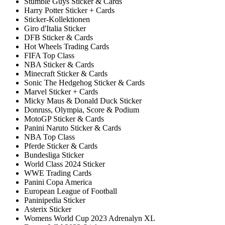
Stumble Guys Sticker & Cards
Harry Potter Sticker + Cards
Sticker-Kollektionen
Giro d'Italia Sticker
DFB Sticker & Cards
Hot Wheels Trading Cards
FIFA Top Class
NBA Sticker & Cards
Minecraft Sticker & Cards
Sonic The Hedgehog Sticker & Cards
Marvel Sticker + Cards
Micky Maus & Donald Duck Sticker
Donruss, Olympia, Score & Podium
MotoGP Sticker & Cards
Panini Naruto Sticker & Cards
NBA Top Class
Pferde Sticker & Cards
Bundesliga Sticker
World Class 2024 Sticker
WWE Trading Cards
Panini Copa America
European League of Football
Paninipedia Sticker
Asterix Sticker
Womens World Cup 2023 Adrenalyn XL