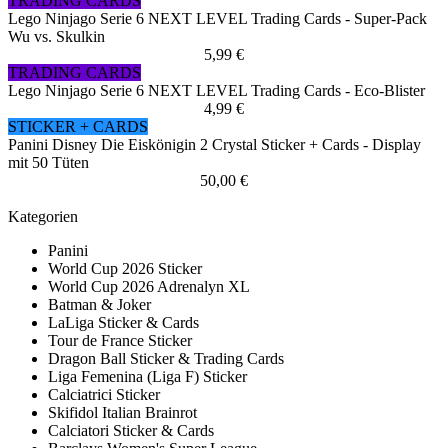
TRADING CARDS
Lego Ninjago Serie 6 NEXT LEVEL Trading Cards - Super-Pack
Wu vs. Skulkin
5,99 €
TRADING CARDS
Lego Ninjago Serie 6 NEXT LEVEL Trading Cards - Eco-Blister
4,99 €
STICKER + CARDS
Panini Disney Die Eiskönigin 2 Crystal Sticker + Cards - Display
mit 50 Tüten
50,00 €
Kategorien
Panini
World Cup 2026 Sticker
World Cup 2026 Adrenalyn XL
Batman & Joker
LaLiga Sticker & Cards
Tour de France Sticker
Dragon Ball Sticker & Trading Cards
Liga Femenina (Liga F) Sticker
Calciatrici Sticker
Skifidol Italian Brainrot
Calciatori Sticker & Cards