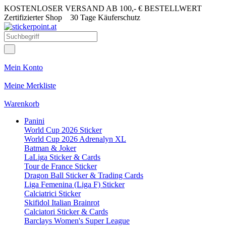
KOSTENLOSER VERSAND AB 100,- € BESTELLWERT
Zertifizierter Shop
30 Tage Käuferschutz
Mein Konto
Meine Merkliste
Warenkorb
Panini
World Cup 2026 Sticker
World Cup 2026 Adrenalyn XL
Batman & Joker
LaLiga Sticker & Cards
Tour de France Sticker
Dragon Ball Sticker & Trading Cards
Liga Femenina (Liga F) Sticker
Calciatrici Sticker
Skifidol Italian Brainrot
Calciatori Sticker & Cards
Barclays Women's Super League