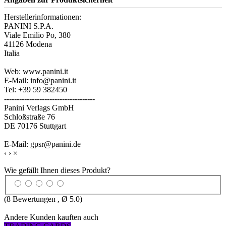
Herstellerinformationen:
PANINI S.P.A.
Viale Emilio Po, 380
41126 Modena
Italia
Web: www.panini.it
E-Mail: info@panini.it
Tel: +39 59 382450
------------------------------------
Panini Verlags GmbH
Schloßstraße 76
DE 70176 Stuttgart
E-Mail: gpsr@panini.de
‹
›
×
Wie gefällt Ihnen dieses Produkt?
(
8
Bewertungen , Ø
5.0
)
Andere Kunden kauften auch