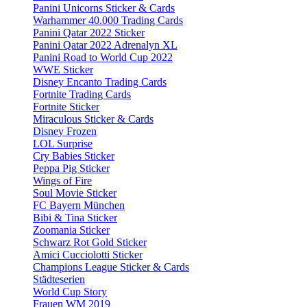
Panini Unicorns Sticker & Cards
Warhammer 40.000 Trading Cards
Panini Qatar 2022 Sticker
Panini Qatar 2022 Adrenalyn XL
Panini Road to World Cup 2022
WWE Sticker
Disney Encanto Trading Cards
Fortnite Trading Cards
Fortnite Sticker
Miraculous Sticker & Cards
Disney Frozen
LOL Surprise
Cry Babies Sticker
Peppa Pig Sticker
Wings of Fire
Soul Movie Sticker
FC Bayern München
Bibi & Tina Sticker
Zoomania Sticker
Schwarz Rot Gold Sticker
Amici Cucciolotti Sticker
Champions League Sticker & Cards
Städteserien
World Cup Story
Frauen WM 2019