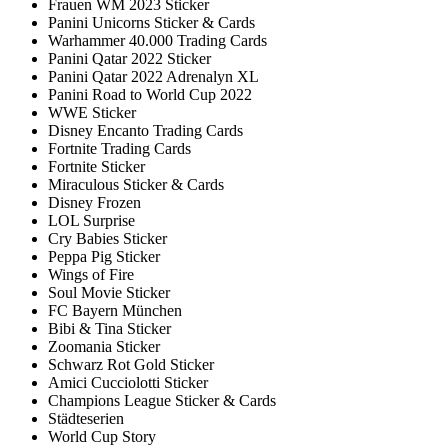
Frauen WM 2023 Sticker
Panini Unicorns Sticker & Cards
Warhammer 40.000 Trading Cards
Panini Qatar 2022 Sticker
Panini Qatar 2022 Adrenalyn XL
Panini Road to World Cup 2022
WWE Sticker
Disney Encanto Trading Cards
Fortnite Trading Cards
Fortnite Sticker
Miraculous Sticker & Cards
Disney Frozen
LOL Surprise
Cry Babies Sticker
Peppa Pig Sticker
Wings of Fire
Soul Movie Sticker
FC Bayern München
Bibi & Tina Sticker
Zoomania Sticker
Schwarz Rot Gold Sticker
Amici Cucciolotti Sticker
Champions League Sticker & Cards
Städteserien
World Cup Story