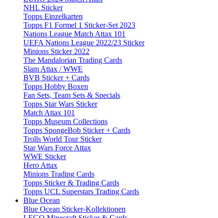
NHL Sticker
Topps Einzelkarten
Topps F1 Formel 1 Sticker-Set 2023
Nations League Match Attax 101
UEFA Nations League 2022/23 Sticker
Minions Sticker 2022
The Mandalorian Trading Cards
Slam Attax / WWE
BVB Sticker + Cards
Topps Hobby Boxen
Fan Sets, Team Sets & Specials
Topps Star Wars Sticker
Match Attax 101
Topps Museum Collections
Topps SpongeBob Sticker + Cards
Trolls World Tour Sticker
Star Wars Force Attax
WWE Sticker
Hero Attax
Minions Trading Cards
Topps Sticker & Trading Cards
Topps UCL Superstars Trading Cards
Blue Ocean
Blue Ocean Sticker-Kollektionen
LEGO Minecraft Sticker & Cards