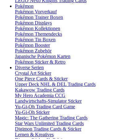
LEGO Nexo Knights Trading Cards
Pokémon
Pokémon Vorverkauf
Pokémon Trainer Boxen
Pokémon Displays
Pokémon Kollektionen
Pokémon Themendecks
Pokémon Tin Boxen
Pokémon Booster
Pokémon Zubehör
Japanische Pokémon Karten
Pokémon Sticker & Retro
Diverse Serien
Crystal Art Sticker
One Piece Cards & Sticker
Upper Deck NHL & DEL Trading Cards
Kakawow Trading Cards
My Hero Academia CCG
Landwirtschafts-Simulator Sticker
Yu-Gi-Oh Trading Card Game
Yu-Gi-Oh Sticker
Magic: The Gathering Trading Cards
Star Wars Unlimited Trading Cards
Digimon Trading Cards & Sticker
Lernen & Kreatives