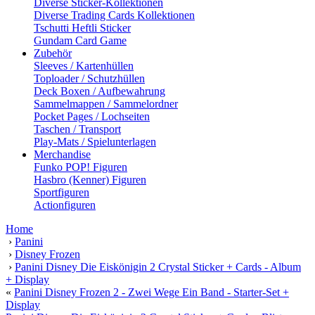
Diverse Sticker-Kollektionen
Diverse Trading Cards Kollektionen
Tschutti Heftli Sticker
Gundam Card Game
Zubehör
Sleeves / Kartenhüllen
Toploader / Schutzhüllen
Deck Boxen / Aufbewahrung
Sammelmappen / Sammelordner
Pocket Pages / Lochseiten
Taschen / Transport
Play-Mats / Spielunterlagen
Merchandise
Funko POP! Figuren
Hasbro (Kenner) Figuren
Sportfiguren
Actionfiguren
Home
›
Panini
›
Disney Frozen
›
Panini Disney Die Eiskönigin 2 Crystal Sticker + Cards - Album
+ Display
«
Panini Disney Frozen 2 - Zwei Wege Ein Band - Starter-Set +
Display