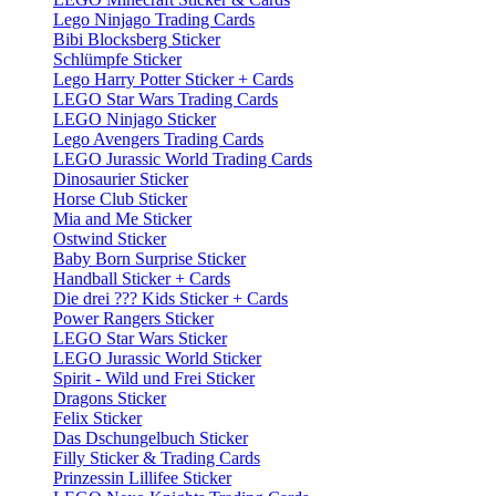
Lego Ninjago Trading Cards
Bibi Blocksberg Sticker
Schlümpfe Sticker
Lego Harry Potter Sticker + Cards
LEGO Star Wars Trading Cards
LEGO Ninjago Sticker
Lego Avengers Trading Cards
LEGO Jurassic World Trading Cards
Dinosaurier Sticker
Horse Club Sticker
Mia and Me Sticker
Ostwind Sticker
Baby Born Surprise Sticker
Handball Sticker + Cards
Die drei ??? Kids Sticker + Cards
Power Rangers Sticker
LEGO Star Wars Sticker
LEGO Jurassic World Sticker
Spirit - Wild und Frei Sticker
Dragons Sticker
Felix Sticker
Das Dschungelbuch Sticker
Filly Sticker & Trading Cards
Prinzessin Lillifee Sticker