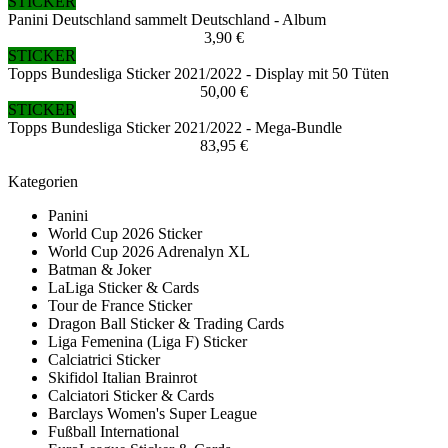
STICKER
Panini Deutschland sammelt Deutschland - Album
3,90 €
STICKER
Topps Bundesliga Sticker 2021/2022 - Display mit 50 Tüten
50,00 €
STICKER
Topps Bundesliga Sticker 2021/2022 - Mega-Bundle
83,95 €
Kategorien
Panini
World Cup 2026 Sticker
World Cup 2026 Adrenalyn XL
Batman & Joker
LaLiga Sticker & Cards
Tour de France Sticker
Dragon Ball Sticker & Trading Cards
Liga Femenina (Liga F) Sticker
Calciatrici Sticker
Skifidol Italian Brainrot
Calciatori Sticker & Cards
Barclays Women's Super League
Fußball International