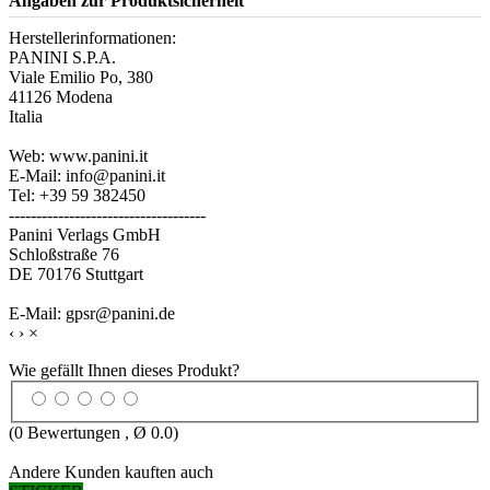
Angaben zur Produktsicherheit
Herstellerinformationen:
PANINI S.P.A.
Viale Emilio Po, 380
41126 Modena
Italia
Web: www.panini.it
E-Mail: info@panini.it
Tel: +39 59 382450
------------------------------------
Panini Verlags GmbH
Schloßstraße 76
DE 70176 Stuttgart
E-Mail: gpsr@panini.de
‹
›
×
Wie gefällt Ihnen dieses Produkt?
(
0
Bewertungen , Ø
0.0
)
Andere Kunden kauften auch