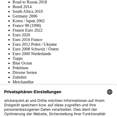
Road to Russia 2018
Brasil 2014
South Africa 2010
Germany 2006
Korea / Japan 2002
France 98 (1998)
Frauen Euro 2022
Euro 2020
Euro 2016 France
Euro 2012 Polen / Ukraine
Euro 2008 Schweiz / Österr.
Euro 2000 Niederlande
Topps
Blue Ocean
Pokémon
Diverse Serien
Zubehör
Merchandise
Produktmuseum
Fußball-Turniere
stickerpoint.at Newsletter
Jetzt anmelden für Neuheiten und Angebote: