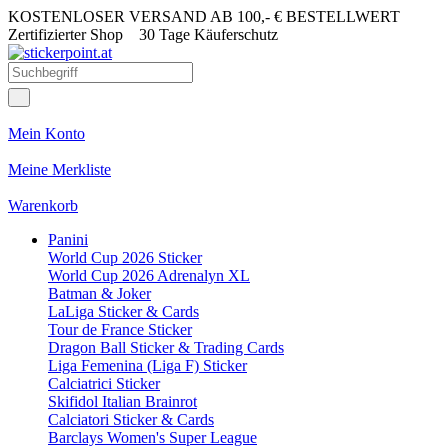
KOSTENLOSER VERSAND AB 100,- € BESTELLWERT
Zertifizierter Shop
30 Tage Käuferschutz
Mein Konto
Meine Merkliste
Warenkorb
Panini
World Cup 2026 Sticker
World Cup 2026 Adrenalyn XL
Batman & Joker
LaLiga Sticker & Cards
Tour de France Sticker
Dragon Ball Sticker & Trading Cards
Liga Femenina (Liga F) Sticker
Calciatrici Sticker
Skifidol Italian Brainrot
Calciatori Sticker & Cards
Barclays Women's Super League