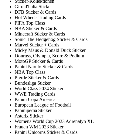
Sticker-Kollektionen
Giro d'Italia Sticker
DFB Sticker & Cards
Hot Wheels Trading Cards
FIFA Top Class
NBA Sticker & Cards
Minecraft Sticker & Cards
Sonic The Hedgehog Sticker & Cards
Marvel Sticker + Cards
Micky Maus & Donald Duck Sticker
Donruss, Olympia, Score & Podium
MotoGP Sticker & Cards
Panini Naruto Sticker & Cards
NBA Top Class
Pferde Sticker & Cards
Bundesliga Sticker
World Class 2024 Sticker
WWE Trading Cards
Panini Copa America
European League of Football
Paninipedia Sticker
Asterix Sticker
Womens World Cup 2023 Adrenalyn XL
Frauen WM 2023 Sticker
Panini Unicorns Sticker & Cards