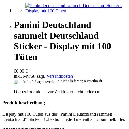
Panini Deutschland
sammelt Deutschland
Sticker - Display mit 100
Tüten
60,00 €
inkl. MwSt. zzgl.
Versandkosten
nicht lieferbar, ausverkauft
Dieses Produkt ist zur Zeit leider nicht lieferbar.
Produktbeschreibung
Display mit 100 Tüten aus der "Panini Deutschland sammelt
Deutschland" Sticker-Kollektion. Jede Tüte enthält 5 Sammelbilder.