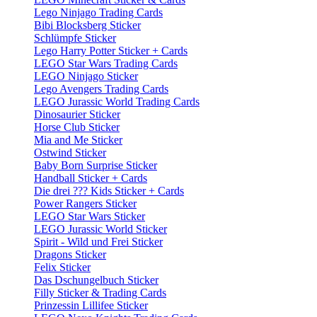
Lego Ninjago Trading Cards
Bibi Blocksberg Sticker
Schlümpfe Sticker
Lego Harry Potter Sticker + Cards
LEGO Star Wars Trading Cards
LEGO Ninjago Sticker
Lego Avengers Trading Cards
LEGO Jurassic World Trading Cards
Dinosaurier Sticker
Horse Club Sticker
Mia and Me Sticker
Ostwind Sticker
Baby Born Surprise Sticker
Handball Sticker + Cards
Die drei ??? Kids Sticker + Cards
Power Rangers Sticker
LEGO Star Wars Sticker
LEGO Jurassic World Sticker
Spirit - Wild und Frei Sticker
Dragons Sticker
Felix Sticker
Das Dschungelbuch Sticker
Filly Sticker & Trading Cards
Prinzessin Lillifee Sticker