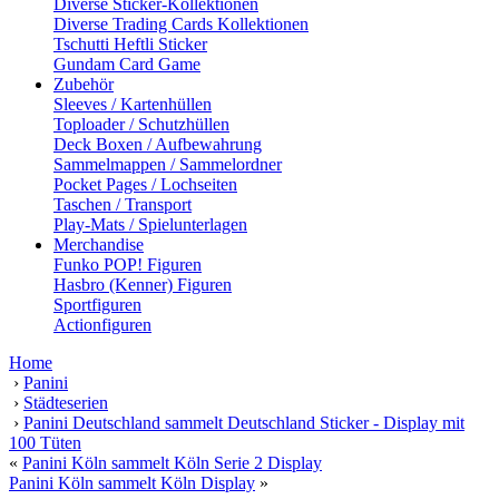
Diverse Sticker-Kollektionen
Diverse Trading Cards Kollektionen
Tschutti Heftli Sticker
Gundam Card Game
Zubehör
Sleeves / Kartenhüllen
Toploader / Schutzhüllen
Deck Boxen / Aufbewahrung
Sammelmappen / Sammelordner
Pocket Pages / Lochseiten
Taschen / Transport
Play-Mats / Spielunterlagen
Merchandise
Funko POP! Figuren
Hasbro (Kenner) Figuren
Sportfiguren
Actionfiguren
Home
›
Panini
›
Städteserien
›
Panini Deutschland sammelt Deutschland Sticker - Display mit
100 Tüten
«
Panini Köln sammelt Köln Serie 2 Display
Panini Köln sammelt Köln Display
»