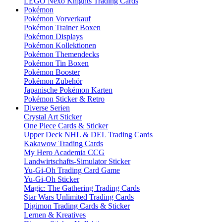
LEGO Nexo Knights Trading Cards
Pokémon
Pokémon Vorverkauf
Pokémon Trainer Boxen
Pokémon Displays
Pokémon Kollektionen
Pokémon Themendecks
Pokémon Tin Boxen
Pokémon Booster
Pokémon Zubehör
Japanische Pokémon Karten
Pokémon Sticker & Retro
Diverse Serien
Crystal Art Sticker
One Piece Cards & Sticker
Upper Deck NHL & DEL Trading Cards
Kakawow Trading Cards
My Hero Academia CCG
Landwirtschafts-Simulator Sticker
Yu-Gi-Oh Trading Card Game
Yu-Gi-Oh Sticker
Magic: The Gathering Trading Cards
Star Wars Unlimited Trading Cards
Digimon Trading Cards & Sticker
Lernen & Kreatives