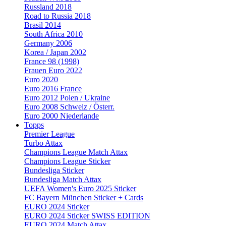
Russland 2018
Road to Russia 2018
Brasil 2014
South Africa 2010
Germany 2006
Korea / Japan 2002
France 98 (1998)
Frauen Euro 2022
Euro 2020
Euro 2016 France
Euro 2012 Polen / Ukraine
Euro 2008 Schweiz / Österr.
Euro 2000 Niederlande
Topps
Premier League
Turbo Attax
Champions League Match Attax
Champions League Sticker
Bundesliga Sticker
Bundesliga Match Attax
UEFA Women's Euro 2025 Sticker
FC Bayern München Sticker + Cards
EURO 2024 Sticker
EURO 2024 Sticker SWISS EDITION
EURO 2024 Match Attax