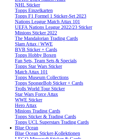
NHL Sticker
Topps Einzelkarten
Topps F1 Formel 1 Sticker-Set 2023
Nations League Match Attax 101
UEFA Nations League 2022/23 Sticker
Minions Sticker 2022
The Mandalorian Trading Cards
Slam Attax / WWE
BVB Sticker + Cards
Topps Hobby Boxen
Fan Sets, Team Sets & Specials
Topps Star Wars Sticker
Match Attax 101
Topps Museum Collections
Topps SpongeBob Sticker + Cards
Trolls World Tour Sticker
Star Wars Force Attax
WWE Sticker
Hero Attax
Minions Trading Cards
Topps Sticker & Trading Cards
Topps UCL Superstars Trading Cards
Blue Ocean
Blue Ocean Sticker-Kollektionen
LEGO Minecraft Sticker & Cards