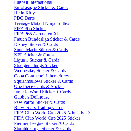
Fußball International
EuroLeague Sticker & Cards
Hello Kitty
PDC Darts
Teenage Mutant Ninja Turtles
FIFA 365 Sticker
FIFA 365 Adrenalyn XL
Frauen Bundesliga Sticker & Cards
Disney Sticker & Cards
Super Mario Sticker & Cards
NFL Sticker & Cards
Ligue 1 Sticker & Cards
Stranger Things Sticker
Wednesday Sticker & Cards
Copa Conmebol Libertadores
Squishmallows Sticker & Cards
One Piece Cards & Sticker
Jurassic World Sticker + Cards
Gabby's Dollhouse
Paw Patrol Sticker & Cards
Brawl Stars Trading Cards
FIFA Club World Cup 2025 Adrenalyn XL
FIFA Club World Cup 2025 Sticker
Premier League Sticker & Cards
Stumble Guys Sticker & Cards