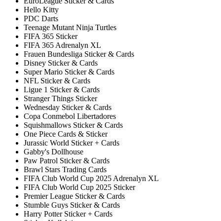
EuroLeague Sticker & Cards
Hello Kitty
PDC Darts
Teenage Mutant Ninja Turtles
FIFA 365 Sticker
FIFA 365 Adrenalyn XL
Frauen Bundesliga Sticker & Cards
Disney Sticker & Cards
Super Mario Sticker & Cards
NFL Sticker & Cards
Ligue 1 Sticker & Cards
Stranger Things Sticker
Wednesday Sticker & Cards
Copa Conmebol Libertadores
Squishmallows Sticker & Cards
One Piece Cards & Sticker
Jurassic World Sticker + Cards
Gabby's Dollhouse
Paw Patrol Sticker & Cards
Brawl Stars Trading Cards
FIFA Club World Cup 2025 Adrenalyn XL
FIFA Club World Cup 2025 Sticker
Premier League Sticker & Cards
Stumble Guys Sticker & Cards
Harry Potter Sticker + Cards