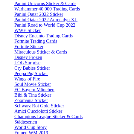
Panini Unicorns Sticker & Cards
Warhammer 40.000 Trading Cards
Panini Qatar 2022 Sticker
Panini Qatar 2022 Adrenalyn XL
Panini Road to World Cup 2022
WWE Sticker
Disney Encanto Trading Cards
Fortnite Trading Cards
Fortnite Sticker
Miraculous Sticker & Cards
Disney Frozen
LOL Surprise
Cry Babies Sticker
Peppa Pig Sticker
Wings of Fire
Soul Movie Sticker
FC Bayern München
Bibi & Tina Sticker
Zoomania Sticker
Schwarz Rot Gold Sticker
Amici Cucciolotti Sticker
Champions League Sticker & Cards
Städteserien
World Cup Story
Frauen WM 2019