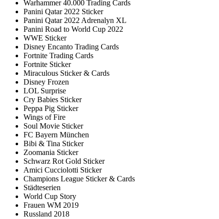
Warhammer 40.000 Trading Cards
Panini Qatar 2022 Sticker
Panini Qatar 2022 Adrenalyn XL
Panini Road to World Cup 2022
WWE Sticker
Disney Encanto Trading Cards
Fortnite Trading Cards
Fortnite Sticker
Miraculous Sticker & Cards
Disney Frozen
LOL Surprise
Cry Babies Sticker
Peppa Pig Sticker
Wings of Fire
Soul Movie Sticker
FC Bayern München
Bibi & Tina Sticker
Zoomania Sticker
Schwarz Rot Gold Sticker
Amici Cucciolotti Sticker
Champions League Sticker & Cards
Städteserien
World Cup Story
Frauen WM 2019
Russland 2018