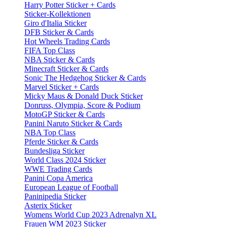
Harry Potter Sticker + Cards
Sticker-Kollektionen
Giro d'Italia Sticker
DFB Sticker & Cards
Hot Wheels Trading Cards
FIFA Top Class
NBA Sticker & Cards
Minecraft Sticker & Cards
Sonic The Hedgehog Sticker & Cards
Marvel Sticker + Cards
Micky Maus & Donald Duck Sticker
Donruss, Olympia, Score & Podium
MotoGP Sticker & Cards
Panini Naruto Sticker & Cards
NBA Top Class
Pferde Sticker & Cards
Bundesliga Sticker
World Class 2024 Sticker
WWE Trading Cards
Panini Copa America
European League of Football
Paninipedia Sticker
Asterix Sticker
Womens World Cup 2023 Adrenalyn XL
Frauen WM 2023 Sticker