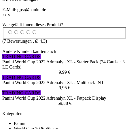
E-Mail: gpsr@panini.de
‹
›
×
Wie gefällt Ihnen dieses Produkt?
(
7
Bewertungen , Ø
4.3
)
Andere Kunden kauften auch
TRADING CARDS
Panini World Cup 2022 Adrenalyn XL - Starter Pack (24 Cards + 3
LE Cards)
9,99 €
TRADING CARDS
Panini World Cup 2022 Adrenalyn XL - Multipack INT
9,95 €
TRADING CARDS
Panini World Cup 2022 Adrenalyn XL - Fatpack Display
59,88 €
Kategorien
Panini
World Cup 2026 Sticker