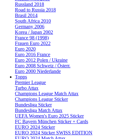
Russland 2018
Road to Russia 2018
Brasil 2014
South Africa 2010
Germany 2006
Korea / Japan 2002
France 98 (1998)
Frauen Euro 2022
Euro 2020
Euro 2016 France
Euro 2012 Polen / Ukraine
Euro 2008 Schweiz / Österr.
Euro 2000 Niederlande
Topps
Premier League
Turbo Attax
Champions League Match Attax
Champions League Sticker
Bundesliga Sticker
Bundesliga Match Attax
UEFA Women's Euro 2025 Sticker
FC Bayern München Sticker + Cards
EURO 2024 Sticker
EURO 2024 Sticker SWISS EDITION
EURO 2024 Match Attax