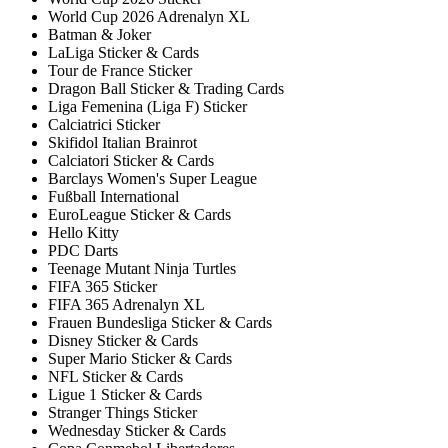
World Cup 2026 Adrenalyn XL
Batman & Joker
LaLiga Sticker & Cards
Tour de France Sticker
Dragon Ball Sticker & Trading Cards
Liga Femenina (Liga F) Sticker
Calciatrici Sticker
Skifidol Italian Brainrot
Calciatori Sticker & Cards
Barclays Women's Super League
Fußball International
EuroLeague Sticker & Cards
Hello Kitty
PDC Darts
Teenage Mutant Ninja Turtles
FIFA 365 Sticker
FIFA 365 Adrenalyn XL
Frauen Bundesliga Sticker & Cards
Disney Sticker & Cards
Super Mario Sticker & Cards
NFL Sticker & Cards
Ligue 1 Sticker & Cards
Stranger Things Sticker
Wednesday Sticker & Cards