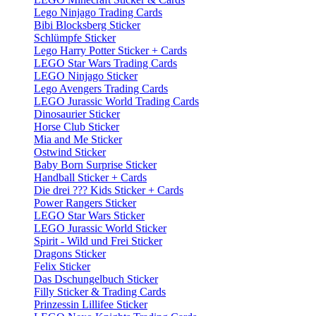
Lego Ninjago Trading Cards
Bibi Blocksberg Sticker
Schlümpfe Sticker
Lego Harry Potter Sticker + Cards
LEGO Star Wars Trading Cards
LEGO Ninjago Sticker
Lego Avengers Trading Cards
LEGO Jurassic World Trading Cards
Dinosaurier Sticker
Horse Club Sticker
Mia and Me Sticker
Ostwind Sticker
Baby Born Surprise Sticker
Handball Sticker + Cards
Die drei ??? Kids Sticker + Cards
Power Rangers Sticker
LEGO Star Wars Sticker
LEGO Jurassic World Sticker
Spirit - Wild und Frei Sticker
Dragons Sticker
Felix Sticker
Das Dschungelbuch Sticker
Filly Sticker & Trading Cards
Prinzessin Lillifee Sticker