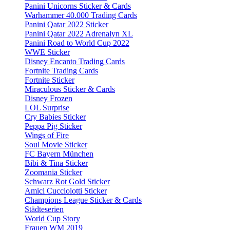
Panini Unicorns Sticker & Cards
Warhammer 40.000 Trading Cards
Panini Qatar 2022 Sticker
Panini Qatar 2022 Adrenalyn XL
Panini Road to World Cup 2022
WWE Sticker
Disney Encanto Trading Cards
Fortnite Trading Cards
Fortnite Sticker
Miraculous Sticker & Cards
Disney Frozen
LOL Surprise
Cry Babies Sticker
Peppa Pig Sticker
Wings of Fire
Soul Movie Sticker
FC Bayern München
Bibi & Tina Sticker
Zoomania Sticker
Schwarz Rot Gold Sticker
Amici Cucciolotti Sticker
Champions League Sticker & Cards
Städteserien
World Cup Story
Frauen WM 2019