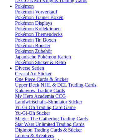
LEGO Nexo Knights Trading Cards
Pokémon
Pokémon Vorverkauf
Pokémon Trainer Boxen
Pokémon Displays
Pokémon Kollektionen
Pokémon Themendecks
Pokémon Tin Boxen
Pokémon Booster
Pokémon Zubehör
Japanische Pokémon Karten
Pokémon Sticker & Retro
Diverse Serien
Crystal Art Sticker
One Piece Cards & Sticker
Upper Deck NHL & DEL Trading Cards
Kakawow Trading Cards
My Hero Academia CCG
Landwirtschafts-Simulator Sticker
Yu-Gi-Oh Trading Card Game
Yu-Gi-Oh Sticker
Magic: The Gathering Trading Cards
Star Wars Unlimited Trading Cards
Digimon Trading Cards & Sticker
Lernen & Kreatives