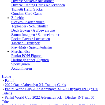
Diverse Sticker-Kollektionen
Diverse Trading Cards Kollektionen
Tschutti Heftli Sticker
Gundam Card Game
Zubehör
Sleeves / Kartenhüllen
Toploader / Schutzhüllen
Deck Boxen / Aufbewahrung
Sammelmappen / Sammelordner
Pocket Pages / Lochseiten
Taschen / Transport
Play-Mats / Spielunterlagen
Merchandise
Funko POP! Figuren
Hasbro (Kenner) Figuren
Sportfiguren
Actionfiguren
Home
›
Panini
›
2022 Qatar Adrenalyn XL Trading Cards
›
Panini World Cup 2022 Adrenalyn XL - 3 Displays INT (=150
Tüten)
«
Panini World Cup 2022 Adrenalyn XL - Display INT mit 50
Tüten