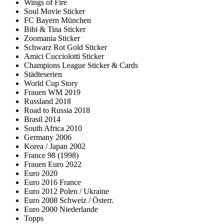
Wings of Fire
Soul Movie Sticker
FC Bayern München
Bibi & Tina Sticker
Zoomania Sticker
Schwarz Rot Gold Sticker
Amici Cucciolotti Sticker
Champions League Sticker & Cards
Städteserien
World Cup Story
Frauen WM 2019
Russland 2018
Road to Russia 2018
Brasil 2014
South Africa 2010
Germany 2006
Korea / Japan 2002
France 98 (1998)
Frauen Euro 2022
Euro 2020
Euro 2016 France
Euro 2012 Polen / Ukraine
Euro 2008 Schweiz / Österr.
Euro 2000 Niederlande
Topps