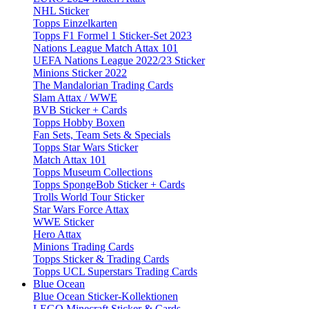
NHL Sticker
Topps Einzelkarten
Topps F1 Formel 1 Sticker-Set 2023
Nations League Match Attax 101
UEFA Nations League 2022/23 Sticker
Minions Sticker 2022
The Mandalorian Trading Cards
Slam Attax / WWE
BVB Sticker + Cards
Topps Hobby Boxen
Fan Sets, Team Sets & Specials
Topps Star Wars Sticker
Match Attax 101
Topps Museum Collections
Topps SpongeBob Sticker + Cards
Trolls World Tour Sticker
Star Wars Force Attax
WWE Sticker
Hero Attax
Minions Trading Cards
Topps Sticker & Trading Cards
Topps UCL Superstars Trading Cards
Blue Ocean
Blue Ocean Sticker-Kollektionen
LEGO Minecraft Sticker & Cards