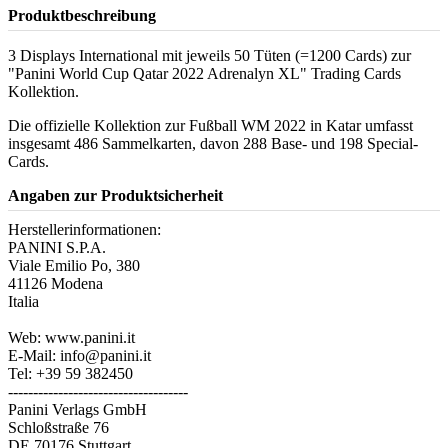
Produktbeschreibung
3 Displays International mit jeweils 50 Tüten (=1200 Cards) zur
"Panini World Cup Qatar 2022 Adrenalyn XL" Trading Cards
Kollektion.
Die offizielle Kollektion zur Fußball WM 2022 in Katar umfasst
insgesamt 486 Sammelkarten, davon 288 Base- und 198 Special-
Cards.
Angaben zur Produktsicherheit
Herstellerinformationen:
PANINI S.P.A.
Viale Emilio Po, 380
41126 Modena
Italia
Web: www.panini.it
E-Mail: info@panini.it
Tel: +39 59 382450
------------------------------------
Panini Verlags GmbH
Schloßstraße 76
DE 70176 Stuttgart