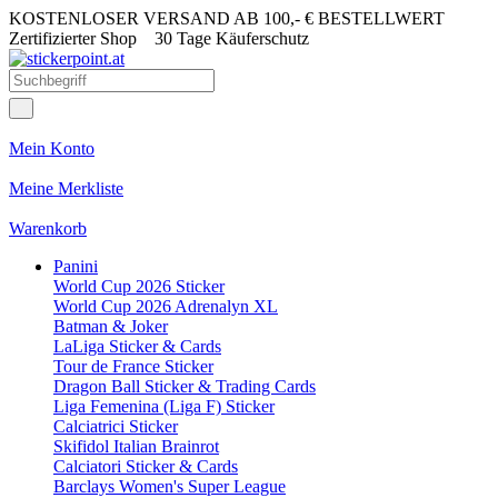
KOSTENLOSER VERSAND AB 100,- € BESTELLWERT
Zertifizierter Shop
30 Tage Käuferschutz
Mein Konto
Meine Merkliste
Warenkorb
Panini
World Cup 2026 Sticker
World Cup 2026 Adrenalyn XL
Batman & Joker
LaLiga Sticker & Cards
Tour de France Sticker
Dragon Ball Sticker & Trading Cards
Liga Femenina (Liga F) Sticker
Calciatrici Sticker
Skifidol Italian Brainrot
Calciatori Sticker & Cards
Barclays Women's Super League