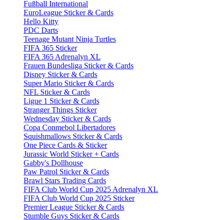
Fußball International
EuroLeague Sticker & Cards
Hello Kitty
PDC Darts
Teenage Mutant Ninja Turtles
FIFA 365 Sticker
FIFA 365 Adrenalyn XL
Frauen Bundesliga Sticker & Cards
Disney Sticker & Cards
Super Mario Sticker & Cards
NFL Sticker & Cards
Ligue 1 Sticker & Cards
Stranger Things Sticker
Wednesday Sticker & Cards
Copa Conmebol Libertadores
Squishmallows Sticker & Cards
One Piece Cards & Sticker
Jurassic World Sticker + Cards
Gabby's Dollhouse
Paw Patrol Sticker & Cards
Brawl Stars Trading Cards
FIFA Club World Cup 2025 Adrenalyn XL
FIFA Club World Cup 2025 Sticker
Premier League Sticker & Cards
Stumble Guys Sticker & Cards