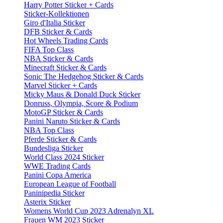
Harry Potter Sticker + Cards
Sticker-Kollektionen
Giro d'Italia Sticker
DFB Sticker & Cards
Hot Wheels Trading Cards
FIFA Top Class
NBA Sticker & Cards
Minecraft Sticker & Cards
Sonic The Hedgehog Sticker & Cards
Marvel Sticker + Cards
Micky Maus & Donald Duck Sticker
Donruss, Olympia, Score & Podium
MotoGP Sticker & Cards
Panini Naruto Sticker & Cards
NBA Top Class
Pferde Sticker & Cards
Bundesliga Sticker
World Class 2024 Sticker
WWE Trading Cards
Panini Copa America
European League of Football
Paninipedia Sticker
Asterix Sticker
Womens World Cup 2023 Adrenalyn XL
Frauen WM 2023 Sticker