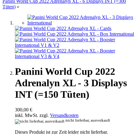
Panini World Cup 2022 Adrenalyn XL - 6 Displays INT (=300
Tüten)
»
Panini World Cup 2022
Adrenalyn XL - 3 Displays
INT (=150 Tüten)
300,00 €
inkl. MwSt. zzgl.
Versandkosten
nicht lieferbar, ausverkauft
Dieses Produkt ist zur Zeit leider nicht lieferbar.