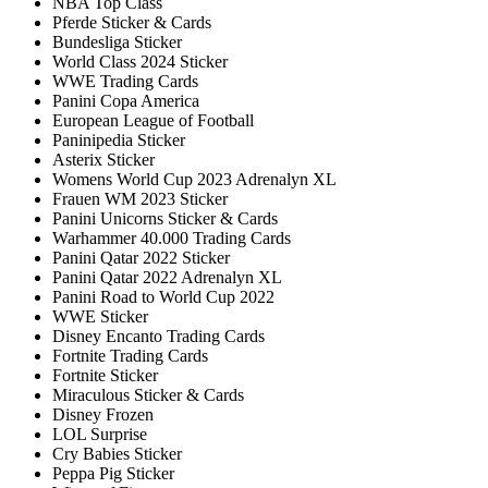
NBA Top Class
Pferde Sticker & Cards
Bundesliga Sticker
World Class 2024 Sticker
WWE Trading Cards
Panini Copa America
European League of Football
Paninipedia Sticker
Asterix Sticker
Womens World Cup 2023 Adrenalyn XL
Frauen WM 2023 Sticker
Panini Unicorns Sticker & Cards
Warhammer 40.000 Trading Cards
Panini Qatar 2022 Sticker
Panini Qatar 2022 Adrenalyn XL
Panini Road to World Cup 2022
WWE Sticker
Disney Encanto Trading Cards
Fortnite Trading Cards
Fortnite Sticker
Miraculous Sticker & Cards
Disney Frozen
LOL Surprise
Cry Babies Sticker
Peppa Pig Sticker