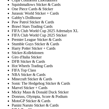
Copa Conmebol Libertadores
Squishmallows Sticker & Cards
One Piece Cards & Sticker
Jurassic World Sticker + Cards
Gabby's Dollhouse
Paw Patrol Sticker & Cards
Brawl Stars Trading Cards
FIFA Club World Cup 2025 Adrenalyn XL
FIFA Club World Cup 2025 Sticker
Premier League Sticker & Cards
Stumble Guys Sticker & Cards
Harry Potter Sticker + Cards
Sticker-Kollektionen
Giro d'Italia Sticker
DFB Sticker & Cards
Hot Wheels Trading Cards
FIFA Top Class
NBA Sticker & Cards
Minecraft Sticker & Cards
Sonic The Hedgehog Sticker & Cards
Marvel Sticker + Cards
Micky Maus & Donald Duck Sticker
Donruss, Olympia, Score & Podium
MotoGP Sticker & Cards
Panini Naruto Sticker & Cards