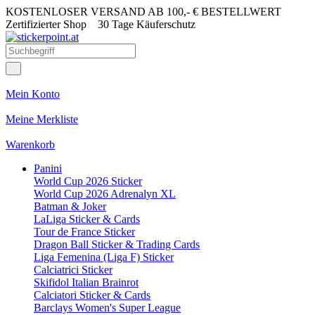
KOSTENLOSER VERSAND AB 100,- € BESTELLWERT
Zertifizierter Shop
30 Tage Käuferschutz
Mein Konto
Meine Merkliste
Warenkorb
Panini
World Cup 2026 Sticker
World Cup 2026 Adrenalyn XL
Batman & Joker
LaLiga Sticker & Cards
Tour de France Sticker
Dragon Ball Sticker & Trading Cards
Liga Femenina (Liga F) Sticker
Calciatrici Sticker
Skifidol Italian Brainrot
Calciatori Sticker & Cards
Barclays Women's Super League