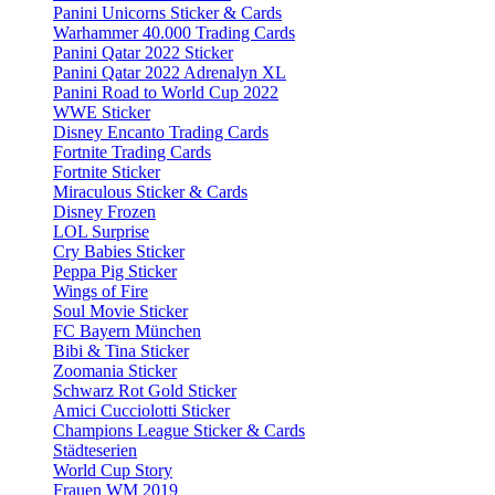
Panini Unicorns Sticker & Cards
Warhammer 40.000 Trading Cards
Panini Qatar 2022 Sticker
Panini Qatar 2022 Adrenalyn XL
Panini Road to World Cup 2022
WWE Sticker
Disney Encanto Trading Cards
Fortnite Trading Cards
Fortnite Sticker
Miraculous Sticker & Cards
Disney Frozen
LOL Surprise
Cry Babies Sticker
Peppa Pig Sticker
Wings of Fire
Soul Movie Sticker
FC Bayern München
Bibi & Tina Sticker
Zoomania Sticker
Schwarz Rot Gold Sticker
Amici Cucciolotti Sticker
Champions League Sticker & Cards
Städteserien
World Cup Story
Frauen WM 2019