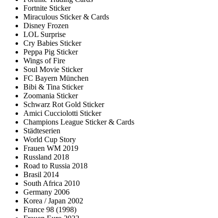
Fortnite Sticker
Miraculous Sticker & Cards
Disney Frozen
LOL Surprise
Cry Babies Sticker
Peppa Pig Sticker
Wings of Fire
Soul Movie Sticker
FC Bayern München
Bibi & Tina Sticker
Zoomania Sticker
Schwarz Rot Gold Sticker
Amici Cucciolotti Sticker
Champions League Sticker & Cards
Städteserien
World Cup Story
Frauen WM 2019
Russland 2018
Road to Russia 2018
Brasil 2014
South Africa 2010
Germany 2006
Korea / Japan 2002
France 98 (1998)