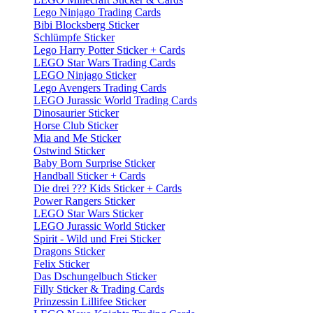
Lego Ninjago Trading Cards
Bibi Blocksberg Sticker
Schlümpfe Sticker
Lego Harry Potter Sticker + Cards
LEGO Star Wars Trading Cards
LEGO Ninjago Sticker
Lego Avengers Trading Cards
LEGO Jurassic World Trading Cards
Dinosaurier Sticker
Horse Club Sticker
Mia and Me Sticker
Ostwind Sticker
Baby Born Surprise Sticker
Handball Sticker + Cards
Die drei ??? Kids Sticker + Cards
Power Rangers Sticker
LEGO Star Wars Sticker
LEGO Jurassic World Sticker
Spirit - Wild und Frei Sticker
Dragons Sticker
Felix Sticker
Das Dschungelbuch Sticker
Filly Sticker & Trading Cards
Prinzessin Lillifee Sticker