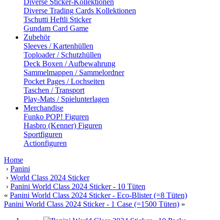
Diverse Sticker-Kollektionen
Diverse Trading Cards Kollektionen
Tschutti Heftli Sticker
Gundam Card Game
Zubehör
Sleeves / Kartenhüllen
Toploader / Schutzhüllen
Deck Boxen / Aufbewahrung
Sammelmappen / Sammelordner
Pocket Pages / Lochseiten
Taschen / Transport
Play-Mats / Spielunterlagen
Merchandise
Funko POP! Figuren
Hasbro (Kenner) Figuren
Sportfiguren
Actionfiguren
Home
›
Panini
›
World Class 2024 Sticker
›
Panini World Class 2024 Sticker - 10 Tüten
«
Panini World Class 2024 Sticker - Eco-Blister (=8 Tüten)
Panini World Class 2024 Sticker - 1 Case (=1500 Tüten)
»