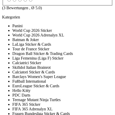
(
3
Bewertungen , Ø
5.0
)
Kategorien
Panini
World Cup 2026 Sticker
World Cup 2026 Adrenalyn XL
Batman & Joker
LaLiga Sticker & Cards
Tour de France Sticker
Dragon Ball Sticker & Trading Cards
Liga Femenina (Liga F) Sticker
Calciatrici Sticker
Skifidol Italian Brainrot
Calciatori Sticker & Cards
Barclays Women's Super League
Fußball International
EuroLeague Sticker & Cards
Hello Kitty
PDC Darts
Teenage Mutant Ninja Turtles
FIFA 365 Sticker
FIFA 365 Adrenalyn XL
Frauen Bundesliga Sticker & Cards