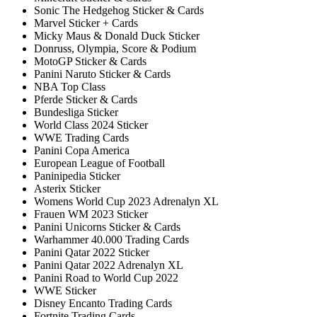
Sonic The Hedgehog Sticker & Cards
Marvel Sticker + Cards
Micky Maus & Donald Duck Sticker
Donruss, Olympia, Score & Podium
MotoGP Sticker & Cards
Panini Naruto Sticker & Cards
NBA Top Class
Pferde Sticker & Cards
Bundesliga Sticker
World Class 2024 Sticker
WWE Trading Cards
Panini Copa America
European League of Football
Paninipedia Sticker
Asterix Sticker
Womens World Cup 2023 Adrenalyn XL
Frauen WM 2023 Sticker
Panini Unicorns Sticker & Cards
Warhammer 40.000 Trading Cards
Panini Qatar 2022 Sticker
Panini Qatar 2022 Adrenalyn XL
Panini Road to World Cup 2022
WWE Sticker
Disney Encanto Trading Cards
Fortnite Trading Cards