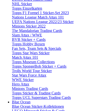
NHL Sticker
Topps Einzelkarten
Topps F1 Formel 1 Sticker-Set 2023
Nations League Match Attax 101
UEFA Nations League 2022/23 Sticker
Minions Sticker 2022
The Mandalorian Trading Cards
Slam Attax / WWE
BVB Sticker + Cards
Topps Hobby Boxen
Fan Sets, Team Sets & Specials
Topps Star Wars Sticker
Match Attax 101
Topps Museum Collections
Topps SpongeBob Sticker + Cards
Trolls World Tour Sticker
Star Wars Force Attax
WWE Sticker
Hero Attax
Minions Trading Cards
Topps Sticker & Trading Cards
Topps UCL Superstars Trading Cards
Blue Ocean
Blue Ocean Sticker-Kollektionen
LEGO Minecraft Sticker & Cards