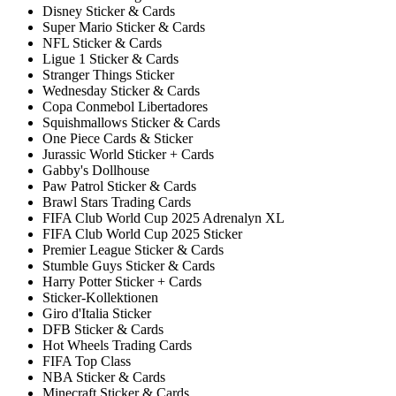
Disney Sticker & Cards
Super Mario Sticker & Cards
NFL Sticker & Cards
Ligue 1 Sticker & Cards
Stranger Things Sticker
Wednesday Sticker & Cards
Copa Conmebol Libertadores
Squishmallows Sticker & Cards
One Piece Cards & Sticker
Jurassic World Sticker + Cards
Gabby's Dollhouse
Paw Patrol Sticker & Cards
Brawl Stars Trading Cards
FIFA Club World Cup 2025 Adrenalyn XL
FIFA Club World Cup 2025 Sticker
Premier League Sticker & Cards
Stumble Guys Sticker & Cards
Harry Potter Sticker + Cards
Sticker-Kollektionen
Giro d'Italia Sticker
DFB Sticker & Cards
Hot Wheels Trading Cards
FIFA Top Class
NBA Sticker & Cards
Minecraft Sticker & Cards