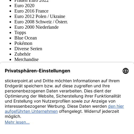
Frauen Euro 2022
Euro 2020
Euro 2016 France
Euro 2012 Polen / Ukraine
Euro 2008 Schweiz / Österr.
Euro 2000 Niederlande
Topps
Blue Ocean
Pokémon
Diverse Serien
Zubehör
Merchandise
Produktmuseum
Fußball-Turniere
stickerpoint.at Newsletter
Jetzt anmelden für Neuheiten und Angebote:
stickerpoint.at
Impressum
Datenschutz
AGB
Widerrufsbelehrung und Muster-
Vertrag widerrufen
Widerrufsformular
Erklärung zur
Barrierefreiheit
Kontakt
Jobs
Informationen
Versand & Lieferung
Batteriegesetzhinweise
Produktmuseum
Ankauf