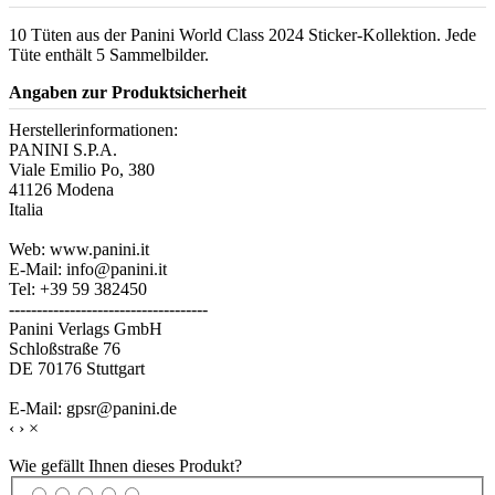
10 Tüten aus der Panini World Class 2024 Sticker-Kollektion. Jede
Tüte enthält 5 Sammelbilder.
Angaben zur Produktsicherheit
Herstellerinformationen:
PANINI S.P.A.
Viale Emilio Po, 380
41126 Modena
Italia
Web: www.panini.it
E-Mail: info@panini.it
Tel: +39 59 382450
------------------------------------
Panini Verlags GmbH
Schloßstraße 76
DE 70176 Stuttgart
E-Mail: gpsr@panini.de
‹
›
×
Wie gefällt Ihnen dieses Produkt?