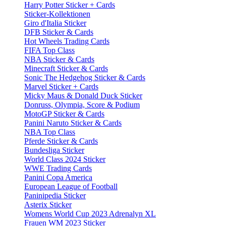
Harry Potter Sticker + Cards
Sticker-Kollektionen
Giro d'Italia Sticker
DFB Sticker & Cards
Hot Wheels Trading Cards
FIFA Top Class
NBA Sticker & Cards
Minecraft Sticker & Cards
Sonic The Hedgehog Sticker & Cards
Marvel Sticker + Cards
Micky Maus & Donald Duck Sticker
Donruss, Olympia, Score & Podium
MotoGP Sticker & Cards
Panini Naruto Sticker & Cards
NBA Top Class
Pferde Sticker & Cards
Bundesliga Sticker
World Class 2024 Sticker
WWE Trading Cards
Panini Copa America
European League of Football
Paninipedia Sticker
Asterix Sticker
Womens World Cup 2023 Adrenalyn XL
Frauen WM 2023 Sticker