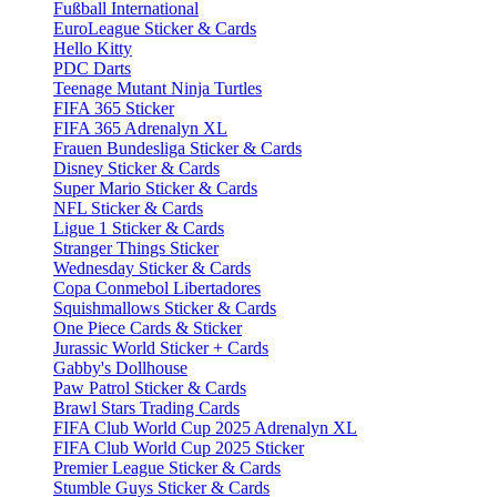
Fußball International
EuroLeague Sticker & Cards
Hello Kitty
PDC Darts
Teenage Mutant Ninja Turtles
FIFA 365 Sticker
FIFA 365 Adrenalyn XL
Frauen Bundesliga Sticker & Cards
Disney Sticker & Cards
Super Mario Sticker & Cards
NFL Sticker & Cards
Ligue 1 Sticker & Cards
Stranger Things Sticker
Wednesday Sticker & Cards
Copa Conmebol Libertadores
Squishmallows Sticker & Cards
One Piece Cards & Sticker
Jurassic World Sticker + Cards
Gabby's Dollhouse
Paw Patrol Sticker & Cards
Brawl Stars Trading Cards
FIFA Club World Cup 2025 Adrenalyn XL
FIFA Club World Cup 2025 Sticker
Premier League Sticker & Cards
Stumble Guys Sticker & Cards