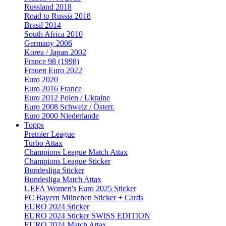
Russland 2018
Road to Russia 2018
Brasil 2014
South Africa 2010
Germany 2006
Korea / Japan 2002
France 98 (1998)
Frauen Euro 2022
Euro 2020
Euro 2016 France
Euro 2012 Polen / Ukraine
Euro 2008 Schweiz / Österr.
Euro 2000 Niederlande
Topps
Premier League
Turbo Attax
Champions League Match Attax
Champions League Sticker
Bundesliga Sticker
Bundesliga Match Attax
UEFA Women's Euro 2025 Sticker
FC Bayern München Sticker + Cards
EURO 2024 Sticker
EURO 2024 Sticker SWISS EDITION
EURO 2024 Match Attax