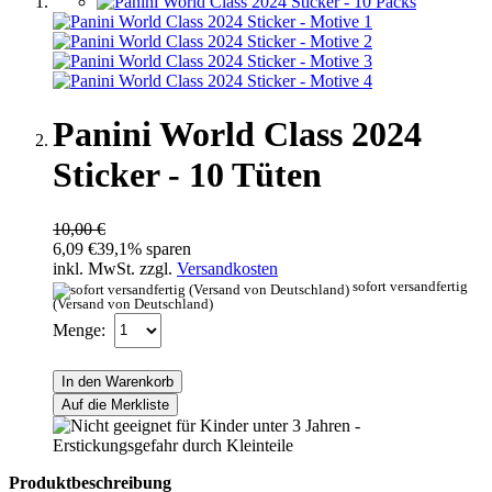
Panini World Class 2024
Sticker - 10 Tüten
10,00 €
6,09 €
39,1% sparen
inkl. MwSt. zzgl.
Versandkosten
sofort versandfertig
(Versand von Deutschland)
Menge:
In den Warenkorb
Auf die Merkliste
Produktbeschreibung