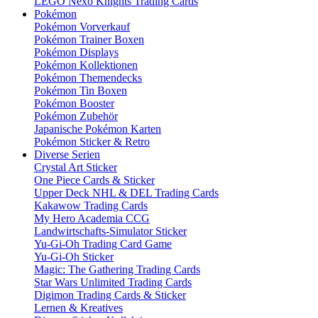
LEGO Nexo Knights Trading Cards
Pokémon
Pokémon Vorverkauf
Pokémon Trainer Boxen
Pokémon Displays
Pokémon Kollektionen
Pokémon Themendecks
Pokémon Tin Boxen
Pokémon Booster
Pokémon Zubehör
Japanische Pokémon Karten
Pokémon Sticker & Retro
Diverse Serien
Crystal Art Sticker
One Piece Cards & Sticker
Upper Deck NHL & DEL Trading Cards
Kakawow Trading Cards
My Hero Academia CCG
Landwirtschafts-Simulator Sticker
Yu-Gi-Oh Trading Card Game
Yu-Gi-Oh Sticker
Magic: The Gathering Trading Cards
Star Wars Unlimited Trading Cards
Digimon Trading Cards & Sticker
Lernen & Kreatives