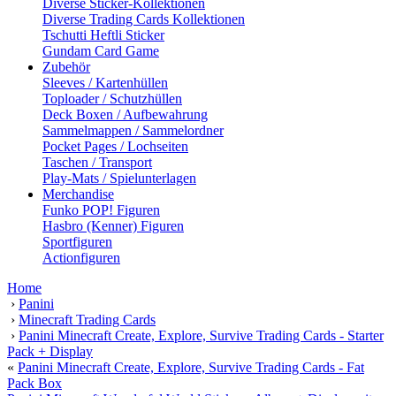
Diverse Sticker-Kollektionen
Diverse Trading Cards Kollektionen
Tschutti Heftli Sticker
Gundam Card Game
Zubehör
Sleeves / Kartenhüllen
Toploader / Schutzhüllen
Deck Boxen / Aufbewahrung
Sammelmappen / Sammelordner
Pocket Pages / Lochseiten
Taschen / Transport
Play-Mats / Spielunterlagen
Merchandise
Funko POP! Figuren
Hasbro (Kenner) Figuren
Sportfiguren
Actionfiguren
Home
›
Panini
›
Minecraft Trading Cards
›
Panini Minecraft Create, Explore, Survive Trading Cards - Starter
Pack + Display
«
Panini Minecraft Create, Explore, Survive Trading Cards - Fat
Pack Box