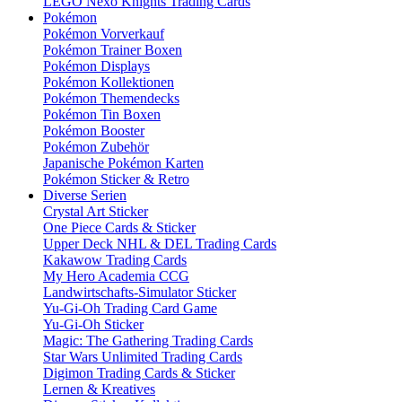
LEGO Nexo Knights Trading Cards
Pokémon
Pokémon Vorverkauf
Pokémon Trainer Boxen
Pokémon Displays
Pokémon Kollektionen
Pokémon Themendecks
Pokémon Tin Boxen
Pokémon Booster
Pokémon Zubehör
Japanische Pokémon Karten
Pokémon Sticker & Retro
Diverse Serien
Crystal Art Sticker
One Piece Cards & Sticker
Upper Deck NHL & DEL Trading Cards
Kakawow Trading Cards
My Hero Academia CCG
Landwirtschafts-Simulator Sticker
Yu-Gi-Oh Trading Card Game
Yu-Gi-Oh Sticker
Magic: The Gathering Trading Cards
Star Wars Unlimited Trading Cards
Digimon Trading Cards & Sticker
Lernen & Kreatives