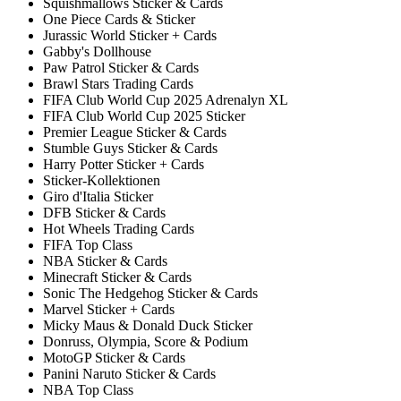
Squishmallows Sticker & Cards
One Piece Cards & Sticker
Jurassic World Sticker + Cards
Gabby's Dollhouse
Paw Patrol Sticker & Cards
Brawl Stars Trading Cards
FIFA Club World Cup 2025 Adrenalyn XL
FIFA Club World Cup 2025 Sticker
Premier League Sticker & Cards
Stumble Guys Sticker & Cards
Harry Potter Sticker + Cards
Sticker-Kollektionen
Giro d'Italia Sticker
DFB Sticker & Cards
Hot Wheels Trading Cards
FIFA Top Class
NBA Sticker & Cards
Minecraft Sticker & Cards
Sonic The Hedgehog Sticker & Cards
Marvel Sticker + Cards
Micky Maus & Donald Duck Sticker
Donruss, Olympia, Score & Podium
MotoGP Sticker & Cards
Panini Naruto Sticker & Cards
NBA Top Class