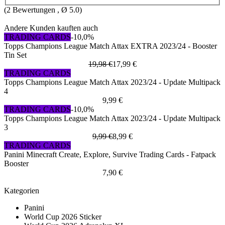
(
2
Bewertungen , Ø
5.0
)
Andere Kunden kauften auch
TRADING CARDS
-10,0%
Topps Champions League Match Attax EXTRA 2023/24 - Booster
Tin Set
19,98 €
17,99 €
TRADING CARDS
Topps Champions League Match Attax 2023/24 - Update Multipack
4
9,99 €
TRADING CARDS
-10,0%
Topps Champions League Match Attax 2023/24 - Update Multipack
3
9,99 €
8,99 €
TRADING CARDS
Panini Minecraft Create, Explore, Survive Trading Cards - Fatpack
Booster
7,90 €
Kategorien
Panini
World Cup 2026 Sticker