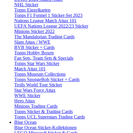
NHL Sticker
Topps Einzelkarten
Topps F1 Formel 1 Sticker-Set 2023
Nations League Match Attax 101
UEFA Nations League 2022/23 Sticker
Minions Sticker 2022
The Mandalorian Trading Cards
Slam Attax / WWE
BVB Sticker + Cards
Topps Hobby Boxen
Fan Sets, Team Sets & Specials
Topps Star Wars Sticker
Match Attax 101
Topps Museum Collections
Topps SpongeBob Sticker + Cards
Trolls World Tour Sticker
Star Wars Force Attax
WWE Sticker
Hero Attax
Minions Trading Cards
Topps Sticker & Trading Cards
Topps UCL Superstars Trading Cards
Blue Ocean
Blue Ocean Sticker-Kollektionen
LEGO Minecraft Sticker & Cards