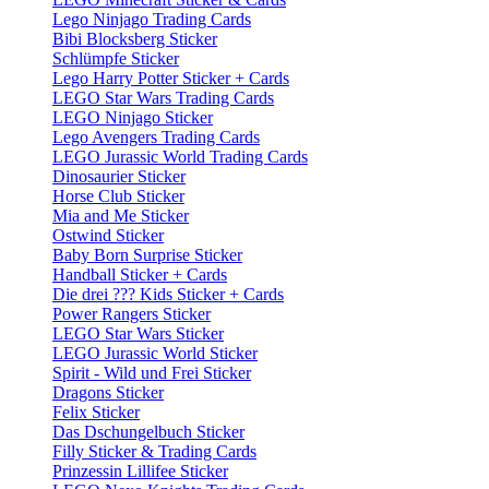
Lego Ninjago Trading Cards
Bibi Blocksberg Sticker
Schlümpfe Sticker
Lego Harry Potter Sticker + Cards
LEGO Star Wars Trading Cards
LEGO Ninjago Sticker
Lego Avengers Trading Cards
LEGO Jurassic World Trading Cards
Dinosaurier Sticker
Horse Club Sticker
Mia and Me Sticker
Ostwind Sticker
Baby Born Surprise Sticker
Handball Sticker + Cards
Die drei ??? Kids Sticker + Cards
Power Rangers Sticker
LEGO Star Wars Sticker
LEGO Jurassic World Sticker
Spirit - Wild und Frei Sticker
Dragons Sticker
Felix Sticker
Das Dschungelbuch Sticker
Filly Sticker & Trading Cards
Prinzessin Lillifee Sticker