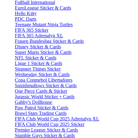
Fußball International
EuroLeague Sticker & Cards
Hello Kitty
PDC Darts
Teenage Mutant Ninja Turtles
FIFA 365 Sticker
FIFA 365 Adrenalyn XL
Frauen Bundesliga Sticker & Cards
Disney Sticker & Cards
Super Mario Sticker & Cards
NFL Sticker & Cards
Ligue 1 Sticker & Cards
Stranger Things Sticker
Wednesday Sticker & Cards
Copa Conmebol Libertadores
Squishmallows Sticker & Cards
One Piece Cards & Sticker
Jurassic World Sticker + Cards
Gabby's Dollhouse
Paw Patrol Sticker & Cards
Brawl Stars Trading Cards
FIFA Club World Cup 2025 Adrenalyn XL
FIFA Club World Cup 2025 Sticker
Premier League Sticker & Cards
Stumble Guys Sticker & Cards