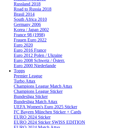
Russland 2018
Road to Russia 2018
Brasil 2014
South Africa 2010
Germany 2006
Korea / Japan 2002
France 98 (1998)
Frauen Euro 2022
Euro 2020
Euro 2016 France
Euro 2012 Polen / Ukraine
Euro 2008 Schweiz / Österr.
Euro 2000 Niederlande
Topps
Premier League
Turbo Attax
Champions League Match Attax
Champions League Sticker
Bundesliga Sticker
Bundesliga Match Attax
UEFA Women's Euro 2025 Sticker
FC Bayern München Sticker + Cards
EURO 2024 Sticker
EURO 2024 Sticker SWISS EDITION
EURO 2024 Match Attax