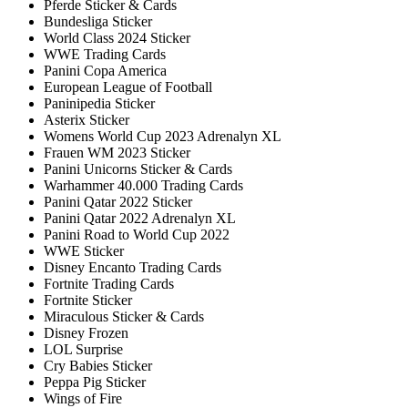
Pferde Sticker & Cards
Bundesliga Sticker
World Class 2024 Sticker
WWE Trading Cards
Panini Copa America
European League of Football
Paninipedia Sticker
Asterix Sticker
Womens World Cup 2023 Adrenalyn XL
Frauen WM 2023 Sticker
Panini Unicorns Sticker & Cards
Warhammer 40.000 Trading Cards
Panini Qatar 2022 Sticker
Panini Qatar 2022 Adrenalyn XL
Panini Road to World Cup 2022
WWE Sticker
Disney Encanto Trading Cards
Fortnite Trading Cards
Fortnite Sticker
Miraculous Sticker & Cards
Disney Frozen
LOL Surprise
Cry Babies Sticker
Peppa Pig Sticker
Wings of Fire