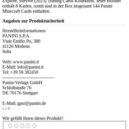
Explore, Survive (2023) Trading Cards Kollektion. Jeder Booster
enthält 8 Karten, somit sind in der Box insgesamt 144 Panini
Minecraft Cards enthalten.
Angaben zur Produktsicherheit
Herstellerinformationen:
PANINI S.P.A.
Viale Emilio Po, 380
41126 Modena
Italia
Web: www.panini.it
E-Mail: info@panini.it
Tel: +39 59 382450
------------------------------------
Panini Verlags GmbH
Schloßstraße 76
DE 70176 Stuttgart
E-Mail: gpsr@panini.de
‹
›
×
Wie gefällt Ihnen dieses Produkt?