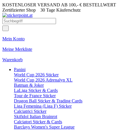
KOSTENLOSER VERSAND AB 100,- € BESTELLWERT
Zertifizierter Shop
30 Tage Käuferschutz
Mein Konto
Meine Merkliste
Warenkorb
Panini
World Cup 2026 Sticker
World Cup 2026 Adrenalyn XL
Batman & Joker
LaLiga Sticker & Cards
Tour de France Sticker
Dragon Ball Sticker & Trading Cards
Liga Femenina (Liga F) Sticker
Calciatrici Sticker
Skifidol Italian Brainrot
Calciatori Sticker & Cards
Barclays Women's Super League