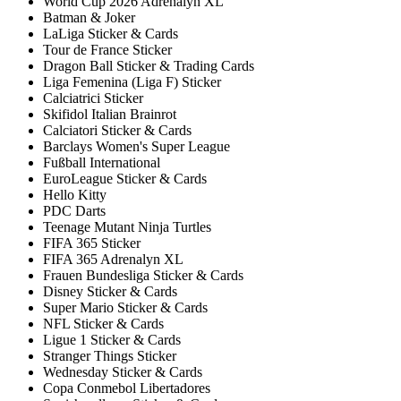
World Cup 2026 Adrenalyn XL
Batman & Joker
LaLiga Sticker & Cards
Tour de France Sticker
Dragon Ball Sticker & Trading Cards
Liga Femenina (Liga F) Sticker
Calciatrici Sticker
Skifidol Italian Brainrot
Calciatori Sticker & Cards
Barclays Women's Super League
Fußball International
EuroLeague Sticker & Cards
Hello Kitty
PDC Darts
Teenage Mutant Ninja Turtles
FIFA 365 Sticker
FIFA 365 Adrenalyn XL
Frauen Bundesliga Sticker & Cards
Disney Sticker & Cards
Super Mario Sticker & Cards
NFL Sticker & Cards
Ligue 1 Sticker & Cards
Stranger Things Sticker
Wednesday Sticker & Cards
Copa Conmebol Libertadores