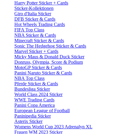
Harry Potter Sticker + Cards
Sticker-Kollektionen
Giro d'Italia Sticker
DFB Sticker & Cards
Hot Wheels Trading Cards
FIFA Top Class
NBA Sticker & Cards
Minecraft Sticker & Cards
Sonic The Hedgehog Sticker & Cards
Marvel Sticker + Cards
Micky Maus & Donald Duck Sticker
Donruss, Olympia, Score & Podium
MotoGP Sticker & Cards
Panini Naruto Sticker & Cards
NBA Top Class
Pferde Sticker & Cards
Bundesliga Sticker
World Class 2024 Sticker
WWE Trading Cards
Panini Copa America
European League of Football
Paninipedia Sticker
Asterix Sticker
Womens World Cup 2023 Adrenalyn XL
Frauen WM 2023 Sticker