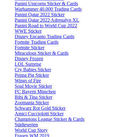
Panini Unicorns Sticker & Cards
Warhammer 40.000 Trading Cards
Panini Qatar 2022 Sticker
Panini Qatar 2022 Adrenalyn XL
Panini Road to World Cup 2022
WWE Sticker
Disney Encanto Trading Cards
Fortnite Trading Cards
Fortnite Sticker
Miraculous Sticker & Cards
Disney Frozen
LOL Surprise
Cry Babies Sticker
Peppa Pig Sticker
Wings of Fire
Soul Movie Sticker
FC Bayern München
Bibi & Tina Sticker
Zoomania Sticker
Schwarz Rot Gold Sticker
Amici Cucciolotti Sticker
Champions League Sticker & Cards
Städteserien
World Cup Story
Frauen WM 2019