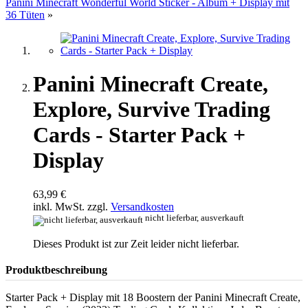
Panini Minecraft Wonderful World Sticker - Album + Display mit
36 Tüten
»
Panini Minecraft Create,
Explore, Survive Trading
Cards - Starter Pack +
Display
63,99 €
inkl. MwSt. zzgl.
Versandkosten
nicht lieferbar, ausverkauft
Dieses Produkt ist zur Zeit leider nicht lieferbar.
Produktbeschreibung
Starter Pack + Display mit 18 Boostern der Panini Minecraft Create,