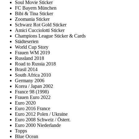
Soul Movie Sticker
FC Bayern München
Bibi & Tina Sticker
Zoomania Sticker
Schwarz Rot Gold Sticker
Amici Cucciolotti Sticker
Champions League Sticker & Cards
Städteserien
World Cup Story
Frauen WM 2019
Russland 2018
Road to Russia 2018
Brasil 2014
South Africa 2010
Germany 2006
Korea / Japan 2002
France 98 (1998)
Frauen Euro 2022
Euro 2020
Euro 2016 France
Euro 2012 Polen / Ukraine
Euro 2008 Schweiz / Österr.
Euro 2000 Niederlande
Topps
Blue Ocean