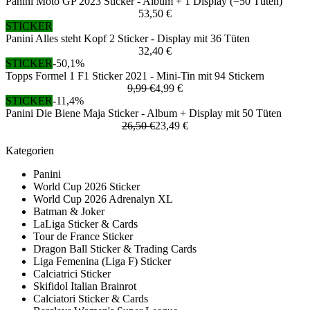
Panini Moto GP 2023 Sticker - Album + 1 Display (=50 Tüten)
53,50 €
STICKER
Panini Alles steht Kopf 2 Sticker - Display mit 36 Tüten
32,40 €
STICKER
-50,1%
Topps Formel 1 F1 Sticker 2021 - Mini-Tin mit 94 Stickern
9,99 €
4,99 €
STICKER
-11,4%
Panini Die Biene Maja Sticker - Album + Display mit 50 Tüten
26,50 €
23,49 €
Kategorien
Panini
World Cup 2026 Sticker
World Cup 2026 Adrenalyn XL
Batman & Joker
LaLiga Sticker & Cards
Tour de France Sticker
Dragon Ball Sticker & Trading Cards
Liga Femenina (Liga F) Sticker
Calciatrici Sticker
Skifidol Italian Brainrot
Calciatori Sticker & Cards