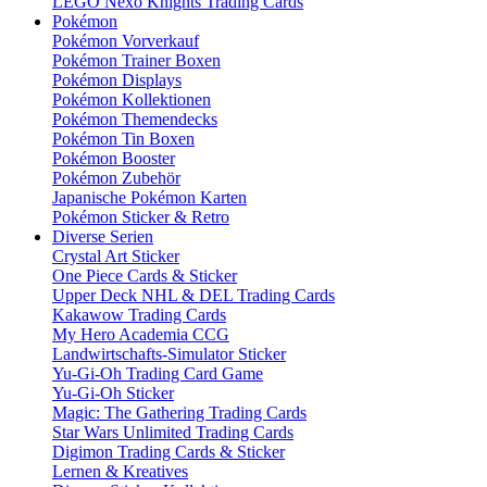
LEGO Nexo Knights Trading Cards
Pokémon
Pokémon Vorverkauf
Pokémon Trainer Boxen
Pokémon Displays
Pokémon Kollektionen
Pokémon Themendecks
Pokémon Tin Boxen
Pokémon Booster
Pokémon Zubehör
Japanische Pokémon Karten
Pokémon Sticker & Retro
Diverse Serien
Crystal Art Sticker
One Piece Cards & Sticker
Upper Deck NHL & DEL Trading Cards
Kakawow Trading Cards
My Hero Academia CCG
Landwirtschafts-Simulator Sticker
Yu-Gi-Oh Trading Card Game
Yu-Gi-Oh Sticker
Magic: The Gathering Trading Cards
Star Wars Unlimited Trading Cards
Digimon Trading Cards & Sticker
Lernen & Kreatives