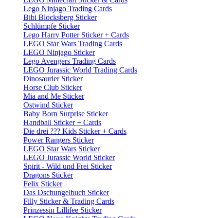
Lego Ninjago Trading Cards
Bibi Blocksberg Sticker
Schlümpfe Sticker
Lego Harry Potter Sticker + Cards
LEGO Star Wars Trading Cards
LEGO Ninjago Sticker
Lego Avengers Trading Cards
LEGO Jurassic World Trading Cards
Dinosaurier Sticker
Horse Club Sticker
Mia and Me Sticker
Ostwind Sticker
Baby Born Surprise Sticker
Handball Sticker + Cards
Die drei ??? Kids Sticker + Cards
Power Rangers Sticker
LEGO Star Wars Sticker
LEGO Jurassic World Sticker
Spirit - Wild und Frei Sticker
Dragons Sticker
Felix Sticker
Das Dschungelbuch Sticker
Filly Sticker & Trading Cards
Prinzessin Lillifee Sticker