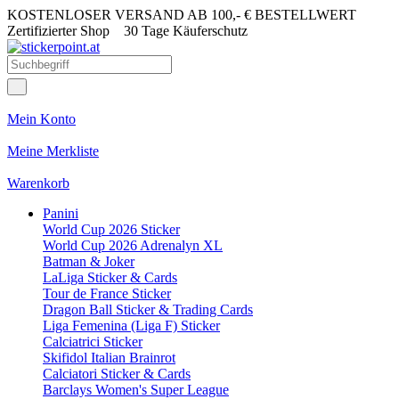
KOSTENLOSER VERSAND AB 100,- € BESTELLWERT
Zertifizierter Shop
30 Tage Käuferschutz
Mein Konto
Meine Merkliste
Warenkorb
Panini
World Cup 2026 Sticker
World Cup 2026 Adrenalyn XL
Batman & Joker
LaLiga Sticker & Cards
Tour de France Sticker
Dragon Ball Sticker & Trading Cards
Liga Femenina (Liga F) Sticker
Calciatrici Sticker
Skifidol Italian Brainrot
Calciatori Sticker & Cards
Barclays Women's Super League