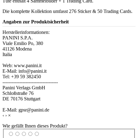
Tüte enthält 4 Sammelbilder + 1 Trading Card.
Die komplette Kollektion umfasst 276 Sticker & 50 Trading Cards.
Angaben zur Produktsicherheit
Herstellerinformationen:
PANINI S.P.A.
Viale Emilio Po, 380
41126 Modena
Italia
Web: www.panini.it
E-Mail: info@panini.it
Tel: +39 59 382450
------------------------------------
Panini Verlags GmbH
Schloßstraße 76
DE 70176 Stuttgart
E-Mail: gpsr@panini.de
‹
›
×
Wie gefällt Ihnen dieses Produkt?