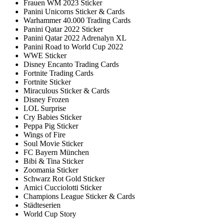
Frauen WM 2023 Sticker
Panini Unicorns Sticker & Cards
Warhammer 40.000 Trading Cards
Panini Qatar 2022 Sticker
Panini Qatar 2022 Adrenalyn XL
Panini Road to World Cup 2022
WWE Sticker
Disney Encanto Trading Cards
Fortnite Trading Cards
Fortnite Sticker
Miraculous Sticker & Cards
Disney Frozen
LOL Surprise
Cry Babies Sticker
Peppa Pig Sticker
Wings of Fire
Soul Movie Sticker
FC Bayern München
Bibi & Tina Sticker
Zoomania Sticker
Schwarz Rot Gold Sticker
Amici Cucciolotti Sticker
Champions League Sticker & Cards
Städteserien
World Cup Story