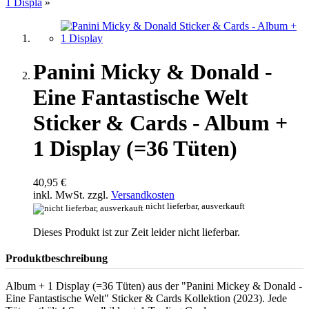
1 Displa
»
Panini Micky & Donald -
Eine Fantastische Welt
Sticker & Cards - Album +
1 Display (=36 Tüten)
40,95 €
inkl. MwSt. zzgl.
Versandkosten
nicht lieferbar, ausverkauft
Dieses Produkt ist zur Zeit leider nicht lieferbar.
Produktbeschreibung
Album + 1 Display (=36 Tüten) aus der "Panini Mickey & Donald -
Eine Fantastische Welt" Sticker & Cards Kollektion (2023). Jede