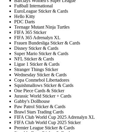
Barclays Women's Super League
Fußball International
EuroLeague Sticker & Cards
Hello Kitty
PDC Darts
Teenage Mutant Ninja Turtles
FIFA 365 Sticker
FIFA 365 Adrenalyn XL
Frauen Bundesliga Sticker & Cards
Disney Sticker & Cards
Super Mario Sticker & Cards
NFL Sticker & Cards
Ligue 1 Sticker & Cards
Stranger Things Sticker
Wednesday Sticker & Cards
Copa Conmebol Libertadores
Squishmallows Sticker & Cards
One Piece Cards & Sticker
Jurassic World Sticker + Cards
Gabby's Dollhouse
Paw Patrol Sticker & Cards
Brawl Stars Trading Cards
FIFA Club World Cup 2025 Adrenalyn XL
FIFA Club World Cup 2025 Sticker
Premier League Sticker & Cards