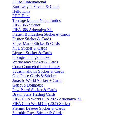
Fußball International
EuroLeague Sticker & Cards
Hello Kitty
PDC Darts
Teenage Mutant Ninja Turtles
FIFA 365 Sticker
FIFA 365 Adrenalyn XL
Frauen Bundesliga Sticker & Cards
Disney Sticker & Cards
Super Mario Sticker & Cards
NFL Sticker & Cards
Ligue 1 Sticker & Cards
Stranger Things Sticker
Wednesday Sticker & Cards
Copa Conmebol Libertadores
Squishmallows Sticker & Cards
One Piece Cards & Sticker
Jurassic World Sticker + Cards
Gabby's Dollhouse
Paw Patrol Sticker & Cards
Brawl Stars Trading Cards
FIFA Club World Cup 2025 Adrenalyn XL
FIFA Club World Cup 2025 Sticker
Premier League Sticker & Cards
Stumble Guys Sticker & Cards