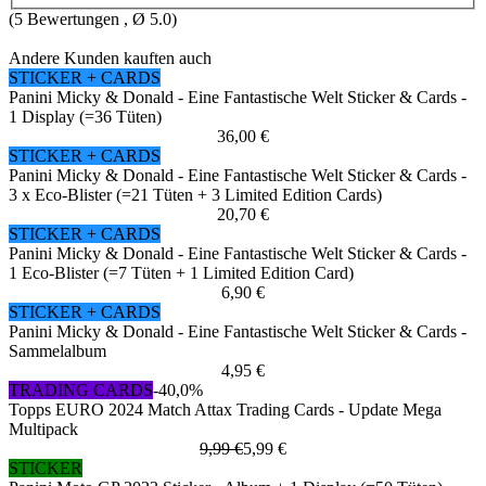
(
5
Bewertungen , Ø
5.0
)
Andere Kunden kauften auch
STICKER + CARDS
Panini Micky & Donald - Eine Fantastische Welt Sticker & Cards -
1 Display (=36 Tüten)
36,00 €
STICKER + CARDS
Panini Micky & Donald - Eine Fantastische Welt Sticker & Cards -
3 x Eco-Blister (=21 Tüten + 3 Limited Edition Cards)
20,70 €
STICKER + CARDS
Panini Micky & Donald - Eine Fantastische Welt Sticker & Cards -
1 Eco-Blister (=7 Tüten + 1 Limited Edition Card)
6,90 €
STICKER + CARDS
Panini Micky & Donald - Eine Fantastische Welt Sticker & Cards -
Sammelalbum
4,95 €
TRADING CARDS
-40,0%
Topps EURO 2024 Match Attax Trading Cards - Update Mega
Multipack
9,99 €
5,99 €
STICKER