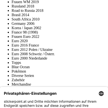
Frauen WM 2019
Russland 2018
Road to Russia 2018
Brasil 2014
South Africa 2010
Germany 2006
Korea / Japan 2002
France 98 (1998)
Frauen Euro 2022
Euro 2020
Euro 2016 France
Euro 2012 Polen / Ukraine
Euro 2008 Schweiz / Österr.
Euro 2000 Niederlande
Topps
Blue Ocean
Pokémon
Diverse Serien
Zubehör
Merchandise
Produktmuseum
Fußball-Turniere
stickerpoint.at Newsletter
Jetzt anmelden für Neuheiten und Angebote: