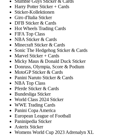
Stumble Guys Sticker & Cards
Harry Potter Sticker + Cards
Sticker-Kollektionen
Giro d'Italia Sticker
DFB Sticker & Cards
Hot Wheels Trading Cards
FIFA Top Class
NBA Sticker & Cards
Minecraft Sticker & Cards
Sonic The Hedgehog Sticker & Cards
Marvel Sticker + Cards
Micky Maus & Donald Duck Sticker
Donruss, Olympia, Score & Podium
MotoGP Sticker & Cards
Panini Naruto Sticker & Cards
NBA Top Class
Pferde Sticker & Cards
Bundesliga Sticker
World Class 2024 Sticker
WWE Trading Cards
Panini Copa America
European League of Football
Paninipedia Sticker
Asterix Sticker
Womens World Cup 2023 Adrenalyn XL