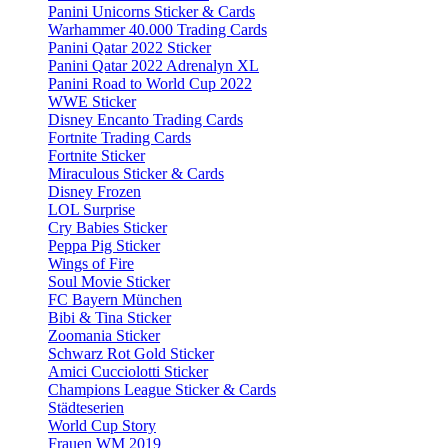
Panini Unicorns Sticker & Cards
Warhammer 40.000 Trading Cards
Panini Qatar 2022 Sticker
Panini Qatar 2022 Adrenalyn XL
Panini Road to World Cup 2022
WWE Sticker
Disney Encanto Trading Cards
Fortnite Trading Cards
Fortnite Sticker
Miraculous Sticker & Cards
Disney Frozen
LOL Surprise
Cry Babies Sticker
Peppa Pig Sticker
Wings of Fire
Soul Movie Sticker
FC Bayern München
Bibi & Tina Sticker
Zoomania Sticker
Schwarz Rot Gold Sticker
Amici Cucciolotti Sticker
Champions League Sticker & Cards
Städteserien
World Cup Story
Frauen WM 2019