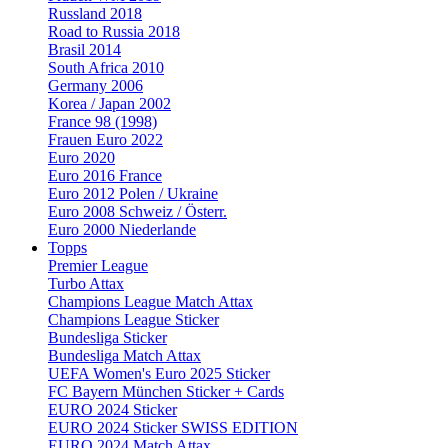
Russland 2018
Road to Russia 2018
Brasil 2014
South Africa 2010
Germany 2006
Korea / Japan 2002
France 98 (1998)
Frauen Euro 2022
Euro 2020
Euro 2016 France
Euro 2012 Polen / Ukraine
Euro 2008 Schweiz / Österr.
Euro 2000 Niederlande
Topps
Premier League
Turbo Attax
Champions League Match Attax
Champions League Sticker
Bundesliga Sticker
Bundesliga Match Attax
UEFA Women's Euro 2025 Sticker
FC Bayern München Sticker + Cards
EURO 2024 Sticker
EURO 2024 Sticker SWISS EDITION
EURO 2024 Match Attax