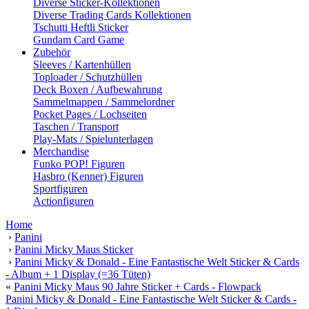
Diverse Sticker-Kollektionen
Diverse Trading Cards Kollektionen
Tschutti Heftli Sticker
Gundam Card Game
Zubehör
Sleeves / Kartenhüllen
Toploader / Schutzhüllen
Deck Boxen / Aufbewahrung
Sammelmappen / Sammelordner
Pocket Pages / Lochseiten
Taschen / Transport
Play-Mats / Spielunterlagen
Merchandise
Funko POP! Figuren
Hasbro (Kenner) Figuren
Sportfiguren
Actionfiguren
Home
›
Panini
›
Panini Micky Maus Sticker
›
Panini Micky & Donald - Eine Fantastische Welt Sticker & Cards
- Album + 1 Display (=36 Tüten)
«
Panini Micky Maus 90 Jahre Sticker + Cards - Flowpack
Panini Micky & Donald - Eine Fantastische Welt Sticker & Cards -