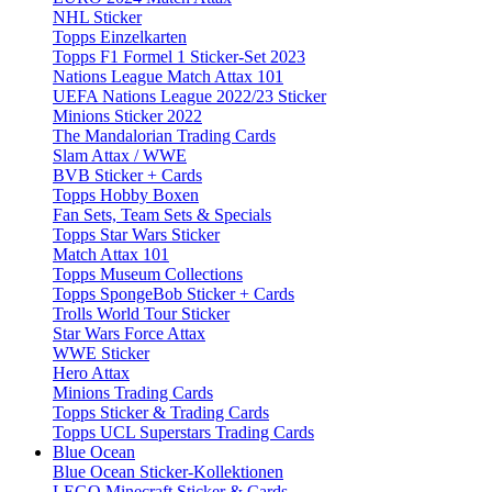
NHL Sticker
Topps Einzelkarten
Topps F1 Formel 1 Sticker-Set 2023
Nations League Match Attax 101
UEFA Nations League 2022/23 Sticker
Minions Sticker 2022
The Mandalorian Trading Cards
Slam Attax / WWE
BVB Sticker + Cards
Topps Hobby Boxen
Fan Sets, Team Sets & Specials
Topps Star Wars Sticker
Match Attax 101
Topps Museum Collections
Topps SpongeBob Sticker + Cards
Trolls World Tour Sticker
Star Wars Force Attax
WWE Sticker
Hero Attax
Minions Trading Cards
Topps Sticker & Trading Cards
Topps UCL Superstars Trading Cards
Blue Ocean
Blue Ocean Sticker-Kollektionen
LEGO Minecraft Sticker & Cards