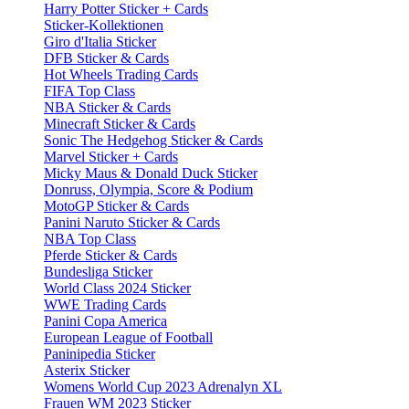
Harry Potter Sticker + Cards
Sticker-Kollektionen
Giro d'Italia Sticker
DFB Sticker & Cards
Hot Wheels Trading Cards
FIFA Top Class
NBA Sticker & Cards
Minecraft Sticker & Cards
Sonic The Hedgehog Sticker & Cards
Marvel Sticker + Cards
Micky Maus & Donald Duck Sticker
Donruss, Olympia, Score & Podium
MotoGP Sticker & Cards
Panini Naruto Sticker & Cards
NBA Top Class
Pferde Sticker & Cards
Bundesliga Sticker
World Class 2024 Sticker
WWE Trading Cards
Panini Copa America
European League of Football
Paninipedia Sticker
Asterix Sticker
Womens World Cup 2023 Adrenalyn XL
Frauen WM 2023 Sticker