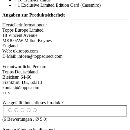
+ 1 Exclusive Limited Edition Card (Casemiro)
Angaben zur Produktsicherheit
Herstellerinformationen:
Topps Europe Limited
18 Vincent Avenue
MK8 0AW Milton Keynes
England
Web: uk.topps.com
E-Mail: infoen@toppsdirect.com
Verantwortliche Person:
Topps Deutschland
Bleichstr. 64-66
Frankfurt, DE, 60313
kontakt@topps.com
‹
›
×
Wie gefällt Ihnen dieses Produkt?
(
6
Bewertungen , Ø
5.0
)
Andere Kunden kauften auch