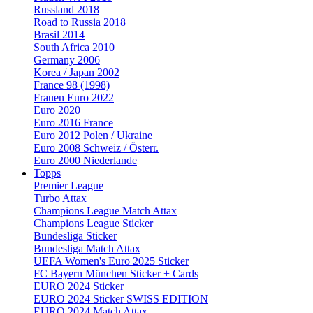
Russland 2018
Road to Russia 2018
Brasil 2014
South Africa 2010
Germany 2006
Korea / Japan 2002
France 98 (1998)
Frauen Euro 2022
Euro 2020
Euro 2016 France
Euro 2012 Polen / Ukraine
Euro 2008 Schweiz / Österr.
Euro 2000 Niederlande
Topps
Premier League
Turbo Attax
Champions League Match Attax
Champions League Sticker
Bundesliga Sticker
Bundesliga Match Attax
UEFA Women's Euro 2025 Sticker
FC Bayern München Sticker + Cards
EURO 2024 Sticker
EURO 2024 Sticker SWISS EDITION
EURO 2024 Match Attax