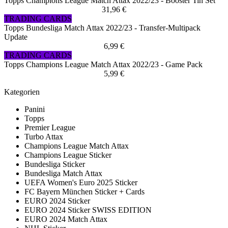
Topps Champions League Match Attax 2022/23 - Booster Tin Set
31,96 €
TRADING CARDS
Topps Bundesliga Match Attax 2022/23 - Transfer-Multipack
Update
6,99 €
TRADING CARDS
Topps Champions League Match Attax 2022/23 - Game Pack
5,99 €
Kategorien
Panini
Topps
Premier League
Turbo Attax
Champions League Match Attax
Champions League Sticker
Bundesliga Sticker
Bundesliga Match Attax
UEFA Women's Euro 2025 Sticker
FC Bayern München Sticker + Cards
EURO 2024 Sticker
EURO 2024 Sticker SWISS EDITION
EURO 2024 Match Attax