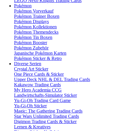
LEGO Nexo Knights Trading Cards
Pokémon
Pokémon Vorverkauf
Pokémon Trainer Boxen
Pokémon Displays
Pokémon Kollektionen
Pokémon Themendecks
Pokémon Tin Boxen
Pokémon Booster
Pokémon Zubehör
Japanische Pokémon Karten
Pokémon Sticker & Retro
Diverse Serien
Crystal Art Sticker
One Piece Cards & Sticker
Upper Deck NHL & DEL Trading Cards
Kakawow Trading Cards
My Hero Academia CCG
Landwirtschafts-Simulator Sticker
Yu-Gi-Oh Trading Card Game
Yu-Gi-Oh Sticker
Magic: The Gathering Trading Cards
Star Wars Unlimited Trading Cards
Digimon Trading Cards & Sticker
Lernen & Kreatives