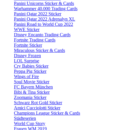
Panini Unicorns Sticker & Cards
Warhammer 40.000 Trading Cards
Panini Qatar 2022 Sticker
Panini Qatar 2022 Adrenalyn XL
Panini Road to World Cup 2022
WWE Sticker
Disney Encanto Trading Cards
Fortnite Trading Cards
Fortnite Sticker
Miraculous Sticker & Cards
Disney Frozen
LOL Surprise
Cry Babies Sticker
Peppa Pig Sticker
Wings of Fire
Soul Movie Sticker
FC Bayern München
Bibi & Tina Sticker
Zoomania Sticker
Schwarz Rot Gold Sticker
Amici Cucciolotti Sticker
Champions League Sticker & Cards
Städteserien
World Cup Story
Frauen WM 2019