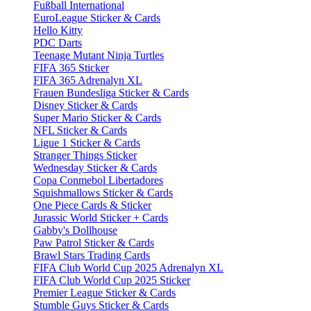
Fußball International
EuroLeague Sticker & Cards
Hello Kitty
PDC Darts
Teenage Mutant Ninja Turtles
FIFA 365 Sticker
FIFA 365 Adrenalyn XL
Frauen Bundesliga Sticker & Cards
Disney Sticker & Cards
Super Mario Sticker & Cards
NFL Sticker & Cards
Ligue 1 Sticker & Cards
Stranger Things Sticker
Wednesday Sticker & Cards
Copa Conmebol Libertadores
Squishmallows Sticker & Cards
One Piece Cards & Sticker
Jurassic World Sticker + Cards
Gabby's Dollhouse
Paw Patrol Sticker & Cards
Brawl Stars Trading Cards
FIFA Club World Cup 2025 Adrenalyn XL
FIFA Club World Cup 2025 Sticker
Premier League Sticker & Cards
Stumble Guys Sticker & Cards