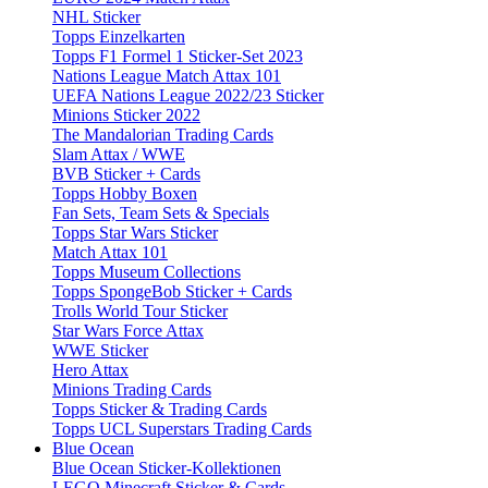
NHL Sticker
Topps Einzelkarten
Topps F1 Formel 1 Sticker-Set 2023
Nations League Match Attax 101
UEFA Nations League 2022/23 Sticker
Minions Sticker 2022
The Mandalorian Trading Cards
Slam Attax / WWE
BVB Sticker + Cards
Topps Hobby Boxen
Fan Sets, Team Sets & Specials
Topps Star Wars Sticker
Match Attax 101
Topps Museum Collections
Topps SpongeBob Sticker + Cards
Trolls World Tour Sticker
Star Wars Force Attax
WWE Sticker
Hero Attax
Minions Trading Cards
Topps Sticker & Trading Cards
Topps UCL Superstars Trading Cards
Blue Ocean
Blue Ocean Sticker-Kollektionen
LEGO Minecraft Sticker & Cards