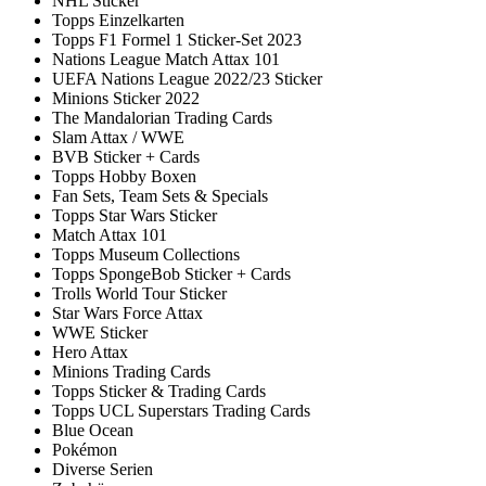
NHL Sticker
Topps Einzelkarten
Topps F1 Formel 1 Sticker-Set 2023
Nations League Match Attax 101
UEFA Nations League 2022/23 Sticker
Minions Sticker 2022
The Mandalorian Trading Cards
Slam Attax / WWE
BVB Sticker + Cards
Topps Hobby Boxen
Fan Sets, Team Sets & Specials
Topps Star Wars Sticker
Match Attax 101
Topps Museum Collections
Topps SpongeBob Sticker + Cards
Trolls World Tour Sticker
Star Wars Force Attax
WWE Sticker
Hero Attax
Minions Trading Cards
Topps Sticker & Trading Cards
Topps UCL Superstars Trading Cards
Blue Ocean
Pokémon
Diverse Serien