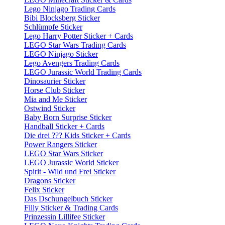
Lego Ninjago Trading Cards
Bibi Blocksberg Sticker
Schlümpfe Sticker
Lego Harry Potter Sticker + Cards
LEGO Star Wars Trading Cards
LEGO Ninjago Sticker
Lego Avengers Trading Cards
LEGO Jurassic World Trading Cards
Dinosaurier Sticker
Horse Club Sticker
Mia and Me Sticker
Ostwind Sticker
Baby Born Surprise Sticker
Handball Sticker + Cards
Die drei ??? Kids Sticker + Cards
Power Rangers Sticker
LEGO Star Wars Sticker
LEGO Jurassic World Sticker
Spirit - Wild und Frei Sticker
Dragons Sticker
Felix Sticker
Das Dschungelbuch Sticker
Filly Sticker & Trading Cards
Prinzessin Lillifee Sticker