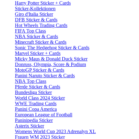
Harry Potter Sticker + Cards
Sticker-Kollektionen
Giro d'Italia Sticker
DFB Sticker & Cards
Hot Wheels Trading Cards
FIFA Top Class
NBA Sticker & Cards
Minecraft Sticker & Cards
Sonic The Hedgehog Sticker & Cards
Marvel Sticker + Cards
Micky Maus & Donald Duck Sticker
Donruss, Olympia, Score & Podium
MotoGP Sticker & Cards
Panini Naruto Sticker & Cards
NBA Top Class
Pferde Sticker & Cards
Bundesliga Sticker
World Class 2024 Sticker
WWE Trading Cards
Panini Copa America
European League of Football
Paninipedia Sticker
Asterix Sticker
Womens World Cup 2023 Adrenalyn XL
Frauen WM 2023 Sticker