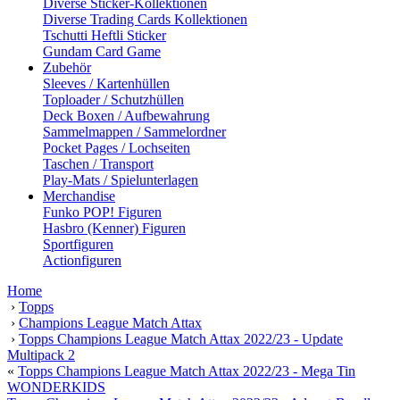
Diverse Sticker-Kollektionen
Diverse Trading Cards Kollektionen
Tschutti Heftli Sticker
Gundam Card Game
Zubehör
Sleeves / Kartenhüllen
Toploader / Schutzhüllen
Deck Boxen / Aufbewahrung
Sammelmappen / Sammelordner
Pocket Pages / Lochseiten
Taschen / Transport
Play-Mats / Spielunterlagen
Merchandise
Funko POP! Figuren
Hasbro (Kenner) Figuren
Sportfiguren
Actionfiguren
Home
›
Topps
›
Champions League Match Attax
›
Topps Champions League Match Attax 2022/23 - Update
Multipack 2
«
Topps Champions League Match Attax 2022/23 - Mega Tin
WONDERKIDS