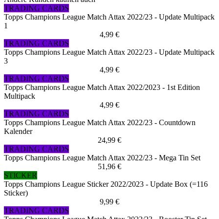
TRADING CARDS
Topps Champions League Match Attax 2022/23 - Update Multipack
1
4,99 €
TRADING CARDS
Topps Champions League Match Attax 2022/23 - Update Multipack
3
4,99 €
TRADING CARDS
Topps Champions League Match Attax 2022/2023 - 1st Edition
Multipack
4,99 €
TRADING CARDS
Topps Champions League Match Attax 2022/23 - Countdown
Kalender
24,99 €
TRADING CARDS
Topps Champions League Match Attax 2022/23 - Mega Tin Set
51,96 €
STICKER
Topps Champions League Sticker 2022/2023 - Update Box (=116
Sticker)
9,99 €
TRADING CARDS