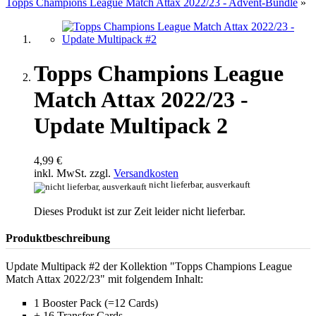
Topps Champions League Match Attax 2022/23 - Advent-Bundle
»
Topps Champions League
Match Attax 2022/23 -
Update Multipack 2
4,99 €
inkl. MwSt. zzgl.
Versandkosten
nicht lieferbar, ausverkauft
Dieses Produkt ist zur Zeit leider nicht lieferbar.
Produktbeschreibung
Update Multipack #2 der Kollektion "Topps Champions League
Match Attax 2022/23" mit folgendem Inhalt:
1 Booster Pack (=12 Cards)
+ 16 Transfer Cards