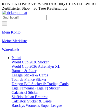
KOSTENLOSER VERSAND AB 100,- € BESTELLWERT
Zertifizierter Shop
30 Tage Käuferschutz
Mein Konto
Meine Merkliste
Warenkorb
Panini
World Cup 2026 Sticker
World Cup 2026 Adrenalyn XL
Batman & Joker
LaLiga Sticker & Cards
Tour de France Sticker
Dragon Ball Sticker & Trading Cards
Liga Femenina (Liga F) Sticker
Calciatrici Sticker
Skifidol Italian Brainrot
Calciatori Sticker & Cards
Barclays Women's Super League