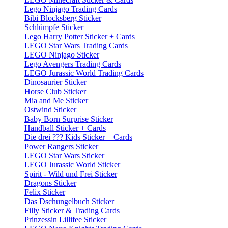
Lego Ninjago Trading Cards
Bibi Blocksberg Sticker
Schlümpfe Sticker
Lego Harry Potter Sticker + Cards
LEGO Star Wars Trading Cards
LEGO Ninjago Sticker
Lego Avengers Trading Cards
LEGO Jurassic World Trading Cards
Dinosaurier Sticker
Horse Club Sticker
Mia and Me Sticker
Ostwind Sticker
Baby Born Surprise Sticker
Handball Sticker + Cards
Die drei ??? Kids Sticker + Cards
Power Rangers Sticker
LEGO Star Wars Sticker
LEGO Jurassic World Sticker
Spirit - Wild und Frei Sticker
Dragons Sticker
Felix Sticker
Das Dschungelbuch Sticker
Filly Sticker & Trading Cards
Prinzessin Lillifee Sticker