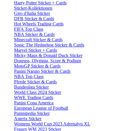
Harry Potter Sticker + Cards
Sticker-Kollektionen
Giro d'Italia Sticker
DFB Sticker & Cards
Hot Wheels Trading Cards
FIFA Top Class
NBA Sticker & Cards
Minecraft Sticker & Cards
Sonic The Hedgehog Sticker & Cards
Marvel Sticker + Cards
Micky Maus & Donald Duck Sticker
Donruss, Olympia, Score & Podium
MotoGP Sticker & Cards
Panini Naruto Sticker & Cards
NBA Top Class
Pferde Sticker & Cards
Bundesliga Sticker
World Class 2024 Sticker
WWE Trading Cards
Panini Copa America
European League of Football
Paninipedia Sticker
Asterix Sticker
Womens World Cup 2023 Adrenalyn XL
Frauen WM 2023 Sticker