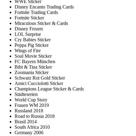
WWE Sticker
Disney Encanto Trading Cards
Fortnite Trading Cards
Fortnite Sticker
Miraculous Sticker & Cards
Disney Frozen
LOL Surprise
Cry Babies Sticker
Peppa Pig Sticker
Wings of Fire
Soul Movie Sticker
FC Bayern München
Bibi & Tina Sticker
Zoomania Sticker
Schwarz Rot Gold Sticker
Amici Cucciolotti Sticker
Champions League Sticker & Cards
Städteserien
World Cup Story
Frauen WM 2019
Russland 2018
Road to Russia 2018
Brasil 2014
South Africa 2010
Germany 2006