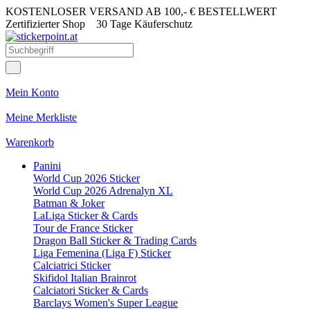
KOSTENLOSER VERSAND AB 100,- € BESTELLWERT
Zertifizierter Shop
30 Tage Käuferschutz
Mein Konto
Meine Merkliste
Warenkorb
Panini
World Cup 2026 Sticker
World Cup 2026 Adrenalyn XL
Batman & Joker
LaLiga Sticker & Cards
Tour de France Sticker
Dragon Ball Sticker & Trading Cards
Liga Femenina (Liga F) Sticker
Calciatrici Sticker
Skifidol Italian Brainrot
Calciatori Sticker & Cards
Barclays Women's Super League