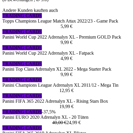
Andere Kunden kauften auch
TRADING CARDS
Topps Champions League Match Attax 2022/23 - Game Pack
5,99 €
TRADING CARDS
Panini World Cup 2022 Adrenalyn XL - Premium GOLD Pack
9,99 €
TRADING CARDS
Panini World Cup 2022 Adrenalyn XL - Fatpack
4,99 €
TRADING CARDS
Panini Top Class Adrenalyn XL 2022 - Mega Starter Pack
9,99 €
TRADING CARDS
Panini Champions League Adrenalyn XL 2011/12 - Mega Tin
12,95 €
TRADING CARDS
Panini FIFA 365 2022 Adrenalyn XL - Rising Stars Box
19,99 €
TRADING CARDS
-37,5%
Panini EURO 2020 Adrenalyn XL - 20 Tüten
40,00 €
24,99 €
TRADING CARDS