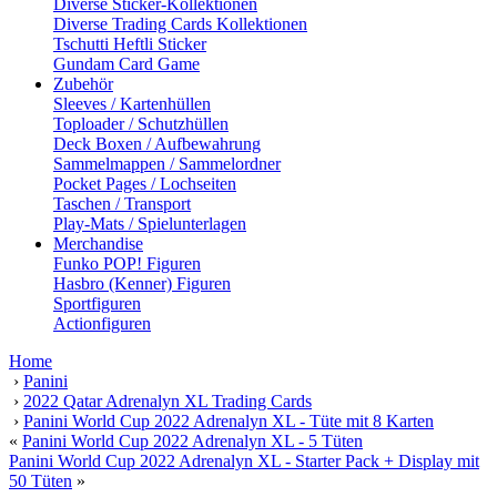
Diverse Sticker-Kollektionen
Diverse Trading Cards Kollektionen
Tschutti Heftli Sticker
Gundam Card Game
Zubehör
Sleeves / Kartenhüllen
Toploader / Schutzhüllen
Deck Boxen / Aufbewahrung
Sammelmappen / Sammelordner
Pocket Pages / Lochseiten
Taschen / Transport
Play-Mats / Spielunterlagen
Merchandise
Funko POP! Figuren
Hasbro (Kenner) Figuren
Sportfiguren
Actionfiguren
Home
›
Panini
›
2022 Qatar Adrenalyn XL Trading Cards
›
Panini World Cup 2022 Adrenalyn XL - Tüte mit 8 Karten
«
Panini World Cup 2022 Adrenalyn XL - 5 Tüten
Panini World Cup 2022 Adrenalyn XL - Starter Pack + Display mit
50 Tüten
»