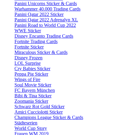
Panini Unicorns Sticker & Cards
Warhammer 40.000 Trading Cards
Panini Qatar 2022 Sticker
Panini Qatar 2022 Adrenalyn XL
Panini Road to World Cup 2022
WWE Sticker
Disney Encanto Trading Cards
Fortnite Trading Cards
Fortnite Sticker
Miraculous Sticker & Cards
Disney Frozen
LOL Surprise
Cry Babies Sticker
Peppa Pig Sticker
Wings of Fire
Soul Movie Sticker
FC Bayern München
Bibi & Tina Sticker
Zoomania Sticker
Schwarz Rot Gold Sticker
Amici Cucciolotti Sticker
Champions League Sticker & Cards
Städteserien
World Cup Story
Frauen WM 2019