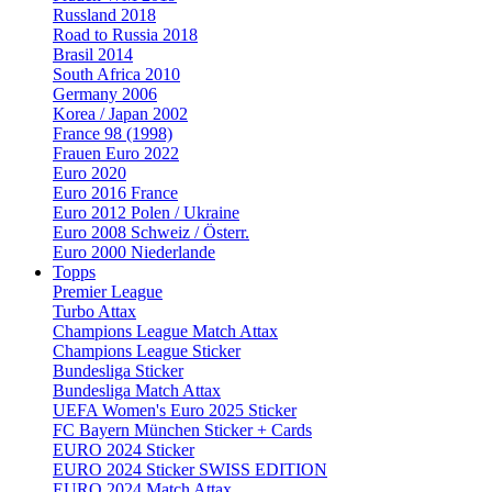
Russland 2018
Road to Russia 2018
Brasil 2014
South Africa 2010
Germany 2006
Korea / Japan 2002
France 98 (1998)
Frauen Euro 2022
Euro 2020
Euro 2016 France
Euro 2012 Polen / Ukraine
Euro 2008 Schweiz / Österr.
Euro 2000 Niederlande
Topps
Premier League
Turbo Attax
Champions League Match Attax
Champions League Sticker
Bundesliga Sticker
Bundesliga Match Attax
UEFA Women's Euro 2025 Sticker
FC Bayern München Sticker + Cards
EURO 2024 Sticker
EURO 2024 Sticker SWISS EDITION
EURO 2024 Match Attax