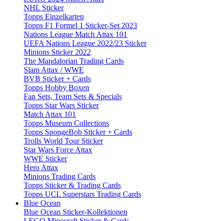
NHL Sticker
Topps Einzelkarten
Topps F1 Formel 1 Sticker-Set 2023
Nations League Match Attax 101
UEFA Nations League 2022/23 Sticker
Minions Sticker 2022
The Mandalorian Trading Cards
Slam Attax / WWE
BVB Sticker + Cards
Topps Hobby Boxen
Fan Sets, Team Sets & Specials
Topps Star Wars Sticker
Match Attax 101
Topps Museum Collections
Topps SpongeBob Sticker + Cards
Trolls World Tour Sticker
Star Wars Force Attax
WWE Sticker
Hero Attax
Minions Trading Cards
Topps Sticker & Trading Cards
Topps UCL Superstars Trading Cards
Blue Ocean
Blue Ocean Sticker-Kollektionen
LEGO Minecraft Sticker & Cards