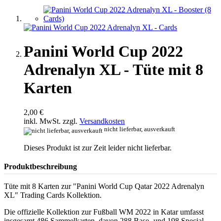
Panini World Cup 2022
Adrenalyn XL - Tüte mit 8
Karten
2,00 €
inkl. MwSt. zzgl.
Versandkosten
nicht lieferbar, ausverkauft
Dieses Produkt ist zur Zeit leider nicht lieferbar.
Produktbeschreibung
Tüte mit 8 Karten zur "Panini World Cup Qatar 2022 Adrenalyn
XL" Trading Cards Kollektion.
Die offizielle Kollektion zur Fußball WM 2022 in Katar umfasst
insgesamt 486 Sammelkarten, davon 288 Base- und 198 Special-