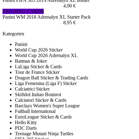
Panini FIFA 365 2019 Adrenalyn XL Blister
4,90 €
TRADING CARDS
Panini WM 2018 Adrenalyn XL Starter Pack
8,95 €
Kategorien
Panini
World Cup 2026 Sticker
World Cup 2026 Adrenalyn XL
Batman & Joker
LaLiga Sticker & Cards
Tour de France Sticker
Dragon Ball Sticker & Trading Cards
Liga Femenina (Liga F) Sticker
Calciatrici Sticker
Skifidol Italian Brainrot
Calciatori Sticker & Cards
Barclays Women's Super League
Fußball International
EuroLeague Sticker & Cards
Hello Kitty
PDC Darts
Teenage Mutant Ninja Turtles