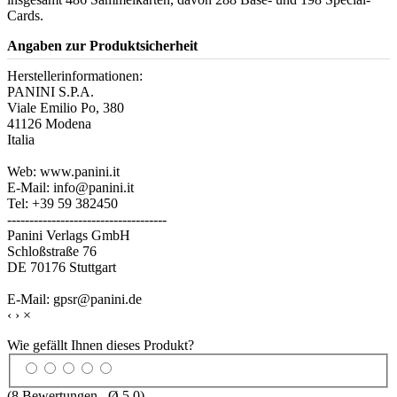
Cards.
Angaben zur Produktsicherheit
Herstellerinformationen:
PANINI S.P.A.
Viale Emilio Po, 380
41126 Modena
Italia
Web: www.panini.it
E-Mail: info@panini.it
Tel: +39 59 382450
------------------------------------
Panini Verlags GmbH
Schloßstraße 76
DE 70176 Stuttgart
E-Mail: gpsr@panini.de
‹
›
×
Wie gefällt Ihnen dieses Produkt?
(
8
Bewertungen , Ø
5.0
)