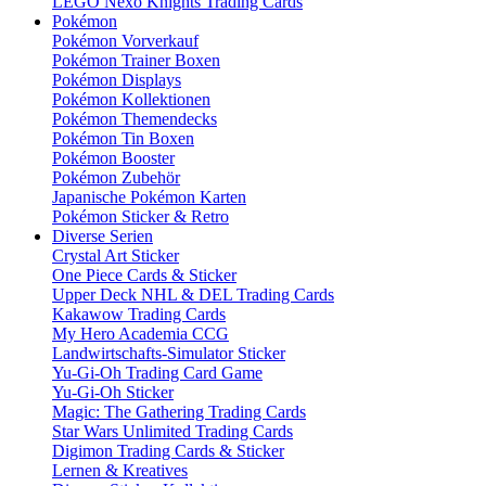
LEGO Nexo Knights Trading Cards
Pokémon
Pokémon Vorverkauf
Pokémon Trainer Boxen
Pokémon Displays
Pokémon Kollektionen
Pokémon Themendecks
Pokémon Tin Boxen
Pokémon Booster
Pokémon Zubehör
Japanische Pokémon Karten
Pokémon Sticker & Retro
Diverse Serien
Crystal Art Sticker
One Piece Cards & Sticker
Upper Deck NHL & DEL Trading Cards
Kakawow Trading Cards
My Hero Academia CCG
Landwirtschafts-Simulator Sticker
Yu-Gi-Oh Trading Card Game
Yu-Gi-Oh Sticker
Magic: The Gathering Trading Cards
Star Wars Unlimited Trading Cards
Digimon Trading Cards & Sticker
Lernen & Kreatives