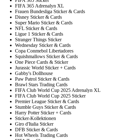
FIFA 365 Sticker
FIFA 365 Adrenalyn XL
Frauen Bundesliga Sticker & Cards
Disney Sticker & Cards
Super Mario Sticker & Cards
NFL Sticker & Cards
Ligue 1 Sticker & Cards
Stranger Things Sticker
Wednesday Sticker & Cards
Copa Conmebol Libertadores
Squishmallows Sticker & Cards
One Piece Cards & Sticker
Jurassic World Sticker + Cards
Gabby's Dollhouse
Paw Patrol Sticker & Cards
Brawl Stars Trading Cards
FIFA Club World Cup 2025 Adrenalyn XL
FIFA Club World Cup 2025 Sticker
Premier League Sticker & Cards
Stumble Guys Sticker & Cards
Harry Potter Sticker + Cards
Sticker-Kollektionen
Giro d'Italia Sticker
DFB Sticker & Cards
Hot Wheels Trading Cards