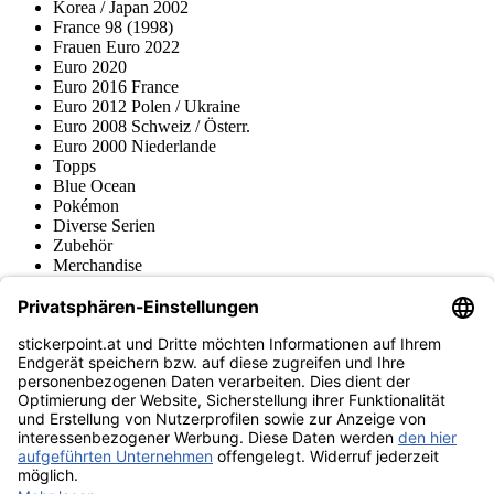
Korea / Japan 2002
France 98 (1998)
Frauen Euro 2022
Euro 2020
Euro 2016 France
Euro 2012 Polen / Ukraine
Euro 2008 Schweiz / Österr.
Euro 2000 Niederlande
Topps
Blue Ocean
Pokémon
Diverse Serien
Zubehör
Merchandise
Produktmuseum
Fußball-Turniere
stickerpoint.at Newsletter
Jetzt anmelden für Neuheiten und Angebote:
stickerpoint.at
Impressum
Datenschutz
AGB
Widerrufsbelehrung und Muster-
Vertrag widerrufen
Widerrufsformular
Erklärung zur
Barrierefreiheit
Kontakt
Jobs