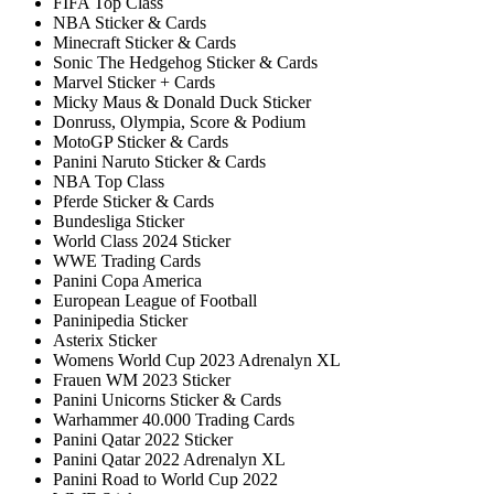
FIFA Top Class
NBA Sticker & Cards
Minecraft Sticker & Cards
Sonic The Hedgehog Sticker & Cards
Marvel Sticker + Cards
Micky Maus & Donald Duck Sticker
Donruss, Olympia, Score & Podium
MotoGP Sticker & Cards
Panini Naruto Sticker & Cards
NBA Top Class
Pferde Sticker & Cards
Bundesliga Sticker
World Class 2024 Sticker
WWE Trading Cards
Panini Copa America
European League of Football
Paninipedia Sticker
Asterix Sticker
Womens World Cup 2023 Adrenalyn XL
Frauen WM 2023 Sticker
Panini Unicorns Sticker & Cards
Warhammer 40.000 Trading Cards
Panini Qatar 2022 Sticker
Panini Qatar 2022 Adrenalyn XL
Panini Road to World Cup 2022