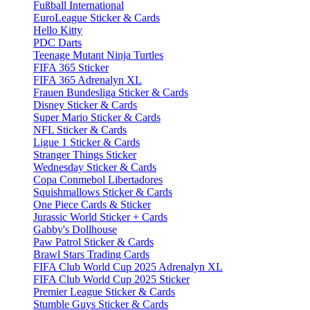
Fußball International
EuroLeague Sticker & Cards
Hello Kitty
PDC Darts
Teenage Mutant Ninja Turtles
FIFA 365 Sticker
FIFA 365 Adrenalyn XL
Frauen Bundesliga Sticker & Cards
Disney Sticker & Cards
Super Mario Sticker & Cards
NFL Sticker & Cards
Ligue 1 Sticker & Cards
Stranger Things Sticker
Wednesday Sticker & Cards
Copa Conmebol Libertadores
Squishmallows Sticker & Cards
One Piece Cards & Sticker
Jurassic World Sticker + Cards
Gabby's Dollhouse
Paw Patrol Sticker & Cards
Brawl Stars Trading Cards
FIFA Club World Cup 2025 Adrenalyn XL
FIFA Club World Cup 2025 Sticker
Premier League Sticker & Cards
Stumble Guys Sticker & Cards