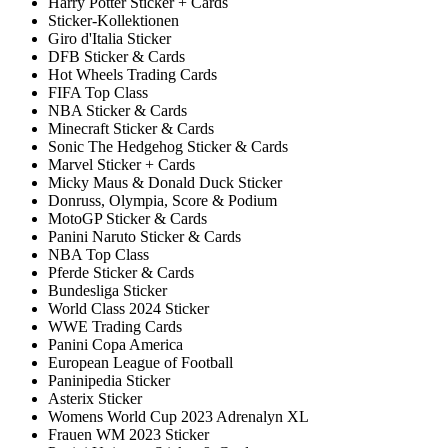
Harry Potter Sticker + Cards
Sticker-Kollektionen
Giro d'Italia Sticker
DFB Sticker & Cards
Hot Wheels Trading Cards
FIFA Top Class
NBA Sticker & Cards
Minecraft Sticker & Cards
Sonic The Hedgehog Sticker & Cards
Marvel Sticker + Cards
Micky Maus & Donald Duck Sticker
Donruss, Olympia, Score & Podium
MotoGP Sticker & Cards
Panini Naruto Sticker & Cards
NBA Top Class
Pferde Sticker & Cards
Bundesliga Sticker
World Class 2024 Sticker
WWE Trading Cards
Panini Copa America
European League of Football
Paninipedia Sticker
Asterix Sticker
Womens World Cup 2023 Adrenalyn XL
Frauen WM 2023 Sticker