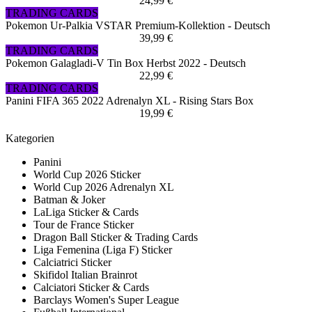
24,99 €
TRADING CARDS
Pokemon Ur-Palkia VSTAR Premium-Kollektion - Deutsch
39,99 €
TRADING CARDS
Pokemon Galagladi-V Tin Box Herbst 2022 - Deutsch
22,99 €
TRADING CARDS
Panini FIFA 365 2022 Adrenalyn XL - Rising Stars Box
19,99 €
Kategorien
Panini
World Cup 2026 Sticker
World Cup 2026 Adrenalyn XL
Batman & Joker
LaLiga Sticker & Cards
Tour de France Sticker
Dragon Ball Sticker & Trading Cards
Liga Femenina (Liga F) Sticker
Calciatrici Sticker
Skifidol Italian Brainrot
Calciatori Sticker & Cards
Barclays Women's Super League