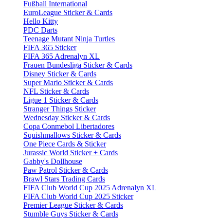
Fußball International
EuroLeague Sticker & Cards
Hello Kitty
PDC Darts
Teenage Mutant Ninja Turtles
FIFA 365 Sticker
FIFA 365 Adrenalyn XL
Frauen Bundesliga Sticker & Cards
Disney Sticker & Cards
Super Mario Sticker & Cards
NFL Sticker & Cards
Ligue 1 Sticker & Cards
Stranger Things Sticker
Wednesday Sticker & Cards
Copa Conmebol Libertadores
Squishmallows Sticker & Cards
One Piece Cards & Sticker
Jurassic World Sticker + Cards
Gabby's Dollhouse
Paw Patrol Sticker & Cards
Brawl Stars Trading Cards
FIFA Club World Cup 2025 Adrenalyn XL
FIFA Club World Cup 2025 Sticker
Premier League Sticker & Cards
Stumble Guys Sticker & Cards