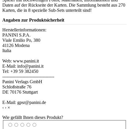
Daten auf der Rückseite der Karten. Die Sammlung besteht aus 270
Karten, die in 8 spezielle Sub-Sets unterteilt sind!
Angaben zur Produktsicherheit
Herstellerinformationen:
PANINI S.P.A.
Viale Emilio Po, 380
41126 Modena
Italia
Web: www.panini.it
E-Mail: info@panini.it
Tel: +39 59 382450
------------------------------------
Panini Verlags GmbH
Schloßstraße 76
DE 70176 Stuttgart
E-Mail: gpsr@panini.de
‹
›
×
Wie gefällt Ihnen dieses Produkt?