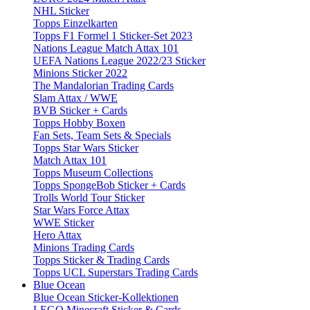
NHL Sticker
Topps Einzelkarten
Topps F1 Formel 1 Sticker-Set 2023
Nations League Match Attax 101
UEFA Nations League 2022/23 Sticker
Minions Sticker 2022
The Mandalorian Trading Cards
Slam Attax / WWE
BVB Sticker + Cards
Topps Hobby Boxen
Fan Sets, Team Sets & Specials
Topps Star Wars Sticker
Match Attax 101
Topps Museum Collections
Topps SpongeBob Sticker + Cards
Trolls World Tour Sticker
Star Wars Force Attax
WWE Sticker
Hero Attax
Minions Trading Cards
Topps Sticker & Trading Cards
Topps UCL Superstars Trading Cards
Blue Ocean
Blue Ocean Sticker-Kollektionen
LEGO Minecraft Sticker & Cards