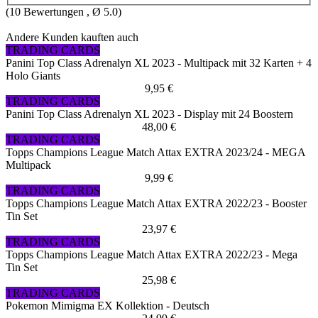
(
10
Bewertungen , Ø
5.0
)
Andere Kunden kauften auch
TRADING CARDS
Panini Top Class Adrenalyn XL 2023 - Multipack mit 32 Karten + 4
Holo Giants
9,95 €
TRADING CARDS
Panini Top Class Adrenalyn XL 2023 - Display mit 24 Boostern
48,00 €
TRADING CARDS
Topps Champions League Match Attax EXTRA 2023/24 - MEGA
Multipack
9,99 €
TRADING CARDS
Topps Champions League Match Attax EXTRA 2022/23 - Booster
Tin Set
23,97 €
TRADING CARDS
Topps Champions League Match Attax EXTRA 2022/23 - Mega
Tin Set
25,98 €
TRADING CARDS
Pokemon Mimigma EX Kollektion - Deutsch