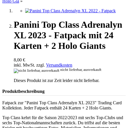
Holo Gia
»
Panini Top Class Adrenalyn
XL 2023 - Fatpack mit 24
Karten + 2 Holo Giants
8,00 €
inkl. MwSt. zzgl.
Versandkosten
nicht lieferbar, ausverkauft
Dieses Produkt ist zur Zeit leider nicht lieferbar.
Produktbeschreibung
Fatpack zur "Panini Top Class Adrenalyn XL 2023" Trading Card
Kollektion. Jeder Fatpack enthält 24 Karten + 2 Holo Giants.
Top Class kehrt für die Saison 2022/2023 mit sechs Top-Clubs und
sechs Top-Nationalmannschaften zurück. Du triffst auf die besten
Spieler mit hochwertigen Fotos, Materialien, Informationen und