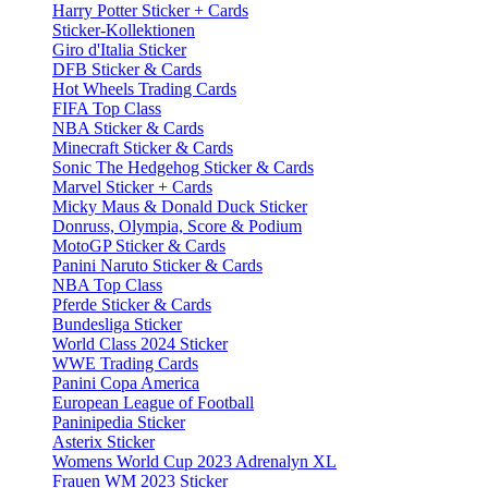
Harry Potter Sticker + Cards
Sticker-Kollektionen
Giro d'Italia Sticker
DFB Sticker & Cards
Hot Wheels Trading Cards
FIFA Top Class
NBA Sticker & Cards
Minecraft Sticker & Cards
Sonic The Hedgehog Sticker & Cards
Marvel Sticker + Cards
Micky Maus & Donald Duck Sticker
Donruss, Olympia, Score & Podium
MotoGP Sticker & Cards
Panini Naruto Sticker & Cards
NBA Top Class
Pferde Sticker & Cards
Bundesliga Sticker
World Class 2024 Sticker
WWE Trading Cards
Panini Copa America
European League of Football
Paninipedia Sticker
Asterix Sticker
Womens World Cup 2023 Adrenalyn XL
Frauen WM 2023 Sticker