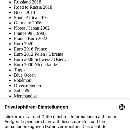
Russland 2018
Road to Russia 2018
Brasil 2014
South Africa 2010
Germany 2006
Korea / Japan 2002
France 98 (1998)
Frauen Euro 2022
Euro 2020
Euro 2016 France
Euro 2012 Polen / Ukraine
Euro 2008 Schweiz / Österr.
Euro 2000 Niederlande
Topps
Blue Ocean
Pokémon
Diverse Serien
Zubehör
Merchandise
Produktmuseum
Fußball-Turniere
stickerpoint.at Newsletter
Jetzt anmelden für Neuheiten und Angebote: