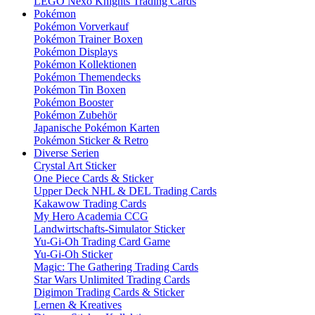
LEGO Nexo Knights Trading Cards
Pokémon
Pokémon Vorverkauf
Pokémon Trainer Boxen
Pokémon Displays
Pokémon Kollektionen
Pokémon Themendecks
Pokémon Tin Boxen
Pokémon Booster
Pokémon Zubehör
Japanische Pokémon Karten
Pokémon Sticker & Retro
Diverse Serien
Crystal Art Sticker
One Piece Cards & Sticker
Upper Deck NHL & DEL Trading Cards
Kakawow Trading Cards
My Hero Academia CCG
Landwirtschafts-Simulator Sticker
Yu-Gi-Oh Trading Card Game
Yu-Gi-Oh Sticker
Magic: The Gathering Trading Cards
Star Wars Unlimited Trading Cards
Digimon Trading Cards & Sticker
Lernen & Kreatives