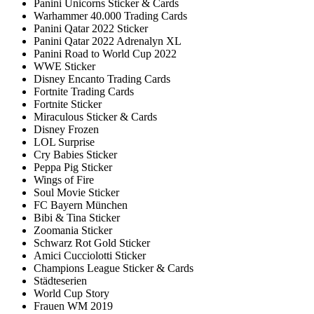
Panini Unicorns Sticker & Cards
Warhammer 40.000 Trading Cards
Panini Qatar 2022 Sticker
Panini Qatar 2022 Adrenalyn XL
Panini Road to World Cup 2022
WWE Sticker
Disney Encanto Trading Cards
Fortnite Trading Cards
Fortnite Sticker
Miraculous Sticker & Cards
Disney Frozen
LOL Surprise
Cry Babies Sticker
Peppa Pig Sticker
Wings of Fire
Soul Movie Sticker
FC Bayern München
Bibi & Tina Sticker
Zoomania Sticker
Schwarz Rot Gold Sticker
Amici Cucciolotti Sticker
Champions League Sticker & Cards
Städteserien
World Cup Story
Frauen WM 2019