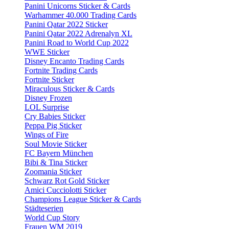
Panini Unicorns Sticker & Cards
Warhammer 40.000 Trading Cards
Panini Qatar 2022 Sticker
Panini Qatar 2022 Adrenalyn XL
Panini Road to World Cup 2022
WWE Sticker
Disney Encanto Trading Cards
Fortnite Trading Cards
Fortnite Sticker
Miraculous Sticker & Cards
Disney Frozen
LOL Surprise
Cry Babies Sticker
Peppa Pig Sticker
Wings of Fire
Soul Movie Sticker
FC Bayern München
Bibi & Tina Sticker
Zoomania Sticker
Schwarz Rot Gold Sticker
Amici Cucciolotti Sticker
Champions League Sticker & Cards
Städteserien
World Cup Story
Frauen WM 2019