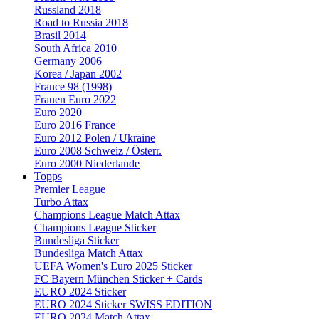
Russland 2018
Road to Russia 2018
Brasil 2014
South Africa 2010
Germany 2006
Korea / Japan 2002
France 98 (1998)
Frauen Euro 2022
Euro 2020
Euro 2016 France
Euro 2012 Polen / Ukraine
Euro 2008 Schweiz / Österr.
Euro 2000 Niederlande
Topps
Premier League
Turbo Attax
Champions League Match Attax
Champions League Sticker
Bundesliga Sticker
Bundesliga Match Attax
UEFA Women's Euro 2025 Sticker
FC Bayern München Sticker + Cards
EURO 2024 Sticker
EURO 2024 Sticker SWISS EDITION
EURO 2024 Match Attax