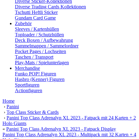
Diverse Sticker-Kollektionen
Diverse Trading Cards Kollektionen
Tschutti Heftli Sticker
Gundam Card Game
Zubehör
Sleeves / Kartenhüllen
Toploader / Schutzhüllen
Deck Boxen / Aufbewahrung
Sammelmappen / Sammelordner
Pocket Pages / Lochseiten
Taschen / Transport
Play-Mats / Spielunterlagen
Merchandise
Funko POP! Figuren
Hasbro (Kenner) Figuren
Sportfiguren
Actionfiguren
Home
›
Panini
›
Top Class Sticker & Cards
›
Panini Top Class Adrenalyn XL 2023 - Fatpack mit 24 Karten + 2
Holo Giants
«
Panini Top Class Adrenalyn XL 2023 - Fatpack Display
Panini Top Class Adrenalyn XL 2023 - Multipack mit 32 Karten + 4