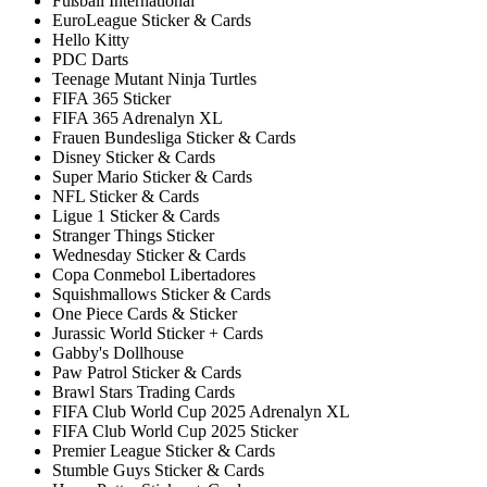
Fußball International
EuroLeague Sticker & Cards
Hello Kitty
PDC Darts
Teenage Mutant Ninja Turtles
FIFA 365 Sticker
FIFA 365 Adrenalyn XL
Frauen Bundesliga Sticker & Cards
Disney Sticker & Cards
Super Mario Sticker & Cards
NFL Sticker & Cards
Ligue 1 Sticker & Cards
Stranger Things Sticker
Wednesday Sticker & Cards
Copa Conmebol Libertadores
Squishmallows Sticker & Cards
One Piece Cards & Sticker
Jurassic World Sticker + Cards
Gabby's Dollhouse
Paw Patrol Sticker & Cards
Brawl Stars Trading Cards
FIFA Club World Cup 2025 Adrenalyn XL
FIFA Club World Cup 2025 Sticker
Premier League Sticker & Cards
Stumble Guys Sticker & Cards