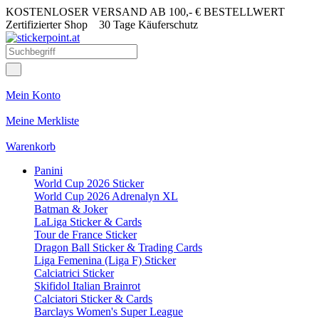
KOSTENLOSER VERSAND AB 100,- € BESTELLWERT
Zertifizierter Shop
30 Tage Käuferschutz
Mein Konto
Meine Merkliste
Warenkorb
Panini
World Cup 2026 Sticker
World Cup 2026 Adrenalyn XL
Batman & Joker
LaLiga Sticker & Cards
Tour de France Sticker
Dragon Ball Sticker & Trading Cards
Liga Femenina (Liga F) Sticker
Calciatrici Sticker
Skifidol Italian Brainrot
Calciatori Sticker & Cards
Barclays Women's Super League