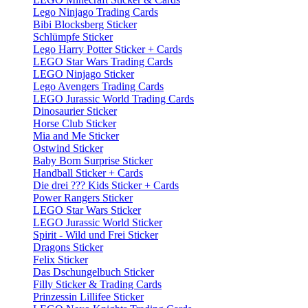
Lego Ninjago Trading Cards
Bibi Blocksberg Sticker
Schlümpfe Sticker
Lego Harry Potter Sticker + Cards
LEGO Star Wars Trading Cards
LEGO Ninjago Sticker
Lego Avengers Trading Cards
LEGO Jurassic World Trading Cards
Dinosaurier Sticker
Horse Club Sticker
Mia and Me Sticker
Ostwind Sticker
Baby Born Surprise Sticker
Handball Sticker + Cards
Die drei ??? Kids Sticker + Cards
Power Rangers Sticker
LEGO Star Wars Sticker
LEGO Jurassic World Sticker
Spirit - Wild und Frei Sticker
Dragons Sticker
Felix Sticker
Das Dschungelbuch Sticker
Filly Sticker & Trading Cards
Prinzessin Lillifee Sticker