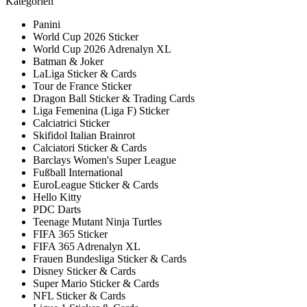
Kategorien
Panini
World Cup 2026 Sticker
World Cup 2026 Adrenalyn XL
Batman & Joker
LaLiga Sticker & Cards
Tour de France Sticker
Dragon Ball Sticker & Trading Cards
Liga Femenina (Liga F) Sticker
Calciatrici Sticker
Skifidol Italian Brainrot
Calciatori Sticker & Cards
Barclays Women's Super League
Fußball International
EuroLeague Sticker & Cards
Hello Kitty
PDC Darts
Teenage Mutant Ninja Turtles
FIFA 365 Sticker
FIFA 365 Adrenalyn XL
Frauen Bundesliga Sticker & Cards
Disney Sticker & Cards
Super Mario Sticker & Cards
NFL Sticker & Cards