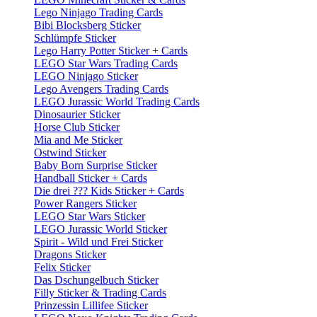
Lego Ninjago Trading Cards
Bibi Blocksberg Sticker
Schlümpfe Sticker
Lego Harry Potter Sticker + Cards
LEGO Star Wars Trading Cards
LEGO Ninjago Sticker
Lego Avengers Trading Cards
LEGO Jurassic World Trading Cards
Dinosaurier Sticker
Horse Club Sticker
Mia and Me Sticker
Ostwind Sticker
Baby Born Surprise Sticker
Handball Sticker + Cards
Die drei ??? Kids Sticker + Cards
Power Rangers Sticker
LEGO Star Wars Sticker
LEGO Jurassic World Sticker
Spirit - Wild und Frei Sticker
Dragons Sticker
Felix Sticker
Das Dschungelbuch Sticker
Filly Sticker & Trading Cards
Prinzessin Lillifee Sticker