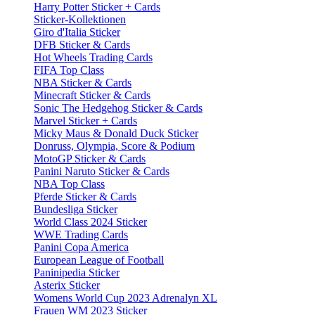
Harry Potter Sticker + Cards
Sticker-Kollektionen
Giro d'Italia Sticker
DFB Sticker & Cards
Hot Wheels Trading Cards
FIFA Top Class
NBA Sticker & Cards
Minecraft Sticker & Cards
Sonic The Hedgehog Sticker & Cards
Marvel Sticker + Cards
Micky Maus & Donald Duck Sticker
Donruss, Olympia, Score & Podium
MotoGP Sticker & Cards
Panini Naruto Sticker & Cards
NBA Top Class
Pferde Sticker & Cards
Bundesliga Sticker
World Class 2024 Sticker
WWE Trading Cards
Panini Copa America
European League of Football
Paninipedia Sticker
Asterix Sticker
Womens World Cup 2023 Adrenalyn XL
Frauen WM 2023 Sticker