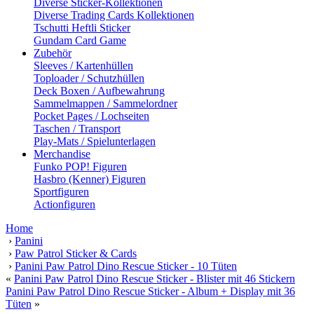
Diverse Sticker-Kollektionen
Diverse Trading Cards Kollektionen
Tschutti Heftli Sticker
Gundam Card Game
Zubehör
Sleeves / Kartenhüllen
Toploader / Schutzhüllen
Deck Boxen / Aufbewahrung
Sammelmappen / Sammelordner
Pocket Pages / Lochseiten
Taschen / Transport
Play-Mats / Spielunterlagen
Merchandise
Funko POP! Figuren
Hasbro (Kenner) Figuren
Sportfiguren
Actionfiguren
Home
›
Panini
›
Paw Patrol Sticker & Cards
›
Panini Paw Patrol Dino Rescue Sticker - 10 Tüten
«
Panini Paw Patrol Dino Rescue Sticker - Blister mit 46 Stickern
Panini Paw Patrol Dino Rescue Sticker - Album + Display mit 36
Tüten
»