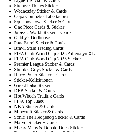
Ligue 1 Sticker & Cards
Stranger Things Sticker
Wednesday Sticker & Cards
Copa Conmebol Libertadores
Squishmallows Sticker & Cards
One Piece Cards & Sticker
Jurassic World Sticker + Cards
Gabby's Dollhouse
Paw Patrol Sticker & Cards
Brawl Stars Trading Cards
FIFA Club World Cup 2025 Adrenalyn XL
FIFA Club World Cup 2025 Sticker
Premier League Sticker & Cards
Stumble Guys Sticker & Cards
Harry Potter Sticker + Cards
Sticker-Kollektionen
Giro d'Italia Sticker
DFB Sticker & Cards
Hot Wheels Trading Cards
FIFA Top Class
NBA Sticker & Cards
Minecraft Sticker & Cards
Sonic The Hedgehog Sticker & Cards
Marvel Sticker + Cards
Micky Maus & Donald Duck Sticker