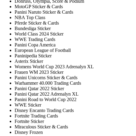
Donruss, Olympia, Score & Podium
MotoGP Sticker & Cards
Panini Naruto Sticker & Cards
NBA Top Class
Pferde Sticker & Cards
Bundesliga Sticker
World Class 2024 Sticker
WWE Trading Cards
Panini Copa America
European League of Football
Paninipedia Sticker
Asterix Sticker
Womens World Cup 2023 Adrenalyn XL
Frauen WM 2023 Sticker
Panini Unicorns Sticker & Cards
Warhammer 40.000 Trading Cards
Panini Qatar 2022 Sticker
Panini Qatar 2022 Adrenalyn XL
Panini Road to World Cup 2022
WWE Sticker
Disney Encanto Trading Cards
Fortnite Trading Cards
Fortnite Sticker
Miraculous Sticker & Cards
Disney Frozen