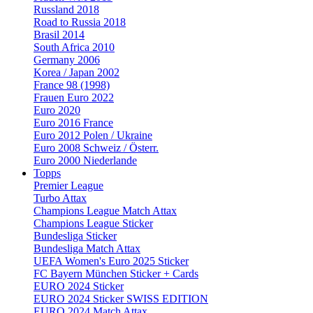
Russland 2018
Road to Russia 2018
Brasil 2014
South Africa 2010
Germany 2006
Korea / Japan 2002
France 98 (1998)
Frauen Euro 2022
Euro 2020
Euro 2016 France
Euro 2012 Polen / Ukraine
Euro 2008 Schweiz / Österr.
Euro 2000 Niederlande
Topps
Premier League
Turbo Attax
Champions League Match Attax
Champions League Sticker
Bundesliga Sticker
Bundesliga Match Attax
UEFA Women's Euro 2025 Sticker
FC Bayern München Sticker + Cards
EURO 2024 Sticker
EURO 2024 Sticker SWISS EDITION
EURO 2024 Match Attax