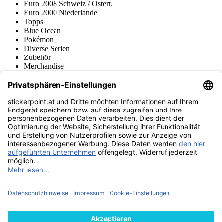
Euro 2008 Schweiz / Österr.
Euro 2000 Niederlande
Topps
Blue Ocean
Pokémon
Diverse Serien
Zubehör
Merchandise
Produktmuseum
Fußball-Turniere
stickerpoint.at Newsletter
Jetzt anmelden für Neuheiten und Angebote:
stickerpoint.at
Impressum
Datenschutz
AGB
Widerrufsbelehrung und Muster-
Vertrag widerrufen
Widerrufsformular
Erklärung zur
Barrierefreiheit
Kontakt
Jobs
Informationen
Versand & Lieferung
Batteriegesetzhinweise
Produktmuseum
Ankauf
von Alben/Stickern
Panini Sticker nachbestellen
Panini
Tauschbörse
Panini Checklisten
Panini Collectors App
Zahlungsweisen