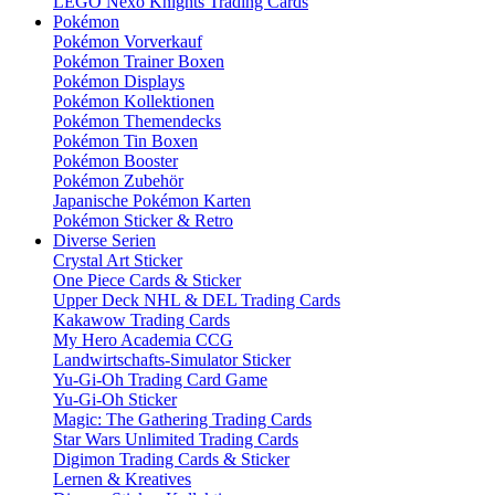
LEGO Nexo Knights Trading Cards
Pokémon
Pokémon Vorverkauf
Pokémon Trainer Boxen
Pokémon Displays
Pokémon Kollektionen
Pokémon Themendecks
Pokémon Tin Boxen
Pokémon Booster
Pokémon Zubehör
Japanische Pokémon Karten
Pokémon Sticker & Retro
Diverse Serien
Crystal Art Sticker
One Piece Cards & Sticker
Upper Deck NHL & DEL Trading Cards
Kakawow Trading Cards
My Hero Academia CCG
Landwirtschafts-Simulator Sticker
Yu-Gi-Oh Trading Card Game
Yu-Gi-Oh Sticker
Magic: The Gathering Trading Cards
Star Wars Unlimited Trading Cards
Digimon Trading Cards & Sticker
Lernen & Kreatives