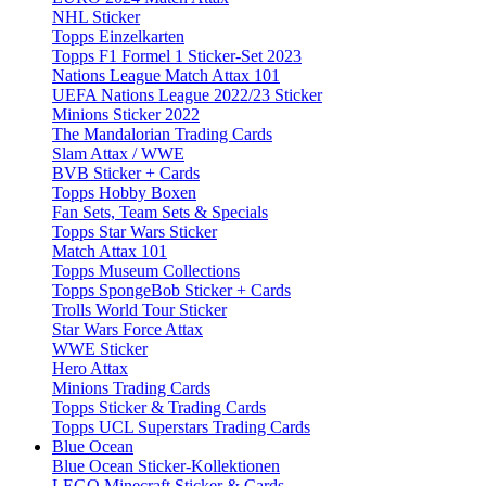
NHL Sticker
Topps Einzelkarten
Topps F1 Formel 1 Sticker-Set 2023
Nations League Match Attax 101
UEFA Nations League 2022/23 Sticker
Minions Sticker 2022
The Mandalorian Trading Cards
Slam Attax / WWE
BVB Sticker + Cards
Topps Hobby Boxen
Fan Sets, Team Sets & Specials
Topps Star Wars Sticker
Match Attax 101
Topps Museum Collections
Topps SpongeBob Sticker + Cards
Trolls World Tour Sticker
Star Wars Force Attax
WWE Sticker
Hero Attax
Minions Trading Cards
Topps Sticker & Trading Cards
Topps UCL Superstars Trading Cards
Blue Ocean
Blue Ocean Sticker-Kollektionen
LEGO Minecraft Sticker & Cards