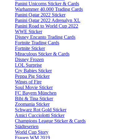
Panini Unicorns Sticker & Cards
Warhammer 40.000 Trading Cards
Panini Qatar 2022 Sticker
Panini Qatar 2022 Adrenalyn XL
Panini Road to World Cup 2022
WWE Sticker
Disney Encanto Trading Cards
Fortnite Trading Cards
Fortnite Sticker
Miraculous Sticker & Cards
Disney Frozen
LOL Surprise
Cry Babies Sticker
Peppa Pig Sticker
Wings of Fire
Soul Movie Sticker
FC Bayern München
Bibi & Tina Sticker
Zoomania Sticker
Schwarz Rot Gold Sticker
Amici Cucciolotti Sticker
Champions League Sticker & Cards
Städteserien
World Cup Story
Frauen WM 2019