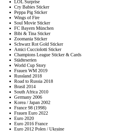
LOL Surprise
Cry Babies Sticker
Peppa Pig Sticker
Wings of Fire
Soul Movie Sticker
FC Bayern München
Bibi & Tina Sticker
Zoomania Sticker
Schwarz Rot Gold Sticker
Amici Cucciolotti Sticker
Champions League Sticker & Cards
Städteserien
World Cup Story
Frauen WM 2019
Russland 2018
Road to Russia 2018
Brasil 2014
South Africa 2010
Germany 2006
Korea / Japan 2002
France 98 (1998)
Frauen Euro 2022
Euro 2020
Euro 2016 France
Euro 2012 Polen / Ukraine