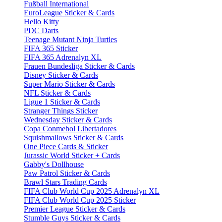
Fußball International
EuroLeague Sticker & Cards
Hello Kitty
PDC Darts
Teenage Mutant Ninja Turtles
FIFA 365 Sticker
FIFA 365 Adrenalyn XL
Frauen Bundesliga Sticker & Cards
Disney Sticker & Cards
Super Mario Sticker & Cards
NFL Sticker & Cards
Ligue 1 Sticker & Cards
Stranger Things Sticker
Wednesday Sticker & Cards
Copa Conmebol Libertadores
Squishmallows Sticker & Cards
One Piece Cards & Sticker
Jurassic World Sticker + Cards
Gabby's Dollhouse
Paw Patrol Sticker & Cards
Brawl Stars Trading Cards
FIFA Club World Cup 2025 Adrenalyn XL
FIFA Club World Cup 2025 Sticker
Premier League Sticker & Cards
Stumble Guys Sticker & Cards