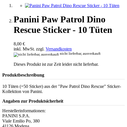
Panini Paw Patrol Dino
Rescue Sticker - 10 Tüten
8,00 €
inkl. MwSt. zzgl.
Versandkosten
nicht lieferbar, ausverkauft
Dieses Produkt ist zur Zeit leider nicht lieferbar.
Produktbeschreibung
10 Tüten (=50 Sticker) aus der "Paw Patrol Dino Rescue" Sticker-
Kollektion von Panini.
Angaben zur Produktsicherheit
Herstellerinformationen:
PANINI S.P.A.
Viale Emilio Po, 380
41126 Modena