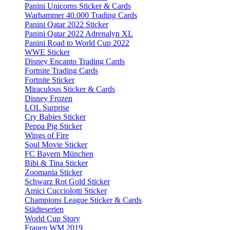
Panini Unicorns Sticker & Cards
Warhammer 40.000 Trading Cards
Panini Qatar 2022 Sticker
Panini Qatar 2022 Adrenalyn XL
Panini Road to World Cup 2022
WWE Sticker
Disney Encanto Trading Cards
Fortnite Trading Cards
Fortnite Sticker
Miraculous Sticker & Cards
Disney Frozen
LOL Surprise
Cry Babies Sticker
Peppa Pig Sticker
Wings of Fire
Soul Movie Sticker
FC Bayern München
Bibi & Tina Sticker
Zoomania Sticker
Schwarz Rot Gold Sticker
Amici Cucciolotti Sticker
Champions League Sticker & Cards
Städteserien
World Cup Story
Frauen WM 2019