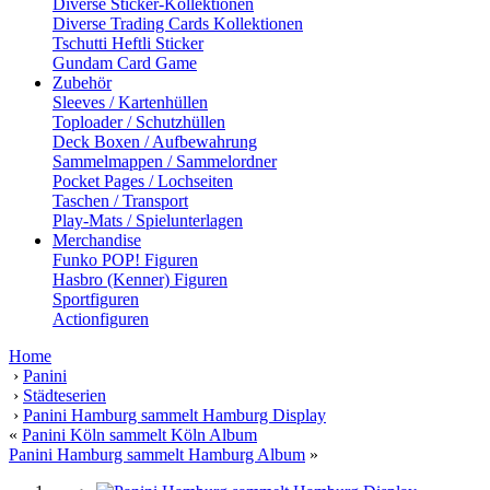
Diverse Sticker-Kollektionen
Diverse Trading Cards Kollektionen
Tschutti Heftli Sticker
Gundam Card Game
Zubehör
Sleeves / Kartenhüllen
Toploader / Schutzhüllen
Deck Boxen / Aufbewahrung
Sammelmappen / Sammelordner
Pocket Pages / Lochseiten
Taschen / Transport
Play-Mats / Spielunterlagen
Merchandise
Funko POP! Figuren
Hasbro (Kenner) Figuren
Sportfiguren
Actionfiguren
Home
›
Panini
›
Städteserien
›
Panini Hamburg sammelt Hamburg Display
«
Panini Köln sammelt Köln Album
Panini Hamburg sammelt Hamburg Album
»