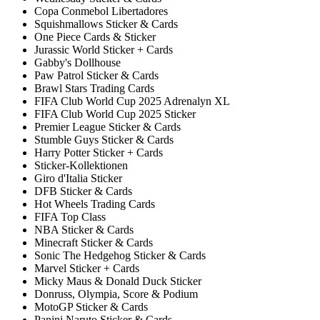
Copa Conmebol Libertadores
Squishmallows Sticker & Cards
One Piece Cards & Sticker
Jurassic World Sticker + Cards
Gabby's Dollhouse
Paw Patrol Sticker & Cards
Brawl Stars Trading Cards
FIFA Club World Cup 2025 Adrenalyn XL
FIFA Club World Cup 2025 Sticker
Premier League Sticker & Cards
Stumble Guys Sticker & Cards
Harry Potter Sticker + Cards
Sticker-Kollektionen
Giro d'Italia Sticker
DFB Sticker & Cards
Hot Wheels Trading Cards
FIFA Top Class
NBA Sticker & Cards
Minecraft Sticker & Cards
Sonic The Hedgehog Sticker & Cards
Marvel Sticker + Cards
Micky Maus & Donald Duck Sticker
Donruss, Olympia, Score & Podium
MotoGP Sticker & Cards
Panini Naruto Sticker & Cards