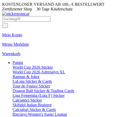
KOSTENLOSER VERSAND AB 100,- € BESTELLWERT
Zertifizierter Shop
30 Tage Käuferschutz
Mein Konto
Meine Merkliste
Warenkorb
Panini
World Cup 2026 Sticker
World Cup 2026 Adrenalyn XL
Batman & Joker
LaLiga Sticker & Cards
Tour de France Sticker
Dragon Ball Sticker & Trading Cards
Liga Femenina (Liga F) Sticker
Calciatrici Sticker
Skifidol Italian Brainrot
Calciatori Sticker & Cards
Barclays Women's Super League