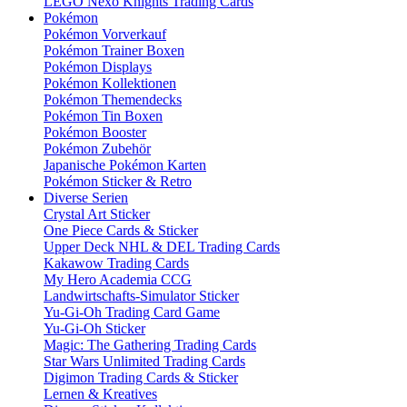
LEGO Nexo Knights Trading Cards
Pokémon
Pokémon Vorverkauf
Pokémon Trainer Boxen
Pokémon Displays
Pokémon Kollektionen
Pokémon Themendecks
Pokémon Tin Boxen
Pokémon Booster
Pokémon Zubehör
Japanische Pokémon Karten
Pokémon Sticker & Retro
Diverse Serien
Crystal Art Sticker
One Piece Cards & Sticker
Upper Deck NHL & DEL Trading Cards
Kakawow Trading Cards
My Hero Academia CCG
Landwirtschafts-Simulator Sticker
Yu-Gi-Oh Trading Card Game
Yu-Gi-Oh Sticker
Magic: The Gathering Trading Cards
Star Wars Unlimited Trading Cards
Digimon Trading Cards & Sticker
Lernen & Kreatives