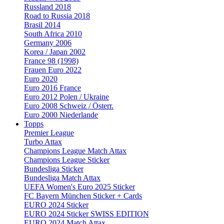
Russland 2018
Road to Russia 2018
Brasil 2014
South Africa 2010
Germany 2006
Korea / Japan 2002
France 98 (1998)
Frauen Euro 2022
Euro 2020
Euro 2016 France
Euro 2012 Polen / Ukraine
Euro 2008 Schweiz / Österr.
Euro 2000 Niederlande
Topps
Premier League
Turbo Attax
Champions League Match Attax
Champions League Sticker
Bundesliga Sticker
Bundesliga Match Attax
UEFA Women's Euro 2025 Sticker
FC Bayern München Sticker + Cards
EURO 2024 Sticker
EURO 2024 Sticker SWISS EDITION
EURO 2024 Match Attax