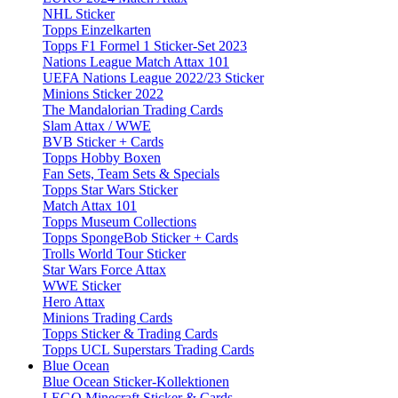
NHL Sticker
Topps Einzelkarten
Topps F1 Formel 1 Sticker-Set 2023
Nations League Match Attax 101
UEFA Nations League 2022/23 Sticker
Minions Sticker 2022
The Mandalorian Trading Cards
Slam Attax / WWE
BVB Sticker + Cards
Topps Hobby Boxen
Fan Sets, Team Sets & Specials
Topps Star Wars Sticker
Match Attax 101
Topps Museum Collections
Topps SpongeBob Sticker + Cards
Trolls World Tour Sticker
Star Wars Force Attax
WWE Sticker
Hero Attax
Minions Trading Cards
Topps Sticker & Trading Cards
Topps UCL Superstars Trading Cards
Blue Ocean
Blue Ocean Sticker-Kollektionen
LEGO Minecraft Sticker & Cards