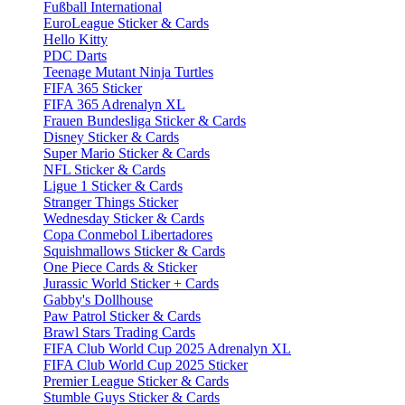
Fußball International
EuroLeague Sticker & Cards
Hello Kitty
PDC Darts
Teenage Mutant Ninja Turtles
FIFA 365 Sticker
FIFA 365 Adrenalyn XL
Frauen Bundesliga Sticker & Cards
Disney Sticker & Cards
Super Mario Sticker & Cards
NFL Sticker & Cards
Ligue 1 Sticker & Cards
Stranger Things Sticker
Wednesday Sticker & Cards
Copa Conmebol Libertadores
Squishmallows Sticker & Cards
One Piece Cards & Sticker
Jurassic World Sticker + Cards
Gabby's Dollhouse
Paw Patrol Sticker & Cards
Brawl Stars Trading Cards
FIFA Club World Cup 2025 Adrenalyn XL
FIFA Club World Cup 2025 Sticker
Premier League Sticker & Cards
Stumble Guys Sticker & Cards