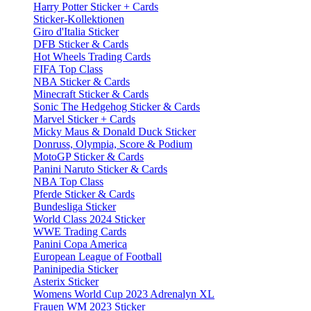
Harry Potter Sticker + Cards
Sticker-Kollektionen
Giro d'Italia Sticker
DFB Sticker & Cards
Hot Wheels Trading Cards
FIFA Top Class
NBA Sticker & Cards
Minecraft Sticker & Cards
Sonic The Hedgehog Sticker & Cards
Marvel Sticker + Cards
Micky Maus & Donald Duck Sticker
Donruss, Olympia, Score & Podium
MotoGP Sticker & Cards
Panini Naruto Sticker & Cards
NBA Top Class
Pferde Sticker & Cards
Bundesliga Sticker
World Class 2024 Sticker
WWE Trading Cards
Panini Copa America
European League of Football
Paninipedia Sticker
Asterix Sticker
Womens World Cup 2023 Adrenalyn XL
Frauen WM 2023 Sticker