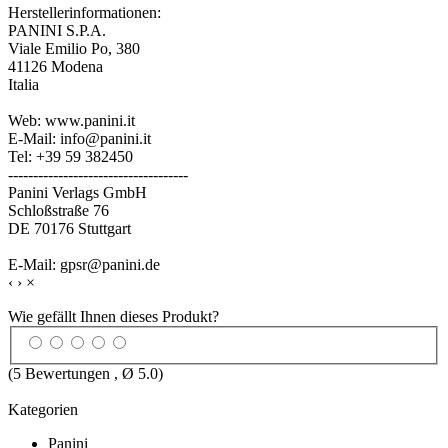
Herstellerinformationen:
PANINI S.P.A.
Viale Emilio Po, 380
41126 Modena
Italia
Web: www.panini.it
E-Mail: info@panini.it
Tel: +39 59 382450
------------------------------------
Panini Verlags GmbH
Schloßstraße 76
DE 70176 Stuttgart
E-Mail: gpsr@panini.de
‹
›
×
Wie gefällt Ihnen dieses Produkt?
(
5
Bewertungen , Ø
5.0
)
Kategorien
Panini