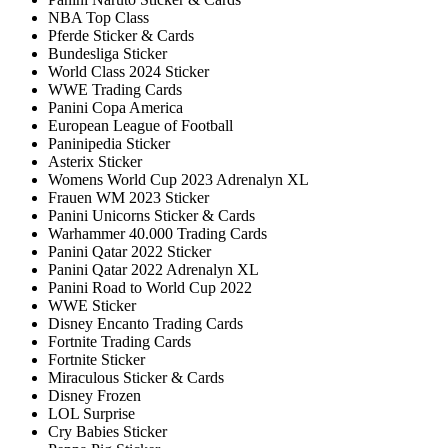
NBA Top Class
Pferde Sticker & Cards
Bundesliga Sticker
World Class 2024 Sticker
WWE Trading Cards
Panini Copa America
European League of Football
Paninipedia Sticker
Asterix Sticker
Womens World Cup 2023 Adrenalyn XL
Frauen WM 2023 Sticker
Panini Unicorns Sticker & Cards
Warhammer 40.000 Trading Cards
Panini Qatar 2022 Sticker
Panini Qatar 2022 Adrenalyn XL
Panini Road to World Cup 2022
WWE Sticker
Disney Encanto Trading Cards
Fortnite Trading Cards
Fortnite Sticker
Miraculous Sticker & Cards
Disney Frozen
LOL Surprise
Cry Babies Sticker