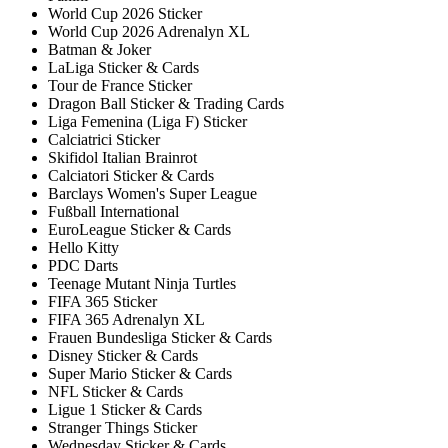
World Cup 2026 Sticker
World Cup 2026 Adrenalyn XL
Batman & Joker
LaLiga Sticker & Cards
Tour de France Sticker
Dragon Ball Sticker & Trading Cards
Liga Femenina (Liga F) Sticker
Calciatrici Sticker
Skifidol Italian Brainrot
Calciatori Sticker & Cards
Barclays Women's Super League
Fußball International
EuroLeague Sticker & Cards
Hello Kitty
PDC Darts
Teenage Mutant Ninja Turtles
FIFA 365 Sticker
FIFA 365 Adrenalyn XL
Frauen Bundesliga Sticker & Cards
Disney Sticker & Cards
Super Mario Sticker & Cards
NFL Sticker & Cards
Ligue 1 Sticker & Cards
Stranger Things Sticker
Wednesday Sticker & Cards