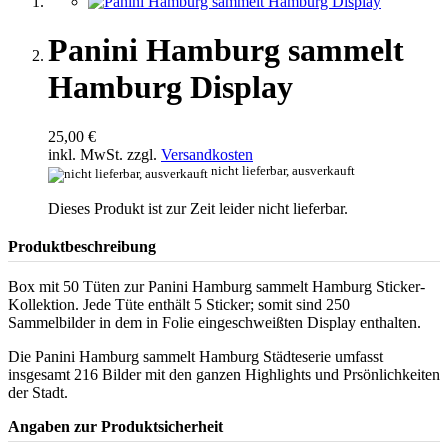
Panini Hamburg sammelt
Hamburg Display
25,00 €
inkl. MwSt. zzgl.
Versandkosten
nicht lieferbar, ausverkauft
Dieses Produkt ist zur Zeit leider nicht lieferbar.
Produktbeschreibung
Box mit 50 Tüten zur Panini Hamburg sammelt Hamburg Sticker-
Kollektion. Jede Tüte enthält 5 Sticker; somit sind 250
Sammelbilder in dem in Folie eingeschweißten Display enthalten.
Die Panini Hamburg sammelt Hamburg Städteserie umfasst
insgesamt 216 Bilder mit den ganzen Highlights und Prsönlichkeiten
der Stadt.
Angaben zur Produktsicherheit