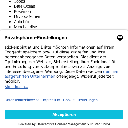
Topps
Blue Ocean
Pokémon
Diverse Serien
Zubehör
Merchandise
Produktmuseum
Fußball-Turniere
stickerpoint.at Newsletter
Jetzt anmelden für Neuheiten und Angebote:
stickerpoint.at
Impressum
Datenschutz
AGB
Widerrufsbelehrung und Muster-
Vertrag widerrufen
Widerrufsformular
Erklärung zur
Barrierefreiheit
Kontakt
Jobs
Informationen
Versand & Lieferung
Batteriegesetzhinweise
Produktmuseum
Ankauf
von Alben/Stickern
Panini Sticker nachbestellen
Panini
Tauschbörse
Panini Checklisten
Panini Collectors App
Zahlungsweisen
Wir versenden mit
Finde uns auch bei
© 2013-2026 stickerpoint.at