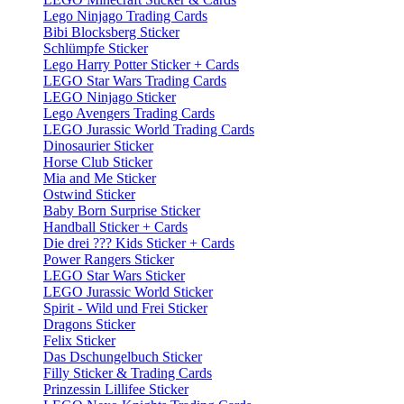
Lego Ninjago Trading Cards
Bibi Blocksberg Sticker
Schlümpfe Sticker
Lego Harry Potter Sticker + Cards
LEGO Star Wars Trading Cards
LEGO Ninjago Sticker
Lego Avengers Trading Cards
LEGO Jurassic World Trading Cards
Dinosaurier Sticker
Horse Club Sticker
Mia and Me Sticker
Ostwind Sticker
Baby Born Surprise Sticker
Handball Sticker + Cards
Die drei ??? Kids Sticker + Cards
Power Rangers Sticker
LEGO Star Wars Sticker
LEGO Jurassic World Sticker
Spirit - Wild und Frei Sticker
Dragons Sticker
Felix Sticker
Das Dschungelbuch Sticker
Filly Sticker & Trading Cards
Prinzessin Lillifee Sticker