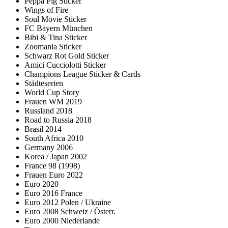
Peppa Pig Sticker
Wings of Fire
Soul Movie Sticker
FC Bayern München
Bibi & Tina Sticker
Zoomania Sticker
Schwarz Rot Gold Sticker
Amici Cucciolotti Sticker
Champions League Sticker & Cards
Städteserien
World Cup Story
Frauen WM 2019
Russland 2018
Road to Russia 2018
Brasil 2014
South Africa 2010
Germany 2006
Korea / Japan 2002
France 98 (1998)
Frauen Euro 2022
Euro 2020
Euro 2016 France
Euro 2012 Polen / Ukraine
Euro 2008 Schweiz / Österr.
Euro 2000 Niederlande