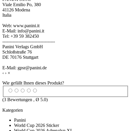
Viale Emilio Po, 380
41126 Modena
Italia
Web: www.panini.it
E-Mail: info@panini.it
Tel: +39 59 382450
------------------------------------
Panini Verlags GmbH
Schloßstraße 76
DE 70176 Stuttgart
E-Mail: gpsr@panini.de
‹
›
×
Wie gefällt Ihnen dieses Produkt?
(
3
Bewertungen , Ø
5.0
)
Kategorien
Panini
World Cup 2026 Sticker
World Cup 2026 Adrenalyn XL