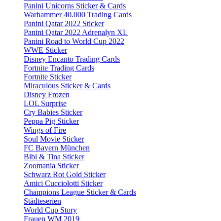
Panini Unicorns Sticker & Cards
Warhammer 40.000 Trading Cards
Panini Qatar 2022 Sticker
Panini Qatar 2022 Adrenalyn XL
Panini Road to World Cup 2022
WWE Sticker
Disney Encanto Trading Cards
Fortnite Trading Cards
Fortnite Sticker
Miraculous Sticker & Cards
Disney Frozen
LOL Surprise
Cry Babies Sticker
Peppa Pig Sticker
Wings of Fire
Soul Movie Sticker
FC Bayern München
Bibi & Tina Sticker
Zoomania Sticker
Schwarz Rot Gold Sticker
Amici Cucciolotti Sticker
Champions League Sticker & Cards
Städteserien
World Cup Story
Frauen WM 2019