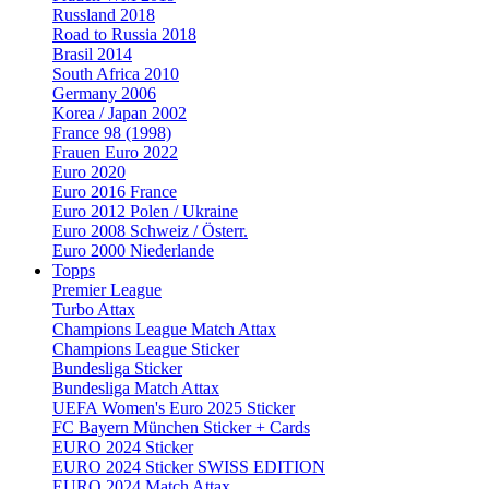
Russland 2018
Road to Russia 2018
Brasil 2014
South Africa 2010
Germany 2006
Korea / Japan 2002
France 98 (1998)
Frauen Euro 2022
Euro 2020
Euro 2016 France
Euro 2012 Polen / Ukraine
Euro 2008 Schweiz / Österr.
Euro 2000 Niederlande
Topps
Premier League
Turbo Attax
Champions League Match Attax
Champions League Sticker
Bundesliga Sticker
Bundesliga Match Attax
UEFA Women's Euro 2025 Sticker
FC Bayern München Sticker + Cards
EURO 2024 Sticker
EURO 2024 Sticker SWISS EDITION
EURO 2024 Match Attax