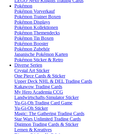
LEGO Nexo Knights Trading Cards
Pokémon
Pokémon Vorverkauf
Pokémon Trainer Boxen
Pokémon Displays
Pokémon Kollektionen
Pokémon Themendecks
Pokémon Tin Boxen
Pokémon Booster
Pokémon Zubehör
Japanische Pokémon Karten
Pokémon Sticker & Retro
Diverse Serien
Crystal Art Sticker
One Piece Cards & Sticker
Upper Deck NHL & DEL Trading Cards
Kakawow Trading Cards
My Hero Academia CCG
Landwirtschafts-Simulator Sticker
Yu-Gi-Oh Trading Card Game
Yu-Gi-Oh Sticker
Magic: The Gathering Trading Cards
Star Wars Unlimited Trading Cards
Digimon Trading Cards & Sticker
Lernen & Kreatives