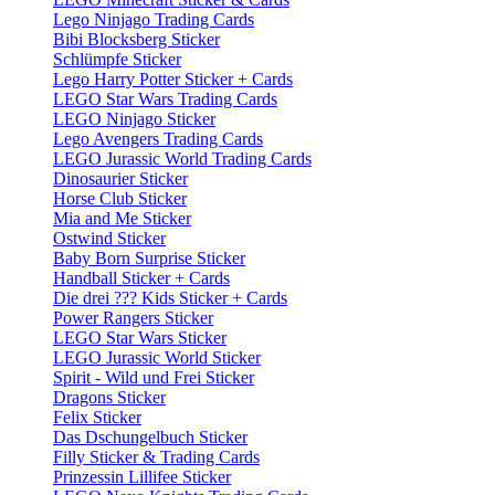
Lego Ninjago Trading Cards
Bibi Blocksberg Sticker
Schlümpfe Sticker
Lego Harry Potter Sticker + Cards
LEGO Star Wars Trading Cards
LEGO Ninjago Sticker
Lego Avengers Trading Cards
LEGO Jurassic World Trading Cards
Dinosaurier Sticker
Horse Club Sticker
Mia and Me Sticker
Ostwind Sticker
Baby Born Surprise Sticker
Handball Sticker + Cards
Die drei ??? Kids Sticker + Cards
Power Rangers Sticker
LEGO Star Wars Sticker
LEGO Jurassic World Sticker
Spirit - Wild und Frei Sticker
Dragons Sticker
Felix Sticker
Das Dschungelbuch Sticker
Filly Sticker & Trading Cards
Prinzessin Lillifee Sticker