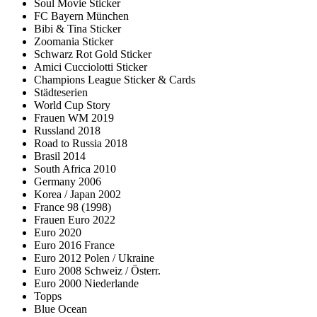
Soul Movie Sticker
FC Bayern München
Bibi & Tina Sticker
Zoomania Sticker
Schwarz Rot Gold Sticker
Amici Cucciolotti Sticker
Champions League Sticker & Cards
Städteserien
World Cup Story
Frauen WM 2019
Russland 2018
Road to Russia 2018
Brasil 2014
South Africa 2010
Germany 2006
Korea / Japan 2002
France 98 (1998)
Frauen Euro 2022
Euro 2020
Euro 2016 France
Euro 2012 Polen / Ukraine
Euro 2008 Schweiz / Österr.
Euro 2000 Niederlande
Topps
Blue Ocean