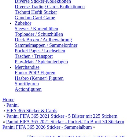
Diverse Sticker-Kollektionen
Diverse Trading Cards Kollektionen
Tschutti Heftli Sticker
Gundam Card Game
Zubehör
Sleeves / Kartenhüllen
Toploader / Schutzhüllen
Deck Boxen / Aufbewahrung
Sammelmappen / Sammelordner
Pocket Pages / Lochseiten
Taschen / Transport
Play-Mats / Spielunterlagen
Merchandise
Funko POP! Figuren
Hasbro (Kenner) Figuren
Sportfiguren
Actionfiguren
Home
›
Panini
›
FIFA 365 Sticker & Cards
›
Panini FIFA 365 2021 Sticker - 5 Blister mit 225 Stickern
«
Panini FIFA 365 2021 Sticker - Pocket-Tin B mit 30 Stickern
Panini FIFA 365 2026 Sticker - Sammelalbum
»