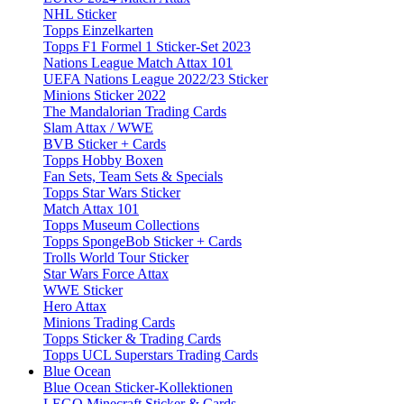
NHL Sticker
Topps Einzelkarten
Topps F1 Formel 1 Sticker-Set 2023
Nations League Match Attax 101
UEFA Nations League 2022/23 Sticker
Minions Sticker 2022
The Mandalorian Trading Cards
Slam Attax / WWE
BVB Sticker + Cards
Topps Hobby Boxen
Fan Sets, Team Sets & Specials
Topps Star Wars Sticker
Match Attax 101
Topps Museum Collections
Topps SpongeBob Sticker + Cards
Trolls World Tour Sticker
Star Wars Force Attax
WWE Sticker
Hero Attax
Minions Trading Cards
Topps Sticker & Trading Cards
Topps UCL Superstars Trading Cards
Blue Ocean
Blue Ocean Sticker-Kollektionen
LEGO Minecraft Sticker & Cards