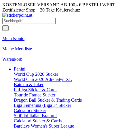
KOSTENLOSER VERSAND AB 100,- € BESTELLWERT
Zertifizierter Shop
30 Tage Käuferschutz
Mein Konto
Meine Merkliste
Warenkorb
Panini
World Cup 2026 Sticker
World Cup 2026 Adrenalyn XL
Batman & Joker
LaLiga Sticker & Cards
Tour de France Sticker
Dragon Ball Sticker & Trading Cards
Liga Femenina (Liga F) Sticker
Calciatrici Sticker
Skifidol Italian Brainrot
Calciatori Sticker & Cards
Barclays Women's Super League