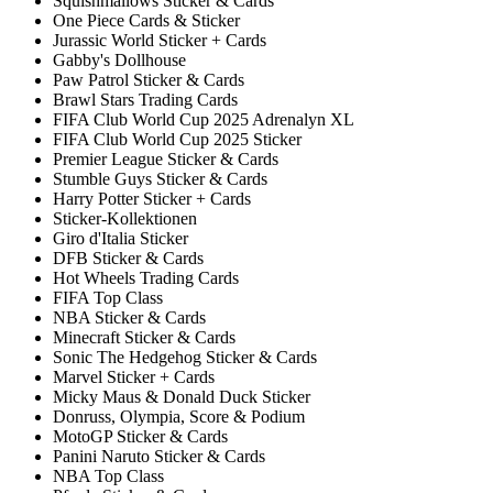
Squishmallows Sticker & Cards
One Piece Cards & Sticker
Jurassic World Sticker + Cards
Gabby's Dollhouse
Paw Patrol Sticker & Cards
Brawl Stars Trading Cards
FIFA Club World Cup 2025 Adrenalyn XL
FIFA Club World Cup 2025 Sticker
Premier League Sticker & Cards
Stumble Guys Sticker & Cards
Harry Potter Sticker + Cards
Sticker-Kollektionen
Giro d'Italia Sticker
DFB Sticker & Cards
Hot Wheels Trading Cards
FIFA Top Class
NBA Sticker & Cards
Minecraft Sticker & Cards
Sonic The Hedgehog Sticker & Cards
Marvel Sticker + Cards
Micky Maus & Donald Duck Sticker
Donruss, Olympia, Score & Podium
MotoGP Sticker & Cards
Panini Naruto Sticker & Cards
NBA Top Class