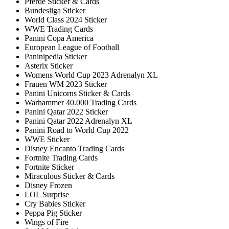
Pferde Sticker & Cards
Bundesliga Sticker
World Class 2024 Sticker
WWE Trading Cards
Panini Copa America
European League of Football
Paninipedia Sticker
Asterix Sticker
Womens World Cup 2023 Adrenalyn XL
Frauen WM 2023 Sticker
Panini Unicorns Sticker & Cards
Warhammer 40.000 Trading Cards
Panini Qatar 2022 Sticker
Panini Qatar 2022 Adrenalyn XL
Panini Road to World Cup 2022
WWE Sticker
Disney Encanto Trading Cards
Fortnite Trading Cards
Fortnite Sticker
Miraculous Sticker & Cards
Disney Frozen
LOL Surprise
Cry Babies Sticker
Peppa Pig Sticker
Wings of Fire