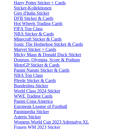
Harry Potter Sticker + Cards
Sticker-Kollektionen
Giro d'Italia Sticker
DFB Sticker & Cards
Hot Wheels Trading Cards
FIFA Top Class
NBA Sticker & Cards
Minecraft Sticker & Cards
Sonic The Hedgehog Sticker & Cards
Marvel Sticker + Cards
Micky Maus & Donald Duck Sticker
Donruss, Olympia, Score & Podium
MotoGP Sticker & Cards
Panini Naruto Sticker & Cards
NBA Top Class
Pferde Sticker & Cards
Bundesliga Sticker
World Class 2024 Sticker
WWE Trading Cards
Panini Copa America
European League of Football
Paninipedia Sticker
Asterix Sticker
Womens World Cup 2023 Adrenalyn XL
Frauen WM 2023 Sticker