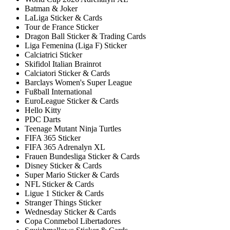
Batman & Joker
LaLiga Sticker & Cards
Tour de France Sticker
Dragon Ball Sticker & Trading Cards
Liga Femenina (Liga F) Sticker
Calciatrici Sticker
Skifidol Italian Brainrot
Calciatori Sticker & Cards
Barclays Women's Super League
Fußball International
EuroLeague Sticker & Cards
Hello Kitty
PDC Darts
Teenage Mutant Ninja Turtles
FIFA 365 Sticker
FIFA 365 Adrenalyn XL
Frauen Bundesliga Sticker & Cards
Disney Sticker & Cards
Super Mario Sticker & Cards
NFL Sticker & Cards
Ligue 1 Sticker & Cards
Stranger Things Sticker
Wednesday Sticker & Cards
Copa Conmebol Libertadores