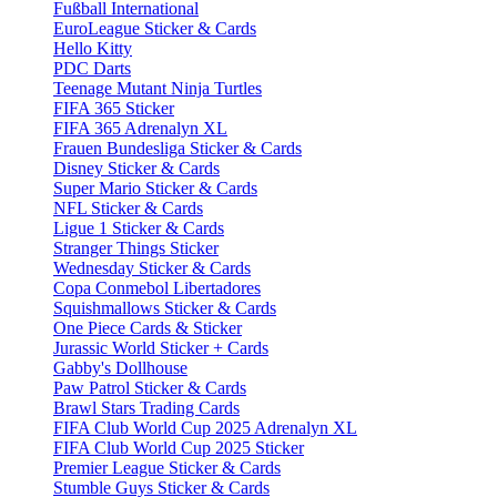
Fußball International
EuroLeague Sticker & Cards
Hello Kitty
PDC Darts
Teenage Mutant Ninja Turtles
FIFA 365 Sticker
FIFA 365 Adrenalyn XL
Frauen Bundesliga Sticker & Cards
Disney Sticker & Cards
Super Mario Sticker & Cards
NFL Sticker & Cards
Ligue 1 Sticker & Cards
Stranger Things Sticker
Wednesday Sticker & Cards
Copa Conmebol Libertadores
Squishmallows Sticker & Cards
One Piece Cards & Sticker
Jurassic World Sticker + Cards
Gabby's Dollhouse
Paw Patrol Sticker & Cards
Brawl Stars Trading Cards
FIFA Club World Cup 2025 Adrenalyn XL
FIFA Club World Cup 2025 Sticker
Premier League Sticker & Cards
Stumble Guys Sticker & Cards