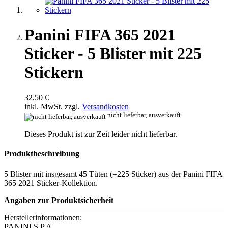
Panini FIFA 365 2021
Sticker - 5 Blister mit 225
Stickern
32,50 €
inkl. MwSt. zzgl.
Versandkosten
nicht lieferbar, ausverkauft
Dieses Produkt ist zur Zeit leider nicht lieferbar.
Produktbeschreibung
5 Blister mit insgesamt 45 Tüten (=225 Sticker) aus der Panini FIFA
365 2021 Sticker-Kollektion.
Angaben zur Produktsicherheit
Herstellerinformationen:
PANINI S.P.A.