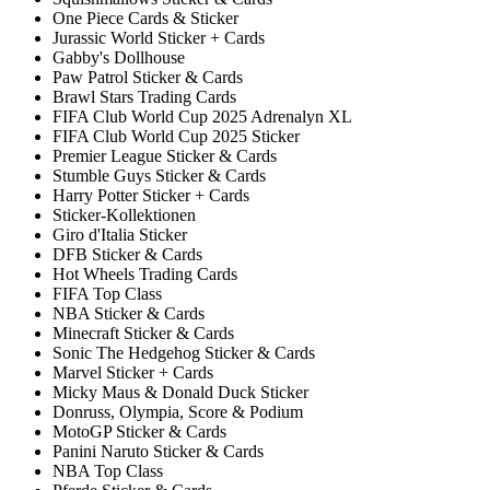
One Piece Cards & Sticker
Jurassic World Sticker + Cards
Gabby's Dollhouse
Paw Patrol Sticker & Cards
Brawl Stars Trading Cards
FIFA Club World Cup 2025 Adrenalyn XL
FIFA Club World Cup 2025 Sticker
Premier League Sticker & Cards
Stumble Guys Sticker & Cards
Harry Potter Sticker + Cards
Sticker-Kollektionen
Giro d'Italia Sticker
DFB Sticker & Cards
Hot Wheels Trading Cards
FIFA Top Class
NBA Sticker & Cards
Minecraft Sticker & Cards
Sonic The Hedgehog Sticker & Cards
Marvel Sticker + Cards
Micky Maus & Donald Duck Sticker
Donruss, Olympia, Score & Podium
MotoGP Sticker & Cards
Panini Naruto Sticker & Cards
NBA Top Class