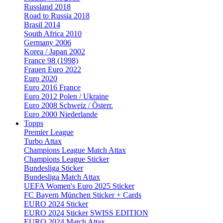
Russland 2018
Road to Russia 2018
Brasil 2014
South Africa 2010
Germany 2006
Korea / Japan 2002
France 98 (1998)
Frauen Euro 2022
Euro 2020
Euro 2016 France
Euro 2012 Polen / Ukraine
Euro 2008 Schweiz / Österr.
Euro 2000 Niederlande
Topps
Premier League
Turbo Attax
Champions League Match Attax
Champions League Sticker
Bundesliga Sticker
Bundesliga Match Attax
UEFA Women's Euro 2025 Sticker
FC Bayern München Sticker + Cards
EURO 2024 Sticker
EURO 2024 Sticker SWISS EDITION
EURO 2024 Match Attax