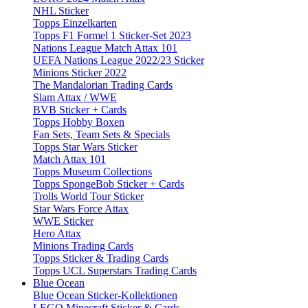
NHL Sticker
Topps Einzelkarten
Topps F1 Formel 1 Sticker-Set 2023
Nations League Match Attax 101
UEFA Nations League 2022/23 Sticker
Minions Sticker 2022
The Mandalorian Trading Cards
Slam Attax / WWE
BVB Sticker + Cards
Topps Hobby Boxen
Fan Sets, Team Sets & Specials
Topps Star Wars Sticker
Match Attax 101
Topps Museum Collections
Topps SpongeBob Sticker + Cards
Trolls World Tour Sticker
Star Wars Force Attax
WWE Sticker
Hero Attax
Minions Trading Cards
Topps Sticker & Trading Cards
Topps UCL Superstars Trading Cards
Blue Ocean
Blue Ocean Sticker-Kollektionen
LEGO Minecraft Sticker & Cards