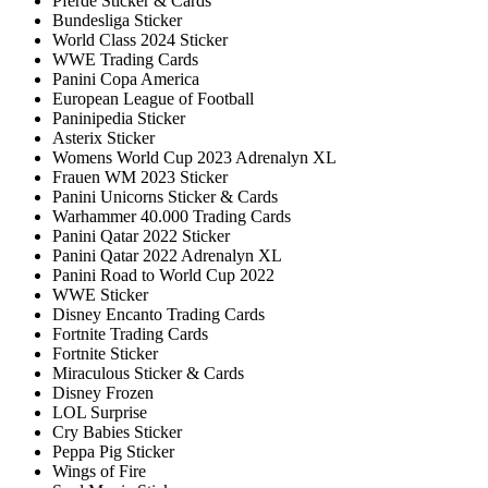
Pferde Sticker & Cards
Bundesliga Sticker
World Class 2024 Sticker
WWE Trading Cards
Panini Copa America
European League of Football
Paninipedia Sticker
Asterix Sticker
Womens World Cup 2023 Adrenalyn XL
Frauen WM 2023 Sticker
Panini Unicorns Sticker & Cards
Warhammer 40.000 Trading Cards
Panini Qatar 2022 Sticker
Panini Qatar 2022 Adrenalyn XL
Panini Road to World Cup 2022
WWE Sticker
Disney Encanto Trading Cards
Fortnite Trading Cards
Fortnite Sticker
Miraculous Sticker & Cards
Disney Frozen
LOL Surprise
Cry Babies Sticker
Peppa Pig Sticker
Wings of Fire