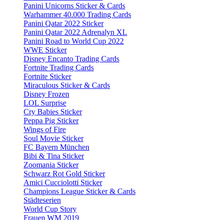
Panini Unicorns Sticker & Cards
Warhammer 40.000 Trading Cards
Panini Qatar 2022 Sticker
Panini Qatar 2022 Adrenalyn XL
Panini Road to World Cup 2022
WWE Sticker
Disney Encanto Trading Cards
Fortnite Trading Cards
Fortnite Sticker
Miraculous Sticker & Cards
Disney Frozen
LOL Surprise
Cry Babies Sticker
Peppa Pig Sticker
Wings of Fire
Soul Movie Sticker
FC Bayern München
Bibi & Tina Sticker
Zoomania Sticker
Schwarz Rot Gold Sticker
Amici Cucciolotti Sticker
Champions League Sticker & Cards
Städteserien
World Cup Story
Frauen WM 2019