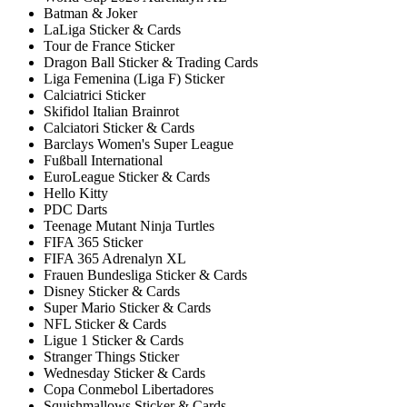
Batman & Joker
LaLiga Sticker & Cards
Tour de France Sticker
Dragon Ball Sticker & Trading Cards
Liga Femenina (Liga F) Sticker
Calciatrici Sticker
Skifidol Italian Brainrot
Calciatori Sticker & Cards
Barclays Women's Super League
Fußball International
EuroLeague Sticker & Cards
Hello Kitty
PDC Darts
Teenage Mutant Ninja Turtles
FIFA 365 Sticker
FIFA 365 Adrenalyn XL
Frauen Bundesliga Sticker & Cards
Disney Sticker & Cards
Super Mario Sticker & Cards
NFL Sticker & Cards
Ligue 1 Sticker & Cards
Stranger Things Sticker
Wednesday Sticker & Cards
Copa Conmebol Libertadores
Squishmallows Sticker & Cards