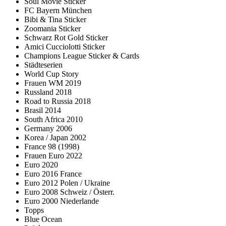
Soul Movie Sticker
FC Bayern München
Bibi & Tina Sticker
Zoomania Sticker
Schwarz Rot Gold Sticker
Amici Cucciolotti Sticker
Champions League Sticker & Cards
Städteserien
World Cup Story
Frauen WM 2019
Russland 2018
Road to Russia 2018
Brasil 2014
South Africa 2010
Germany 2006
Korea / Japan 2002
France 98 (1998)
Frauen Euro 2022
Euro 2020
Euro 2016 France
Euro 2012 Polen / Ukraine
Euro 2008 Schweiz / Österr.
Euro 2000 Niederlande
Topps
Blue Ocean