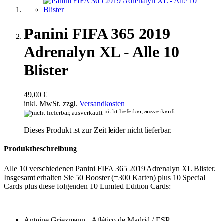
Panini FIFA 365 2019
Adrenalyn XL - Alle 10
Blister
49,00 €
inkl. MwSt. zzgl.
Versandkosten
nicht lieferbar, ausverkauft
Dieses Produkt ist zur Zeit leider nicht lieferbar.
Produktbeschreibung
Alle 10 verschiedenen Panini FIFA 365 2019 Adrenalyn XL Blister.
Insgesamt erhalten Sie 50 Booster (=300 Karten) plus 10 Special
Cards plus diese folgenden 10 Limited Edition Cards:
Antoine Griezmann - Atlético de Madrid / ESP