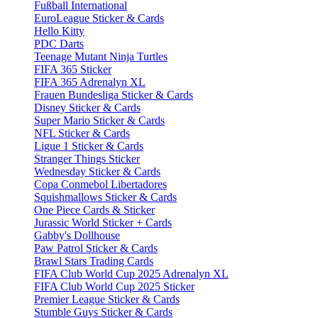
Fußball International
EuroLeague Sticker & Cards
Hello Kitty
PDC Darts
Teenage Mutant Ninja Turtles
FIFA 365 Sticker
FIFA 365 Adrenalyn XL
Frauen Bundesliga Sticker & Cards
Disney Sticker & Cards
Super Mario Sticker & Cards
NFL Sticker & Cards
Ligue 1 Sticker & Cards
Stranger Things Sticker
Wednesday Sticker & Cards
Copa Conmebol Libertadores
Squishmallows Sticker & Cards
One Piece Cards & Sticker
Jurassic World Sticker + Cards
Gabby's Dollhouse
Paw Patrol Sticker & Cards
Brawl Stars Trading Cards
FIFA Club World Cup 2025 Adrenalyn XL
FIFA Club World Cup 2025 Sticker
Premier League Sticker & Cards
Stumble Guys Sticker & Cards