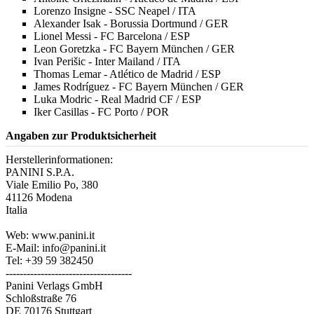
Lorenzo Insigne - SSC Neapel / ITA
Alexander Isak - Borussia Dortmund / GER
Lionel Messi - FC Barcelona / ESP
Leon Goretzka - FC Bayern München / GER
Ivan Perišic - Inter Mailand / ITA
Thomas Lemar - Atlético de Madrid / ESP
James Rodríguez - FC Bayern München / GER
Luka Modric - Real Madrid CF / ESP
Iker Casillas - FC Porto / POR
Angaben zur Produktsicherheit
Herstellerinformationen:
PANINI S.P.A.
Viale Emilio Po, 380
41126 Modena
Italia
Web: www.panini.it
E-Mail: info@panini.it
Tel: +39 59 382450
------------------------------------
Panini Verlags GmbH
Schloßstraße 76
DE 70176 Stuttgart