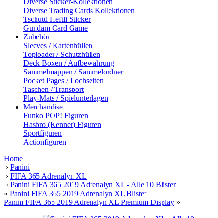
Diverse Sticker-Kollektionen
Diverse Trading Cards Kollektionen
Tschutti Heftli Sticker
Gundam Card Game
Zubehör
Sleeves / Kartenhüllen
Toploader / Schutzhüllen
Deck Boxen / Aufbewahrung
Sammelmappen / Sammelordner
Pocket Pages / Lochseiten
Taschen / Transport
Play-Mats / Spielunterlagen
Merchandise
Funko POP! Figuren
Hasbro (Kenner) Figuren
Sportfiguren
Actionfiguren
Home
›
Panini
›
FIFA 365 Adrenalyn XL
›
Panini FIFA 365 2019 Adrenalyn XL - Alle 10 Blister
«
Panini FIFA 365 2019 Adrenalyn XL Blister
Panini FIFA 365 2019 Adrenalyn XL Premium Display
»