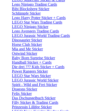
Lego Ninjago Trading Cards
Bibi Blocksberg Sticker
Schlümpfe Sticker
Lego Harry Potter Sticker + Cards
LEGO Star Wars Trading Cards
LEGO Ninjago Sticker
Lego Avengers Trading Cards
LEGO Jurassic World Trading Cards
Dinosaurier Sticker
Horse Club Sticker
Mia and Me Sticker
Ostwind Sticker
Baby Born Surprise Sticker
Handball Sticker + Cards
Die drei ??? Kids Sticker + Cards
Power Rangers Sticker
LEGO Star Wars Sticker
LEGO Jurassic World Sticker
Spirit - Wild und Frei Sticker
Dragons Sticker
Felix Sticker
Das Dschungelbuch Sticker
Filly Sticker & Trading Cards
Prinzessin Lillifee Sticker