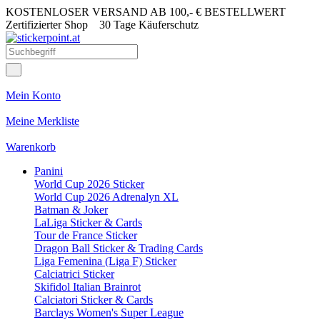
KOSTENLOSER VERSAND AB 100,- € BESTELLWERT
Zertifizierter Shop
30 Tage Käuferschutz
Mein Konto
Meine Merkliste
Warenkorb
Panini
World Cup 2026 Sticker
World Cup 2026 Adrenalyn XL
Batman & Joker
LaLiga Sticker & Cards
Tour de France Sticker
Dragon Ball Sticker & Trading Cards
Liga Femenina (Liga F) Sticker
Calciatrici Sticker
Skifidol Italian Brainrot
Calciatori Sticker & Cards
Barclays Women's Super League