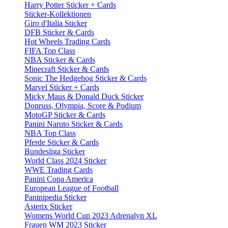
Harry Potter Sticker + Cards
Sticker-Kollektionen
Giro d'Italia Sticker
DFB Sticker & Cards
Hot Wheels Trading Cards
FIFA Top Class
NBA Sticker & Cards
Minecraft Sticker & Cards
Sonic The Hedgehog Sticker & Cards
Marvel Sticker + Cards
Micky Maus & Donald Duck Sticker
Donruss, Olympia, Score & Podium
MotoGP Sticker & Cards
Panini Naruto Sticker & Cards
NBA Top Class
Pferde Sticker & Cards
Bundesliga Sticker
World Class 2024 Sticker
WWE Trading Cards
Panini Copa America
European League of Football
Paninipedia Sticker
Asterix Sticker
Womens World Cup 2023 Adrenalyn XL
Frauen WM 2023 Sticker