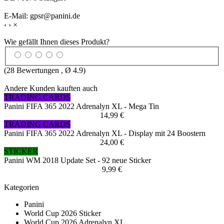
E-Mail: gpsr@panini.de
‹
›
×
Wie gefällt Ihnen dieses Produkt?
(
28
Bewertungen , Ø
4.9
)
Andere Kunden kauften auch
TRADING CARDS
Panini FIFA 365 2022 Adrenalyn XL - Mega Tin
14,99 €
TRADING CARDS
Panini FIFA 365 2022 Adrenalyn XL - Display mit 24 Boostern
24,00 €
STICKER
Panini WM 2018 Update Set - 92 neue Sticker
9,99 €
Kategorien
Panini
World Cup 2026 Sticker
World Cup 2026 Adrenalyn XL