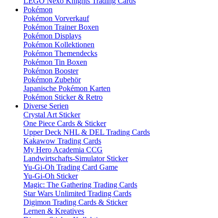
LEGO Nexo Knights Trading Cards
Pokémon
Pokémon Vorverkauf
Pokémon Trainer Boxen
Pokémon Displays
Pokémon Kollektionen
Pokémon Themendecks
Pokémon Tin Boxen
Pokémon Booster
Pokémon Zubehör
Japanische Pokémon Karten
Pokémon Sticker & Retro
Diverse Serien
Crystal Art Sticker
One Piece Cards & Sticker
Upper Deck NHL & DEL Trading Cards
Kakawow Trading Cards
My Hero Academia CCG
Landwirtschafts-Simulator Sticker
Yu-Gi-Oh Trading Card Game
Yu-Gi-Oh Sticker
Magic: The Gathering Trading Cards
Star Wars Unlimited Trading Cards
Digimon Trading Cards & Sticker
Lernen & Kreatives