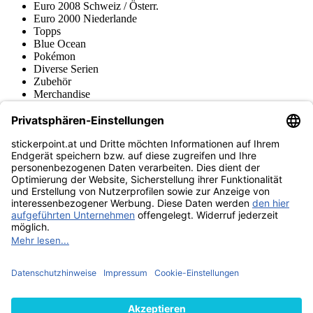
Euro 2008 Schweiz / Österr.
Euro 2000 Niederlande
Topps
Blue Ocean
Pokémon
Diverse Serien
Zubehör
Merchandise
Produktmuseum
Fußball-Turniere
stickerpoint.at Newsletter
Jetzt anmelden für Neuheiten und Angebote:
stickerpoint.at
Impressum
Datenschutz
AGB
Widerrufsbelehrung und Muster-
Vertrag widerrufen
Widerrufsformular
Erklärung zur
Barrierefreiheit
Kontakt
Jobs
Informationen
Versand & Lieferung
Batteriegesetzhinweise
Produktmuseum
Ankauf
von Alben/Stickern
Panini Sticker nachbestellen
Panini
Tauschbörse
Panini Checklisten
Panini Collectors App
Zahlungsweisen