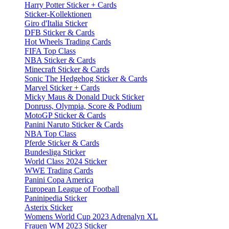
Harry Potter Sticker + Cards
Sticker-Kollektionen
Giro d'Italia Sticker
DFB Sticker & Cards
Hot Wheels Trading Cards
FIFA Top Class
NBA Sticker & Cards
Minecraft Sticker & Cards
Sonic The Hedgehog Sticker & Cards
Marvel Sticker + Cards
Micky Maus & Donald Duck Sticker
Donruss, Olympia, Score & Podium
MotoGP Sticker & Cards
Panini Naruto Sticker & Cards
NBA Top Class
Pferde Sticker & Cards
Bundesliga Sticker
World Class 2024 Sticker
WWE Trading Cards
Panini Copa America
European League of Football
Paninipedia Sticker
Asterix Sticker
Womens World Cup 2023 Adrenalyn XL
Frauen WM 2023 Sticker