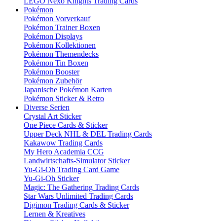
LEGO Nexo Knights Trading Cards
Pokémon
Pokémon Vorverkauf
Pokémon Trainer Boxen
Pokémon Displays
Pokémon Kollektionen
Pokémon Themendecks
Pokémon Tin Boxen
Pokémon Booster
Pokémon Zubehör
Japanische Pokémon Karten
Pokémon Sticker & Retro
Diverse Serien
Crystal Art Sticker
One Piece Cards & Sticker
Upper Deck NHL & DEL Trading Cards
Kakawow Trading Cards
My Hero Academia CCG
Landwirtschafts-Simulator Sticker
Yu-Gi-Oh Trading Card Game
Yu-Gi-Oh Sticker
Magic: The Gathering Trading Cards
Star Wars Unlimited Trading Cards
Digimon Trading Cards & Sticker
Lernen & Kreatives