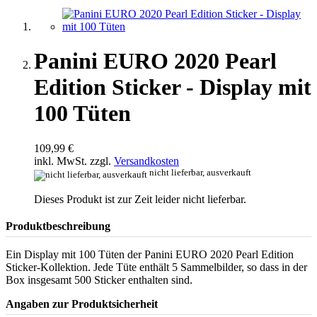
Panini EURO 2020 Pearl
Edition Sticker - Display mit
100 Tüten
109,99 €
inkl. MwSt. zzgl.
Versandkosten
nicht lieferbar, ausverkauft
Dieses Produkt ist zur Zeit leider nicht lieferbar.
Produktbeschreibung
Ein Display mit 100 Tüten der Panini EURO 2020 Pearl Edition
Sticker-Kollektion. Jede Tüte enthält 5 Sammelbilder, so dass in der
Box insgesamt 500 Sticker enthalten sind.
Angaben zur Produktsicherheit