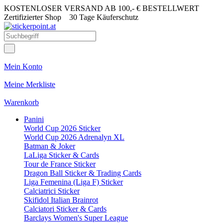
KOSTENLOSER VERSAND AB 100,- € BESTELLWERT
Zertifizierter Shop
30 Tage Käuferschutz
Mein Konto
Meine Merkliste
Warenkorb
Panini
World Cup 2026 Sticker
World Cup 2026 Adrenalyn XL
Batman & Joker
LaLiga Sticker & Cards
Tour de France Sticker
Dragon Ball Sticker & Trading Cards
Liga Femenina (Liga F) Sticker
Calciatrici Sticker
Skifidol Italian Brainrot
Calciatori Sticker & Cards
Barclays Women's Super League