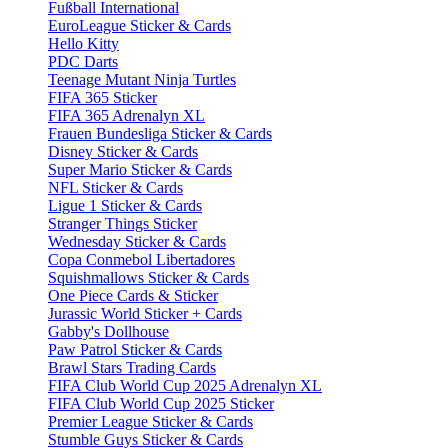
Fußball International
EuroLeague Sticker & Cards
Hello Kitty
PDC Darts
Teenage Mutant Ninja Turtles
FIFA 365 Sticker
FIFA 365 Adrenalyn XL
Frauen Bundesliga Sticker & Cards
Disney Sticker & Cards
Super Mario Sticker & Cards
NFL Sticker & Cards
Ligue 1 Sticker & Cards
Stranger Things Sticker
Wednesday Sticker & Cards
Copa Conmebol Libertadores
Squishmallows Sticker & Cards
One Piece Cards & Sticker
Jurassic World Sticker + Cards
Gabby's Dollhouse
Paw Patrol Sticker & Cards
Brawl Stars Trading Cards
FIFA Club World Cup 2025 Adrenalyn XL
FIFA Club World Cup 2025 Sticker
Premier League Sticker & Cards
Stumble Guys Sticker & Cards