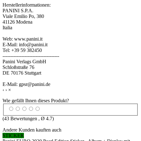
Herstellerinformationen:
PANINI S.P.A.
Viale Emilio Po, 380
41126 Modena
Italia
Web: www.panini.it
E-Mail: info@panini.it
Tel: +39 59 382450
------------------------------------
Panini Verlags GmbH
Schloßstraße 76
DE 70176 Stuttgart
E-Mail: gpsr@panini.de
‹
›
×
Wie gefällt Ihnen dieses Produkt?
(
43
Bewertungen , Ø
4.7
)
Andere Kunden kauften auch
STICKER