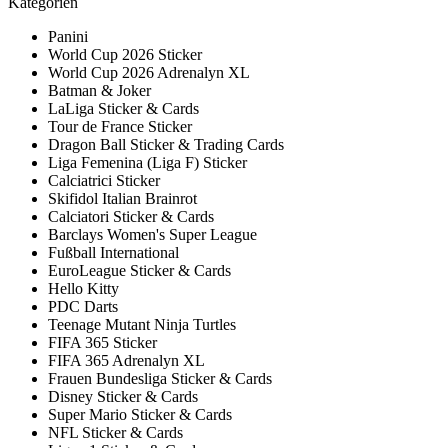
Kategorien
Panini
World Cup 2026 Sticker
World Cup 2026 Adrenalyn XL
Batman & Joker
LaLiga Sticker & Cards
Tour de France Sticker
Dragon Ball Sticker & Trading Cards
Liga Femenina (Liga F) Sticker
Calciatrici Sticker
Skifidol Italian Brainrot
Calciatori Sticker & Cards
Barclays Women's Super League
Fußball International
EuroLeague Sticker & Cards
Hello Kitty
PDC Darts
Teenage Mutant Ninja Turtles
FIFA 365 Sticker
FIFA 365 Adrenalyn XL
Frauen Bundesliga Sticker & Cards
Disney Sticker & Cards
Super Mario Sticker & Cards
NFL Sticker & Cards