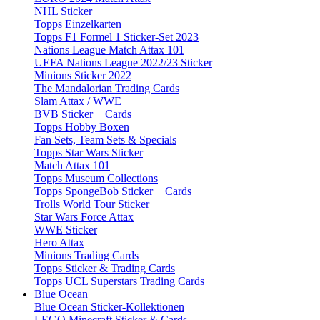
NHL Sticker
Topps Einzelkarten
Topps F1 Formel 1 Sticker-Set 2023
Nations League Match Attax 101
UEFA Nations League 2022/23 Sticker
Minions Sticker 2022
The Mandalorian Trading Cards
Slam Attax / WWE
BVB Sticker + Cards
Topps Hobby Boxen
Fan Sets, Team Sets & Specials
Topps Star Wars Sticker
Match Attax 101
Topps Museum Collections
Topps SpongeBob Sticker + Cards
Trolls World Tour Sticker
Star Wars Force Attax
WWE Sticker
Hero Attax
Minions Trading Cards
Topps Sticker & Trading Cards
Topps UCL Superstars Trading Cards
Blue Ocean
Blue Ocean Sticker-Kollektionen
LEGO Minecraft Sticker & Cards