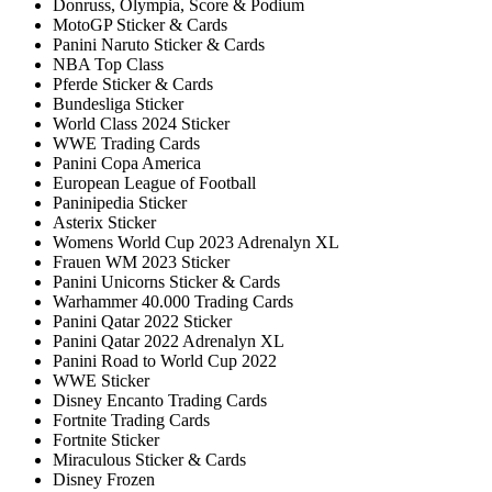
Donruss, Olympia, Score & Podium
MotoGP Sticker & Cards
Panini Naruto Sticker & Cards
NBA Top Class
Pferde Sticker & Cards
Bundesliga Sticker
World Class 2024 Sticker
WWE Trading Cards
Panini Copa America
European League of Football
Paninipedia Sticker
Asterix Sticker
Womens World Cup 2023 Adrenalyn XL
Frauen WM 2023 Sticker
Panini Unicorns Sticker & Cards
Warhammer 40.000 Trading Cards
Panini Qatar 2022 Sticker
Panini Qatar 2022 Adrenalyn XL
Panini Road to World Cup 2022
WWE Sticker
Disney Encanto Trading Cards
Fortnite Trading Cards
Fortnite Sticker
Miraculous Sticker & Cards
Disney Frozen