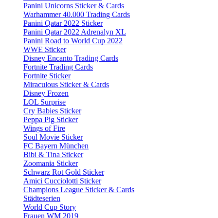
Panini Unicorns Sticker & Cards
Warhammer 40.000 Trading Cards
Panini Qatar 2022 Sticker
Panini Qatar 2022 Adrenalyn XL
Panini Road to World Cup 2022
WWE Sticker
Disney Encanto Trading Cards
Fortnite Trading Cards
Fortnite Sticker
Miraculous Sticker & Cards
Disney Frozen
LOL Surprise
Cry Babies Sticker
Peppa Pig Sticker
Wings of Fire
Soul Movie Sticker
FC Bayern München
Bibi & Tina Sticker
Zoomania Sticker
Schwarz Rot Gold Sticker
Amici Cucciolotti Sticker
Champions League Sticker & Cards
Städteserien
World Cup Story
Frauen WM 2019