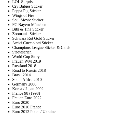
LOL Surprise
Cry Babies Sticker
Peppa Pig Sticker
Wings of Fire
Soul Movie Sticker
FC Bayern München
Bibi & Tina Sticker
Zoomania Sticker
Schwarz Rot Gold Sticker
Amici Cucciolotti Sticker
Champions League Sticker & Cards
Städteserien
World Cup Story
Frauen WM 2019
Russland 2018
Road to Russia 2018
Brasil 2014
South Africa 2010
Germany 2006
Korea / Japan 2002
France 98 (1998)
Frauen Euro 2022
Euro 2020
Euro 2016 France
Euro 2012 Polen / Ukraine