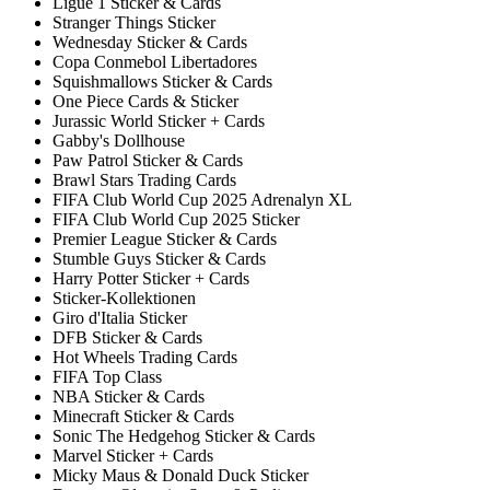
Ligue 1 Sticker & Cards
Stranger Things Sticker
Wednesday Sticker & Cards
Copa Conmebol Libertadores
Squishmallows Sticker & Cards
One Piece Cards & Sticker
Jurassic World Sticker + Cards
Gabby's Dollhouse
Paw Patrol Sticker & Cards
Brawl Stars Trading Cards
FIFA Club World Cup 2025 Adrenalyn XL
FIFA Club World Cup 2025 Sticker
Premier League Sticker & Cards
Stumble Guys Sticker & Cards
Harry Potter Sticker + Cards
Sticker-Kollektionen
Giro d'Italia Sticker
DFB Sticker & Cards
Hot Wheels Trading Cards
FIFA Top Class
NBA Sticker & Cards
Minecraft Sticker & Cards
Sonic The Hedgehog Sticker & Cards
Marvel Sticker + Cards
Micky Maus & Donald Duck Sticker