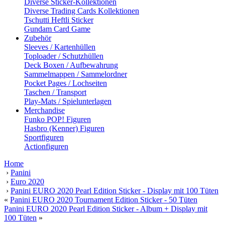
Diverse Sticker-Kollektionen
Diverse Trading Cards Kollektionen
Tschutti Heftli Sticker
Gundam Card Game
Zubehör
Sleeves / Kartenhüllen
Toploader / Schutzhüllen
Deck Boxen / Aufbewahrung
Sammelmappen / Sammelordner
Pocket Pages / Lochseiten
Taschen / Transport
Play-Mats / Spielunterlagen
Merchandise
Funko POP! Figuren
Hasbro (Kenner) Figuren
Sportfiguren
Actionfiguren
Home
›
Panini
›
Euro 2020
›
Panini EURO 2020 Pearl Edition Sticker - Display mit 100 Tüten
«
Panini EURO 2020 Tournament Edition Sticker - 50 Tüten
Panini EURO 2020 Pearl Edition Sticker - Album + Display mit
100 Tüten
»