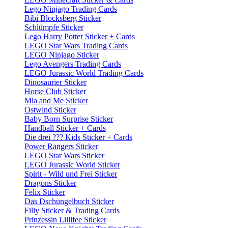
Lego Ninjago Trading Cards
Bibi Blocksberg Sticker
Schlümpfe Sticker
Lego Harry Potter Sticker + Cards
LEGO Star Wars Trading Cards
LEGO Ninjago Sticker
Lego Avengers Trading Cards
LEGO Jurassic World Trading Cards
Dinosaurier Sticker
Horse Club Sticker
Mia and Me Sticker
Ostwind Sticker
Baby Born Surprise Sticker
Handball Sticker + Cards
Die drei ??? Kids Sticker + Cards
Power Rangers Sticker
LEGO Star Wars Sticker
LEGO Jurassic World Sticker
Spirit - Wild und Frei Sticker
Dragons Sticker
Felix Sticker
Das Dschungelbuch Sticker
Filly Sticker & Trading Cards
Prinzessin Lillifee Sticker