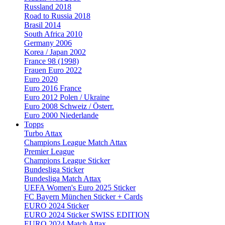
Russland 2018
Road to Russia 2018
Brasil 2014
South Africa 2010
Germany 2006
Korea / Japan 2002
France 98 (1998)
Frauen Euro 2022
Euro 2020
Euro 2016 France
Euro 2012 Polen / Ukraine
Euro 2008 Schweiz / Österr.
Euro 2000 Niederlande
Topps
Turbo Attax
Champions League Match Attax
Premier League
Champions League Sticker
Bundesliga Sticker
Bundesliga Match Attax
UEFA Women's Euro 2025 Sticker
FC Bayern München Sticker + Cards
EURO 2024 Sticker
EURO 2024 Sticker SWISS EDITION
EURO 2024 Match Attax