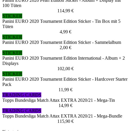
Panini EURO 2020 Pearl Edition Sticker - Album + Display mit
100 Tüten
114,99 €
STICKER
Panini EURO 2020 Tournament Edition Sticker - Tin Box mit 5
Tüten
4,99 €
STICKER
Panini EURO 2020 Tournament Edition Sticker - Sammelalbum
2,00 €
STICKER
Panini EURO 2020 Tournament Edition International - Album + 2
Displays
102,00 €
STICKER
Panini EURO 2020 Tournament Edition Sticker - Hardcover Starter
Pack
11,99 €
TRADING CARDS
Topps Bundesliga Match Attax EXTRA 2020/21 - Mega-Tin
14,99 €
TRADING CARDS
Topps Bundesliga Match Attax EXTRA 2020/21 - Mega-Bundle
115,90 €