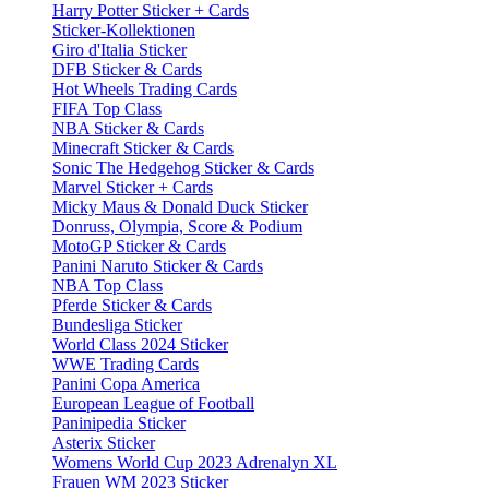
Harry Potter Sticker + Cards
Sticker-Kollektionen
Giro d'Italia Sticker
DFB Sticker & Cards
Hot Wheels Trading Cards
FIFA Top Class
NBA Sticker & Cards
Minecraft Sticker & Cards
Sonic The Hedgehog Sticker & Cards
Marvel Sticker + Cards
Micky Maus & Donald Duck Sticker
Donruss, Olympia, Score & Podium
MotoGP Sticker & Cards
Panini Naruto Sticker & Cards
NBA Top Class
Pferde Sticker & Cards
Bundesliga Sticker
World Class 2024 Sticker
WWE Trading Cards
Panini Copa America
European League of Football
Paninipedia Sticker
Asterix Sticker
Womens World Cup 2023 Adrenalyn XL
Frauen WM 2023 Sticker