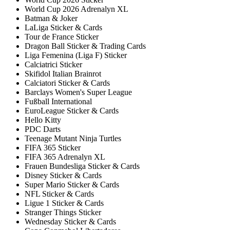
World Cup 2026 Adrenalyn XL
Batman & Joker
LaLiga Sticker & Cards
Tour de France Sticker
Dragon Ball Sticker & Trading Cards
Liga Femenina (Liga F) Sticker
Calciatrici Sticker
Skifidol Italian Brainrot
Calciatori Sticker & Cards
Barclays Women's Super League
Fußball International
EuroLeague Sticker & Cards
Hello Kitty
PDC Darts
Teenage Mutant Ninja Turtles
FIFA 365 Sticker
FIFA 365 Adrenalyn XL
Frauen Bundesliga Sticker & Cards
Disney Sticker & Cards
Super Mario Sticker & Cards
NFL Sticker & Cards
Ligue 1 Sticker & Cards
Stranger Things Sticker
Wednesday Sticker & Cards