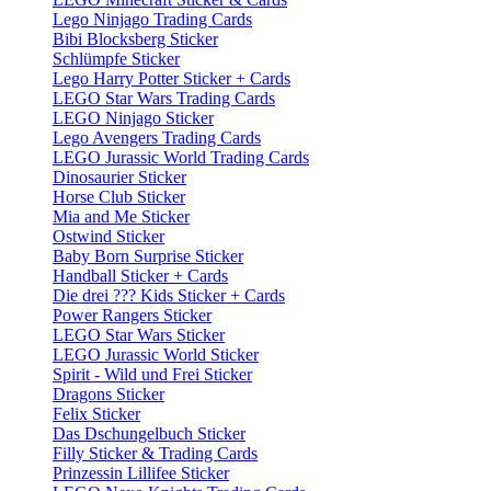
Lego Ninjago Trading Cards
Bibi Blocksberg Sticker
Schlümpfe Sticker
Lego Harry Potter Sticker + Cards
LEGO Star Wars Trading Cards
LEGO Ninjago Sticker
Lego Avengers Trading Cards
LEGO Jurassic World Trading Cards
Dinosaurier Sticker
Horse Club Sticker
Mia and Me Sticker
Ostwind Sticker
Baby Born Surprise Sticker
Handball Sticker + Cards
Die drei ??? Kids Sticker + Cards
Power Rangers Sticker
LEGO Star Wars Sticker
LEGO Jurassic World Sticker
Spirit - Wild und Frei Sticker
Dragons Sticker
Felix Sticker
Das Dschungelbuch Sticker
Filly Sticker & Trading Cards
Prinzessin Lillifee Sticker