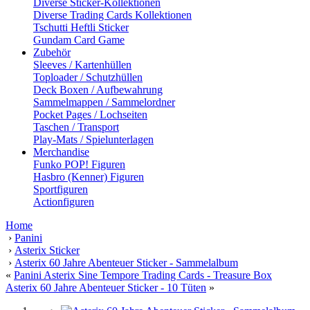
Diverse Sticker-Kollektionen
Diverse Trading Cards Kollektionen
Tschutti Heftli Sticker
Gundam Card Game
Zubehör
Sleeves / Kartenhüllen
Toploader / Schutzhüllen
Deck Boxen / Aufbewahrung
Sammelmappen / Sammelordner
Pocket Pages / Lochseiten
Taschen / Transport
Play-Mats / Spielunterlagen
Merchandise
Funko POP! Figuren
Hasbro (Kenner) Figuren
Sportfiguren
Actionfiguren
Home
›
Panini
›
Asterix Sticker
›
Asterix 60 Jahre Abenteuer Sticker - Sammelalbum
«
Panini Asterix Sine Tempore Trading Cards - Treasure Box
Asterix 60 Jahre Abenteuer Sticker - 10 Tüten
»