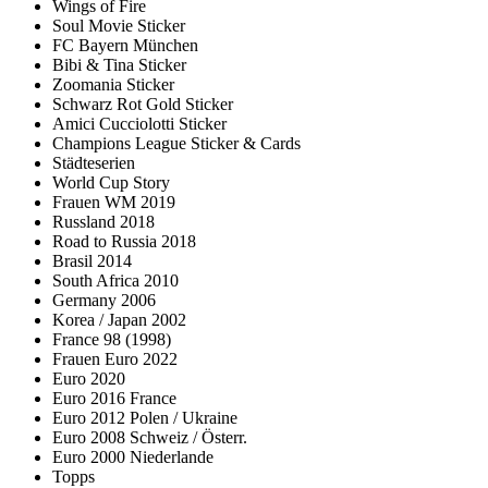
Wings of Fire
Soul Movie Sticker
FC Bayern München
Bibi & Tina Sticker
Zoomania Sticker
Schwarz Rot Gold Sticker
Amici Cucciolotti Sticker
Champions League Sticker & Cards
Städteserien
World Cup Story
Frauen WM 2019
Russland 2018
Road to Russia 2018
Brasil 2014
South Africa 2010
Germany 2006
Korea / Japan 2002
France 98 (1998)
Frauen Euro 2022
Euro 2020
Euro 2016 France
Euro 2012 Polen / Ukraine
Euro 2008 Schweiz / Österr.
Euro 2000 Niederlande
Topps