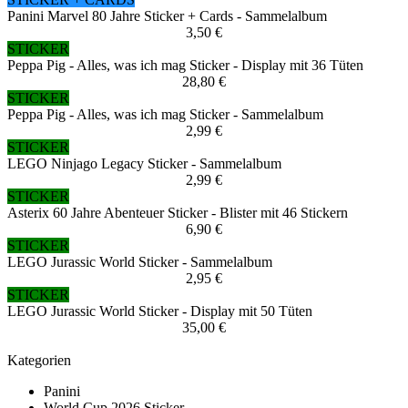
Panini Marvel 80 Jahre Sticker + Cards - Sammelalbum
3,50 €
STICKER
Peppa Pig - Alles, was ich mag Sticker - Display mit 36 Tüten
28,80 €
STICKER
Peppa Pig - Alles, was ich mag Sticker - Sammelalbum
2,99 €
STICKER
LEGO Ninjago Legacy Sticker - Sammelalbum
2,99 €
STICKER
Asterix 60 Jahre Abenteuer Sticker - Blister mit 46 Stickern
6,90 €
STICKER
LEGO Jurassic World Sticker - Sammelalbum
2,95 €
STICKER
LEGO Jurassic World Sticker - Display mit 50 Tüten
35,00 €
Kategorien
Panini
World Cup 2026 Sticker