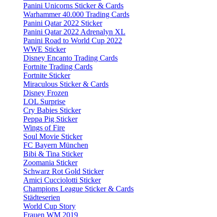
Panini Unicorns Sticker & Cards
Warhammer 40.000 Trading Cards
Panini Qatar 2022 Sticker
Panini Qatar 2022 Adrenalyn XL
Panini Road to World Cup 2022
WWE Sticker
Disney Encanto Trading Cards
Fortnite Trading Cards
Fortnite Sticker
Miraculous Sticker & Cards
Disney Frozen
LOL Surprise
Cry Babies Sticker
Peppa Pig Sticker
Wings of Fire
Soul Movie Sticker
FC Bayern München
Bibi & Tina Sticker
Zoomania Sticker
Schwarz Rot Gold Sticker
Amici Cucciolotti Sticker
Champions League Sticker & Cards
Städteserien
World Cup Story
Frauen WM 2019