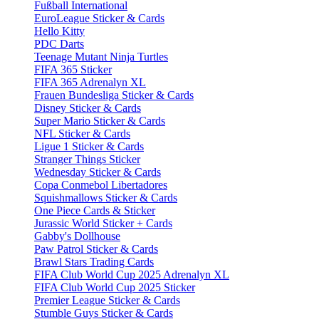
Fußball International
EuroLeague Sticker & Cards
Hello Kitty
PDC Darts
Teenage Mutant Ninja Turtles
FIFA 365 Sticker
FIFA 365 Adrenalyn XL
Frauen Bundesliga Sticker & Cards
Disney Sticker & Cards
Super Mario Sticker & Cards
NFL Sticker & Cards
Ligue 1 Sticker & Cards
Stranger Things Sticker
Wednesday Sticker & Cards
Copa Conmebol Libertadores
Squishmallows Sticker & Cards
One Piece Cards & Sticker
Jurassic World Sticker + Cards
Gabby's Dollhouse
Paw Patrol Sticker & Cards
Brawl Stars Trading Cards
FIFA Club World Cup 2025 Adrenalyn XL
FIFA Club World Cup 2025 Sticker
Premier League Sticker & Cards
Stumble Guys Sticker & Cards