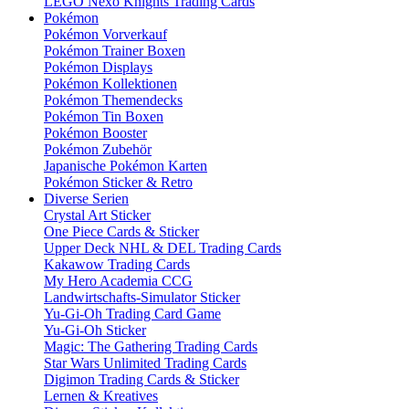
LEGO Nexo Knights Trading Cards
Pokémon
Pokémon Vorverkauf
Pokémon Trainer Boxen
Pokémon Displays
Pokémon Kollektionen
Pokémon Themendecks
Pokémon Tin Boxen
Pokémon Booster
Pokémon Zubehör
Japanische Pokémon Karten
Pokémon Sticker & Retro
Diverse Serien
Crystal Art Sticker
One Piece Cards & Sticker
Upper Deck NHL & DEL Trading Cards
Kakawow Trading Cards
My Hero Academia CCG
Landwirtschafts-Simulator Sticker
Yu-Gi-Oh Trading Card Game
Yu-Gi-Oh Sticker
Magic: The Gathering Trading Cards
Star Wars Unlimited Trading Cards
Digimon Trading Cards & Sticker
Lernen & Kreatives