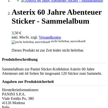
Asterix 60 Jahre Abenteuer
Sticker - Sammelalbum
3,50 €
inkl. MwSt. zzgl.
Versandkosten
nicht lieferbar, ausverkauft
Dieses Produkt ist zur Zeit leider nicht lieferbar.
Produktbeschreibung
Sammelalbum zur Panini Sticker-Kollektion Asterix 60 Jahre
Abenteuer mit 44 Seiten für insgesamt 120 Sticker zum Sammeln.
Angaben zur Produktsicherheit
Herstellerinformationen:
PANINI S.P.A.
Viale Emilio Po, 380
41126 Modena
Italia