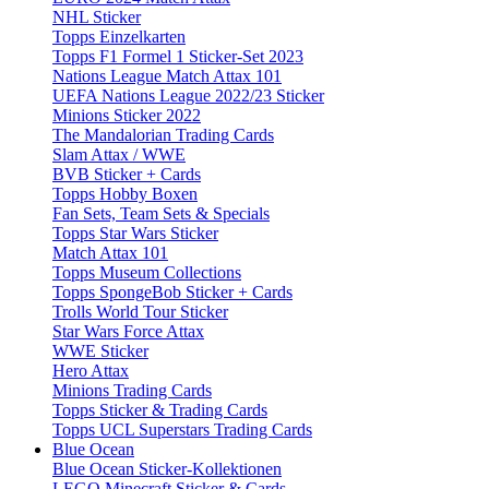
NHL Sticker
Topps Einzelkarten
Topps F1 Formel 1 Sticker-Set 2023
Nations League Match Attax 101
UEFA Nations League 2022/23 Sticker
Minions Sticker 2022
The Mandalorian Trading Cards
Slam Attax / WWE
BVB Sticker + Cards
Topps Hobby Boxen
Fan Sets, Team Sets & Specials
Topps Star Wars Sticker
Match Attax 101
Topps Museum Collections
Topps SpongeBob Sticker + Cards
Trolls World Tour Sticker
Star Wars Force Attax
WWE Sticker
Hero Attax
Minions Trading Cards
Topps Sticker & Trading Cards
Topps UCL Superstars Trading Cards
Blue Ocean
Blue Ocean Sticker-Kollektionen
LEGO Minecraft Sticker & Cards