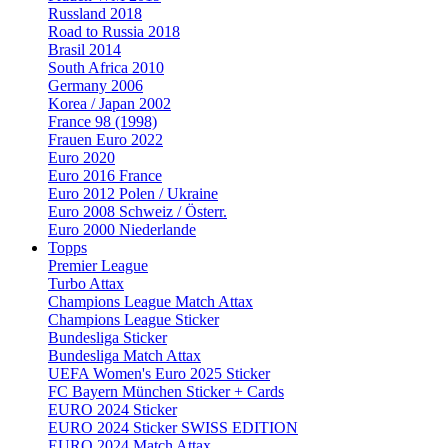
Russland 2018
Road to Russia 2018
Brasil 2014
South Africa 2010
Germany 2006
Korea / Japan 2002
France 98 (1998)
Frauen Euro 2022
Euro 2020
Euro 2016 France
Euro 2012 Polen / Ukraine
Euro 2008 Schweiz / Österr.
Euro 2000 Niederlande
Topps
Premier League
Turbo Attax
Champions League Match Attax
Champions League Sticker
Bundesliga Sticker
Bundesliga Match Attax
UEFA Women's Euro 2025 Sticker
FC Bayern München Sticker + Cards
EURO 2024 Sticker
EURO 2024 Sticker SWISS EDITION
EURO 2024 Match Attax