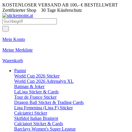
KOSTENLOSER VERSAND AB 100,- € BESTELLWERT
Zertifizierter Shop
30 Tage Käuferschutz
Mein Konto
Meine Merkliste
Warenkorb
Panini
World Cup 2026 Sticker
World Cup 2026 Adrenalyn XL
Batman & Joker
LaLiga Sticker & Cards
Tour de France Sticker
Dragon Ball Sticker & Trading Cards
Liga Femenina (Liga F) Sticker
Calciatrici Sticker
Skifidol Italian Brainrot
Calciatori Sticker & Cards
Barclays Women's Super League