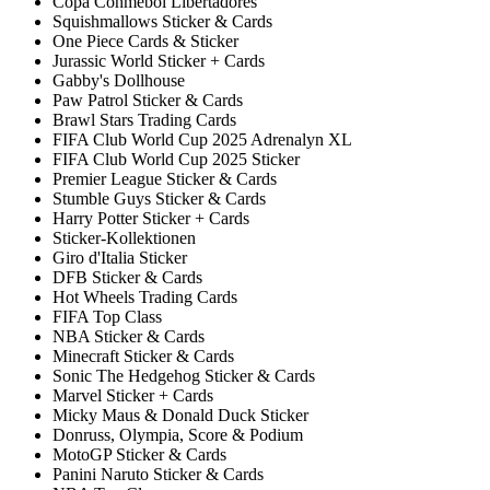
Copa Conmebol Libertadores
Squishmallows Sticker & Cards
One Piece Cards & Sticker
Jurassic World Sticker + Cards
Gabby's Dollhouse
Paw Patrol Sticker & Cards
Brawl Stars Trading Cards
FIFA Club World Cup 2025 Adrenalyn XL
FIFA Club World Cup 2025 Sticker
Premier League Sticker & Cards
Stumble Guys Sticker & Cards
Harry Potter Sticker + Cards
Sticker-Kollektionen
Giro d'Italia Sticker
DFB Sticker & Cards
Hot Wheels Trading Cards
FIFA Top Class
NBA Sticker & Cards
Minecraft Sticker & Cards
Sonic The Hedgehog Sticker & Cards
Marvel Sticker + Cards
Micky Maus & Donald Duck Sticker
Donruss, Olympia, Score & Podium
MotoGP Sticker & Cards
Panini Naruto Sticker & Cards