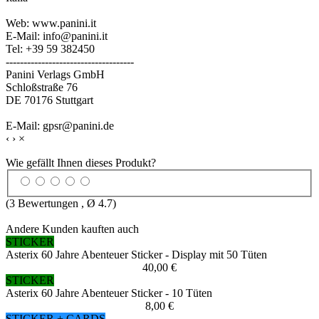
Web: www.panini.it
E-Mail: info@panini.it
Tel: +39 59 382450
------------------------------------
Panini Verlags GmbH
Schloßstraße 76
DE 70176 Stuttgart
E-Mail: gpsr@panini.de
‹
›
×
Wie gefällt Ihnen dieses Produkt?
(
3
Bewertungen , Ø
4.7
)
Andere Kunden kauften auch
STICKER
Asterix 60 Jahre Abenteuer Sticker - Display mit 50 Tüten
40,00 €
STICKER
Asterix 60 Jahre Abenteuer Sticker - 10 Tüten
8,00 €
STICKER + CARDS