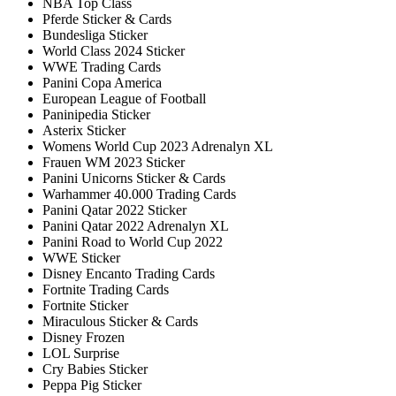
NBA Top Class
Pferde Sticker & Cards
Bundesliga Sticker
World Class 2024 Sticker
WWE Trading Cards
Panini Copa America
European League of Football
Paninipedia Sticker
Asterix Sticker
Womens World Cup 2023 Adrenalyn XL
Frauen WM 2023 Sticker
Panini Unicorns Sticker & Cards
Warhammer 40.000 Trading Cards
Panini Qatar 2022 Sticker
Panini Qatar 2022 Adrenalyn XL
Panini Road to World Cup 2022
WWE Sticker
Disney Encanto Trading Cards
Fortnite Trading Cards
Fortnite Sticker
Miraculous Sticker & Cards
Disney Frozen
LOL Surprise
Cry Babies Sticker
Peppa Pig Sticker